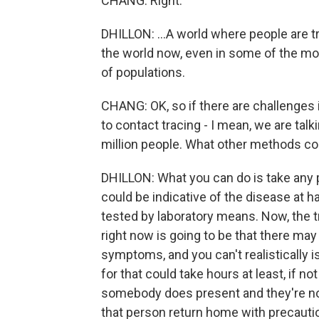
CHANG: Right.
DHILLON: ...A world where people are tr
the world now, even in some of the mo
of populations.
CHANG: OK, so if there are challenges
to contact tracing - I mean, we are talk
million people. What other methods could
DHILLON: What you can do is take any
could be indicative of the disease at h
tested by laboratory means. Now, the tr
right now is going to be that there m
symptoms, and you can't realistically is
for that could take hours at least, if n
somebody does present and they're not
that person return home with precautio