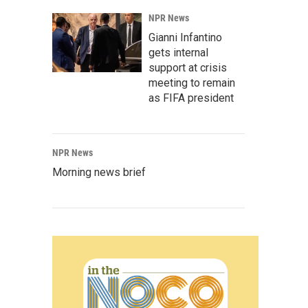
NPR News
Gianni Infantino
gets internal
support at crisis
meeting to remain
as FIFA president
NPR News
Morning news brief