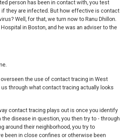
cted person has been in contact with, you test
if they are infected. But how effective is contact
irus? Well, for that, we turn now to Ranu Dhillon.
Hospital in Boston, and he was an adviser to the
me.
overseen the use of contact tracing in West
k us through what contact tracing actually looks
ay contact tracing plays out is once you identify
he disease in question, you then try to - through
g around their neighborhood, you try to
e been in close confines or otherwise been