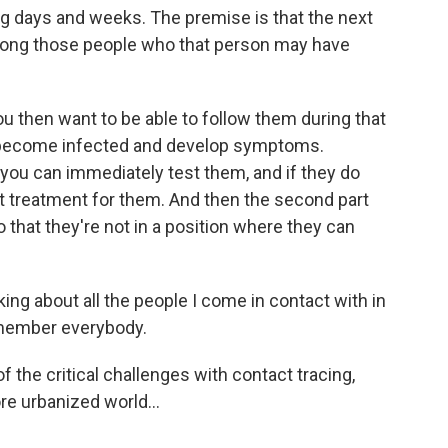
ng days and weeks. The premise is that the next
 among those people who that person may have
ou then want to be able to follow them during that
y become infected and develop symptoms.
 you can immediately test them, and if they do
rt treatment for them. And then the second part
so that they're not in a position where they can
ing about all the people I come in contact with in
remember everybody.
f the critical challenges with contact tracing,
re urbanized world...