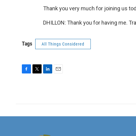
Thank you very much for joining us tod
DHILLON: Thank you for having me. Tra
Tags
All Things Considered
F
T
L
E
a
w
i
m
c
i
n
a
e
t
k
i
b
t
e
l
o
e
d
o
r
I
k
n