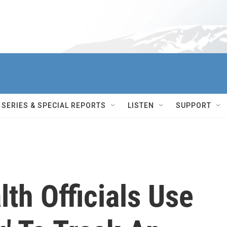
SERIES & SPECIAL REPORTS
LISTEN
SUPPORT
th Officials Use