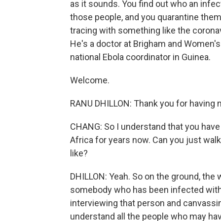
as it sounds. You find out who an infe
those people, and you quarantine them 
tracing with something like the coronav
He's a doctor at Brigham and Women's 
national Ebola coordinator in Guinea.
Welcome.
RANU DHILLON: Thank you for having 
CHANG: So I understand that you have 
Africa for years now. Can you just wal
like?
DHILLON: Yeah. So on the ground, the w
somebody who has been infected with t
interviewing that person and canvassin
understand all the people who may hav