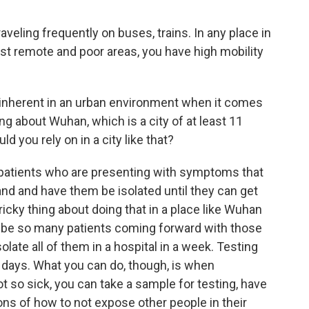
aveling frequently on buses, trains. In any place in
st remote and poor areas, you have high mobility
 inherent in an urban environment when it comes
ing about Wuhan, which is a city of at least 11
 you rely on in a city like that?
 patients who are presenting with symptoms that
and and have them be isolated until they can get
icky thing about doing that in a place like Wuhan
ay be so many patients coming forward with those
olate all of them in a hospital in a week. Testing
ot days. What you can do, though, is when
 so sick, you can take a sample for testing, have
ns of how to not expose other people in their