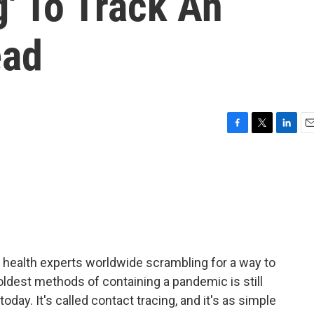
g' To Track An
ead
F
T
L
E
a
w
i
m
c
i
n
a
e
t
k
i
b
t
e
l
o
e
d
o
r
I
k
n
health experts worldwide scrambling for a way to
oldest methods of containing a pandemic is still
ay. It's called contact tracing, and it's as simple