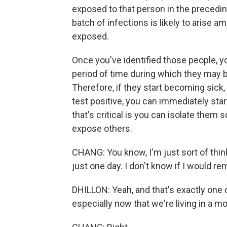
exposed to that person in the precedi
batch of infections is likely to arise
exposed.
Once you've identified those people, y
period of time during which they ma
Therefore, if they start becoming sick,
test positive, you can immediately sta
that's critical is you can isolate them 
expose others.
CHANG: You know, I'm just sort of think
just one day. I don't know if I would 
DHILLON: Yeah, and that's exactly one o
especially now that we're living in a mo