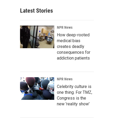
Latest Stories
NPR News
How deep-rooted
medical bias
creates deadly
consequences for
addiction patients
NPR News
Celebrity culture is
one thing. For TMZ,
Congress is the
new 'reality show'