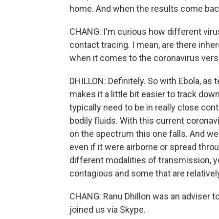
home. And when the results come back
CHANG: I'm curious how different vir
contact tracing. I mean, are there inher
when it comes to the coronavirus versu
DHILLON: Definitely. So with Ebola, as te
makes it a little bit easier to track do
typically need to be in really close con
bodily fluids. With this current coronav
on the spectrum this one falls. And we 
even if it were airborne or spread thro
different modalities of transmission, 
contagious and some that are relatively
CHANG: Ranu Dhillon was an adviser to 
joined us via Skype.