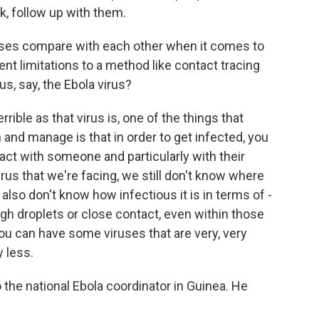
, follow up with them.
uses compare with each other when it comes to
ent limitations to a method like contact tracing
s, say, the Ebola virus?
rrible as that virus is, one of the things that
wn and manage is that in order to get infected, you
tact with someone and particularly with their
irus that we're facing, we still don't know where
also don't know how infectious it is in terms of -
ugh droplets or close contact, even within those
you can have some viruses that are very, very
 less.
the national Ebola coordinator in Guinea. He