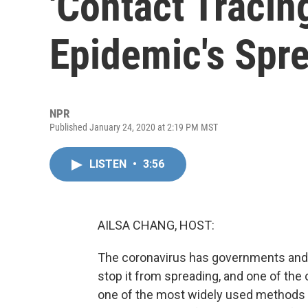
'Contact Tracin
Epidemic's Spr
NPR
Published January 24, 2020 at 2:19 PM MST
LISTEN
•
3:56
AILSA CHANG, HOST:
The coronavirus has governments and 
stop it from spreading, and one of the 
one of the most widely used methods tod