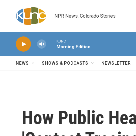
Skip to main content
NPR News, Colorado Stories
KUNC
Morning Edition
NEWS
SHOWS & PODCASTS
NEWSLETTER
How Public Heal