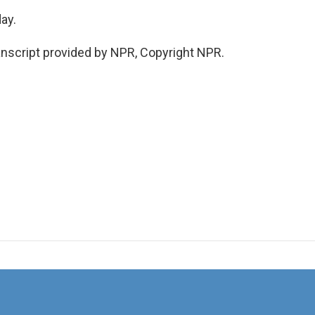
ay.
nscript provided by NPR, Copyright NPR.