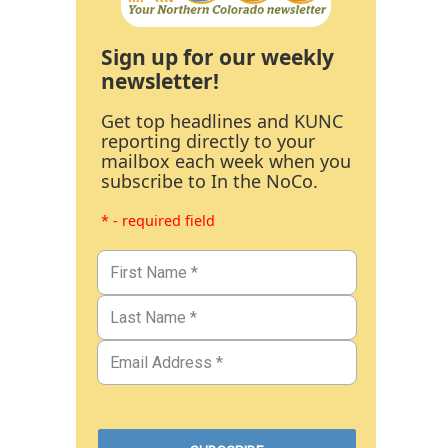
Sign up for our weekly
newsletter!
Get top headlines and KUNC
reporting directly to your
mailbox each week when you
subscribe to In the NoCo.
* - required field