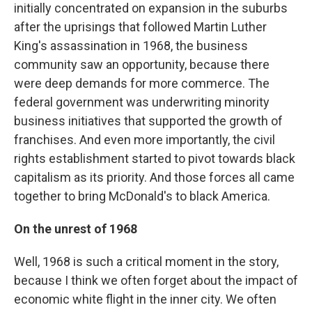
initially concentrated on expansion in the suburbs
after the uprisings that followed Martin Luther
King's assassination in 1968, the business
community saw an opportunity, because there
were deep demands for more commerce. The
federal government was underwriting minority
business initiatives that supported the growth of
franchises. And even more importantly, the civil
rights establishment started to pivot towards black
capitalism as its priority. And those forces all came
together to bring McDonald's to black America.
On the unrest of 1968
Well, 1968 is such a critical moment in the story,
because I think we often forget about the impact of
economic white flight in the inner city. We often