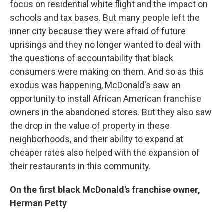
focus on residential white flight and the impact on
schools and tax bases. But many people left the
inner city because they were afraid of future
uprisings and they no longer wanted to deal with
the questions of accountability that black
consumers were making on them. And so as this
exodus was happening, McDonald's saw an
opportunity to install African American franchise
owners in the abandoned stores. But they also saw
the drop in the value of property in these
neighborhoods, and their ability to expand at
cheaper rates also helped with the expansion of
their restaurants in this community.
On the first black McDonald's franchise owner,
Herman Petty