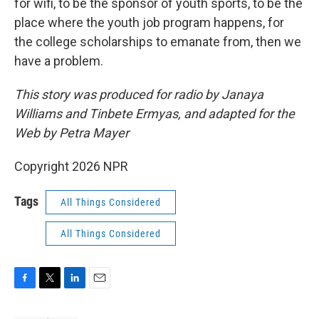
for wifi, to be the sponsor of youth sports, to be the
place where the youth job program happens, for
the college scholarships to emanate from, then we
have a problem.
This story was produced for radio by Janaya
Williams and Tinbete Ermyas, and adapted for the
Web by Petra Mayer
Copyright 2026 NPR
Tags
All Things Considered
All Things Considered
F
T
L
E
a
w
i
m