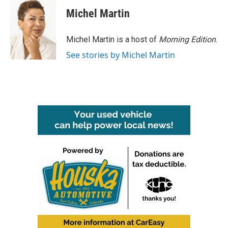
c
i
n
a
e
t
k
i
Michel Martin
b
t
e
l
o
e
d
o
r
I
Michel Martin is a host of
Morning Edition
.
k
n
See stories by Michel Martin