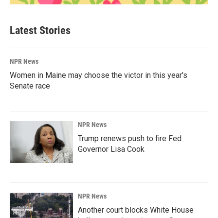
Latest Stories
NPR News
Women in Maine may choose the victor in this year's
Senate race
NPR News
Trump renews push to fire Fed
Governor Lisa Cook
NPR News
Another court blocks White House