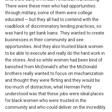
There were these men who had opportunities
through military, some of them were college
educated — but they all had to contend with the
roadblock of discriminatory lending practices, so
was hard to get bank loans. They wanted to create
businesses in their community and see
opportunities. And they also trusted black women
to be able to execute and really do the hard work in
the stores. And so while women had been kind of
banished from McDonald's after the McDonald
brothers really wanted to focus on mechanization
and thought they were flirting and they would be
too much of distraction, what Herman Petty
understood was that these jobs were ideal places
for black women who were trusted in the
community and who could deliver on the incredibly