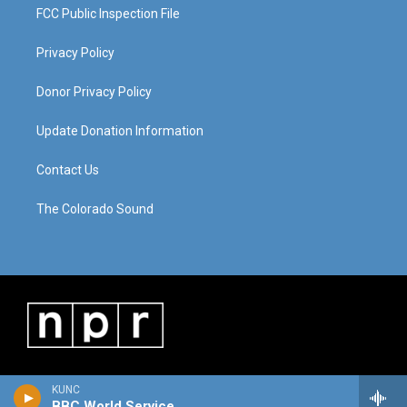
FCC Public Inspection File
Privacy Policy
Donor Privacy Policy
Update Donation Information
Contact Us
The Colorado Sound
KUNC
BBC World Service