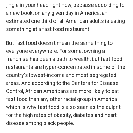
jingle in your head right now, because according to
a new book, on any given day in America, an
estimated one third of all American adults is eating
something at a fast food restaurant.
But fast food doesn't mean the same thing to
everyone everywhere. For some, owning a
franchise has been a path to wealth, but fast food
restaurants are hyper-concentrated in some of the
country's lowest-income and most segregated
areas. And according to the Centers for Disease
Control, African Americans are more likely to eat
fast food than any other racial group in America —
which is why fast food is also seen as the culprit
for the high rates of obesity, diabetes and heart
disease among black people.