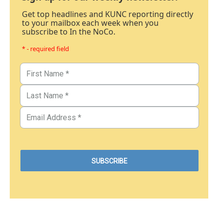
Get top headlines and KUNC reporting directly
to your mailbox each week when you
subscribe to In the NoCo.
* - required field