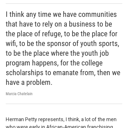
I think any time we have communities
that have to rely on a business to be
the place of refuge, to be the place for
wifi, to be the sponsor of youth sports,
to be the place where the youth job
program happens, for the college
scholarships to emanate from, then we
have a problem.
Marcia Chatelain
Herman Petty represents, I think, a lot of the men
who were early in African-American franchising.