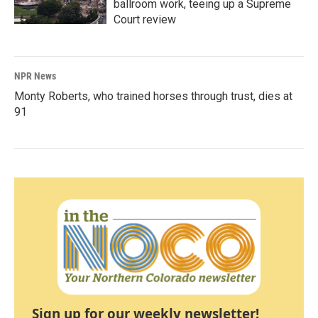
ballroom work, teeing up a Supreme
Court review
NPR News
Monty Roberts, who trained horses through trust, dies at
91
Sign up for our weekly newsletter!