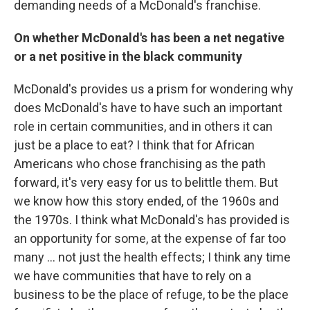
demanding needs of a McDonald's franchise.
On whether McDonald's has been a net negative
or a net positive in the black community
McDonald's provides us a prism for wondering why
does McDonald's have to have such an important
role in certain communities, and in others it can
just be a place to eat? I think that for African
Americans who chose franchising as the path
forward, it's very easy for us to belittle them. But
we know how this story ended, of the 1960s and
the 1970s. I think what McDonald's has provided is
an opportunity for some, at the expense of far too
many ... not just the health effects; I think any time
we have communities that have to rely on a
business to be the place of refuge, to be the place