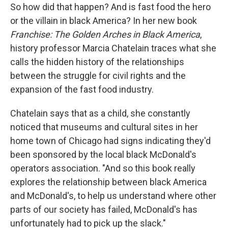
So how did that happen? And is fast food the hero
or the villain in black America? In her new book
Franchise: The Golden Arches in Black America
,
history professor Marcia Chatelain traces what she
calls the hidden history of the relationships
between the struggle for civil rights and the
expansion of the fast food industry.
Chatelain says that as a child, she constantly
noticed that museums and cultural sites in her
home town of Chicago had signs indicating they'd
been sponsored by the local black McDonald's
operators association. "And so this book really
explores the relationship between black America
and McDonald's, to help us understand where other
parts of our society has failed, McDonald's has
unfortunately had to pick up the slack."