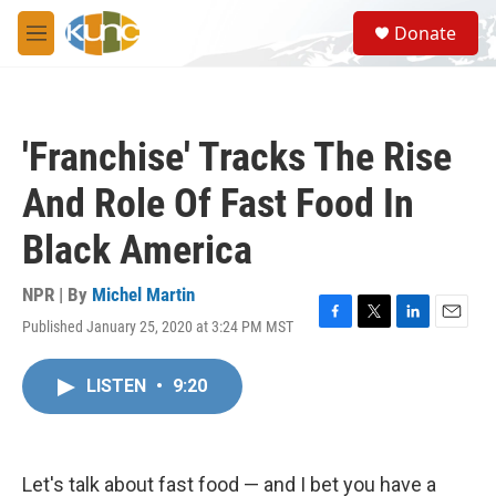
Skip to main content
S
Donate
e
M
a
e
r
n
c
u
h
'Franchise' Tracks The Rise
u
e
And Role Of Fast Food In
r
y
Black America
NPR | By
Michel Martin
Published January 25, 2020 at 3:24 PM MST
F
T
L
E
a
w
i
m
c
i
n
a
LISTEN
•
9:20
e
t
k
i
b
t
e
l
o
e
d
o
r
I
k
n
Let's talk about fast food — and I bet you have a