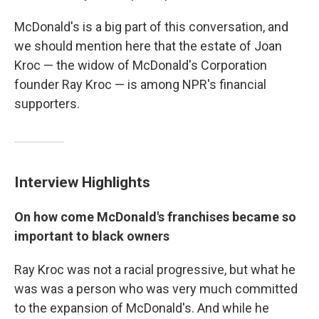
McDonald's is a big part of this conversation, and
we should mention here that the estate of Joan
Kroc — the widow of McDonald's Corporation
founder Ray Kroc — is among NPR's financial
supporters.
Interview Highlights
On how come McDonald's franchises became so
important to black owners
Ray Kroc was not a racial progressive, but what he
was was a person who was very much committed
to the expansion of McDonald's. And while he