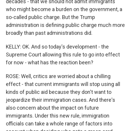
decades - that we should not admit immigrants
who might become a burden on the government, a
so-called public charge. But the Trump
administration is defining public charge much more
broadly than past administrations did.
KELLY: OK. And so today's development - the
Supreme Court allowing this rule to go into effect
for now - what has the reaction been?
ROSE: Well, critics are worried about a chilling
effect - that current immigrants will stop using all
kinds of public aid because they don't want to
jeopardize their immigration cases. And there's
also concern about the impact on future
immigrants. Under this new rule, immigration
officials can take a whole range of factors into