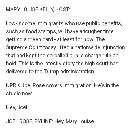
o
r
I
k
n
MARY LOUISE KELLY, HOST:
Low-income immigrants who use public benefits,
such as food stamps, will have a tougher time
getting a green card - at least for now. The
Supreme Court today lifted a nationwide injunction
that had kept the so-called public charge rule on
hold. This is the latest victory the high court has
delivered to the Trump administration.
NPR's Joel Rose covers immigration. He's in the
studio now.
Hey, Joel.
JOEL ROSE, BYLINE: Hey, Mary Louise.