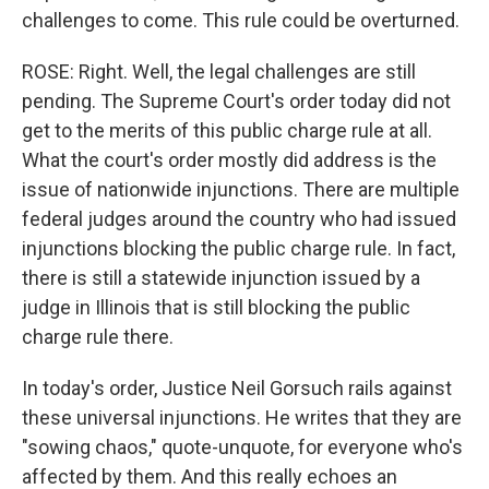
challenges to come. This rule could be overturned.
ROSE: Right. Well, the legal challenges are still
pending. The Supreme Court's order today did not
get to the merits of this public charge rule at all.
What the court's order mostly did address is the
issue of nationwide injunctions. There are multiple
federal judges around the country who had issued
injunctions blocking the public charge rule. In fact,
there is still a statewide injunction issued by a
judge in Illinois that is still blocking the public
charge rule there.
In today's order, Justice Neil Gorsuch rails against
these universal injunctions. He writes that they are
"sowing chaos," quote-unquote, for everyone who's
affected by them. And this really echoes an