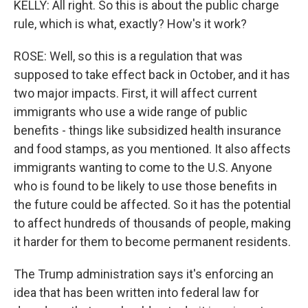
KELLY: All right. So this is about the public charge
rule, which is what, exactly? How's it work?
ROSE: Well, so this is a regulation that was
supposed to take effect back in October, and it has
two major impacts. First, it will affect current
immigrants who use a wide range of public
benefits - things like subsidized health insurance
and food stamps, as you mentioned. It also affects
immigrants wanting to come to the U.S. Anyone
who is found to be likely to use those benefits in
the future could be affected. So it has the potential
to affect hundreds of thousands of people, making
it harder for them to become permanent residents.
The Trump administration says it's enforcing an
idea that has been written into federal law for