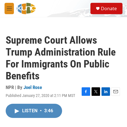
Skip to main content
S
Donate
e
M
a
e
r
n
c
u
h
Supreme Court Allows
u
e
Trump Administration Rule
r
y
For Immigrants On Public
Benefits
NPR | By
Joel Rose
Published January 27, 2020 at 2:11 PM MST
F
T
L
E
a
w
i
m
c
i
n
a
LISTEN
•
3:46
e
t
k
i
b
t
e
l
o
e
d