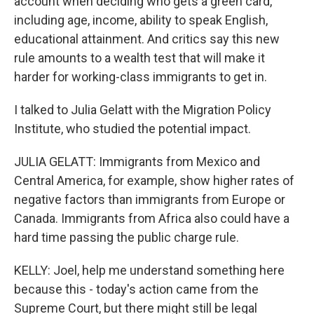
account when deciding who gets a green card,
including age, income, ability to speak English,
educational attainment. And critics say this new
rule amounts to a wealth test that will make it
harder for working-class immigrants to get in.
I talked to Julia Gelatt with the Migration Policy
Institute, who studied the potential impact.
JULIA GELATT: Immigrants from Mexico and
Central America, for example, show higher rates of
negative factors than immigrants from Europe or
Canada. Immigrants from Africa also could have a
hard time passing the public charge rule.
KELLY: Joel, help me understand something here
because this - today's action came from the
Supreme Court, but there might still be legal