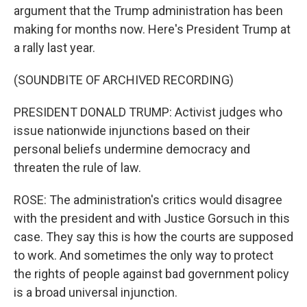
argument that the Trump administration has been
making for months now. Here's President Trump at
a rally last year.
(SOUNDBITE OF ARCHIVED RECORDING)
PRESIDENT DONALD TRUMP: Activist judges who
issue nationwide injunctions based on their
personal beliefs undermine democracy and
threaten the rule of law.
ROSE: The administration's critics would disagree
with the president and with Justice Gorsuch in this
case. They say this is how the courts are supposed
to work. And sometimes the only way to protect
the rights of people against bad government policy
is a broad universal injunction.