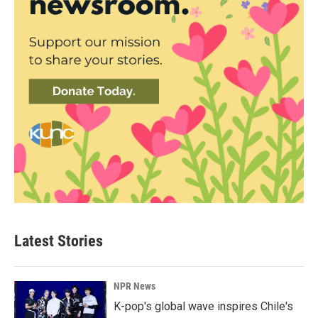
Latest Stories
NPR News
K-pop's global wave inspires Chile's