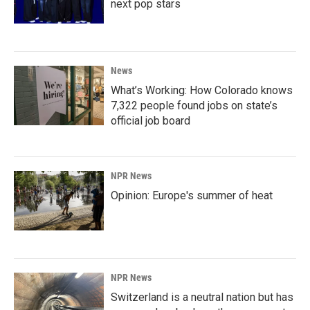
next pop stars
News
What’s Working: How Colorado knows
7,322 people found jobs on state’s
official job board
NPR News
Opinion: Europe's summer of heat
NPR News
Switzerland is a neutral nation but has