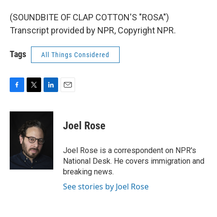
(SOUNDBITE OF CLAP COTTON'S "ROSA")
Transcript provided by NPR, Copyright NPR.
Tags
All Things Considered
F
T
L
E
a
w
i
m
c
i
n
a
e
t
k
i
Joel Rose
b
t
e
l
o
e
d
o
r
I
Joel Rose is a correspondent on NPR's
k
n
National Desk. He covers immigration and
breaking news.
See stories by Joel Rose