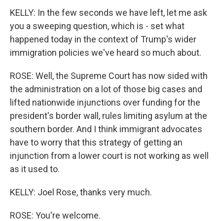
KELLY: In the few seconds we have left, let me ask
you a sweeping question, which is - set what
happened today in the context of Trump's wider
immigration policies we've heard so much about.
ROSE: Well, the Supreme Court has now sided with
the administration on a lot of those big cases and
lifted nationwide injunctions over funding for the
president's border wall, rules limiting asylum at the
southern border. And I think immigrant advocates
have to worry that this strategy of getting an
injunction from a lower court is not working as well
as it used to.
KELLY: Joel Rose, thanks very much.
ROSE: You're welcome.