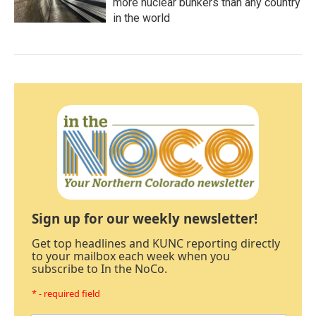
more nuclear bunkers than any country
in the world
Sign up for our weekly newsletter!
Get top headlines and KUNC reporting directly
to your mailbox each week when you
subscribe to In the NoCo.
* - required field