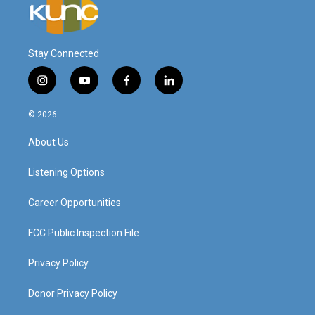
Stay Connected
i
y
f
l
n
o
a
i
s
u
c
n
© 2026
t
t
e
k
a
u
b
e
About Us
g
b
o
d
r
e
o
i
a
k
n
Listening Options
m
Career Opportunities
FCC Public Inspection File
Privacy Policy
Donor Privacy Policy