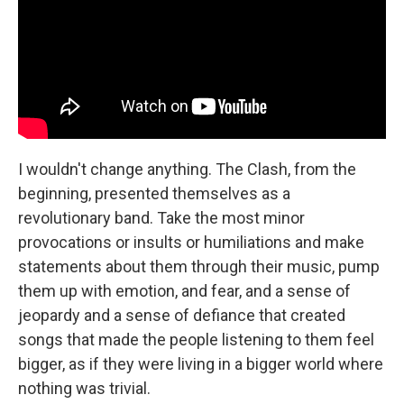
I wouldn't change anything. The Clash, from the
beginning, presented themselves as a
revolutionary band. Take the most minor
provocations or insults or humiliations and make
statements about them through their music, pump
them up with emotion, and fear, and a sense of
jeopardy and a sense of defiance that created
songs that made the people listening to them feel
bigger, as if they were living in a bigger world where
nothing was trivial.