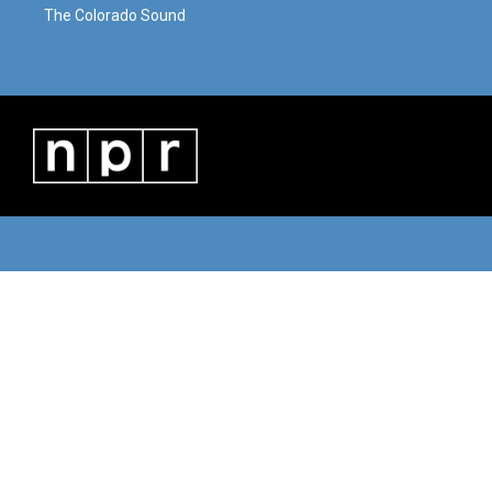
The Colorado Sound