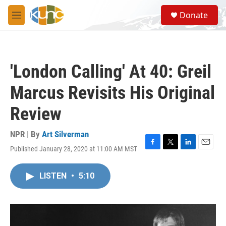
Skip to main content
S
Donate
e
M
a
e
r
n
c
u
h
'London Calling' At 40: Greil
u
e
Marcus Revisits His Original
r
y
Review
NPR | By
Art Silverman
Published January 28, 2020 at 11:00 AM MST
F
T
L
E
a
w
i
m
c
i
n
a
LISTEN
•
5:10
e
t
k
i
b
t
e
l
o
e
d
o
r
I
k
n