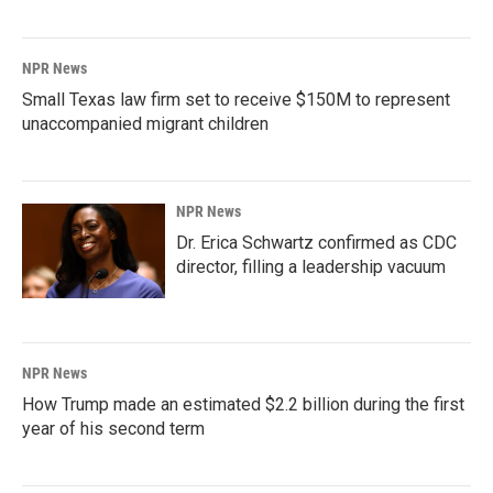
NPR News
Small Texas law firm set to receive $150M to represent
unaccompanied migrant children
NPR News
Dr. Erica Schwartz confirmed as CDC
director, filling a leadership vacuum
NPR News
How Trump made an estimated $2.2 billion during the first
year of his second term