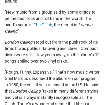
album:
"New music from a group said by some critics to
be the best rock and roll band in the world: The
band's name is
The Clash
, the record is
London
Calling
."
London Calling
stood out from the punk rock of its
time: It was political, knowing and clever. Compact
disks were still a few years away, so the album's 19
songs spilled over two vinyl disks.
"Rough. Funny. Expansive." That's how music writer
Greil Marcus described the album on our program
in 1980, the year it was released in the U.S. He said
that
London Calling
"takes in many different styles,
and yet is always instantly recognizable as The
Clash. There's a wonderful sense that life is a