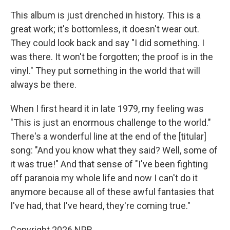
This album is just drenched in history. This is a
great work; it's bottomless, it doesn't wear out.
They could look back and say "I did something. I
was there. It won't be forgotten; the proof is in the
vinyl." They put something in the world that will
always be there.
When I first heard it in late 1979, my feeling was
"This is just an enormous challenge to the world."
There's a wonderful line at the end of the [titular]
song: "And you know what they said? Well, some of
it was true!" And that sense of "I've been fighting
off paranoia my whole life and now I can't do it
anymore because all of these awful fantasies that
I've had, that I've heard, they're coming true."
Copyright 2026 NPR