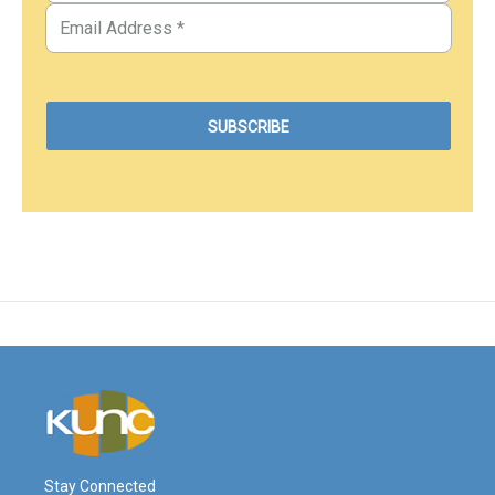
Stay Connected