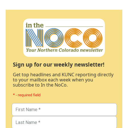
Sign up for our weekly newsletter!
Get top headlines and KUNC reporting directly
to your mailbox each week when you
subscribe to In the NoCo.
* - required field