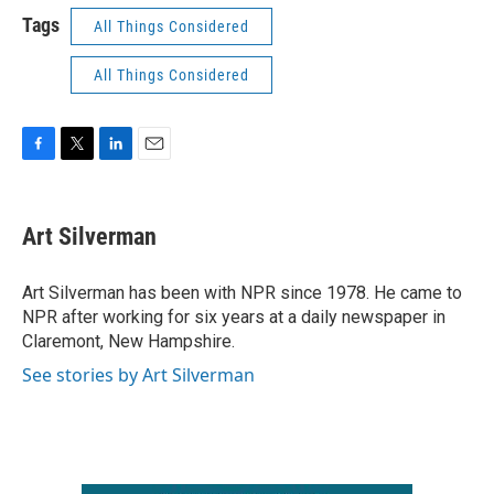
Tags
All Things Considered
All Things Considered
F
T
L
E
a
w
i
m
c
i
n
a
e
t
k
i
Art Silverman
b
t
e
l
o
e
d
o
r
I
Art Silverman has been with NPR since 1978. He came to
k
n
NPR after working for six years at a daily newspaper in
Claremont, New Hampshire.
See stories by Art Silverman