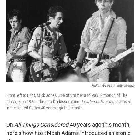
Hulton Archive
/
Getty Images
From left to right, Mick Jones, Joe Strummer and Paul Simonon of The
Clash, circa 1980. The band's classic album
London Calling
was released
in the United States 40 years ago this month.
On
All Things Considered
40 years ago this month,
here's how host Noah Adams introduced an iconic