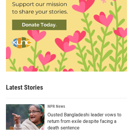
Latest Stories
NPR News
Ousted Bangladeshi leader vows to
return from exile despite facing a
death sentence