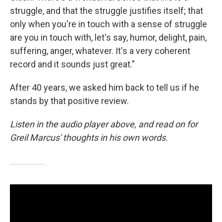
struggle, and that the struggle justifies itself; that
only when you're in touch with a sense of struggle
are you in touch with, let's say, humor, delight, pain,
suffering, anger, whatever. It's a very coherent
record and it sounds just great."
After 40 years, we asked him back to tell us if he
stands by that positive review.
Listen in the audio player above, and read on for
Greil Marcus' thoughts in his own words.