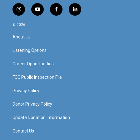
i
y
f
l
n
o
a
i
s
u
c
n
© 2026
t
t
e
k
a
u
b
e
About Us
g
b
o
d
r
e
o
i
a
k
n
Listening Options
m
Career Opportunities
FCC Public Inspection File
Privacy Policy
Donor Privacy Policy
Update Donation Information
Contact Us