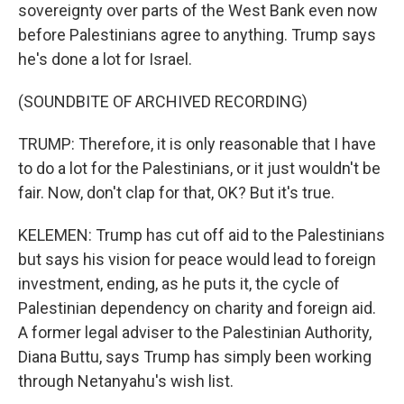
sovereignty over parts of the West Bank even now
before Palestinians agree to anything. Trump says
he's done a lot for Israel.
(SOUNDBITE OF ARCHIVED RECORDING)
TRUMP: Therefore, it is only reasonable that I have
to do a lot for the Palestinians, or it just wouldn't be
fair. Now, don't clap for that, OK? But it's true.
KELEMEN: Trump has cut off aid to the Palestinians
but says his vision for peace would lead to foreign
investment, ending, as he puts it, the cycle of
Palestinian dependency on charity and foreign aid.
A former legal adviser to the Palestinian Authority,
Diana Buttu, says Trump has simply been working
through Netanyahu's wish list.