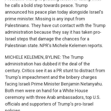
he calls a bold step towards peace. Trump
announced his peace plan today alongside Israel's
prime minister. Missing is any input from
Palestinians. They have cut contact with the Trump
administration because they say it has taken pro-
Israel steps that damage the chances for a
Palestinian state. NPR's Michele Kelemen reports.
MICHELE KELEMEN, BYLINE: The Trump
administration has dubbed it the deal of the
century. Critics see it as a PR stunt to distract from
Trump's impeachment and the bribery charges
facing Israeli Prime Minister Benjamin Netanyahu.
Both men were on hand for a White House
ceremony with three Arab ambassadors, top U.S.
officials and supporters of Trump's pro-Israel
policies.