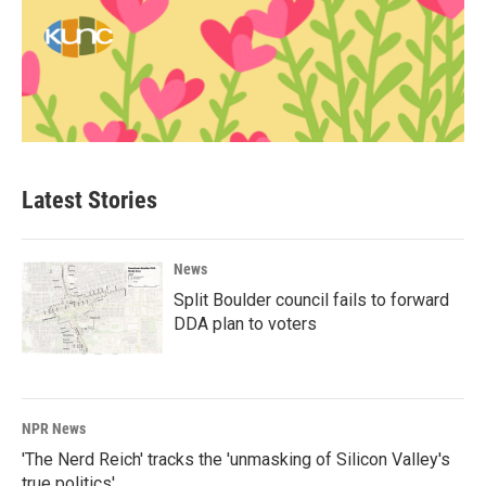
Latest Stories
News
Split Boulder council fails to forward
DDA plan to voters
NPR News
'The Nerd Reich' tracks the 'unmasking of Silicon Valley's
true politics'