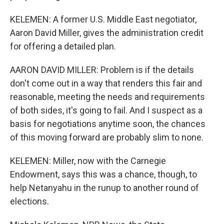
KELEMEN: A former U.S. Middle East negotiator,
Aaron David Miller, gives the administration credit
for offering a detailed plan.
AARON DAVID MILLER: Problem is if the details
don't come out in a way that renders this fair and
reasonable, meeting the needs and requirements
of both sides, it's going to fail. And I suspect as a
basis for negotiations anytime soon, the chances
of this moving forward are probably slim to none.
KELEMEN: Miller, now with the Carnegie
Endowment, says this was a chance, though, to
help Netanyahu in the runup to another round of
elections.