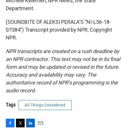
Michele Kelemen, NPR News, the State
Department.
(SOUNDBITE OF ALEKSI PERALA'S "NI-L56-18-
07384") Transcript provided by NPR, Copyright
NPR.
NPR transcripts are created on a rush deadline by
an NPR contractor. This text may not be in its final
form and may be updated or revised in the future.
Accuracy and availability may vary. The
authoritative record of NPR’s programming is the
audio record.
Tags
All Things Considered
F
T
L
E