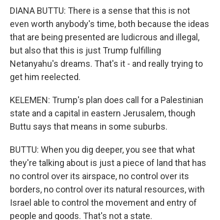
DIANA BUTTU: There is a sense that this is not
even worth anybody's time, both because the ideas
that are being presented are ludicrous and illegal,
but also that this is just Trump fulfilling
Netanyahu's dreams. That's it - and really trying to
get him reelected.
KELEMEN: Trump's plan does call for a Palestinian
state and a capital in eastern Jerusalem, though
Buttu says that means in some suburbs.
BUTTU: When you dig deeper, you see that what
they're talking about is just a piece of land that has
no control over its airspace, no control over its
borders, no control over its natural resources, with
Israel able to control the movement and entry of
people and goods. That's not a state.