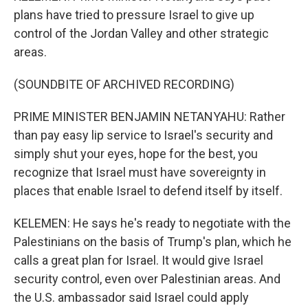
plans have tried to pressure Israel to give up
control of the Jordan Valley and other strategic
areas.
(SOUNDBITE OF ARCHIVED RECORDING)
PRIME MINISTER BENJAMIN NETANYAHU: Rather
than pay easy lip service to Israel's security and
simply shut your eyes, hope for the best, you
recognize that Israel must have sovereignty in
places that enable Israel to defend itself by itself.
KELEMEN: He says he's ready to negotiate with the
Palestinians on the basis of Trump's plan, which he
calls a great plan for Israel. It would give Israel
security control, even over Palestinian areas. And
the U.S. ambassador said Israel could apply