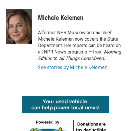
a
w
i
m
c
i
n
a
e
t
k
i
Michele Kelemen
b
t
e
l
o
e
d
o
r
I
A former NPR Moscow bureau chief,
k
n
Michele Kelemen now covers the State
Department. Her reports can be heard on
all NPR News programs — from
Morning
Edition
to
All Things Considered.
See stories by Michele Kelemen