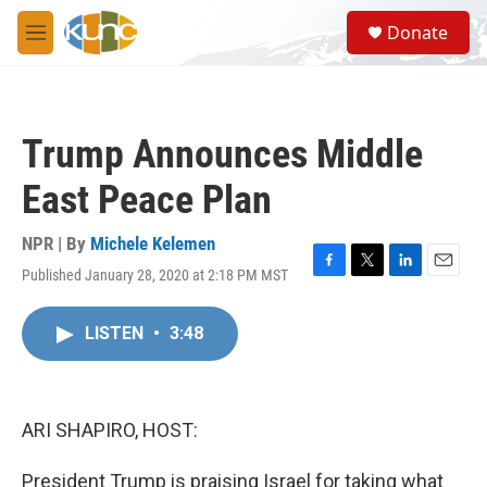
Skip to main content
S
Donate
e
M
a
e
r
n
c
u
h
Trump Announces Middle
u
e
East Peace Plan
r
y
NPR | By
Michele Kelemen
Published January 28, 2020 at 2:18 PM MST
F
T
L
E
a
w
i
m
c
i
n
a
LISTEN
•
3:48
e
t
k
i
b
t
e
l
o
e
d
o
r
I
k
n
ARI SHAPIRO, HOST:
President Trump is praising Israel for taking what