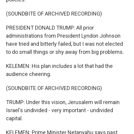
(SOUNDBITE OF ARCHIVED RECORDING)
PRESIDENT DONALD TRUMP: All prior
administrations from President Lyndon Johnson
have tried and bitterly failed, but I was not elected
to do small things or shy away from big problems.
KELEMEN: His plan includes a lot that had the
audience cheering.
(SOUNDBITE OF ARCHIVED RECORDING)
TRUMP: Under this vision, Jerusalem will remain
Israel's undivided - very important - undivided
capital.
KELEMEN: Prime Minister Netanyahu says past