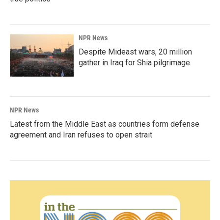
NPR News
Despite Mideast wars, 20 million
gather in Iraq for Shia pilgrimage
NPR News
Latest from the Middle East as countries form defense
agreement and Iran refuses to open strait