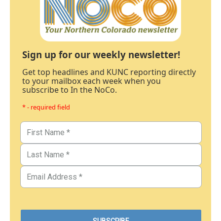
Sign up for our weekly newsletter!
Get top headlines and KUNC reporting directly
to your mailbox each week when you
subscribe to In the NoCo.
* - required field