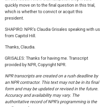
quickly move on to the final question in this trial,
which is whether to convict or acquit this
president.
SHAPIRO: NPR's Claudia Grisales speaking with us
from Capitol Hill.
Thanks, Claudia.
GRISALES: Thanks for having me. Transcript
provided by NPR, Copyright NPR.
NPR transcripts are created on a rush deadline by
an NPR contractor. This text may not be in its final
form and may be updated or revised in the future.
Accuracy and availability may vary. The
authoritative record of NPR’s programming is the