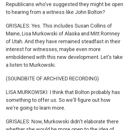
Republicans who've suggested they might be open
to hearing from a witness like John Bolton?
GRISALES: Yes. This includes Susan Collins of
Maine, Lisa Murkowski of Alaska and Mitt Romney
of Utah. And they have remained steadfast in their
interest for witnesses, maybe even more
emboldened with this new development. Let's take
a listen to Murkowski.
(SOUNDBITE OF ARCHIVED RECORDING)
LISA MURKOWSKI: I think that Bolton probably has
something to offer us. So we'll figure out how
we're going to learn more.
GRISALES: Now, Murkowski didn't elaborate there
whether she would be more open to the idea of