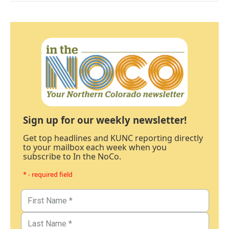
Sign up for our weekly newsletter!
Get top headlines and KUNC reporting directly
to your mailbox each week when you
subscribe to In the NoCo.
* - required field