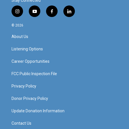
Stay Connected
i
y
f
l
n
o
a
i
s
u
c
n
© 2026
t
t
e
k
a
u
b
e
About Us
g
b
o
d
r
e
o
i
a
k
n
Listening Options
m
Career Opportunities
FCC Public Inspection File
Privacy Policy
Donor Privacy Policy
Update Donation Information
Contact Us