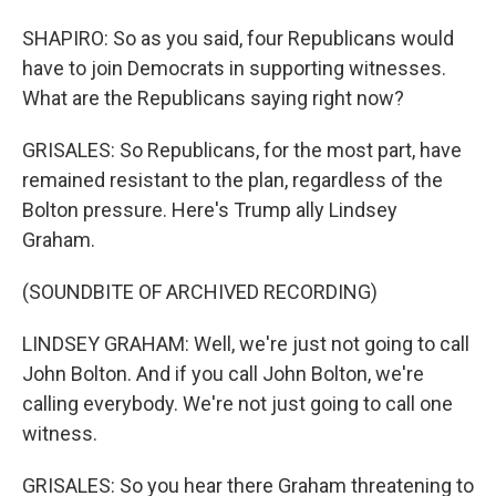
SHAPIRO: So as you said, four Republicans would
have to join Democrats in supporting witnesses.
What are the Republicans saying right now?
GRISALES: So Republicans, for the most part, have
remained resistant to the plan, regardless of the
Bolton pressure. Here's Trump ally Lindsey
Graham.
(SOUNDBITE OF ARCHIVED RECORDING)
LINDSEY GRAHAM: Well, we're just not going to call
John Bolton. And if you call John Bolton, we're
calling everybody. We're not just going to call one
witness.
GRISALES: So you hear there Graham threatening to