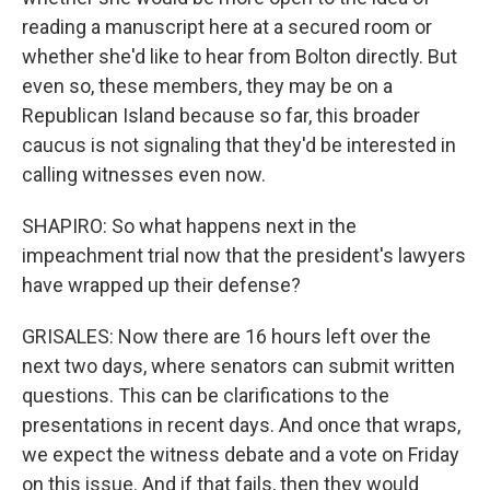
reading a manuscript here at a secured room or
whether she'd like to hear from Bolton directly. But
even so, these members, they may be on a
Republican Island because so far, this broader
caucus is not signaling that they'd be interested in
calling witnesses even now.
SHAPIRO: So what happens next in the
impeachment trial now that the president's lawyers
have wrapped up their defense?
GRISALES: Now there are 16 hours left over the
next two days, where senators can submit written
questions. This can be clarifications to the
presentations in recent days. And once that wraps,
we expect the witness debate and a vote on Friday
on this issue. And if that fails, then they would