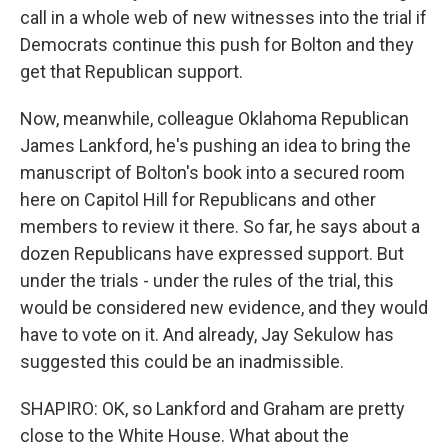
call in a whole web of new witnesses into the trial if
Democrats continue this push for Bolton and they
get that Republican support.
Now, meanwhile, colleague Oklahoma Republican
James Lankford, he's pushing an idea to bring the
manuscript of Bolton's book into a secured room
here on Capitol Hill for Republicans and other
members to review it there. So far, he says about a
dozen Republicans have expressed support. But
under the trials - under the rules of the trial, this
would be considered new evidence, and they would
have to vote on it. And already, Jay Sekulow has
suggested this could be an inadmissible.
SHAPIRO: OK, so Lankford and Graham are pretty
close to the White House. What about the