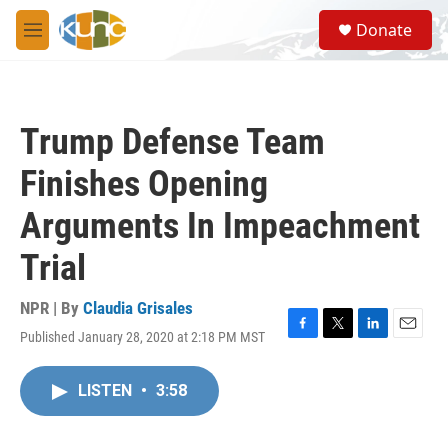
Skip to main content
S
Donate
e
M
a
e
r
n
c
u
h
Trump Defense Team
u
e
Finishes Opening
r
y
Arguments In Impeachment
Trial
NPR | By
Claudia Grisales
Published January 28, 2020 at 2:18 PM MST
F
T
L
E
a
w
i
m
c
i
n
a
LISTEN
•
3:58
e
t
k
i
b
t
e
l
o
e
d