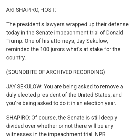
o
r
I
k
n
ARI SHAPIRO, HOST:
The president's lawyers wrapped up their defense
today in the Senate impeachment trial of Donald
Trump. One of his attorneys, Jay Sekulow,
reminded the 100 jurors what's at stake for the
country.
(SOUNDBITE OF ARCHIVED RECORDING)
JAY SEKULOW: You are being asked to remove a
duly elected president of the United States, and
you're being asked to do it in an election year.
SHAPIRO: Of course, the Senate is still deeply
divided over whether or not there will be any
witnesses in the impeachment trial. NPR