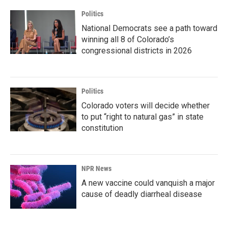
Politics
National Democrats see a path toward
winning all 8 of Colorado’s
congressional districts in 2026
Politics
Colorado voters will decide whether
to put “right to natural gas” in state
constitution
NPR News
A new vaccine could vanquish a major
cause of deadly diarrheal disease