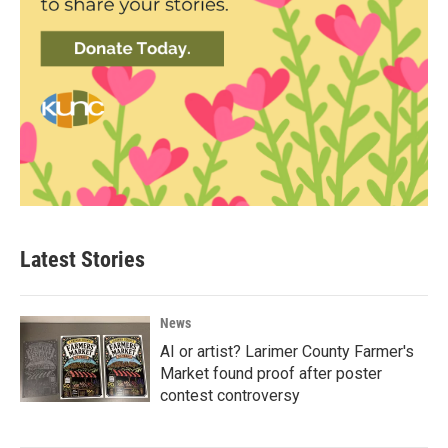
Latest Stories
News
AI or artist? Larimer County Farmer's
Market found proof after poster
contest controversy