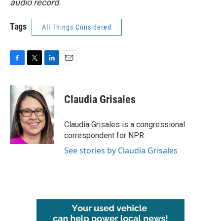
audio record.
Tags
All Things Considered
F
T
L
E
a
w
i
m
c
i
n
a
e
t
k
i
Claudia Grisales
b
t
e
l
o
e
d
o
r
I
Claudia Grisales is a congressional
k
n
correspondent for NPR.
See stories by Claudia Grisales