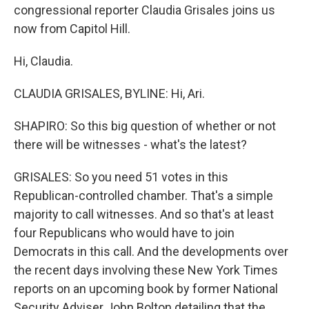
congressional reporter Claudia Grisales joins us
now from Capitol Hill.
Hi, Claudia.
CLAUDIA GRISALES, BYLINE: Hi, Ari.
SHAPIRO: So this big question of whether or not
there will be witnesses - what's the latest?
GRISALES: So you need 51 votes in this
Republican-controlled chamber. That's a simple
majority to call witnesses. And so that's at least
four Republicans who would have to join
Democrats in this call. And the developments over
the recent days involving these New York Times
reports on an upcoming book by former National
Security Adviser John Bolton detailing that the