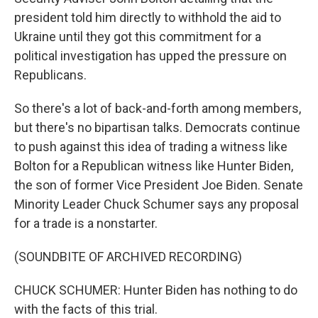
president told him directly to withhold the aid to
Ukraine until they got this commitment for a
political investigation has upped the pressure on
Republicans.
So there's a lot of back-and-forth among members,
but there's no bipartisan talks. Democrats continue
to push against this idea of trading a witness like
Bolton for a Republican witness like Hunter Biden,
the son of former Vice President Joe Biden. Senate
Minority Leader Chuck Schumer says any proposal
for a trade is a nonstarter.
(SOUNDBITE OF ARCHIVED RECORDING)
CHUCK SCHUMER: Hunter Biden has nothing to do
with the facts of this trial.