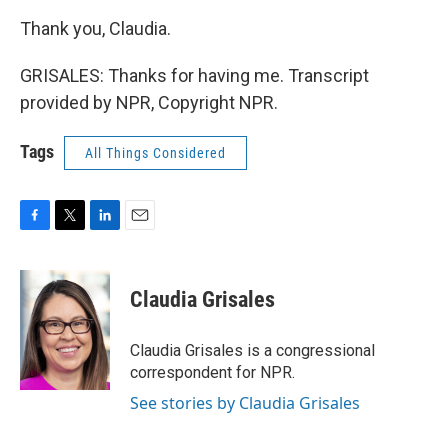
Thank you, Claudia.
GRISALES: Thanks for having me. Transcript
provided by NPR, Copyright NPR.
Tags
All Things Considered
F
T
L
E
a
w
i
m
c
i
n
a
e
t
k
i
Claudia Grisales
b
t
e
l
o
e
d
o
r
I
Claudia Grisales is a congressional
k
n
correspondent for NPR.
See stories by Claudia Grisales