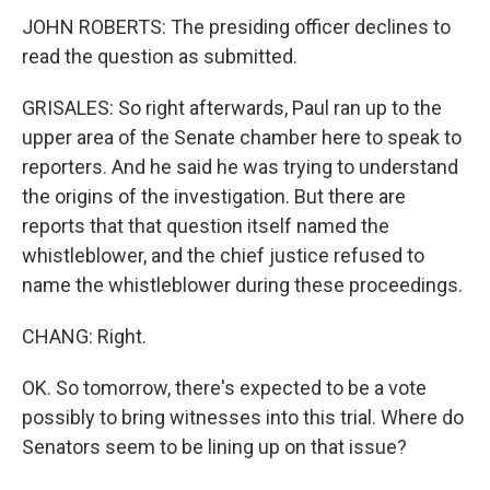
JOHN ROBERTS: The presiding officer declines to
read the question as submitted.
GRISALES: So right afterwards, Paul ran up to the
upper area of the Senate chamber here to speak to
reporters. And he said he was trying to understand
the origins of the investigation. But there are
reports that that question itself named the
whistleblower, and the chief justice refused to
name the whistleblower during these proceedings.
CHANG: Right.
OK. So tomorrow, there's expected to be a vote
possibly to bring witnesses into this trial. Where do
Senators seem to be lining up on that issue?