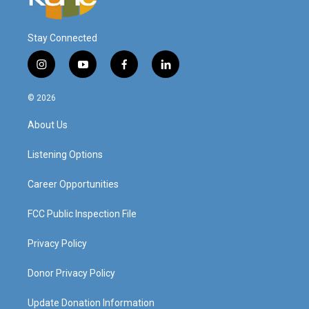
Stay Connected
i
y
f
l
n
o
a
i
s
u
c
n
© 2026
t
t
e
k
a
u
b
e
About Us
g
b
o
d
r
e
o
i
a
k
n
Listening Options
m
Career Opportunities
FCC Public Inspection File
Privacy Policy
Donor Privacy Policy
Update Donation Information