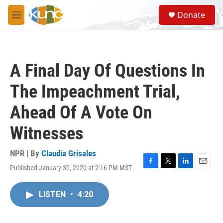
Skip to main content
S
Donate
e
M
a
e
r
n
c
u
h
A Final Day Of Questions In
u
e
The Impeachment Trial,
r
y
Ahead Of A Vote On
Witnesses
NPR | By
Claudia Grisales
Published January 30, 2020 at 2:16 PM MST
F
T
L
E
a
w
i
m
c
i
n
a
LISTEN
•
4:20
e
t
k
i
b
t
e
l
o
e
d