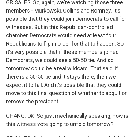
GRISALES: So, again, we're watching those three
members - Murkowski, Collins and Romney. It's
possible that they could join Democrats to call for
witnesses. But in this Republican-controlled
chamber, Democrats would need at least four
Republicans to flip in order for that to happen. So
it's very possible that if these members joined
Democrats, we could see a 50-50 tie. And so
tomorrow could be a real wildcard. That said, if
there is a 50-50 tie and it stays there, then we
expect it to fail. And it's possible that they could
move to this final question of whether to acquit or
remove the president.
CHANG: OK. So just mechanically speaking, how is
this witness vote going to unfold tomorrow?