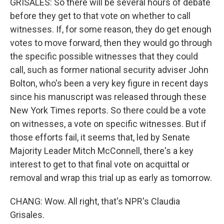
GRISALES: So there will be several hours of debate
before they get to that vote on whether to call
witnesses. If, for some reason, they do get enough
votes to move forward, then they would go through
the specific possible witnesses that they could
call, such as former national security adviser John
Bolton, who's been a very key figure in recent days
since his manuscript was released through these
New York Times reports. So there could be a vote
on witnesses, a vote on specific witnesses. But if
those efforts fail, it seems that, led by Senate
Majority Leader Mitch McConnell, there's a key
interest to get to that final vote on acquittal or
removal and wrap this trial up as early as tomorrow.
CHANG: Wow. All right, that's NPR's Claudia
Grisales.