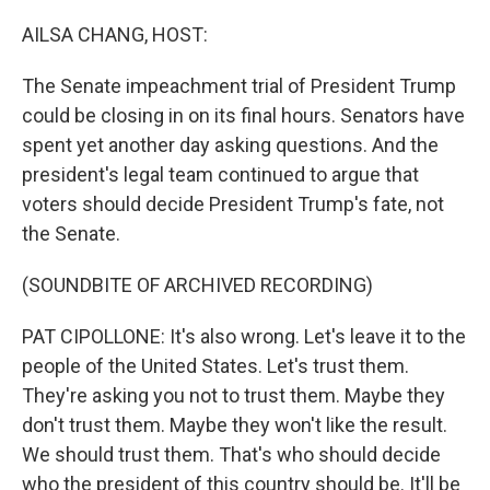
o
r
I
k
n
AILSA CHANG, HOST:
The Senate impeachment trial of President Trump
could be closing in on its final hours. Senators have
spent yet another day asking questions. And the
president's legal team continued to argue that
voters should decide President Trump's fate, not
the Senate.
(SOUNDBITE OF ARCHIVED RECORDING)
PAT CIPOLLONE: It's also wrong. Let's leave it to the
people of the United States. Let's trust them.
They're asking you not to trust them. Maybe they
don't trust them. Maybe they won't like the result.
We should trust them. That's who should decide
who the president of this country should be. It'll be