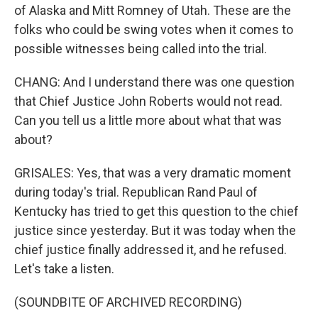
of Alaska and Mitt Romney of Utah. These are the
folks who could be swing votes when it comes to
possible witnesses being called into the trial.
CHANG: And I understand there was one question
that Chief Justice John Roberts would not read.
Can you tell us a little more about what that was
about?
GRISALES: Yes, that was a very dramatic moment
during today's trial. Republican Rand Paul of
Kentucky has tried to get this question to the chief
justice since yesterday. But it was today when the
chief justice finally addressed it, and he refused.
Let's take a listen.
(SOUNDBITE OF ARCHIVED RECORDING)