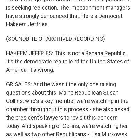
is seeking reelection. The impeachment managers
have strongly denounced that. Here's Democrat
Hakeem Jeffries.
(SOUNDBITE OF ARCHIVED RECORDING)
HAKEEM JEFFRIES: This is not a Banana Republic.
It's the democratic republic of the United States of
America. It's wrong.
GRISALES: And he wasn't the only one raising
questions about this. Maine Republican Susan
Collins, who's a key member we're watching in the
chamber throughout this process - she also asked
the president's lawyers to revisit this concern
today. And speaking of Collins, we're watching her
as well as two other Republicans - Lisa Murkowski