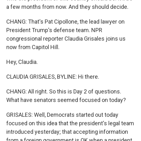
a few months from now. And they should decide.
CHANG: That's Pat Cipollone, the lead lawyer on
President Trump's defense team. NPR
congressional reporter Claudia Grisales joins us
now from Capitol Hill.
Hey, Claudia.
CLAUDIA GRISALES, BYLINE: Hi there.
CHANG: All right. So this is Day 2 of questions.
What have senators seemed focused on today?
GRISALES: Well, Democrats started out today
focused on this idea that the president's legal team
introduced yesterday; that accepting information
from a foreign government is OK when a president