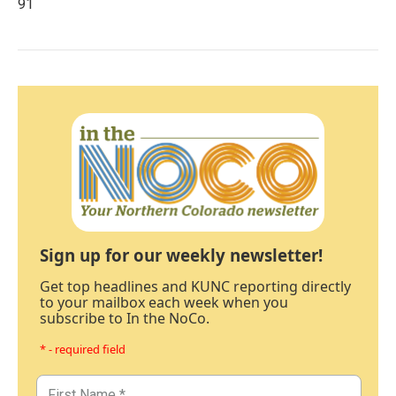
91
Sign up for our weekly newsletter!
Get top headlines and KUNC reporting directly
to your mailbox each week when you
subscribe to In the NoCo.
* - required field