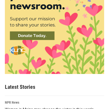
Latest Stories
NPR News