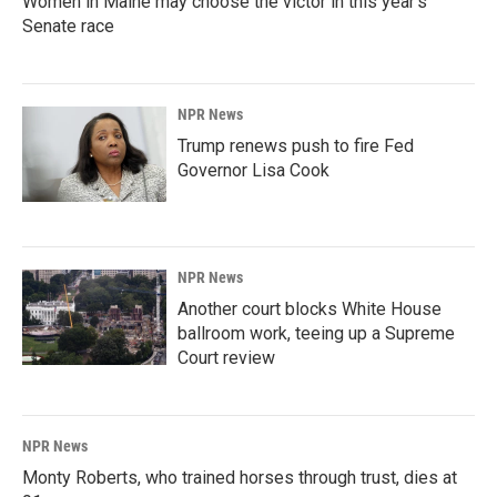
Women in Maine may choose the victor in this year's
Senate race
NPR News
Trump renews push to fire Fed
Governor Lisa Cook
NPR News
Another court blocks White House
ballroom work, teeing up a Supreme
Court review
NPR News
Monty Roberts, who trained horses through trust, dies at