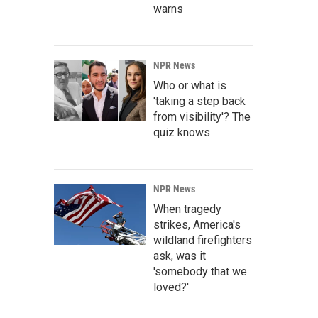
warns
NPR News
Who or what is
'taking a step back
from visibility'? The
quiz knows
NPR News
When tragedy
strikes, America's
wildland firefighters
ask, was it
'somebody that we
loved?'