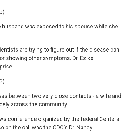
G)
e husband was exposed to his spouse while she
ntists are trying to figure out if the disease can
 or showing other symptoms. Dr. Ezike
prise.
G)
as between two very close contacts - a wife and
idely across the community.
ws conference organized by the federal Centers
so on the call was the CDC's Dr. Nancy