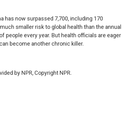
na has now surpassed 7,700, including 170
a much smaller risk to global health than the annual
f people every year. But health officials are eager
 can become another chronic killer.
vided by NPR, Copyright NPR.