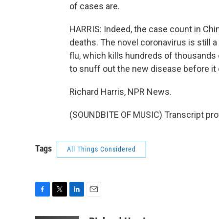
of cases are.
HARRIS: Indeed, the case count in Chi
deaths. The novel coronavirus is still 
flu, which kills hundreds of thousands o
to snuff out the new disease before it
Richard Harris, NPR News.
(SOUNDBITE OF MUSIC) Transcript pro
Tags
All Things Considered
F
T
L
E
a
w
i
m