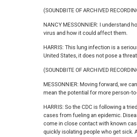
(SOUNDBITE OF ARCHIVED RECORDIN
NANCY MESSONNIER: I understand how 
virus and how it could affect them.
HARRIS: This lung infection is a serious
United States, it does not pose a threat
(SOUNDBITE OF ARCHIVED RECORDIN
MESSONNIER: Moving forward, we can 
mean the potential for more person-to
HARRIS: So the CDC is following a trie
cases from fueling an epidemic. Dise
come in close contact with known cases
quickly isolating people who get sick. 