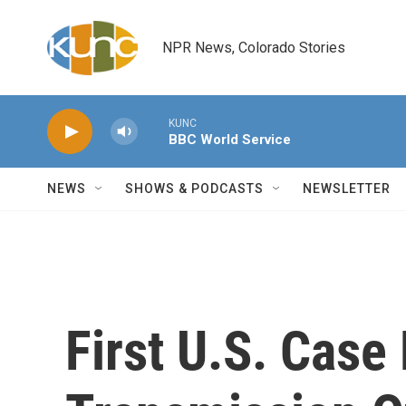
Skip to main content
NPR News, Colorado Stories
KUNC
BBC World Service
NEWS
SHOWS & PODCASTS
NEWSLETTER
First U.S. Cas