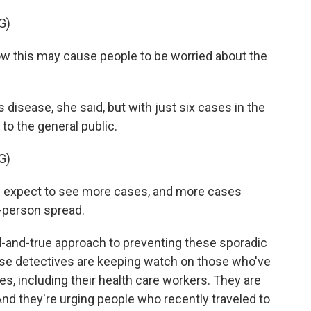
G)
this may cause people to be worried about the
 disease, she said, but with just six cases in the
 to the general public.
G)
expect to see more cases, and more cases
-person spread.
d-and-true approach to preventing these sporadic
ase detectives are keeping watch on those who've
, including their health care workers. They are
And they're urging people who recently traveled to