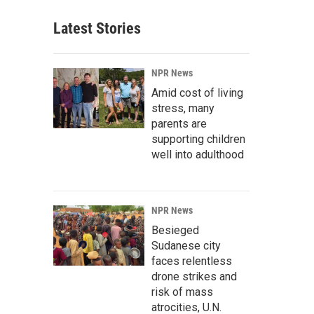
Latest Stories
NPR News
Amid cost of living
stress, many
parents are
supporting children
well into adulthood
NPR News
Besieged
Sudanese city
faces relentless
drone strikes and
risk of mass
atrocities, U.N.