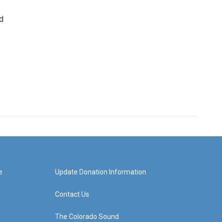
d
e
Update Donation Information
Contact Us
The Colorado Sound