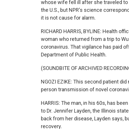
whose wife fell ill after she traveled to
the U.S., but NPR's science corresponde
it is not cause for alarm.
RICHARD HARRIS, BYLINE: Health officia
woman who returned from a trip to Wuhan
coronavirus. That vigilance has paid off.
Department of Public Health.
(SOUNDBITE OF ARCHIVED RECORDIN
NGOZI EZIKE: This second patient did no
person transmission of novel coronavir
HARRIS: The man, in his 60s, has been h
to Dr. Jennifer Layden, the Illinois sta
back from her disease, Layden says, bu
recovery.