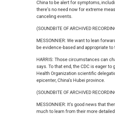
China to be alert for symptoms, includ
there's no need now for extreme measu
canceling events.
(SOUNDBITE OF ARCHIVED RECORDIN
MESSONNIER: We want to lean forward 
be evidence-based and appropriate to 
HARRIS: Those circumstances can cha
says. To that end, the CDC is eager to
Health Organization scientific delegati
epicenter, China's Hubei province.
(SOUNDBITE OF ARCHIVED RECORDIN
MESSONNIER: It's good news that there
much to learn from their more detailed 