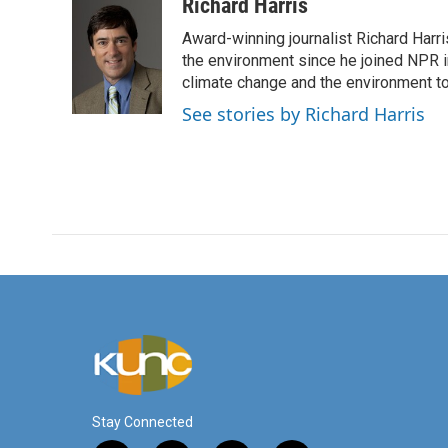
c
i
n
a
Richard Harris
e
t
k
i
Award-winning journalist Richard Harri
b
t
e
l
o
e
d
the environment since he joined NPR i
o
r
I
climate change and the environment t
k
n
See stories by Richard Harris
Stay Connected