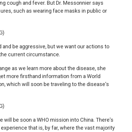
ing cough and fever. But Dr. Messonnier says
res, such as wearing face masks in public or
G)
and be aggressive, but we want our actions to
the current circumstance.
nge as we learn more about the disease, she
 get more firsthand information from a World
on, which will soon be traveling to the disease's
G)
 will be soon a WHO mission into China. There's
experience that is, by far, where the vast majority