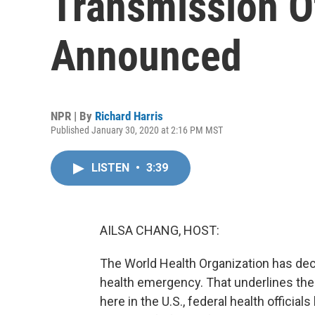
Transmission O
Announced
NPR | By
Richard Harris
Published January 30, 2020 at 2:16 PM MST
LISTEN
•
3:39
AILSA CHANG, HOST:
The World Health Organization has dec
health emergency. That underlines the 
here in the U.S., federal health official