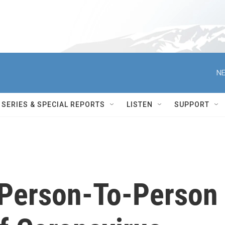
NE
SERIES & SPECIAL REPORTS
LISTEN
SUPPORT
e Person-To-Person