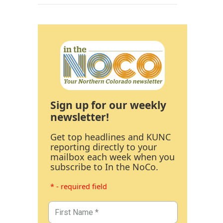
Sign up for our weekly
newsletter!
Get top headlines and KUNC
reporting directly to your
mailbox each week when you
subscribe to In the NoCo.
* - required field