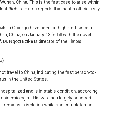
 Wuhan, China. This is the first case to arise within
nt Richard Harris reports that health officials say
ls in Chicago have been on high alert since a
, China, on January 13 fell ill with the novel
 Dr. Ngozi Ezike is director of the Illinois
G)
t travel to China, indicating the first person-to-
us in the United States.
ospitalized and is in stable condition, according
te epidemiologist. His wife has largely bounced
t remains in isolation while she completes her