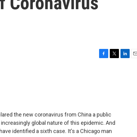
f Coronavirus
F
T
L
E
a
w
i
m
c
i
n
a
e
t
k
i
b
t
e
l
o
e
d
o
r
I
k
n
lared the new coronavirus from China a public
increasingly global nature of this epidemic. And
s have identified a sixth case. It's a Chicago man