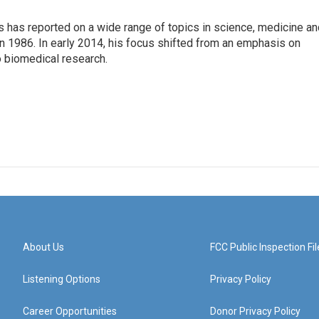
s has reported on a wide range of topics in science, medicine an
n 1986. In early 2014, his focus shifted from an emphasis on
o biomedical research.
About Us
FCC Public Inspection Fil
Listening Options
Privacy Policy
Career Opportunities
Donor Privacy Policy