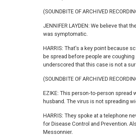
(SOUNDBITE OF ARCHIVED RECORDIN
JENNIFER LAYDEN: We believe that th
was symptomatic.
HARRIS: That's a key point because scie
be spread before people are coughing
underscored that this case is not a sur
(SOUNDBITE OF ARCHIVED RECORDIN
EZIKE: This person-to-person spread w
husband. The virus is not spreading w
HARRIS: They spoke at a telephone ne
for Disease Control and Prevention. Al
Messonnier.