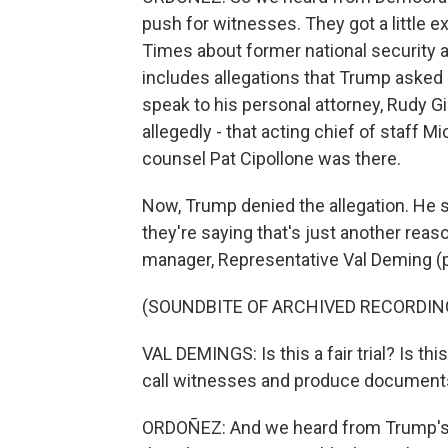
push for witnesses. They got a little 
Times about former national security a
includes allegations that Trump asked B
speak to his personal attorney, Rudy Giu
allegedly - that acting chief of staff 
counsel Pat Cipollone was there.
Now, Trump denied the allegation. He 
they're saying that's just another reaso
manager, Representative Val Deming (p
(SOUNDBITE OF ARCHIVED RECORDIN
VAL DEMINGS: Is this a fair trial? Is this a
call witnesses and produce documents,
ORDOÑEZ: And we heard from Trump's 