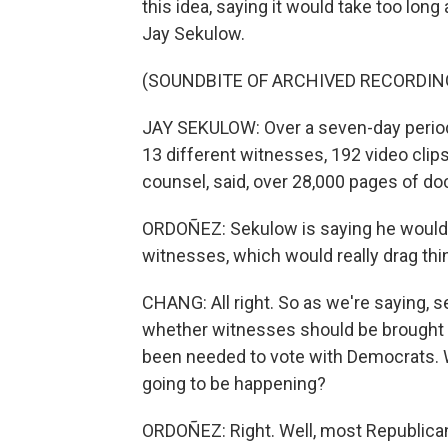
this idea, saying it would take too lon
Jay Sekulow.
(SOUNDBITE OF ARCHIVED RECORDIN
JAY SEKULOW: Over a seven-day period
13 different witnesses, 192 video clip
counsel, said, over 28,000 pages of d
ORDOÑEZ: Sekulow is saying he would 
witnesses, which would really drag thi
CHANG: All right. So as we're saying, s
whether witnesses should be brought in
been needed to vote with Democrats. W
going to be happening?
ORDOÑEZ: Right. Well, most Republican 