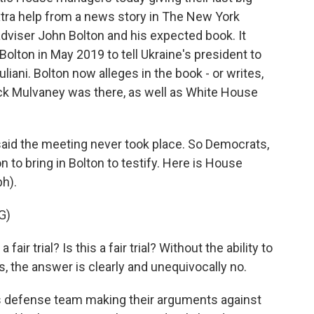
extra help from a news story in The New York
dviser John Bolton and his expected book. It
olton in May 2019 to tell Ukraine's president to
liani. Bolton now alleges in the book - or writes,
Mick Mulvaney was there, as well as White House
said the meeting never took place. So Democrats,
n to bring in Bolton to testify. Here is House
h).
G)
 fair trial? Is this a fair trial? Without the ability to
 the answer is clearly and unequivocally no.
defense team making their arguments against