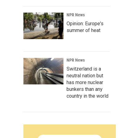
NPR News
Opinion: Europe's
summer of heat
NPR News
Switzerland is a
neutral nation but
has more nuclear
bunkers than any
country in the world