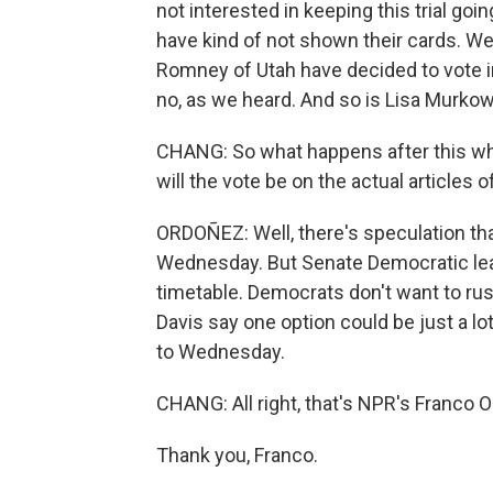
not interested in keeping this trial go
have kind of not shown their cards. We
Romney of Utah have decided to vote i
no, as we heard. And so is Lisa Murkow
CHANG: So what happens after this w
will the vote be on the actual article
ORDOÑEZ: Well, there's speculation that
Wednesday. But Senate Democratic lea
timetable. Democrats don't want to ru
Davis say one option could be just a l
to Wednesday.
CHANG: All right, that's NPR's Franco 
Thank you, Franco.