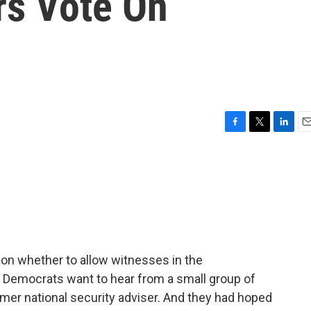
rs Vote On
F
T
L
E
a
w
i
m
c
i
n
a
e
t
k
i
b
t
e
l
o
e
d
o
r
I
k
n
ay on whether to allow witnesses in the
 Democrats want to hear from a small group of
rmer national security adviser. And they had hoped