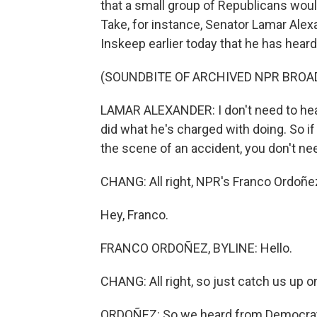
that a small group of Republicans would
Take, for instance, Senator Lamar Ale
Inskeep earlier today that he has hear
(SOUNDBITE OF ARCHIVED NPR BROA
LAMAR ALEXANDER: I don't need to hea
did what he's charged with doing. So if
the scene of an accident, you don't ne
CHANG: All right, NPR's Franco Ordoñe
Hey, Franco.
FRANCO ORDOÑEZ, BYLINE: Hello.
CHANG: All right, so just catch us up on
ORDOÑEZ: So we heard from Democratic