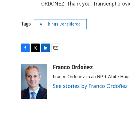
ORDOÑEZ: Thank you. Transcript provi
Tags
All Things Considered
F
T
L
E
a
w
i
m
c
i
n
a
Franco Ordoñez
e
t
k
i
Franco Ordoñez is an NPR White Hous
b
t
e
l
o
e
d
See stories by Franco Ordoñez
o
r
I
k
n