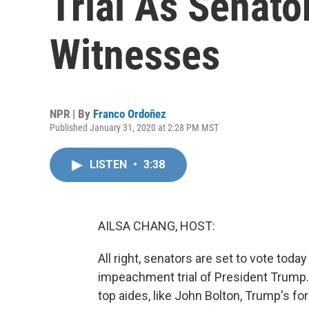
Trial As Senato
Witnesses
NPR | By
Franco Ordoñez
Published January 31, 2020 at 2:28 PM MST
LISTEN
•
3:38
AILSA CHANG, HOST:
All right, senators are set to vote tod
impeachment trial of President Trump.
top aides, like John Bolton, Trump's fo