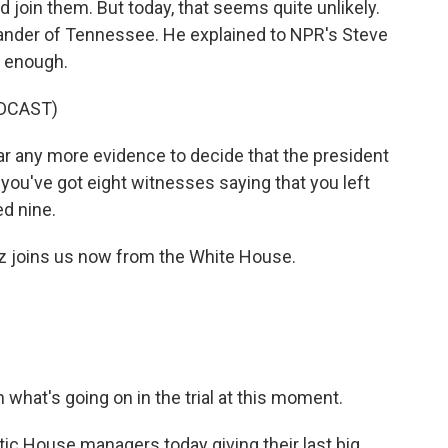
 join them. But today, that seems quite unlikely.
xander of Tennessee. He explained to NPR's Steve
d enough.
DCAST)
r any more evidence to decide that the president
 you've got eight witnesses saying that you left
ed nine.
z joins us now from the White House.
 what's going on in the trial at this moment.
 House managers today giving their last big