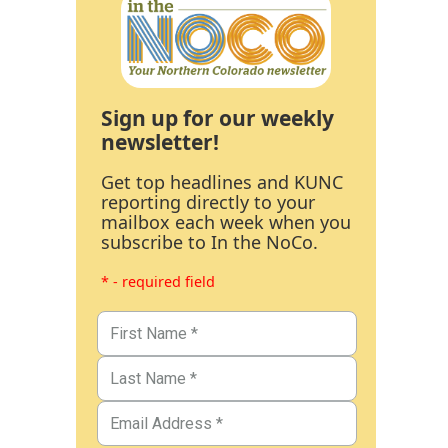
Sign up for our weekly
newsletter!
Get top headlines and KUNC
reporting directly to your
mailbox each week when you
subscribe to In the NoCo.
* - required field