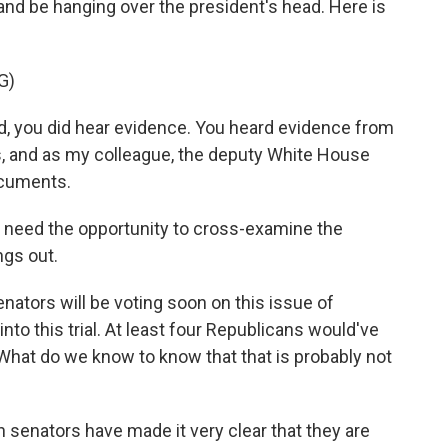
g and be hanging over the president's head. Here is
G)
, you did hear evidence. You heard evidence from
s, and as my colleague, the deputy White House
ocuments.
need the opportunity to cross-examine the
ngs out.
enators will be voting soon on this issue of
to this trial. At least four Republicans would've
hat do we know to know that that is probably not
senators have made it very clear that they are