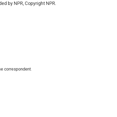
ded by NPR, Copyright NPR.
e correspondent.