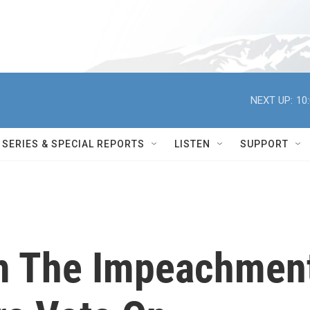
NEXT UP:
10
SERIES & SPECIAL REPORTS
LISTEN
SUPPORT
om The Impeachmen