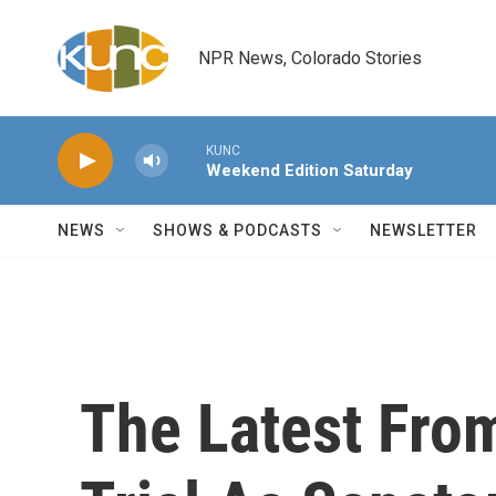
Skip to main content
NPR News, Colorado Stories
KUNC
Weekend Edition Saturday
NEWS
SHOWS & PODCASTS
NEWSLETTER
The Latest Fr