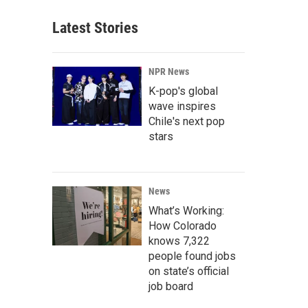
Latest Stories
NPR News
K-pop's global
wave inspires
Chile's next pop
stars
News
What’s Working:
How Colorado
knows 7,322
people found jobs
on state’s official
job board