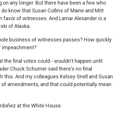
ing on any longer. But there have been a few who
 do know that Susan Collins of Maine and Mitt
n favor of witnesses. And Lamar Alexander is a
ski of Alaska.
hole business of witnesses passes? How quickly
s of impeachment?
 the final votes could - wouldn't happen until
der Chuck Schumer said there's no final
sh this. And my colleagues Kelsey Snell and Susan
ot of amendments, and that could potentially mean
Ordoñez at the White House.