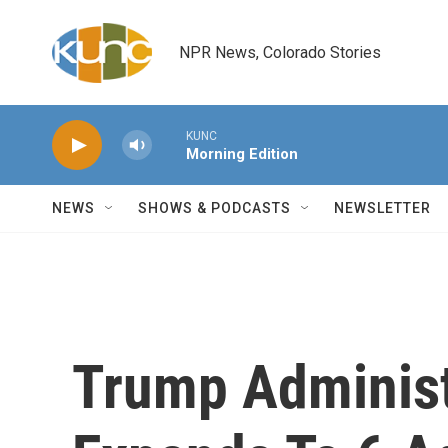
Skip to main content
NPR News, Colorado Stories
KUNC
Morning Edition
NEWS
SHOWS & PODCASTS
NEWSLETTER
Trump Administ