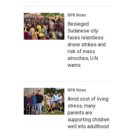
NPR News
Besieged
Sudanese city
faces relentless
drone strikes and
risk of mass
atrocities, U.N.
warns
NPR News
Amid cost of living
stress, many
parents are
supporting children
well into adulthood