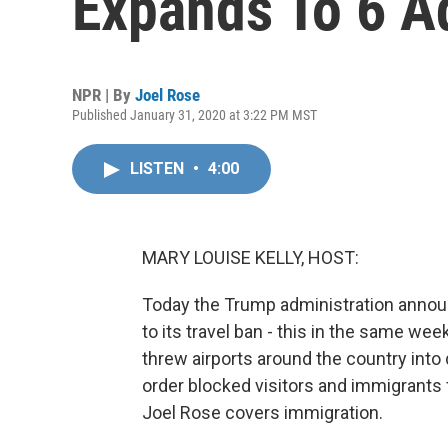
Expands To 6 Ad
NPR | By
Joel Rose
Published January 31, 2020 at 3:22 PM MST
LISTEN
•
4:00
MARY LOUISE KELLY, HOST:
Today the Trump administration announc
to its travel ban - this in the same we
threw airports around the country into d
order blocked visitors and immigrants
Joel Rose covers immigration.