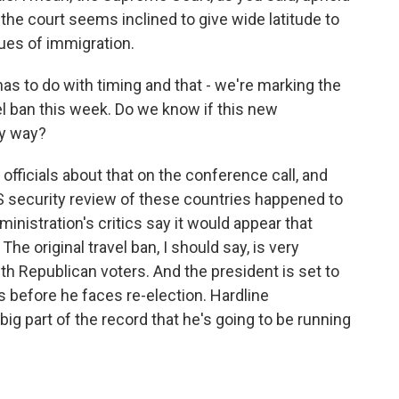
d the court seems inclined to give wide latitude to
ues of immigration.
as to do with timing and that - we're marking the
vel ban this week. Do we know if this new
ny way?
fficials about that on the conference call, and
HS security review of these countries happened to
inistration's critics say it would appear that
? The original travel ban, I should say, is very
ith Republican voters. And the president is set to
ss before he faces re-election. Hardline
 big part of the record that he's going to be running