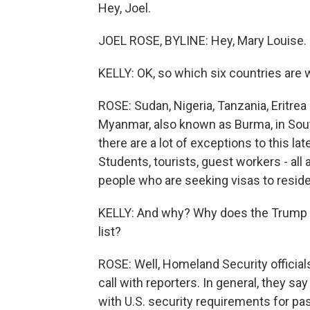
Hey, Joel.
JOEL ROSE, BYLINE: Hey, Mary Louise.
KELLY: OK, so which six countries are 
ROSE: Sudan, Nigeria, Tanzania, Eritrea -
Myanmar, also known as Burma, in Southe
there are a lot of exceptions to this l
Students, tourists, guest workers - all
people who are seeking visas to reside
KELLY: And why? Why does the Trump a
list?
ROSE: Well, Homeland Security officia
call with reporters. In general, they sa
with U.S. security requirements for p