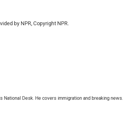
ovided by NPR, Copyright NPR.
s National Desk. He covers immigration and breaking news.