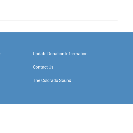
e
Update Donation Information
Contact Us
The Colorado Sound