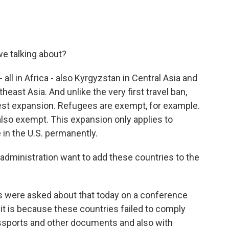
we talking about?
 all in Africa - also Kyrgyzstan in Central Asia and
ast Asia. And unlike the very first travel ban,
atest expansion. Refugees are exempt, for example.
 also exempt. This expansion only applies to
 in the U.S. permanently.
dministration want to add these countries to the
ls were asked about that today on a conference
y it is because these countries failed to comply
assports and other documents and also with