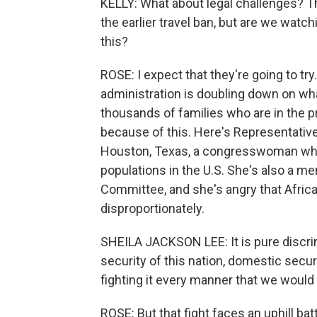
KELLY: What about legal challenges? T
the earlier travel ban, but are we wat
this?
ROSE: I expect that they're going to try.
administration is doubling down on wha
thousands of families who are in the p
because of this. Here's Representativ
Houston, Texas, a congresswoman who 
populations in the U.S. She's also a 
Committee, and she's angry that Afric
disproportionately.
SHEILA JACKSON LEE: It is pure discrim
security of this nation, domestic securi
fighting it every manner that we would f
ROSE: But that fight faces an uphill ba