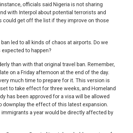
nstance, officials said Nigeria is not sharing
nd with Interpol about potential terrorists and
s could get off the list if they improve on those
l ban led to all kinds of chaos at airports. Do we
s expected to happen?
erly than with that original travel ban. Remember,
late on a Friday afternoon at the end of the day.
very much time to prepare for it. This version is
ot set to take effect for three weeks, and Homeland
ady has been approved for a visa will be allowed
 to downplay the effect of this latest expansion.
 immigrants a year would be directly affected by