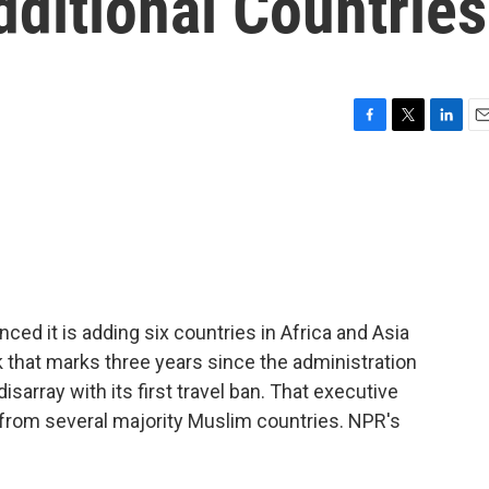
ditional Countries
F
T
L
E
a
w
i
m
c
i
n
a
e
t
k
i
b
t
e
l
o
e
d
o
r
I
k
n
ed it is adding six countries in Africa and Asia
ek that marks three years since the administration
isarray with its first travel ban. That executive
 from several majority Muslim countries. NPR's