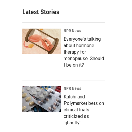
Latest Stories
NPR News
Everyone's talking
about hormone
therapy for
menopause. Should
I be on it?
NPR News
Kalshi and
Polymarket bets on
clinical trials
criticized as
'ghastly'