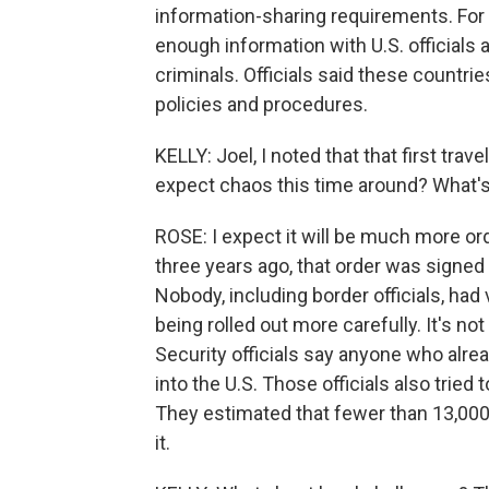
information-sharing requirements. For i
enough information with U.S. officials a
criminals. Officials said these countrie
policies and procedures.
KELLY: Joel, I noted that that first trave
expect chaos this time around? What'
ROSE: I expect it will be much more ord
three years ago, that order was signed 
Nobody, including border officials, had 
being rolled out more carefully. It's n
Security officials say anyone who alre
into the U.S. Those officials also tried
They estimated that fewer than 13,000
it.