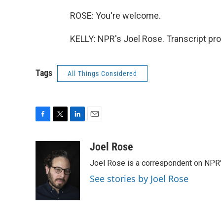
ROSE: You're welcome.
KELLY: NPR's Joel Rose. Transcript pr
Tags
All Things Considered
F
T
L
E
a
w
i
m
c
i
n
a
Joel Rose
e
t
k
i
Joel Rose is a correspondent on NPR'
b
t
e
l
o
e
d
See stories by Joel Rose
o
r
I
k
n