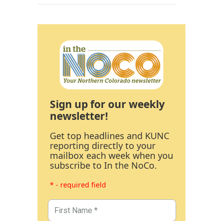
Sign up for our weekly
newsletter!
Get top headlines and KUNC
reporting directly to your
mailbox each week when you
subscribe to In the NoCo.
* - required field