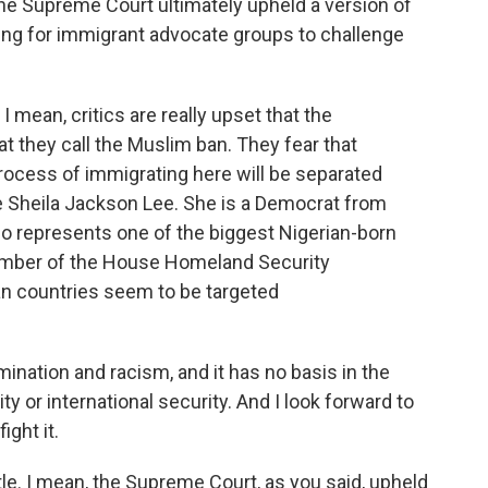
he Supreme Court ultimately upheld a version of
ching for immigrant advocate groups to challenge
 I mean, critics are really upset that the
t they call the Muslim ban. They fear that
rocess of immigrating here will be separated
e Sheila Jackson Lee. She is a Democrat from
represents one of the biggest Nigerian-born
member of the House Homeland Security
an countries seem to be targeted
ination and racism, and it has no basis in the
ty or international security. And I look forward to
ight it.
ttle. I mean, the Supreme Court, as you said, upheld