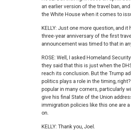
an earlier version of the travel ban, an
the White House when it comes to iss
KELLY: Just one more question, and it h
three-year anniversary of the first tra
announcement was timed to that in a
ROSE: Well, I asked Homeland Security o
they said that this is just when the D
reach its conclusion. But the Trump adm
politics plays a role in the timing, right
popular in many corners, particularly w
give his final State of the Union addre
immigration policies like this one are a
on.
KELLY: Thank you, Joel.