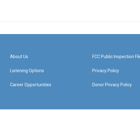
About Us
FCC Public Inspection Fil
Listening Options
Privacy Policy
Career Opportunities
Donor Privacy Policy