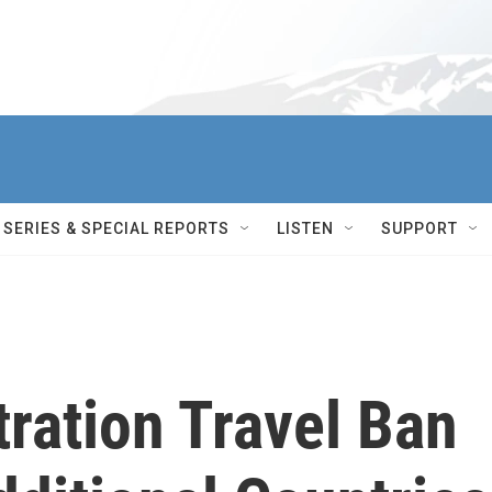
SERIES & SPECIAL REPORTS
LISTEN
SUPPORT
ration Travel Ban