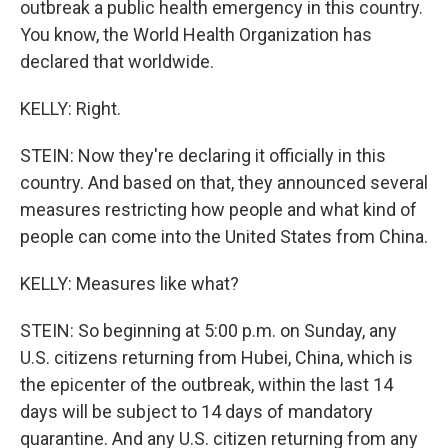
outbreak a public health emergency in this country.
You know, the World Health Organization has
declared that worldwide.
KELLY: Right.
STEIN: Now they're declaring it officially in this
country. And based on that, they announced several
measures restricting how people and what kind of
people can come into the United States from China.
KELLY: Measures like what?
STEIN: So beginning at 5:00 p.m. on Sunday, any
U.S. citizens returning from Hubei, China, which is
the epicenter of the outbreak, within the last 14
days will be subject to 14 days of mandatory
quarantine. And any U.S. citizen returning from any