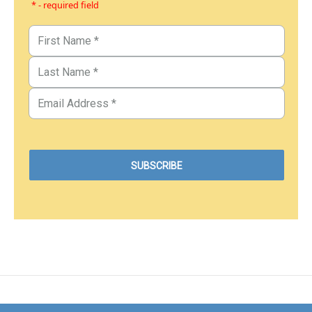
* - required field