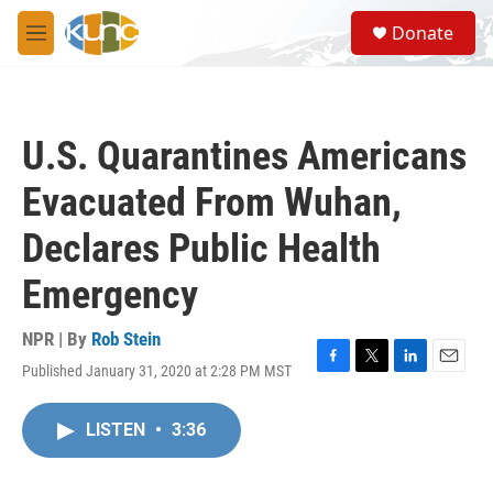
Skip to main content
S
Donate
e
M
a
e
r
n
c
u
h
U.S. Quarantines Americans
u
e
Evacuated From Wuhan,
r
y
Declares Public Health
Emergency
NPR | By
Rob Stein
Published January 31, 2020 at 2:28 PM MST
F
T
L
E
a
w
i
m
c
i
n
a
LISTEN
•
3:36
e
t
k
i
b
t
e
l
o
e
d