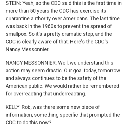
STEIN: Yeah, so the CDC said this is the first time in
more than 50 years the CDC has exercise its
quarantine authority over Americans. The last time
was back in the 1960s to prevent the spread of
smallpox. So it's a pretty dramatic step, and the
CDC is clearly aware of that. Here's the CDC's
Nancy Messonnier.
NANCY MESSONNIER: Well, we understand this
action may seem drastic. Our goal today, tomorrow
and always continues to be the safety of the
American public. We would rather be remembered
for overreacting that underreacting.
KELLY: Rob, was there some new piece of
information, something specific that prompted the
CDC to do this now?