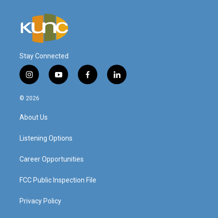
Stay Connected
i
y
f
l
n
o
a
i
s
u
c
n
© 2026
t
t
e
k
a
u
b
e
About Us
g
b
o
d
r
e
o
i
a
k
n
Listening Options
m
Career Opportunities
FCC Public Inspection File
Privacy Policy