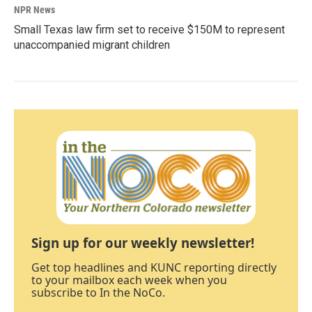
NPR News
Small Texas law firm set to receive $150M to represent
unaccompanied migrant children
Sign up for our weekly newsletter!
Get top headlines and KUNC reporting directly
to your mailbox each week when you
subscribe to In the NoCo.