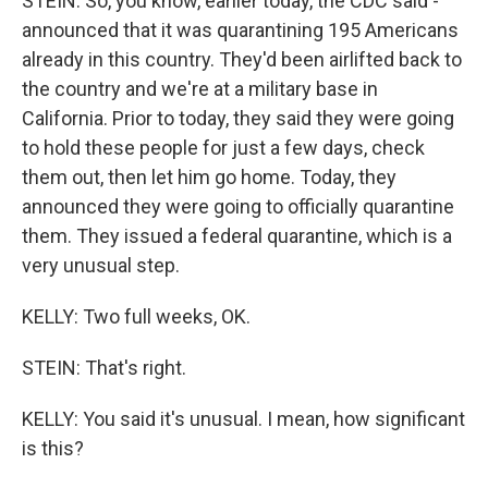
STEIN: So, you know, earlier today, the CDC said -
announced that it was quarantining 195 Americans
already in this country. They'd been airlifted back to
the country and we're at a military base in
California. Prior to today, they said they were going
to hold these people for just a few days, check
them out, then let him go home. Today, they
announced they were going to officially quarantine
them. They issued a federal quarantine, which is a
very unusual step.
KELLY: Two full weeks, OK.
STEIN: That's right.
KELLY: You said it's unusual. I mean, how significant
is this?