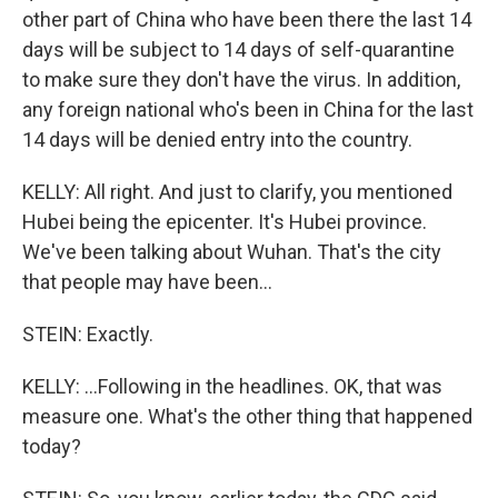
other part of China who have been there the last 14
days will be subject to 14 days of self-quarantine
to make sure they don't have the virus. In addition,
any foreign national who's been in China for the last
14 days will be denied entry into the country.
KELLY: All right. And just to clarify, you mentioned
Hubei being the epicenter. It's Hubei province.
We've been talking about Wuhan. That's the city
that people may have been...
STEIN: Exactly.
KELLY: ...Following in the headlines. OK, that was
measure one. What's the other thing that happened
today?