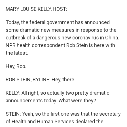
o
r
I
k
n
MARY LOUISE KELLY, HOST:
Today, the federal government has announced
some dramatic new measures in response to the
outbreak of a dangerous new coronavirus in China.
NPR health correspondent Rob Stein is here with
the latest.
Hey, Rob.
ROB STEIN, BYLINE: Hey, there.
KELLY: All right, so actually two pretty dramatic
announcements today. What were they?
STEIN: Yeah, so the first one was that the secretary
of Health and Human Services declared the