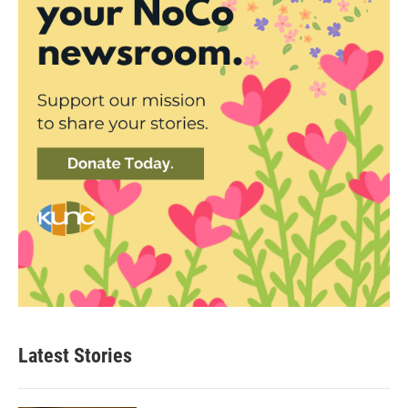
Latest Stories