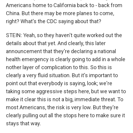
Americans home to California back to - back from
China. But there may be more planes to come,
right? What's the CDC saying about that?
STEIN: Yeah, so they haven't quite worked out the
details about that yet. And clearly, this later
announcement that they're declaring a national
health emergency is clearly going to add in a whole
nother layer of complication to this. So this is
clearly a very fluid situation. But it's important to
point out that everybody is saying, look; we're
taking some aggressive steps here, but we want to
make it clear this is not a big, immediate threat. To
most Americans, the risk is very low. But they're
clearly pulling out all the stops here to make sure it
stays that way.