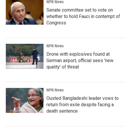
NPR News
Senate committee set to vote on
whether to hold Fauci in contempt of
Congress
NPR News
Drone with explosives found at
German airport, official sees 'new
quality' of threat
NPR News
Ousted Bangladeshi leader vows to
return from exile despite facing a
death sentence