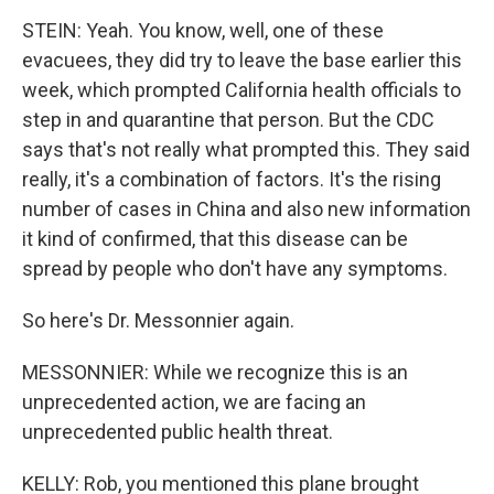
STEIN: Yeah. You know, well, one of these
evacuees, they did try to leave the base earlier this
week, which prompted California health officials to
step in and quarantine that person. But the CDC
says that's not really what prompted this. They said
really, it's a combination of factors. It's the rising
number of cases in China and also new information
it kind of confirmed, that this disease can be
spread by people who don't have any symptoms.
So here's Dr. Messonnier again.
MESSONNIER: While we recognize this is an
unprecedented action, we are facing an
unprecedented public health threat.
KELLY: Rob, you mentioned this plane brought