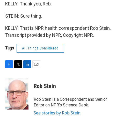
KELLY: Thank you, Rob.
STEIN: Sure thing.
KELLY: That is NPR health correspondent Rob Stein.
Transcript provided by NPR, Copyright NPR.
Tags
All Things Considered
F
T
L
E
a
w
i
m
c
i
n
a
e
t
k
i
Rob Stein
b
t
e
l
o
e
d
o
r
I
Rob Stein is a Correspondent and Senior
k
n
Editor on NPR's Science Desk.
See stories by Rob Stein