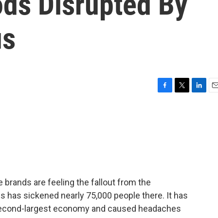
ds Disrupted By
us
F
T
L
E
a
w
i
m
c
i
n
a
e
t
k
i
b
t
e
l
o
e
d
o
r
I
k
n
brands are feeling the fallout from the
us has sickened nearly 75,000 people there. It has
s second-largest economy and caused headaches