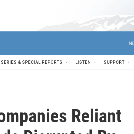
NE
SERIES & SPECIAL REPORTS
LISTEN
SUPPORT
Companies Reliant