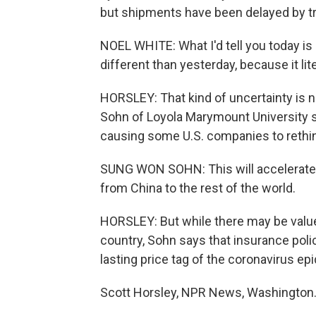
but shipments have been delayed by tra
NOEL WHITE: What I'd tell you today is
different than yesterday, because it lit
HORSLEY: That kind of uncertainty is
Sohn of Loyola Marymount University say
causing some U.S. companies to rethink
SUNG WON SOHN: This will accelerate t
from China to the rest of the world.
HORSLEY: But while there may be value
country, Sohn says that insurance polic
lasting price tag of the coronavirus ep
Scott Horsley, NPR News, Washington.