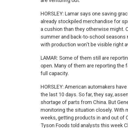
are venturing out.
HORSLEY: Lamar says one saving grace
already stockpiled merchandise for spr
a cushion than they otherwise might. Or
summer and back-to-school seasons n
with production won't be visible right 
LAMAR: Some of them still are reporting
open. Many of them are reporting the f
full capacity.
HORSLEY: American automakers have als
the last 10 days. So far, they say, asse
shortage of parts from China. But Gener
monitoring the situation closely. With
weeks, getting products in and out of
Tyson Foods told analysts this week Ch