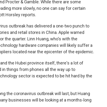
nd Procter & Gamble. While there are some
ading more slowly, no one can say for certain
ott Horsley reports.
us outbreak has delivered a one-two punch to
ories and retail stores in China. Apple warned
 for the quarter. Linn Huang, who's with the
technology hardware companies will likely suffer a
pliers located near the epicenter of the epidemic.
d the Hubei province itself, there's a lot of
ed in things from phones all the way up to
chnology sector is expected to be hit hard by the
ong the coronavirus outbreak will last, but Huang
many businesses will be looking at a months-long