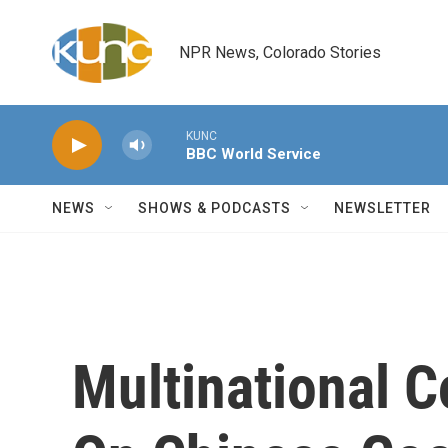
Skip to main content
NPR News, Colorado Stories
KUNC
BBC World Service
NEWS
SHOWS & PODCASTS
NEWSLETTER
Multinational 