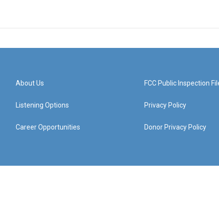
About Us
FCC Public Inspection Fil
Listening Options
Privacy Policy
Career Opportunities
Donor Privacy Policy