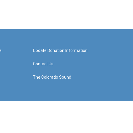
e
Update Donation Information
Contact Us
The Colorado Sound