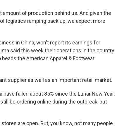
nt amount of production behind us. And given the
, of logistics ramping back up, we expect more
ness in China, won't report its earnings for
ma said this week their operations in the country
o heads the American Apparel & Footwear
t supplier as well as an important retail market.
a have fallen about 85% since the Lunar New Year.
ll be ordering online during the outbreak, but
stores are open. But, you know, not many people