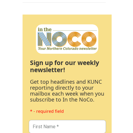
Sign up for our weekly
newsletter!
Get top headlines and KUNC
reporting directly to your
mailbox each week when you
subscribe to In the NoCo.
* - required field