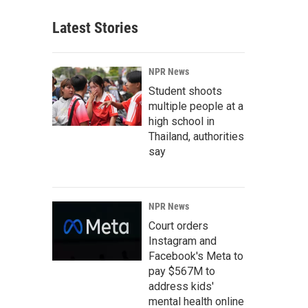
Latest Stories
NPR News
Student shoots
multiple people at a
high school in
Thailand, authorities
say
NPR News
Court orders
Instagram and
Facebook's Meta to
pay $567M to
address kids'
mental health online