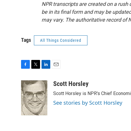
NPR transcripts are created on a rush 
be in its final form and may be updated 
may vary. The authoritative record of 
Tags
All Things Considered
F
T
L
E
a
w
i
m
c
i
n
a
Scott Horsley
e
t
k
i
Scott Horsley is NPR's Chief Econom
b
t
e
l
o
e
d
See stories by Scott Horsley
o
r
I
k
n