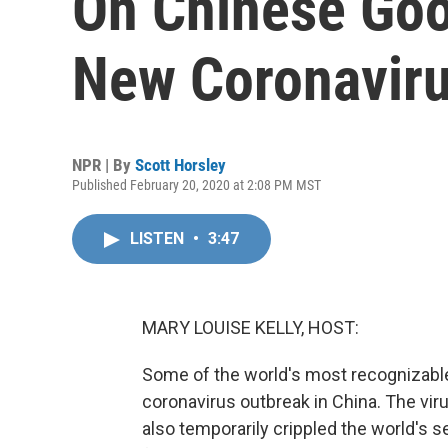
On Chinese Goo
New Coronavir
NPR | By
Scott Horsley
Published February 20, 2020 at 2:08 PM MST
LISTEN
•
3:47
MARY LOUISE KELLY, HOST:
Some of the world's most recognizable 
coronavirus outbreak in China. The vir
also temporarily crippled the world'