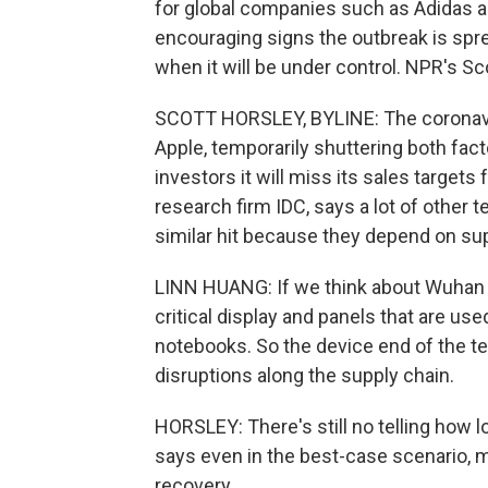
for global companies such as Adidas a
encouraging signs the outbreak is spre
when it will be under control. NPR's Sc
SCOTT HORSLEY, BYLINE: The coronavir
Apple, temporarily shuttering both fact
investors it will miss its sales targets
research firm IDC, says a lot of other 
similar hit because they depend on sup
LINN HUANG: If we think about Wuhan an
critical display and panels that are us
notebooks. So the device end of the te
disruptions along the supply chain.
HORSLEY: There's still no telling how l
says even in the best-case scenario, 
recovery.