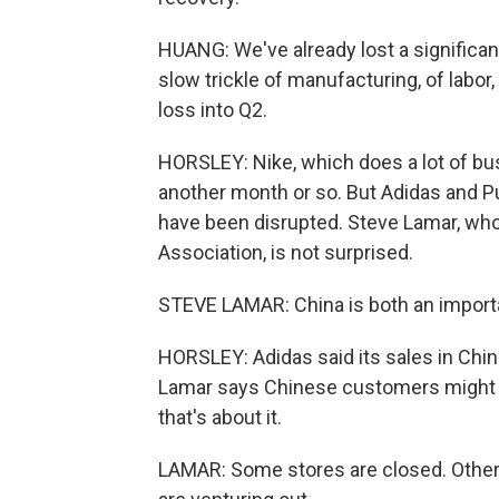
HUANG: We've already lost a significa
slow trickle of manufacturing, of labor
loss into Q2.
HORSLEY: Nike, which does a lot of busi
another month or so. But Adidas and Pu
have been disrupted. Steve Lamar, wh
Association, is not surprised.
STEVE LAMAR: China is both an importan
HORSLEY: Adidas said its sales in Chin
Lamar says Chinese customers might sti
that's about it.
LAMAR: Some stores are closed. Other 