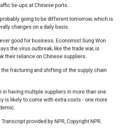
ffic tie-ups at Chinese ports.
 probably going to be different tomorrow, which is
erally changes on a daily basis.
 never good for business. Economist Sung Won
s the virus outbreak, like the trade war, is
 their reliance on Chinese suppliers.
he fracturing and shifting of the supply chain
 in having multiple suppliers in more than one
y is likely to come with extra costs - one more
idemic.
 Transcript provided by NPR, Copyright NPR.