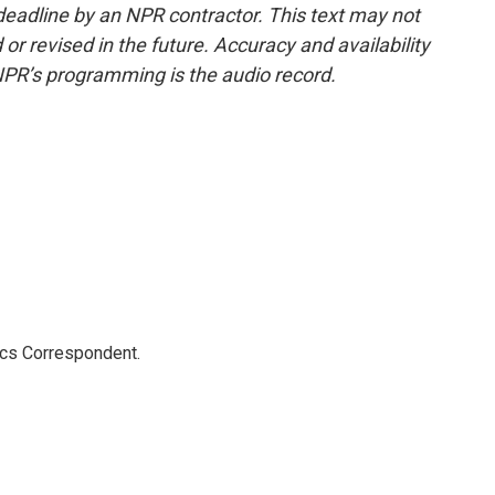
deadline by an NPR contractor. This text may not
or revised in the future. Accuracy and availability
NPR’s programming is the audio record.
ics Correspondent.