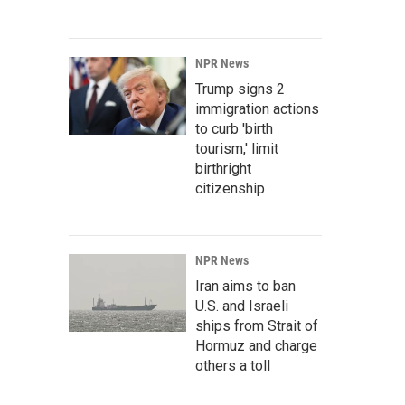
NPR News
Trump signs 2
immigration actions
to curb 'birth
tourism,' limit
birthright
citizenship
NPR News
Iran aims to ban
U.S. and Israeli
ships from Strait of
Hormuz and charge
others a toll