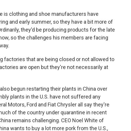
 is clothing and shoe manufacturers have
ing and early summer, so they have a bit more of
dinarily, they'd be producing products for the late
ow, so the challenges his members are facing
away.
 factories that are being closed or not allowed to
actories are open but they're not necessarily at
o begun restarting their plants in China over
mbly plants in the U.S. have not suffered any
al Motors, Ford and Fiat Chrysler all say they're
 much of the country under quarantine in recent
 China remains challenging. CEO Noel White of
ina wants to buy a lot more pork from the U.S.,