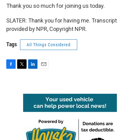
Thank you so much for joining us today.
SLATER: Thank you for having me. Transcript
provided by NPR, Copyright NPR.
Tags
All Things Considered
F
T
L
E
a
w
i
m
c
i
n
a
e
t
k
i
b
t
e
l
o
e
d
o
r
I
k
n