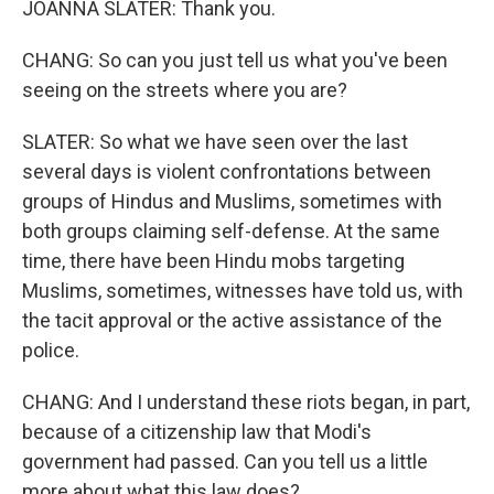
JOANNA SLATER: Thank you.
CHANG: So can you just tell us what you've been
seeing on the streets where you are?
SLATER: So what we have seen over the last
several days is violent confrontations between
groups of Hindus and Muslims, sometimes with
both groups claiming self-defense. At the same
time, there have been Hindu mobs targeting
Muslims, sometimes, witnesses have told us, with
the tacit approval or the active assistance of the
police.
CHANG: And I understand these riots began, in part,
because of a citizenship law that Modi's
government had passed. Can you tell us a little
more about what this law does?