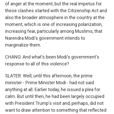
of anger at the moment, but the real impetus for
these clashes started with the Citizenship Act and
also the broader atmosphere in the country at the
moment, which is one of increasing polarization,
increasing fear, particularly among Muslims, that
Narendra Modi's government intends to
marginalize them.
CHANG: And what's been Modi's government's
response to all of this violence?
SLATER: Well, until this afternoon, the prime
minister - Prime Minister Modi - had not said
anything at all. Earlier today, he issued a plea for
calm. But until then, he had been largely occupied
with President Trump's visit and, perhaps, did not
want to draw attention to something that reflected