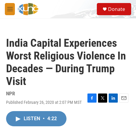
Skip to main content
S
Donate
e
M
a
e
r
n
c
u
h
India Capital Experiences
u
e
Worst Religious Violence In
r
y
Decades — During Trump
Visit
NPR
Published February 26, 2020 at 2:07 PM MST
F
T
L
E
a
w
i
m
c
i
n
a
LISTEN
•
4:22
e
t
k
i
b
t
e
l
o
e
d