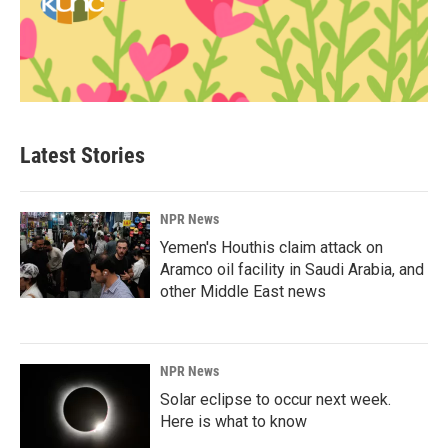
Latest Stories
NPR News
Yemen's Houthis claim attack on
Aramco oil facility in Saudi Arabia, and
other Middle East news
NPR News
Solar eclipse to occur next week.
Here is what to know