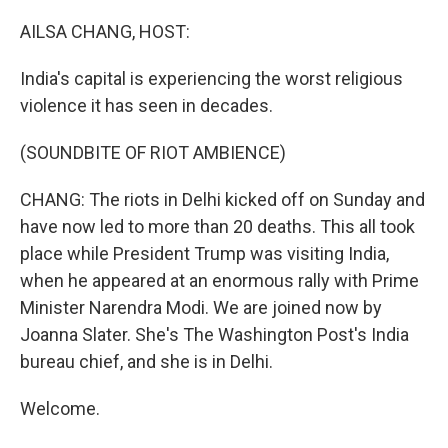
o
r
I
k
n
AILSA CHANG, HOST:
India's capital is experiencing the worst religious
violence it has seen in decades.
(SOUNDBITE OF RIOT AMBIENCE)
CHANG: The riots in Delhi kicked off on Sunday and
have now led to more than 20 deaths. This all took
place while President Trump was visiting India,
when he appeared at an enormous rally with Prime
Minister Narendra Modi. We are joined now by
Joanna Slater. She's The Washington Post's India
bureau chief, and she is in Delhi.
Welcome.