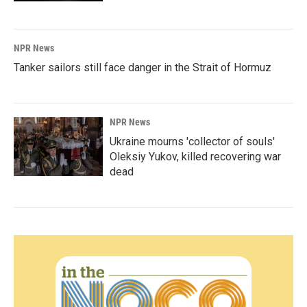
NPR News
Tanker sailors still face danger in the Strait of Hormuz
NPR News
Ukraine mourns 'collector of souls'
Oleksiy Yukov, killed recovering war
dead