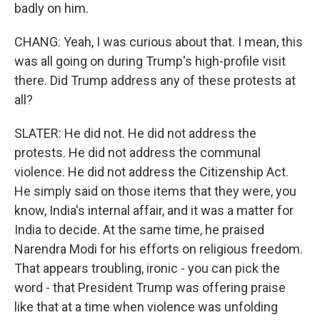
badly on him.
CHANG: Yeah, I was curious about that. I mean, this
was all going on during Trump's high-profile visit
there. Did Trump address any of these protests at
all?
SLATER: He did not. He did not address the
protests. He did not address the communal
violence. He did not address the Citizenship Act.
He simply said on those items that they were, you
know, India's internal affair, and it was a matter for
India to decide. At the same time, he praised
Narendra Modi for his efforts on religious freedom.
That appears troubling, ironic - you can pick the
word - that President Trump was offering praise
like that at a time when violence was unfolding