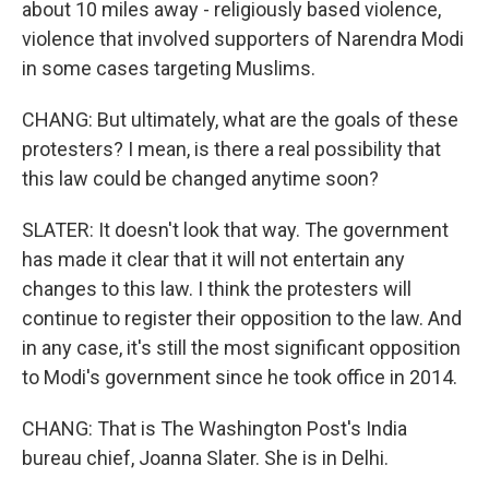
about 10 miles away - religiously based violence,
violence that involved supporters of Narendra Modi
in some cases targeting Muslims.
CHANG: But ultimately, what are the goals of these
protesters? I mean, is there a real possibility that
this law could be changed anytime soon?
SLATER: It doesn't look that way. The government
has made it clear that it will not entertain any
changes to this law. I think the protesters will
continue to register their opposition to the law. And
in any case, it's still the most significant opposition
to Modi's government since he took office in 2014.
CHANG: That is The Washington Post's India
bureau chief, Joanna Slater. She is in Delhi.