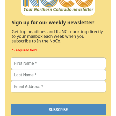
Sign up for our weekly newsletter!
Get top headlines and KUNC reporting directly
to your mailbox each week when you
subscribe to In the NoCo.
* - required field