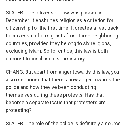
SLATER: The citizenship law was passed in
December. It enshrines religion as a criterion for
citizenship for the first time. It creates a fast track
to citizenship for migrants from three neighboring
countries, provided they belong to six religions,
excluding Islam. So for critics, this law is both
unconstitutional and discriminatory.
CHANG: But apart from anger towards this law, you
also mentioned that there's now anger towards the
police and how they've been conducting
themselves during these protests. Has that
become a separate issue that protesters are
protesting?
SLATER: The role of the police is definitely a source