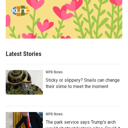
Latest Stories
NPR News
Sticky or slippery? Snails can change
their slime to meet the moment
NPR News
The park service says Trump's arch