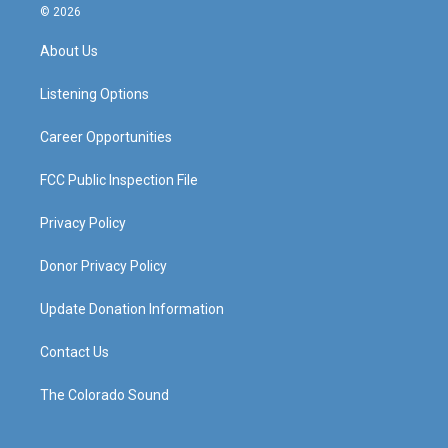
s
u
c
n
© 2026
t
t
e
k
a
u
b
e
About Us
g
b
o
d
r
e
o
i
a
k
n
Listening Options
m
Career Opportunities
FCC Public Inspection File
Privacy Policy
Donor Privacy Policy
Update Donation Information
Contact Us
The Colorado Sound