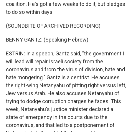
coalition. He's got a few weeks to do it, but pledges
to do so within days.
(SOUNDBITE OF ARCHIVED RECORDING)
BENNY GANTZ: (Speaking Hebrew).
ESTRIN: In a speech, Gantz said, "the government I
will lead will repair Israeli society from the
coronavirus and from the virus of division, hate and
hate mongering." Gantz is a centrist. He accuses
the right-wing Netanyahu of pitting right versus left,
Jew versus Arab. He also accuses Netanyahu of
trying to dodge corruption charges he faces. This
week, Netanyahu's justice minister declared a
state of emergency in the courts due to the
coronavirus, and that led to a postponement of