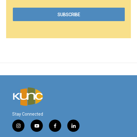
Stay Connected
i
y
f
l
n
o
a
i