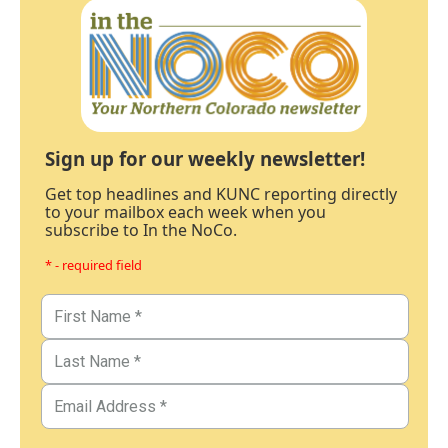
Sign up for our weekly newsletter!
Get top headlines and KUNC reporting directly
to your mailbox each week when you
subscribe to In the NoCo.
* - required field