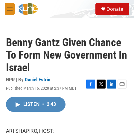
Skip to main content
S
Donate
e
M
a
e
r
n
c
u
h
Benny Gantz Given Chance
u
e
To Form New Government In
r
y
Israel
NPR | By
Daniel Estrin
Published March 16, 2020 at 2:37 PM MDT
F
T
L
E
a
w
i
m
c
i
n
a
LISTEN
•
2:43
e
t
k
i
b
t
e
l
o
e
d
o
r
I
k
n
ARI SHAPIRO, HOST: