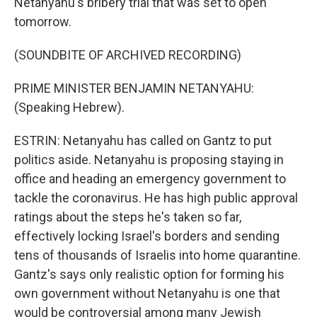
Netanyahu's bribery trial that was set to open
tomorrow.
(SOUNDBITE OF ARCHIVED RECORDING)
PRIME MINISTER BENJAMIN NETANYAHU:
(Speaking Hebrew).
ESTRIN: Netanyahu has called on Gantz to put
politics aside. Netanyahu is proposing staying in
office and heading an emergency government to
tackle the coronavirus. He has high public approval
ratings about the steps he's taken so far,
effectively locking Israel's borders and sending
tens of thousands of Israelis into home quarantine.
Gantz's says only realistic option for forming his
own government without Netanyahu is one that
would be controversial among many Jewish