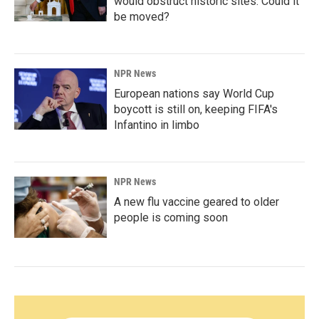
would obstruct historic sites. Could it
be moved?
NPR News
European nations say World Cup
boycott is still on, keeping FIFA's
Infantino in limbo
NPR News
A new flu vaccine geared to older
people is coming soon