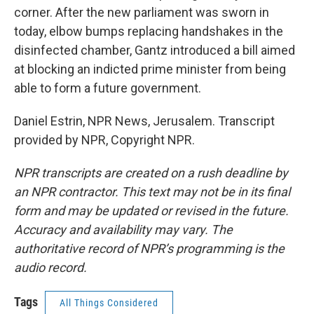
corner. After the new parliament was sworn in
today, elbow bumps replacing handshakes in the
disinfected chamber, Gantz introduced a bill aimed
at blocking an indicted prime minister from being
able to form a future government.
Daniel Estrin, NPR News, Jerusalem. Transcript
provided by NPR, Copyright NPR.
NPR transcripts are created on a rush deadline by
an NPR contractor. This text may not be in its final
form and may be updated or revised in the future.
Accuracy and availability may vary. The
authoritative record of NPR’s programming is the
audio record.
Tags
All Things Considered