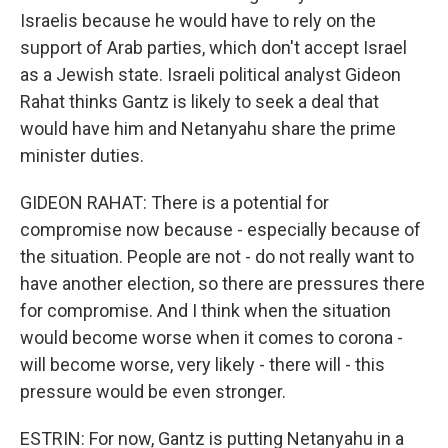
Israelis because he would have to rely on the
support of Arab parties, which don't accept Israel
as a Jewish state. Israeli political analyst Gideon
Rahat thinks Gantz is likely to seek a deal that
would have him and Netanyahu share the prime
minister duties.
GIDEON RAHAT: There is a potential for
compromise now because - especially because of
the situation. People are not - do not really want to
have another election, so there are pressures there
for compromise. And I think when the situation
would become worse when it comes to corona -
will become worse, very likely - there will - this
pressure would be even stronger.
ESTRIN: For now, Gantz is putting Netanyahu in a