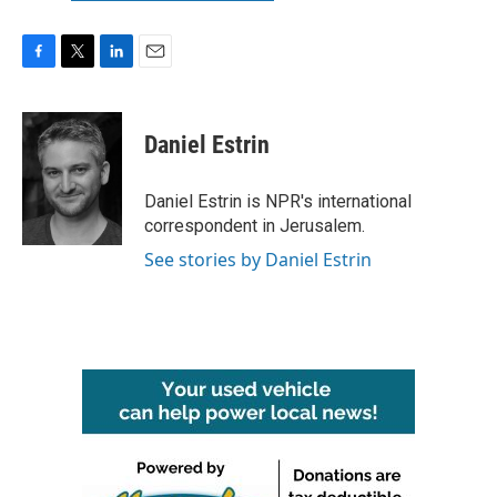
F
T
L
E
a
w
i
m
c
i
n
a
e
t
k
i
Daniel Estrin
b
t
e
l
o
e
d
o
r
I
Daniel Estrin is NPR's international
k
n
correspondent in Jerusalem.
See stories by Daniel Estrin