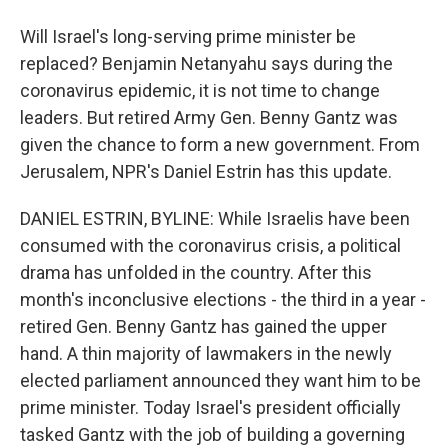
Will Israel's long-serving prime minister be
replaced? Benjamin Netanyahu says during the
coronavirus epidemic, it is not time to change
leaders. But retired Army Gen. Benny Gantz was
given the chance to form a new government. From
Jerusalem, NPR's Daniel Estrin has this update.
DANIEL ESTRIN, BYLINE: While Israelis have been
consumed with the coronavirus crisis, a political
drama has unfolded in the country. After this
month's inconclusive elections - the third in a year -
retired Gen. Benny Gantz has gained the upper
hand. A thin majority of lawmakers in the newly
elected parliament announced they want him to be
prime minister. Today Israel's president officially
tasked Gantz with the job of building a governing