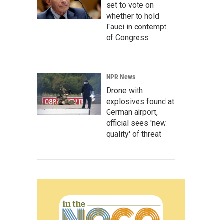
set to vote on
whether to hold
Fauci in contempt
of Congress
NPR News
Drone with
explosives found at
German airport,
official sees 'new
quality' of threat