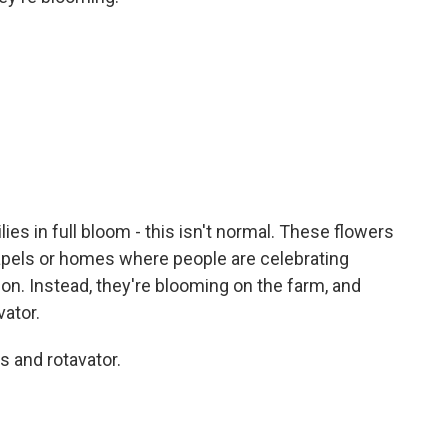
ies in full bloom - this isn't normal. These flowers
pels or homes where people are celebrating
ion. Instead, they're blooming on the farm, and
vator.
 and rotavator.