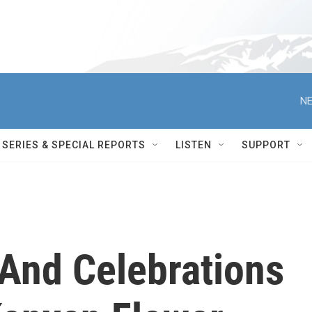
NE
SERIES & SPECIAL REPORTS
LISTEN
SUPPORT
And Celebrations