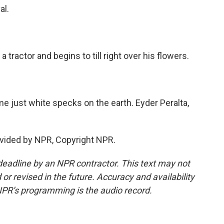
al.
tractor and begins to till right over his flowers.
just white specks on the earth. Eyder Peralta,
vided by NPR, Copyright NPR.
deadline by an NPR contractor. This text may not
or revised in the future. Accuracy and availability
NPR’s programming is the audio record.