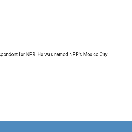
rrespondent for NPR. He was named NPR's Mexico City