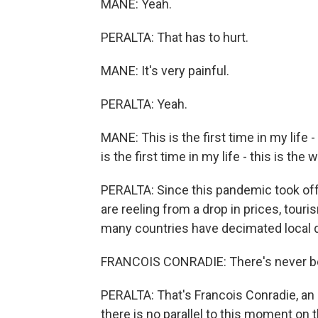
MANE: Yeah.
PERALTA: That has to hurt.
MANE: It's very painful.
PERALTA: Yeah.
MANE: This is the first time in my life -
is the first time in my life - this is the
PERALTA: Since this pandemic took off, 
are reeling from a drop in prices, tou
many countries have decimated local 
FRANCOIS CONRADIE: There's never bee
PERALTA: That's Francois Conradie, a
there is no parallel to this moment on 