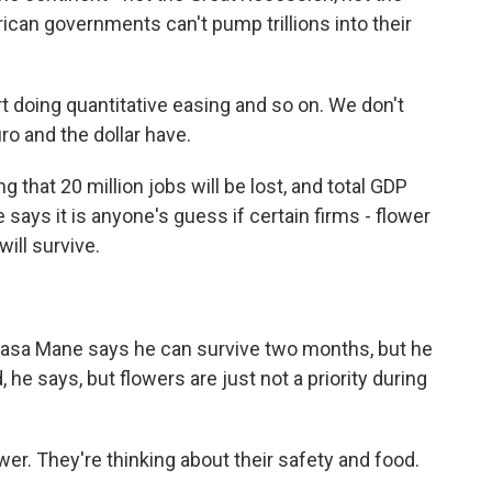
can governments can't pump trillions into their
 doing quantitative easing and so on. We don't
ro and the dollar have.
 that 20 million jobs will be lost, and total GDP
ie says it is anyone's guess if certain firms - flower
will survive.
pasa Mane says he can survive two months, but he
he says, but flowers are just not a priority during
er. They're thinking about their safety and food.