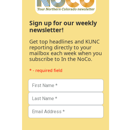
Sign up for our weekly
newsletter!
Get top headlines and KUNC
reporting directly to your
mailbox each week when you
subscribe to In the NoCo.
* - required field