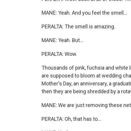
MANE: Yeah. And you feel the smell...
PERALTA: The smell is amazing.
MANE: Yeah. But...
PERALTA: Wow.
Thousands of pink, fuchsia and white lil
are supposed to bloom at wedding cha
Mother's Day, an anniversary, a graduat
then they are being shredded by a rota
MANE: We are just removing these nets
PERALTA: Oh, that has to...