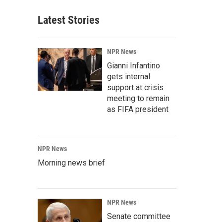
Latest Stories
NPR News
Gianni Infantino
gets internal
support at crisis
meeting to remain
as FIFA president
NPR News
Morning news brief
NPR News
Senate committee