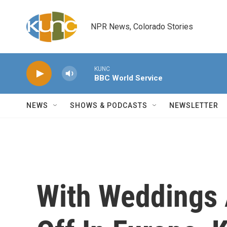
Skip to main content
NPR News, Colorado Stories
KUNC
BBC World Service
NEWS
SHOWS & PODCASTS
NEWSLETTER
With Weddings 