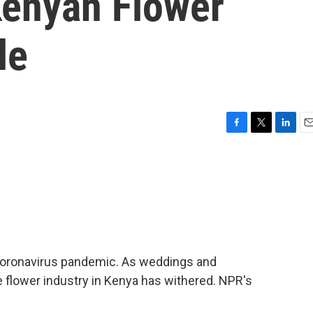
Kenyan Flower
le
F
T
L
E
a
w
i
m
c
i
n
a
e
t
k
i
b
t
e
l
o
e
d
o
r
I
k
n
 coronavirus pandemic. As weddings and
e flower industry in Kenya has withered. NPR's