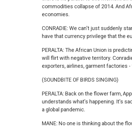
commodities collapse of 2014. And Afri
economies.
CONRADIE: We can't just suddenly start
have that currency privilege that the eu
PERALTA: The African Union is predicting
will flirt with negative territory. Conrad
exporters, airlines, garment factories - 
(SOUNDBITE OF BIRDS SINGING)
PERALTA: Back on the flower farm, Ap
understands what's happening. It's sad, 
a global pandemic.
MANE: No one is thinking about the flow