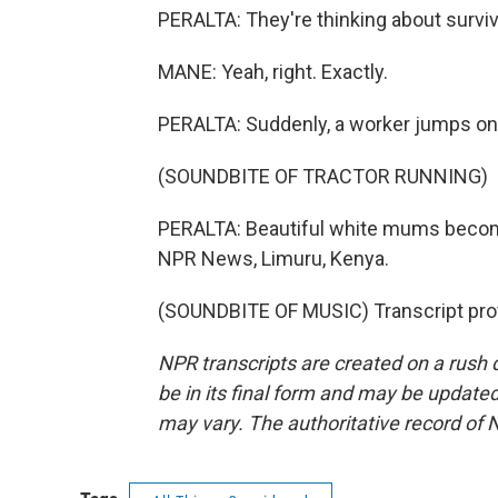
PERALTA: They're thinking about surviv
MANE: Yeah, right. Exactly.
PERALTA: Suddenly, a worker jumps on a 
(SOUNDBITE OF TRACTOR RUNNING)
PERALTA: Beautiful white mums become 
NPR News, Limuru, Kenya.
(SOUNDBITE OF MUSIC) Transcript pro
NPR transcripts are created on a rush 
be in its final form and may be updated 
may vary. The authoritative record of 