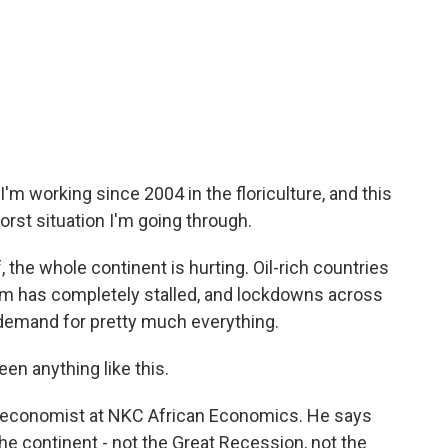
 I'm working since 2004 in the floriculture, and this
 worst situation I'm going through.
the whole continent is hurting. Oil-rich countries
rism has completely stalled, and lockdowns across
demand for pretty much everything.
n anything like this.
n economist at NKC African Economics. He says
the continent - not the Great Recession, not the