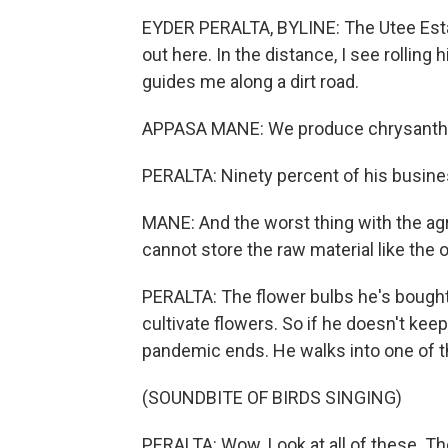
EYDER PERALTA, BYLINE: The Utee Estate 
out here. In the distance, I see rollin
guides me along a dirt road.
APPASA MANE: We produce chrysanthe
PERALTA: Ninety percent of his busine
MANE: And the worst thing with the agr
cannot store the raw material like the o
PERALTA: The flower bulbs he's bought 
cultivate flowers. So if he doesn't keep
pandemic ends. He walks into one of th
(SOUNDBITE OF BIRDS SINGING)
PERALTA: Wow. Look at all of these. Th