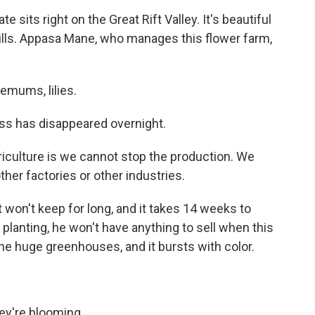
sits right on the Great Rift Valley. It's beautiful
g hills. Appasa Mane, who manages this flower farm,
mums, lilies.
ss has disappeared overnight.
iculture is we cannot stop the production. We
ther factories or other industries.
won't keep for long, and it takes 14 weeks to
 planting, he won't have anything to sell when this
e huge greenhouses, and it bursts with color.
ey're blooming.