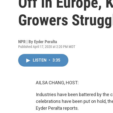
Off In Europe, 
Growers Strugg
NPR | By
Eyder Peralta
Published April 17, 2020 at 2:20 PM MDT
LISTEN
•
3:35
AILSA CHANG, HOST:
Industries have been battered by the
celebrations have been put on hold, th
Eyder Peralta reports.