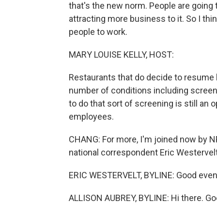
that's the new norm. People are going t
attracting more business to it. So I th
people to work.
MARY LOUISE KELLY, HOST:
Restaurants that do decide to resume
number of conditions including screen
to do that sort of screening is still an
employees.
CHANG: For more, I'm joined now by N
national correspondent Eric Westervelt
ERIC WESTERVELT, BYLINE: Good even
ALLISON AUBREY, BYLINE: Hi there. Goo