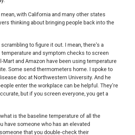
ay.
 I mean, with California and many other states
ers thinking about bringing people back into the
 scrambling to figure it out. I mean, there's a
d - temperature and symptom checks to screen
l-Mart and Amazon have been using temperature
ite. Some send thermometers home. I spoke to
disease doc at Northwestern University. And he
eople enter the workplace can be helpful. They're
accurate, but if you screen everyone, you get a
at is the baseline temperature of all the
you have someone who has an elevated
 someone that you double-check their