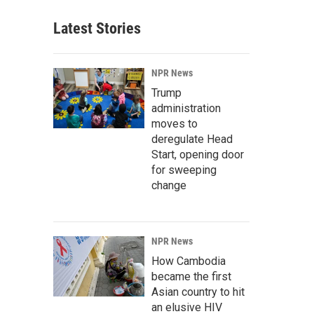
Latest Stories
NPR News
Trump
administration
moves to
deregulate Head
Start, opening door
for sweeping
change
NPR News
How Cambodia
became the first
Asian country to hit
an elusive HIV