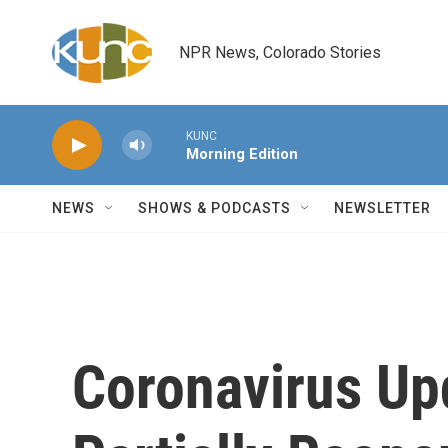
Skip to main content
NPR News, Colorado Stories
KUNC
Morning Edition
NEWS
SHOWS & PODCASTS
NEWSLETTER
Coronavirus Upd