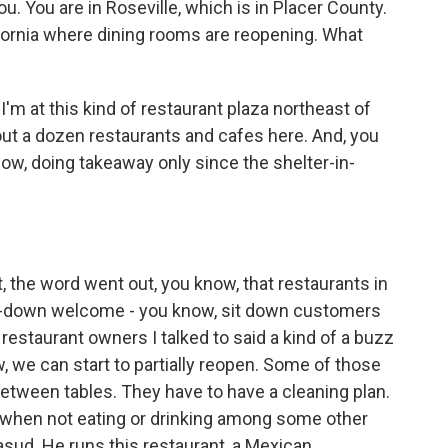
you. You are in Roseville, which is in Placer County.
ifornia where dining rooms are reopening. What
'm at this kind of restaurant plaza northeast of
out a dozen restaurants and cafes here. And, you
w, doing takeaway only since the shelter-in-
, the word went out, you know, that restaurants in
 sit-down welcome - you know, sit down customers
 restaurant owners I talked to said a kind of a buzz
 we can start to partially reopen. Some of those
between tables. They have to have a cleaning plan.
 when not eating or drinking among some other
sud. He runs this restaurant, a Mexican