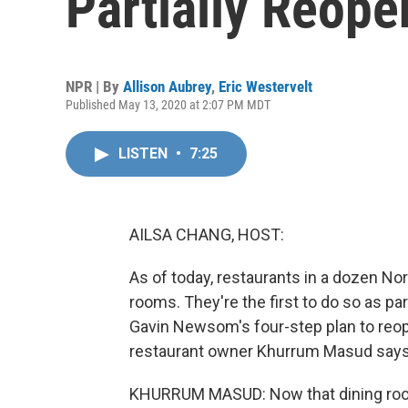
Partially Reope
NPR | By
Allison Aubrey
,
Eric Westervelt
Published May 13, 2020 at 2:07 PM MDT
LISTEN
•
7:25
AILSA CHANG, HOST:
As of today, restaurants in a dozen Nor
rooms. They're the first to do so as pa
Gavin Newsom's four-step plan to reope
restaurant owner Khurrum Masud says h
KHURRUM MASUD: Now that dining room i