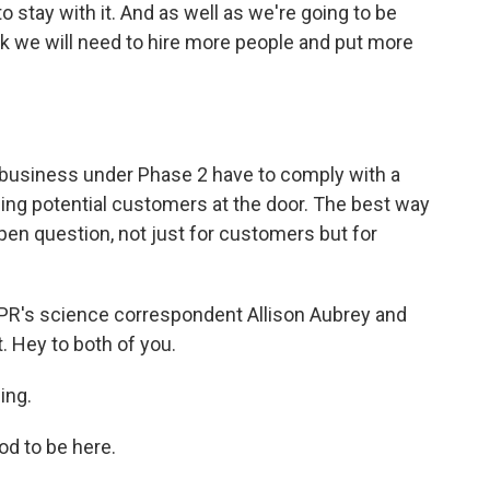
o stay with it. And as well as we're going to be
ink we will need to hire more people and put more
 business under Phase 2 have to comply with a
ing potential customers at the door. The best way
 open question, not just for customers but for
PR's science correspondent Allison Aubrey and
. Hey to both of you.
ing.
d to be here.