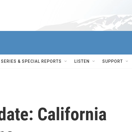
SERIES & SPECIAL REPORTS
LISTEN
SUPPORT
ate: California