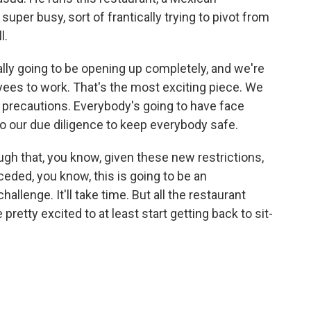
uper busy, sort of frantically trying to pivot from
l.
lly going to be opening up completely, and we're
oyees to work. That's the most exciting piece. We
r precautions. Everybody's going to have face
o our due diligence to keep everybody safe.
 that, you know, given these new restrictions,
nceded, you know, this is going to be an
hallenge. It'll take time. But all the restaurant
pretty excited to at least start getting back to sit-