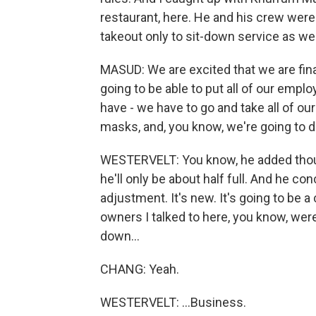
restaurant, here. He and his crew were s
takeout only to sit-down service as wel
MASUD: We are excited that we are fina
going to be able to put all of our empl
have - we have to go and take all of ou
masks, and, you know, we're going to d
WESTERVELT: You know, he added though
he'll only be about half full. And he co
adjustment. It's new. It's going to be a c
owners I talked to here, you know, were 
down...
CHANG: Yeah.
WESTERVELT: ...Business.