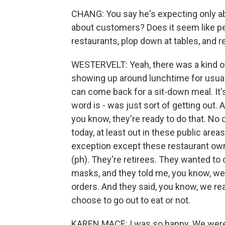
CHANG: You say he's expecting only abou
about customers? Does it seem like peo
restaurants, plop down at tables, and 
WESTERVELT: Yeah, there was a kind o
showing up around lunchtime for usual, 
can come back for a sit-down meal. It's
word is - was just sort of getting out. A
you know, they're ready to do that. No 
today, at least out in these public area
exception except these restaurant own
(ph). They're retirees. They wanted to
masks, and they told me, you know, we'
orders. And they said, you know, we rea
choose to go out to eat or not.
KAREN MACE: I was so happy. We were l