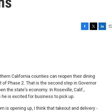
ns
F
T
L
E
a
w
i
m
c
i
n
a
e
t
k
i
b
t
e
l
o
e
d
o
r
I
k
n
thern California counties can reopen their dining
rt of Phase 2. That is the second step in Governor
n the state's economy. In Roseville, Calif.,
e is excited for business to pick up.
s opening up, I think that takeout and delivery -