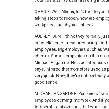
counties that I've been traveling in tod
CHANG: Well, Allison, let's turn to you.
taking steps to reopen, how are employ
workplace, the physical office?
AUBREY: Sure. I think they're really just
constellation of measures being trie
employees. Big employers such as Wa
checks. Some companies do this on-s
Michael Angarone. He's an infectious 
says, infrared thermometers used as p
very quick. Now, they're not perfectly 
good sense.
MICHAEL ANGARONE: You kind of see wh
employees coming into work. And if 
temperature above that, that would be