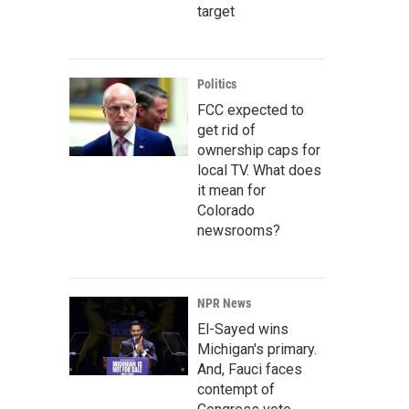
target
Politics
FCC expected to
get rid of
ownership caps for
local TV. What does
it mean for
Colorado
newsrooms?
NPR News
El-Sayed wins
Michigan's primary.
And, Fauci faces
contempt of