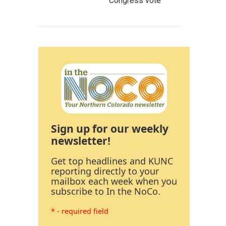
Congress vote
Sign up for our weekly
newsletter!
Get top headlines and KUNC
reporting directly to your
mailbox each week when you
subscribe to In the NoCo.
* - required field