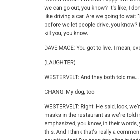
we can go out, you know? It's like, I don
like driving a car. Are we going to wait
before we let people drive, you know? I 
kill you, you know.
DAVE MACE: You got to live. I mean, ev
(LAUGHTER)
WESTERVELT: And they both told me...
CHANG: My dog, too.
WESTERVELT: Right. He said, look, we'r
masks in the restaurant as we're told i
emphasized, you know, in their words, 
this. And I think that's really a comm