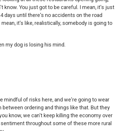
't know. You just got to be careful. I mean, it's just
 14 days until there's no accidents on the road
mean, it's like, realistically, somebody is going to
en my dog is losing his mind.
e mindful of risks here, and we're going to wear
n between ordering and things like that. But they
you know, we can't keep killing the economy over
on sentiment throughout some of these more rural