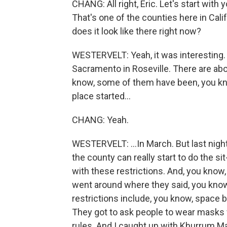
CHANG: All right, Eric. Let's start with 
That's one of the counties here in Cal
does it look like there right now?
WESTERVELT: Yeah, it was interesting. I
Sacramento in Roseville. There are ab
know, some of them have been, you kno
place started...
CHANG: Yeah.
WESTERVELT: ...In March. But last night
the county can really start to do the
with these restrictions. And, you know,
went around where they said, you know,
restrictions include, you know, space 
They got to ask people to wear masks
rules. And I caught up with Khurrum Ma