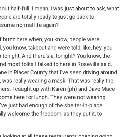
t half-full. I mean, I was just about to ask, what
ple are totally ready to just go back to
resume normal life again?
f buzz here when, you know, people were
you know, takeout and were told, like, hey, you
 tonight. And there's a, tonight? You know, the
nd most folks I talked to here in Roseville said,
one in Placer County that I've seen driving around
s, was really wearing a mask. That was really the
ers. I caught up with Karen (ph) and Dave Mace
 come here for lunch. They were not wearing
ve just had enough of the shelter-in-place
lly welcome the freedom, as they put it, to
ooking at all these restaurants opening going,