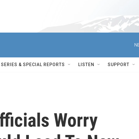
N
SERIES & SPECIAL REPORTS
LISTEN
SUPPORT
fficials Worry