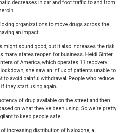
atic decreases in car and foot traffic to and from
heroin.
fficking organizations to move drugs across the
having an impact.
might sound good, but it also increases the risk
 as many states reopen for business. Heidi Ginter
enters of America, which operates 11 recovery
 lockdown, she saw an influx of patients unable to
t to avoid painful withdrawal. People who reduce
if they start using again.
otency of drug available on the street and then
ased on what they've been using. So we're pretty
igilant to keep people safe.
of increasing distribution of Naloxone, a