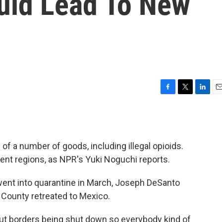
uld Lead To New
F
T
L
E
a
w
i
m
c
i
n
a
e
t
k
i
b
t
e
l
 a number of goods, including illegal opioids.
o
e
d
o
r
I
erent regions, as NPR's Yuki Noguchi reports.
k
n
ent into quarantine in March, Joseph DeSanto
 County retreated to Mexico.
 borders being shut down so everybody kind of