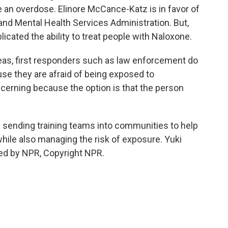
e an overdose. Elinore McCance-Katz is in favor of
nd Mental Health Services Administration. But,
licated the ability to treat people with Naloxone.
, first responders such as law enforcement do
se they are afraid of being exposed to
ncerning because the option is that the person
sending training teams into communities to help
hile also managing the risk of exposure. Yuki
ed by NPR, Copyright NPR.