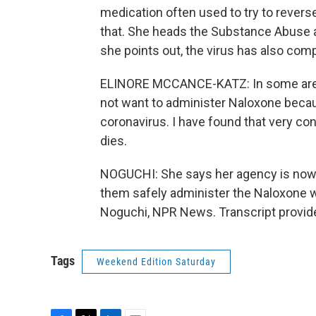
medication often used to try to revers
that. She heads the Substance Abuse a
she points out, the virus has also comp
ELINORE MCCANCE-KATZ: In some areas
not want to administer Naloxone becau
coronavirus. I have found that very co
dies.
NOGUCHI: She says her agency is now 
them safely administer the Naloxone w
Noguchi, NPR News. Transcript provid
Tags
Weekend Edition Saturday