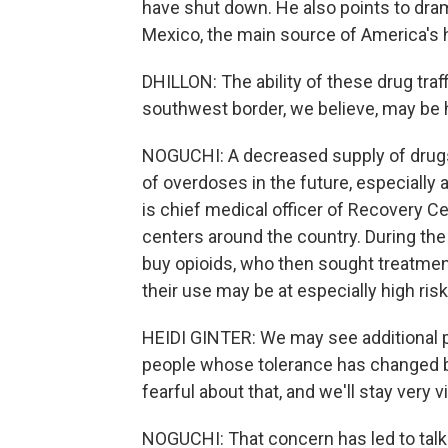
have shut down. He also points to dram
Mexico, the main source of America's 
DHILLON: The ability of these drug tra
southwest border, we believe, may be 
NOGUCHI: A decreased supply of drugs 
of overdoses in the future, especially
is chief medical officer of Recovery C
centers around the country. During the
buy opioids, who then sought treatmen
their use may be at especially high risk 
HEIDI GINTER: We may see additional p
people whose tolerance has changed b
fearful about that, and we'll stay very v
NOGUCHI: That concern has led to talk 