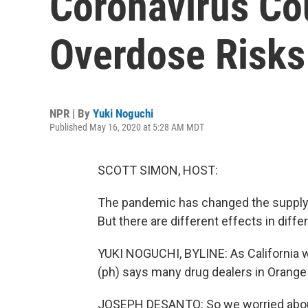
Coronavirus Co
Overdose Risks
NPR | By
Yuki Noguchi
Published May 16, 2020 at 5:28 AM MDT
SCOTT SIMON, HOST:
The pandemic has changed the supply of
But there are different effects in diff
YUKI NOGUCHI, BYLINE: As California w
(ph) says many drug dealers in Orange
JOSEPH DESANTO: So we worried about