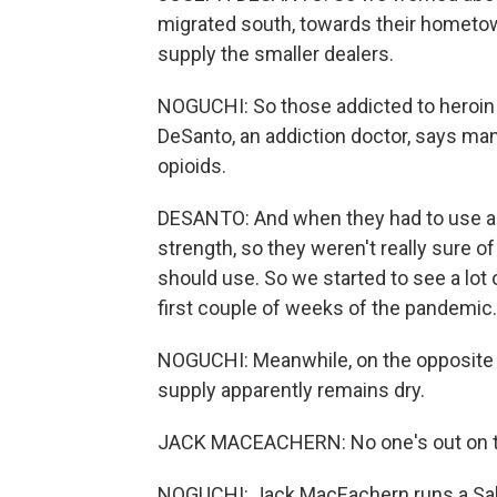
migrated south, towards their hometowns
supply the smaller dealers.
NOGUCHI: So those addicted to heroin an
DeSanto, an addiction doctor, says ma
opioids.
DESANTO: And when they had to use ano
strength, so they weren't really sure
should use. So we started to see a lot
first couple of weeks of the pandemic.
NOGUCHI: Meanwhile, on the opposite c
supply apparently remains dry.
JACK MACEACHERN: No one's out on the 
NOGUCHI: Jack MacEachern runs a Salv