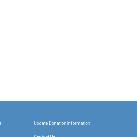
e
Update Donation Information