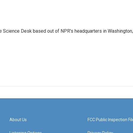
he Science Desk based out of NPR's headquarters in Washington,
About Us
FCC Public Inspection Fil