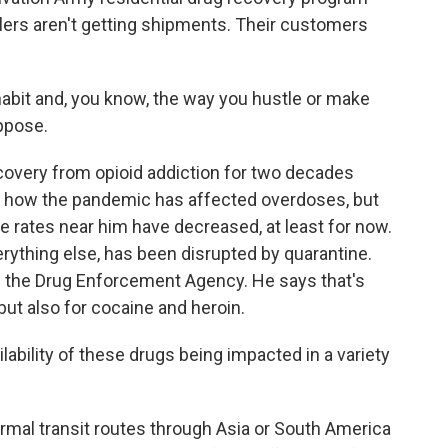
ealers aren't getting shipments. Their customers
bit and, you know, the way you hustle or make
uppose.
very from opioid addiction for two decades
ut how the pandemic has affected overdoses, but
rates near him have decreased, at least for now.
verything else, has been disrupted by quarantine.
of the Drug Enforcement Agency. He says that's
ut also for cocaine and heroin.
bility of these drugs being impacted in a variety
mal transit routes through Asia or South America