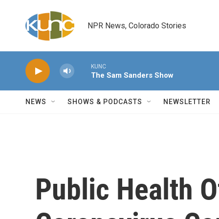
Skip to main content
NPR News, Colorado Stories
KUNC
The Sam Sanders Show
NEWS
SHOWS & PODCASTS
NEWSLETTER
Public Health O