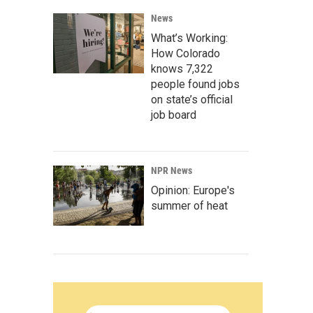
News
What’s Working:
How Colorado
knows 7,322
people found jobs
on state’s official
job board
NPR News
Opinion: Europe's
summer of heat