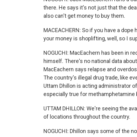
there. He says it's not just that the d
also can't get money to buy them.
MACEACHERN: So if you have a dope ha
your money is shoplifting, well, so I s
NOGUCHI: MacEachern has been in reco
himself. There's no national data abo
MacEachern says relapse and overdose 
The country's illegal drug trade, like e
Uttam Dhillon is acting administrator 
especially true for methamphetamine b
UTTAM DHILLON: We're seeing the availa
of locations throughout the country.
NOGUCHI: Dhillon says some of the nor