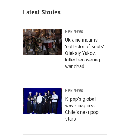
Latest Stories
NPR News
Ukraine mourns
'collector of souls'
Oleksiy Yukov,
killed recovering
war dead
NPR News
K-pop's global
wave inspires
Chile's next pop
stars