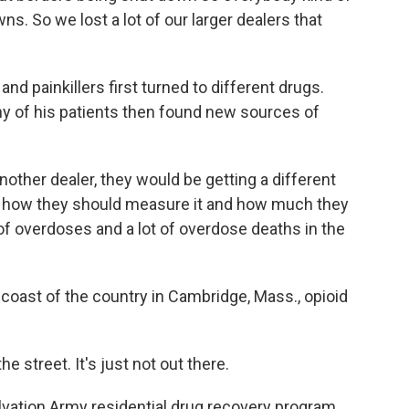
. So we lost a lot of our larger dealers that
d painkillers first turned to different drugs.
ny of his patients then found new sources of
ther dealer, they would be getting a different
 of how they should measure it and how much they
 of overdoses and a lot of overdose deaths in the
oast of the country in Cambridge, Mass., opioid
street. It's just not out there.
ation Army residential drug recovery program