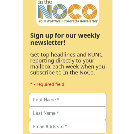
Sign up for our weekly
newsletter!
Get top headlines and KUNC
reporting directly to your
mailbox each week when you
subscribe to In the NoCo.
* - required field