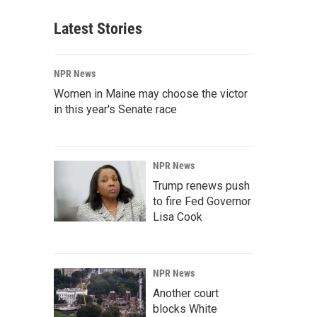
Latest Stories
NPR News
Women in Maine may choose the victor
in this year's Senate race
NPR News
Trump renews push
to fire Fed Governor
Lisa Cook
NPR News
Another court
blocks White