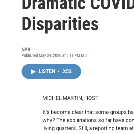
Dramatic COVID
Disparities
NPR
Published May 24, 2020 at 3:11 PM MDT
LISTEN
•
3:52
MICHEL MARTIN, HOST:
It's become clear that some groups ha
why? The explanations so far have com
living quarters. Still, a reporting team a