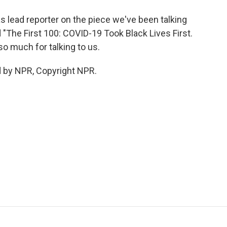
 lead reporter on the piece we've been talking
ed "The First 100: COVID-19 Took Black Lives First.
so much for talking to us.
d by NPR, Copyright NPR.