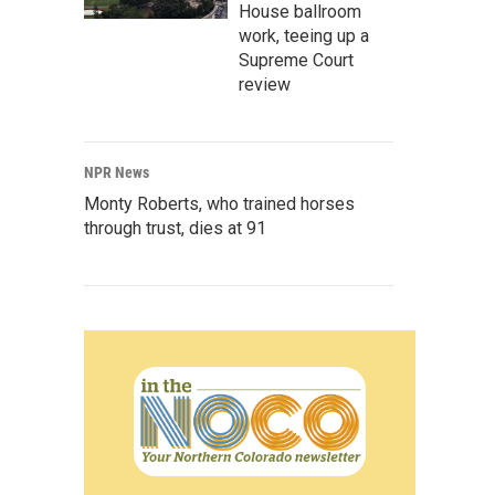
House ballroom
work, teeing up a
Supreme Court
review
NPR News
Monty Roberts, who trained horses
through trust, dies at 91