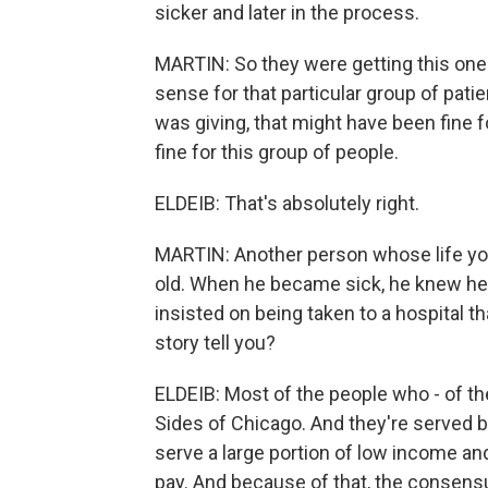
sicker and later in the process.
MARTIN: So they were getting this one-s
sense for that particular group of pati
was giving, that might have been fine f
fine for this group of people.
ELDEIB: That's absolutely right.
MARTIN: Another person whose life yo
old. When he became sick, he knew he 
insisted on being taken to a hospital th
story tell you?
ELDEIB: Most of the people who - of th
Sides of Chicago. And they're served by
serve a large portion of low income and
pay. And because of that, the consensu