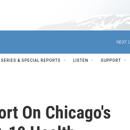
NEXT U
SERIES & SPECIAL REPORTS
LISTEN
SUPPORT
ort On Chicago's