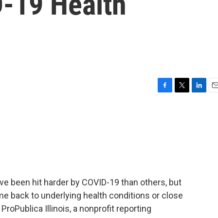
-19 Health
F
T
L
E
a
w
i
m
c
i
n
a
e
t
k
i
b
t
e
l
o
e
d
o
r
I
k
n
ve been hit harder by COVID-19 than others, but
e back to underlying health conditions or close
t ProPublica Illinois, a nonprofit reporting