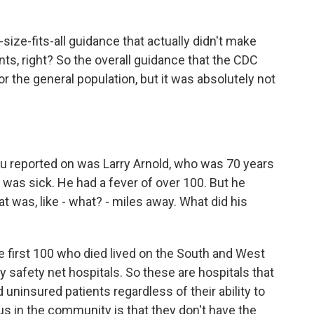
ize-fits-all guidance that actually didn't make
ents, right? So the overall guidance that the CDC
or the general population, but it was absolutely not
u reported on was Larry Arnold, who was 70 years
was sick. He had a fever of over 100. But he
at was, like - what? - miles away. What did his
e first 100 who died lived on the South and West
 safety net hospitals. So these are hospitals that
 uninsured patients regardless of their ability to
s in the community is that they don't have the