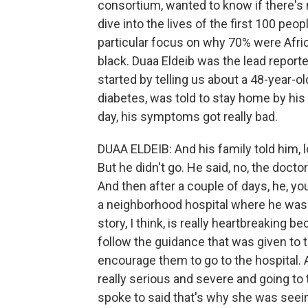
consortium, wanted to know if there's 
dive into the lives of the first 100 peo
particular focus on why 70% were Africa
black. Duaa Eldeib was the lead reporte
started by telling us about a 48-year-o
diabetes, was told to stay home by his 
day, his symptoms got really bad.
DUAA ELDEIB: And his family told him, 
But he didn't go. He said, no, the doct
And then after a couple of days, he, y
a neighborhood hospital where he was i
story, I think, is really heartbreaking 
follow the guidance that was given to th
encourage them to go to the hospital. 
really serious and severe and going to 
spoke to said that's why she was seei