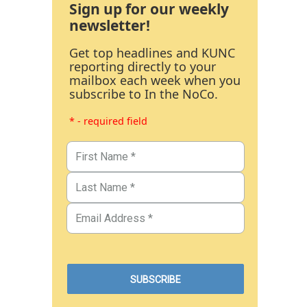
Sign up for our weekly
newsletter!
Get top headlines and KUNC
reporting directly to your
mailbox each week when you
subscribe to In the NoCo.
* - required field