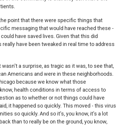
tients.
e point that there were specific things that
ecific messaging that would have reached these -
 could have saved lives. Given that this did
s really have been tweaked in real time to address
 wasn't a surprise, as tragic as it was, to see that,
rican Americans and were in these neighborhoods.
n Chicago because we know what those
 know, health conditions in terms of access to
question as to whether or not things could have
aid, it happened so quickly. This moved - this virus
s so quickly. And so it's, you know, it's a lot
ack than to really be on the ground, you know,