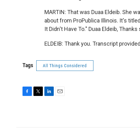
MARTIN: That was Duaa Eldeib. She was
about from ProPublica Illinois. It's titl
It Didn't Have To." Duaa Eldeib, Thanks 
ELDEIB: Thank you. Transcript provide
Tags
All Things Considered
F
T
L
E
a
w
i
m
c
i
n
a
e
t
k
i
b
t
e
l
o
e
d
o
r
I