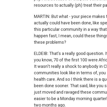
resources to actually (ph) treat their pa
MARTIN: But what - your piece makes th
actually could have been done, like sp
this particular community in a way that
happen fast, I mean, could these thing
these problems?
ELDEIB: That's a really good question. It
you know, 70 of the first 100 were Af
It wasn't really a shock to anybody i
communities look like in terms of, you
health care. And so I think there is a 
been done sooner. That said, like you s
just moved and ravaged these communitie
easier to be a Monday morning quarterb
two months ago.