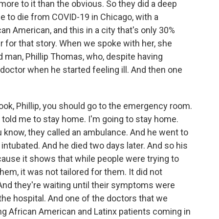
more to it than the obvious. So they did a deep
ple to die from COVID-19 in Chicago, with a
n American, and this in a city that's only 30%
r for that story. When we spoke with her, she
ld man, Phillip Thomas, who, despite having
doctor when he started feeling ill. And then one
look, Phillip, you should go to the emergency room.
or told me to stay home. I'm going to stay home.
ou know, they called an ambulance. And he went to
ntubated. And he died two days later. And so his
because it shows that while people were trying to
em, it was not tailored for them. It did not
And they're waiting until their symptoms were
the hospital. And one of the doctors that we
ng African American and Latinx patients coming in