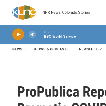
Skip to main content
NPR News, Colorado Stories
KUNC
BBC World Service
NEWS
SHOWS & PODCASTS
NEWSLETTER
ProPublica Rep