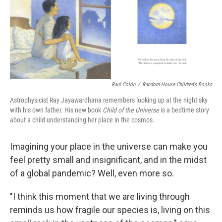
Raul Colón
/
Random House Children's Books
Astrophysicist Ray Jayawardhana remembers looking up at the night sky
with his own father. His new book
Child of the Universe
is a bedtime story
about a child understanding her place in the cosmos.
Imagining your place in the universe can make you
feel pretty small and insignificant, and in the midst
of a global pandemic? Well, even more so.
"I think this moment that we are living through
reminds us how fragile our species is, living on this