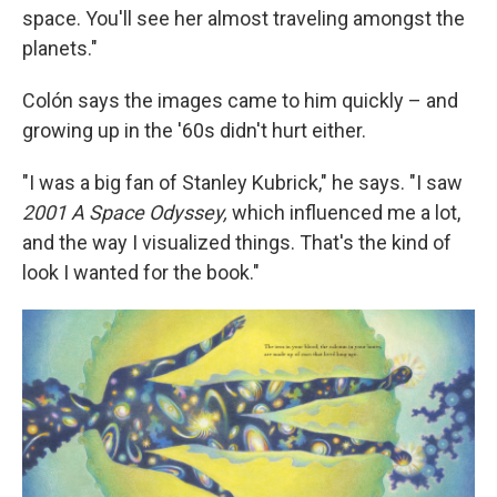
space. You'll see her almost traveling amongst the
planets."
Colón says the images came to him quickly – and
growing up in the '60s didn't hurt either.
"I was a big fan of Stanley Kubrick," he says. "I saw
2001 A Space Odyssey,
which influenced me a lot,
and the way I visualized things. That's the kind of
look I wanted for the book."