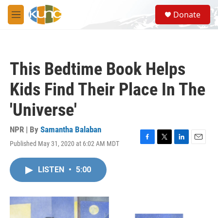
Skip to main content
S
Donate
e
M
a
e
r
n
c
u
h
This Bedtime Book Helps
u
e
Kids Find Their Place In The
r
y
'Universe'
NPR | By
Samantha Balaban
Published May 31, 2020 at 6:02 AM MDT
F
T
L
E
a
w
i
m
c
i
n
a
LISTEN
•
5:00
e
t
k
i
b
t
e
l
o
e
d
o
r
I
k
n