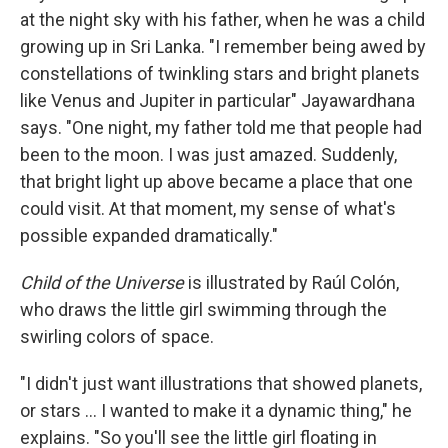
at the night sky with his father, when he was a child
growing up in Sri Lanka. "I remember being awed by
constellations of twinkling stars and bright planets
like Venus and Jupiter in particular" Jayawardhana
says. "One night, my father told me that people had
been to the moon. I was just amazed. Suddenly,
that bright light up above became a place that one
could visit. At that moment, my sense of what's
possible expanded dramatically."
Child of the Universe
is illustrated by Raúl Colón,
who draws the little girl swimming through the
swirling colors of space.
"I didn't just want illustrations that showed planets,
or stars ... I wanted to make it a dynamic thing," he
explains. "So you'll see the little girl floating in