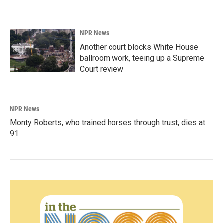
NPR News
Another court blocks White House
ballroom work, teeing up a Supreme
Court review
NPR News
Monty Roberts, who trained horses through trust, dies at
91