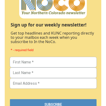
Sign up for our weekly newsletter!
Get top headlines and KUNC reporting directly
to your mailbox each week when you
subscribe to In the NoCo.
* - required field