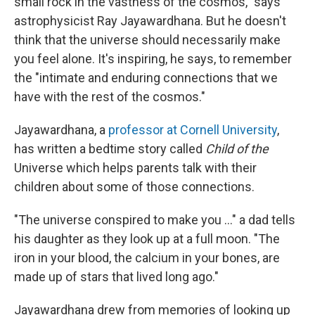
small rock in the vastness of the cosmos," says
astrophysicist Ray Jayawardhana. But he doesn't
think that the universe should necessarily make
you feel alone. It's inspiring, he says, to remember
the "intimate and enduring connections that we
have with the rest of the cosmos."
Jayawardhana, a
professor at Cornell University
,
has written a bedtime story called
Child of the
Universe which helps parents talk with their
children about some of those connections.
"The universe conspired to make you ..." a dad tells
his daughter as they look up at a full moon. "The
iron in your blood, the calcium in your bones, are
made up of stars that lived long ago."
Jayawardhana drew from memories of looking up