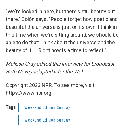
"We're locked in here, but there's still beauty out
there," Colón says. "People forget how poetic and
beautiful the universe is just on its own. I think in
this time when we're sitting around, we should be
able to do that: Think about the universe and the
beauty of it. ... Right now is a time to reflect."
Melissa Gray edited this interview for broadcast.
Beth Novey adapted it for the Web.
Copyright 2023 NPR. To see more, visit
https://www.npr.org.
Tags
Weekend Edition Sunday
Weekend Edition Sunday