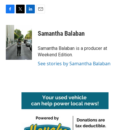
F
T
L
E
a
w
i
m
c
i
n
a
e
t
k
i
Samantha Balaban
b
t
e
l
o
e
d
o
r
I
Samantha Balaban is a producer at
k
n
Weekend Edition.
See stories by Samantha Balaban