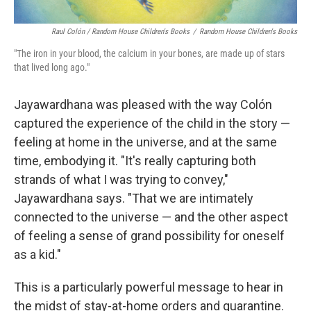
Raul Colón / Random House Children's Books
/
Random House Children's Books
"The iron in your blood, the calcium in your bones, are made up of stars
that lived long ago."
Jayawardhana was pleased with the way Colón
captured the experience of the child in the story —
feeling at home in the universe, and at the same
time, embodying it. "It's really capturing both
strands of what I was trying to convey,"
Jayawardhana says. "That we are intimately
connected to the universe — and the other aspect
of feeling a sense of grand possibility for oneself
as a kid."
This is a particularly powerful message to hear in
the midst of stay-at-home orders and quarantine.