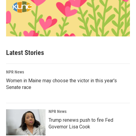
Latest Stories
NPR News
Women in Maine may choose the victor in this year's
Senate race
NPR News
Trump renews push to fire Fed
Governor Lisa Cook