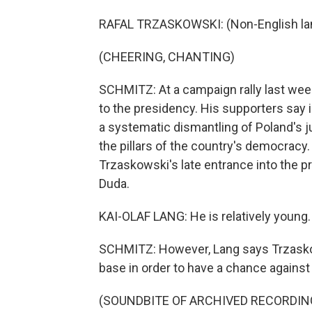
RAFAL TRZASKOWSKI: (Non-English la
(CHEERING, CHANTING)
SCHMITZ: At a campaign rally last wee
to the presidency. His supporters sa
a systematic dismantling of Poland's j
the pillars of the country's democracy. 
Trzaskowski's late entrance into the p
Duda.
KAI-OLAF LANG: He is relatively young. 
SCHMITZ: However, Lang says Trzaskow
base in order to have a chance against
(SOUNDBITE OF ARCHIVED RECORDIN