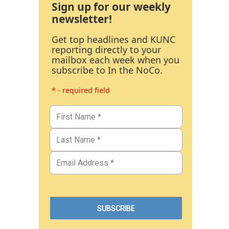
Sign up for our weekly
newsletter!
Get top headlines and KUNC
reporting directly to your
mailbox each week when you
subscribe to In the NoCo.
* - required field