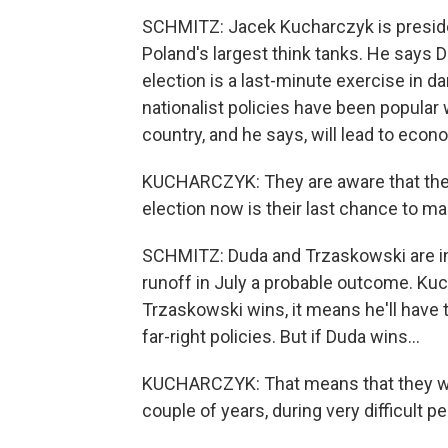
SCHMITZ: Jacek Kucharczyk is president
Poland's largest think tanks. He says D
election is a last-minute exercise in 
nationalist policies have been popular 
country, and he says, will lead to eco
KUCHARCZYK: They are aware that the 
election now is their last chance to mai
SCHMITZ: Duda and Trzaskowski are in 
runoff in July a probable outcome. Kuc
Trzaskowski wins, it means he'll have 
far-right policies. But if Duda wins...
KUCHARCZYK: That means that they wil
couple of years, during very difficult p