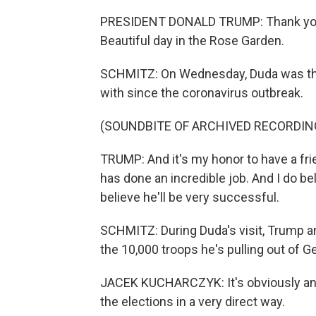
PRESIDENT DONALD TRUMP: Thank you 
Beautiful day in the Rose Garden.
SCHMITZ: On Wednesday, Duda was the 
with since the coronavirus outbreak.
(SOUNDBITE OF ARCHIVED RECORDIN
TRUMP: And it's my honor to have a fri
has done an incredible job. And I do be
believe he'll be very successful.
SCHMITZ: During Duda's visit, Trump 
the 10,000 troops he's pulling out of 
JACEK KUCHARCZYK: It's obviously an a
the elections in a very direct way.