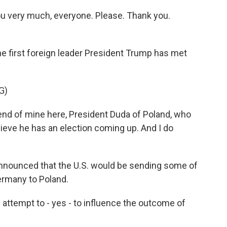
very much, everyone. Please. Thank you.
first foreign leader President Trump has met
G)
end of mine here, President Duda of Poland, who
lieve he has an election coming up. And I do
announced that the U.S. would be sending some of
Germany to Poland.
ttempt to - yes - to influence the outcome of