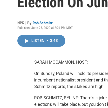
Election On Ju
NPR | By
Rob Schmitz
Published June 26, 2020 at 2:04 PM MDT
LISTEN
•
3:48
SARAH MCCAMMON, HOST:
On Sunday, Poland will hold its preside
incumbent nationalist president and t
Schmitz reports, the stakes are high.
ROB SCHMITZ, BYLINE: There's a joke 
elections will take place, but you don't