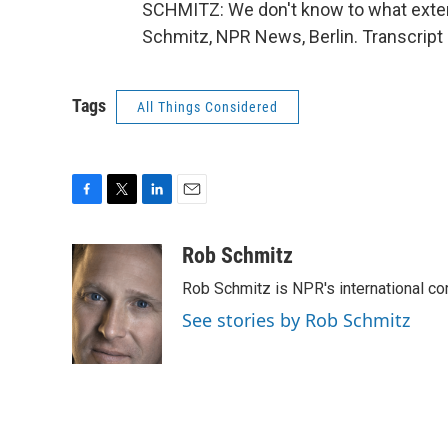
SCHMITZ: We don't know to what extent,
Schmitz, NPR News, Berlin. Transcript
Tags
All Things Considered
F
T
L
E
a
w
i
m
c
i
n
a
Rob Schmitz
e
t
k
i
Rob Schmitz is NPR's international co
b
t
e
l
o
e
d
See stories by Rob Schmitz
o
r
I
k
n