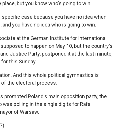
e place, but you know who's going to win.
 specific case because you have no idea when
, and you have no idea who is going to win.
ciate at the German Institute for International
s supposed to happen on May 10, but the country's
w and Justice Party, postponed it at the last minute,
 for this Sunday.
tion. And this whole political gymnastics is
of the electoral process.
s prompted Poland's main opposition party, the
 was polling in the single digits for Rafal
 mayor of Warsaw.
G)