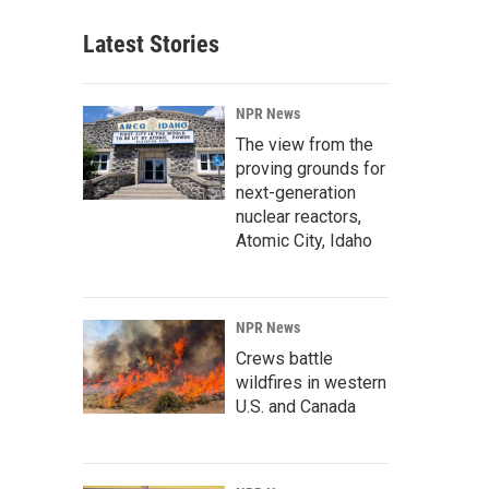
Latest Stories
NPR News
The view from the
proving grounds for
next-generation
nuclear reactors,
Atomic City, Idaho
NPR News
Crews battle
wildfires in western
U.S. and Canada