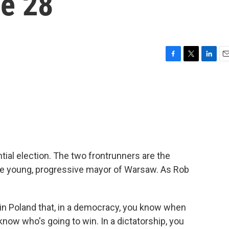
ne 28
F
T
L
E
a
w
i
m
c
i
n
a
e
t
k
i
b
t
e
l
o
e
d
o
r
I
k
n
ntial election. The two frontrunners are the
he young, progressive mayor of Warsaw. As Rob
in Poland that, in a democracy, you know when
 know who's going to win. In a dictatorship, you