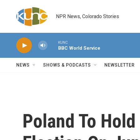
Skip to main content
NPR News, Colorado Stories
KUNC
BBC World Service
NEWS
SHOWS & PODCASTS
NEWSLETTER
Poland To Hold 