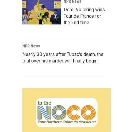
NPR News
Demi Vollering wins
Tour de France for
the 2nd time
NPR News
Nearly 30 years after Tupac's death, the
trial over his murder will finally begin