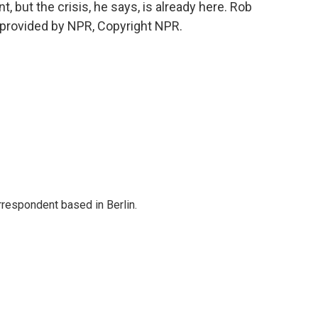
 but the crisis, he says, is already here. Rob
 provided by NPR, Copyright NPR.
rrespondent based in Berlin.