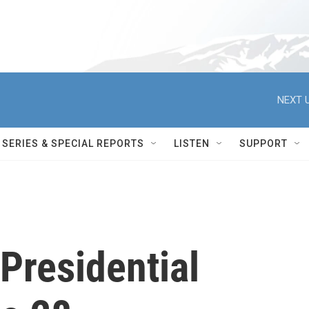
NEXT U
SERIES & SPECIAL REPORTS
LISTEN
SUPPORT
Presidential