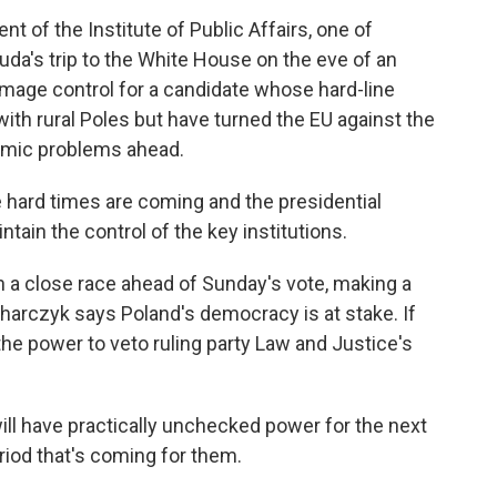
 of the Institute of Public Affairs, one of
uda's trip to the White House on the eve of an
damage control for a candidate whose hard-line
with rural Poles but have turned the EU against the
nomic problems ahead.
hard times are coming and the presidential
ntain the control of the key institutions.
a close race ahead of Sunday's vote, making a
harczyk says Poland's democracy is at stake. If
the power to veto ruling party Law and Justice's
l have practically unchecked power for the next
eriod that's coming for them.