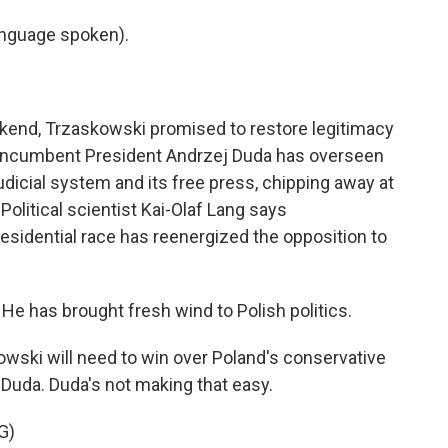
nguage spoken).
kend, Trzaskowski promised to restore legitimacy
y incumbent President Andrzej Duda has overseen
udicial system and its free press, chipping away at
Political scientist Kai-Olaf Lang says
residential race has reenergized the opposition to
He has brought fresh wind to Polish politics.
ski will need to win over Poland's conservative
 Duda. Duda's not making that easy.
G)