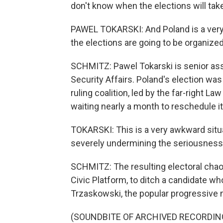
don't know when the elections will tak
PAWEL TOKARSKI: And Poland is a very
the elections are going to be organized
SCHMITZ: Pawel Tokarski is senior asso
Security Affairs. Poland's election wa
ruling coalition, led by the far-right La
waiting nearly a month to reschedule it
TOKARSKI: This is a very awkward situa
severely undermining the seriousness 
SCHMITZ: The resulting electoral chao
Civic Platform, to ditch a candidate who
Trzaskowski, the popular progressive
(SOUNDBITE OF ARCHIVED RECORDIN