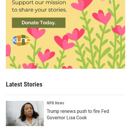
Latest Stories
NPR News
Trump renews push to fire Fed
Governor Lisa Cook