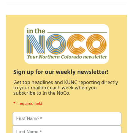
Sign up for our weekly newsletter!
Get top headlines and KUNC reporting directly
to your mailbox each week when you
subscribe to In the NoCo.
* - required field