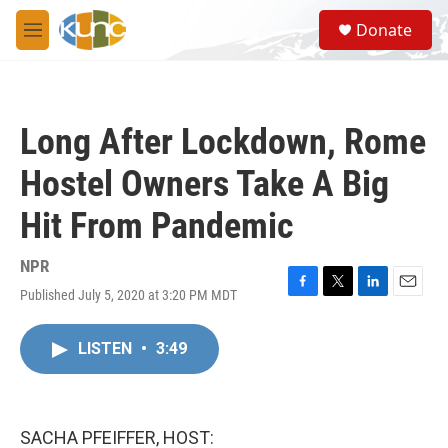
Skip to main content
S
Donate
e
M
a
e
r
n
c
u
h
Long After Lockdown, Rome
u
e
Hostel Owners Take A Big
r
y
Hit From Pandemic
NPR
Published July 5, 2020 at 3:20 PM MDT
F
T
L
E
a
w
i
m
c
i
n
a
LISTEN
•
3:49
e
t
k
i
b
t
e
l
o
e
d
o
r
I
k
n
SACHA PFEIFFER, HOST: