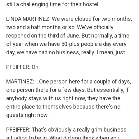
still a challenging time for their hostel.
LINDA MARTINEZ: We were closed for two months,
two and a half months or so. We've officially
reopened on the third of June. But normally, a time
of year when we have 50-plus people a day every
day, we have had no business, really. I mean, just...
PFEIFFER: Oh.
MARTINEZ: ...One person here for a couple of days,
one person there for a few days. But essentially, if
anybody stays with us right now, they have the
entire place to themselves because there's no
guests right now.
PFEIFFER: That's obviously a really grim business
situation to be in. What did you think when you