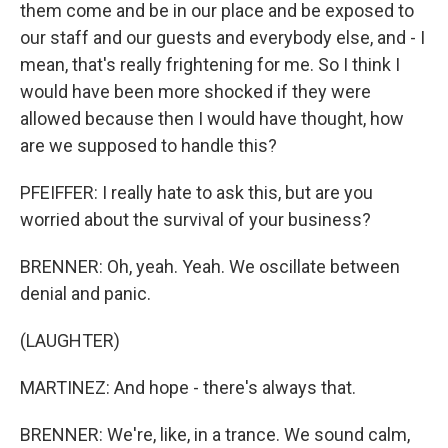
them come and be in our place and be exposed to
our staff and our guests and everybody else, and - I
mean, that's really frightening for me. So I think I
would have been more shocked if they were
allowed because then I would have thought, how
are we supposed to handle this?
PFEIFFER: I really hate to ask this, but are you
worried about the survival of your business?
BRENNER: Oh, yeah. Yeah. We oscillate between
denial and panic.
(LAUGHTER)
MARTINEZ: And hope - there's always that.
BRENNER: We're, like, in a trance. We sound calm,