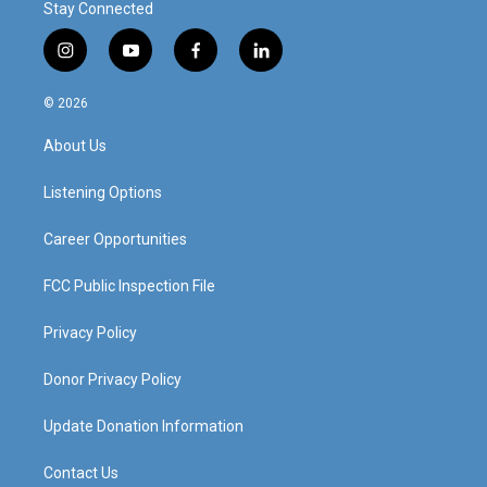
Stay Connected
i
y
f
l
n
o
a
i
s
u
c
n
© 2026
t
t
e
k
a
u
b
e
About Us
g
b
o
d
r
e
o
i
a
k
n
Listening Options
m
Career Opportunities
FCC Public Inspection File
Privacy Policy
Donor Privacy Policy
Update Donation Information
Contact Us