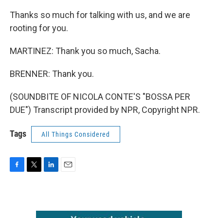
Thanks so much for talking with us, and we are
rooting for you.
MARTINEZ: Thank you so much, Sacha.
BRENNER: Thank you.
(SOUNDBITE OF NICOLA CONTE'S "BOSSA PER
DUE") Transcript provided by NPR, Copyright NPR.
Tags
All Things Considered
F
T
L
E
a
w
i
m
c
i
n
a
e
t
k
i
b
t
e
l