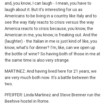
and, you know, I can laugh - I mean, you have to
laugh about it. But it's interesting for us as
Americans to be living in a country like Italy and to
see the way Italy reacts to crisis versus the way
America reacts to crisis because, you know, the
American in me, you know, is freaking out. And the
(laughter) - the Italian in me is just kind of like, you
know, what's for dinner? I'm, like, can we open up
the bottle of wine? So having both of those in me at
the same time is also very strange.
MARTINEZ: And having lived here for 21 years, we
are very much both now. It's a battle between the
two.
PFEIFFER: Linda Martinez and Steve Brenner run the
Beehive hostel in Rome.