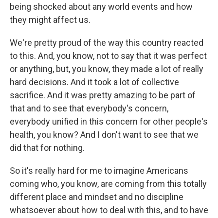
being shocked about any world events and how
they might affect us.
We're pretty proud of the way this country reacted
to this. And, you know, not to say that it was perfect
or anything, but, you know, they made a lot of really
hard decisions. And it took a lot of collective
sacrifice. And it was pretty amazing to be part of
that and to see that everybody's concern,
everybody unified in this concern for other people's
health, you know? And I don't want to see that we
did that for nothing.
So it's really hard for me to imagine Americans
coming who, you know, are coming from this totally
different place and mindset and no discipline
whatsoever about how to deal with this, and to have