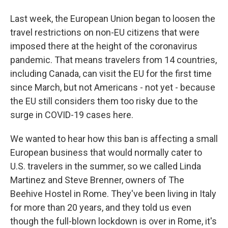
Last week, the European Union began to loosen the
travel restrictions on non-EU citizens that were
imposed there at the height of the coronavirus
pandemic. That means travelers from 14 countries,
including Canada, can visit the EU for the first time
since March, but not Americans - not yet - because
the EU still considers them too risky due to the
surge in COVID-19 cases here.
We wanted to hear how this ban is affecting a small
European business that would normally cater to
U.S. travelers in the summer, so we called Linda
Martinez and Steve Brenner, owners of The
Beehive Hostel in Rome. They've been living in Italy
for more than 20 years, and they told us even
though the full-blown lockdown is over in Rome, it's