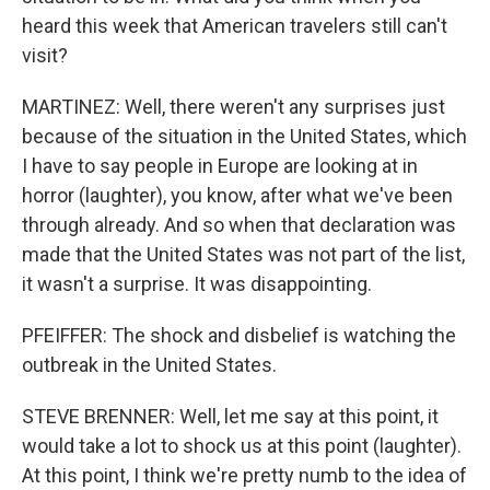
heard this week that American travelers still can't
visit?
MARTINEZ: Well, there weren't any surprises just
because of the situation in the United States, which
I have to say people in Europe are looking at in
horror (laughter), you know, after what we've been
through already. And so when that declaration was
made that the United States was not part of the list,
it wasn't a surprise. It was disappointing.
PFEIFFER: The shock and disbelief is watching the
outbreak in the United States.
STEVE BRENNER: Well, let me say at this point, it
would take a lot to shock us at this point (laughter).
At this point, I think we're pretty numb to the idea of