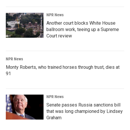
NPR News
Another court blocks White House
ballroom work, teeing up a Supreme
Court review
NPR News
Monty Roberts, who trained horses through trust, dies at
91
NPR News
Senate passes Russia sanctions bill
that was long championed by Lindsey
Graham