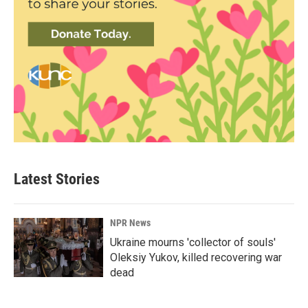
Latest Stories
NPR News
Ukraine mourns 'collector of souls'
Oleksiy Yukov, killed recovering war
dead