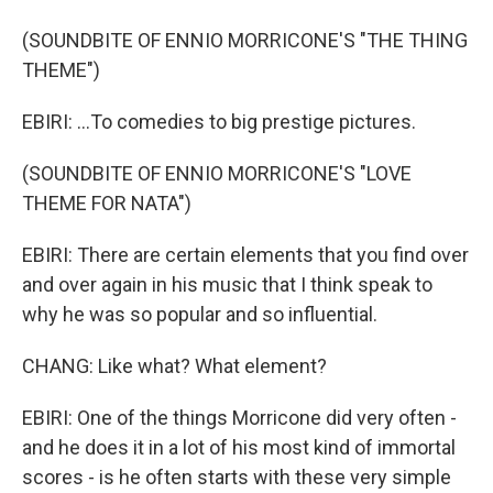
(SOUNDBITE OF ENNIO MORRICONE'S "THE THING
THEME")
EBIRI: ...To comedies to big prestige pictures.
(SOUNDBITE OF ENNIO MORRICONE'S "LOVE
THEME FOR NATA")
EBIRI: There are certain elements that you find over
and over again in his music that I think speak to
why he was so popular and so influential.
CHANG: Like what? What element?
EBIRI: One of the things Morricone did very often -
and he does it in a lot of his most kind of immortal
scores - is he often starts with these very simple