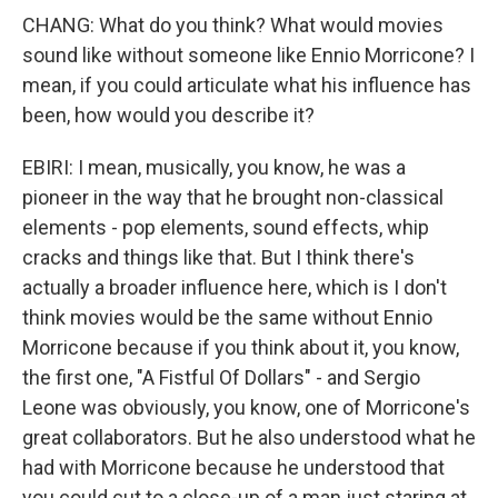
CHANG: What do you think? What would movies
sound like without someone like Ennio Morricone? I
mean, if you could articulate what his influence has
been, how would you describe it?
EBIRI: I mean, musically, you know, he was a
pioneer in the way that he brought non-classical
elements - pop elements, sound effects, whip
cracks and things like that. But I think there's
actually a broader influence here, which is I don't
think movies would be the same without Ennio
Morricone because if you think about it, you know,
the first one, "A Fistful Of Dollars" - and Sergio
Leone was obviously, you know, one of Morricone's
great collaborators. But he also understood what he
had with Morricone because he understood that
you could cut to a close-up of a man just staring at