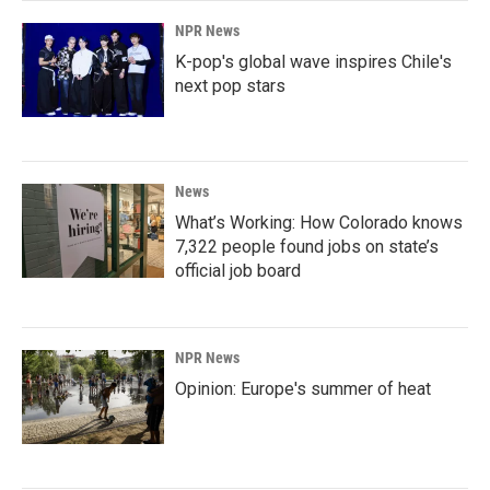
NPR News
K-pop's global wave inspires Chile's
next pop stars
News
What’s Working: How Colorado knows
7,322 people found jobs on state’s
official job board
NPR News
Opinion: Europe's summer of heat