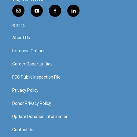
i
y
f
l
n
o
a
i
s
u
c
n
© 2026
t
t
e
k
a
u
b
e
About Us
g
b
o
d
r
e
o
i
a
k
n
Listening Options
m
Career Opportunities
FCC Public Inspection File
Privacy Policy
Donor Privacy Policy
Update Donation Information
Contact Us