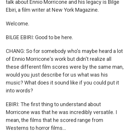
talk about Ennio Morricone and his legacy is Bilge
Ebiri, a film writer at New York Magazine.
Welcome.
BILGE EBIRI: Good to be here.
CHANG: So for somebody who's maybe heard a lot
of Ennio Morricone's work but didn't realize all
these different film scores were by the same man,
would you just describe for us what was his
music? What does it sound like if you could put it
into words?
EBIRI: The first thing to understand about
Morricone was that he was incredibly versatile. I
mean, the films that he scored range from
Westerns to horror films...