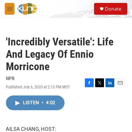
Skip to main content
S
Donate
e
M
a
e
r
n
c
u
h
'Incredibly Versatile': Life
u
e
And Legacy Of Ennio
r
y
Morricone
NPR
Published July 6, 2020 at 2:13 PM MDT
F
T
L
E
a
w
i
m
c
i
n
a
LISTEN
•
4:02
e
t
k
i
b
t
e
l
o
e
d
o
r
I
k
n
AILSA CHANG, HOST: