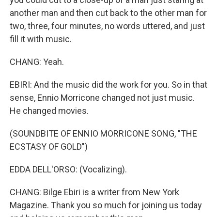
another man and then cut back to the other man for
two, three, four minutes, no words uttered, and just
fill it with music.
CHANG: Yeah.
EBIRI: And the music did the work for you. So in that
sense, Ennio Morricone changed not just music.
He changed movies.
(SOUNDBITE OF ENNIO MORRICONE SONG, "THE
ECSTASY OF GOLD")
EDDA DELL'ORSO: (Vocalizing).
CHANG: Bilge Ebiri is a writer from New York
Magazine. Thank you so much for joining us today