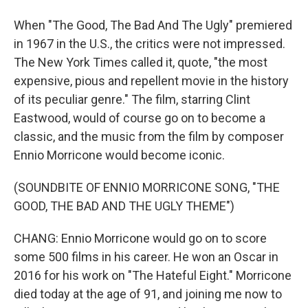
When "The Good, The Bad And The Ugly" premiered
in 1967 in the U.S., the critics were not impressed.
The New York Times called it, quote, "the most
expensive, pious and repellent movie in the history
of its peculiar genre." The film, starring Clint
Eastwood, would of course go on to become a
classic, and the music from the film by composer
Ennio Morricone would become iconic.
(SOUNDBITE OF ENNIO MORRICONE SONG, "THE
GOOD, THE BAD AND THE UGLY THEME")
CHANG: Ennio Morricone would go on to score
some 500 films in his career. He won an Oscar in
2016 for his work on "The Hateful Eight." Morricone
died today at the age of 91, and joining me now to