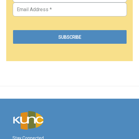
Stay Connected