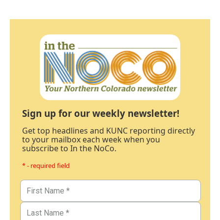
Sign up for our weekly newsletter!
Get top headlines and KUNC reporting directly
to your mailbox each week when you
subscribe to In the NoCo.
* - required field