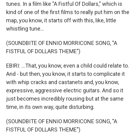
tunes. In a film like "A Fistful Of Dollars," which is
kind of one of the first films to really put him on the
map, you know, it starts off with this, like, little
whistling tune...
(SOUNDBITE OF ENNIO MORRICONE SONG, "A
FISTFUL OF DOLLARS THEME")
EBIRI: ...That, you know, even a child could relate to.
And - but then, you know, it starts to complicate it
with whip cracks and castanets and, you know,
expressive, aggressive electric guitars. And so it
just becomes incredibly rousing but at the same
time, in its own way, quite disturbing.
(SOUNDBITE OF ENNIO MORRICONE SONG, "A
FISTFUL OF DOLLARS THEME")