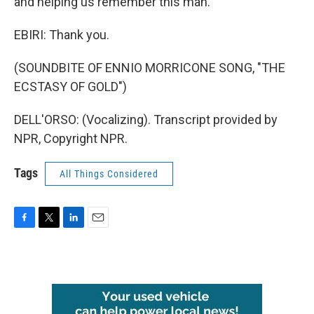
and helping us remember this man.
EBIRI: Thank you.
(SOUNDBITE OF ENNIO MORRICONE SONG, "THE
ECSTASY OF GOLD")
DELL'ORSO: (Vocalizing). Transcript provided by
NPR, Copyright NPR.
Tags
All Things Considered
F
T
L
E
a
w
i
m
c
i
n
a
e
t
k
i
b
t
e
l
o
e
d
o
r
I