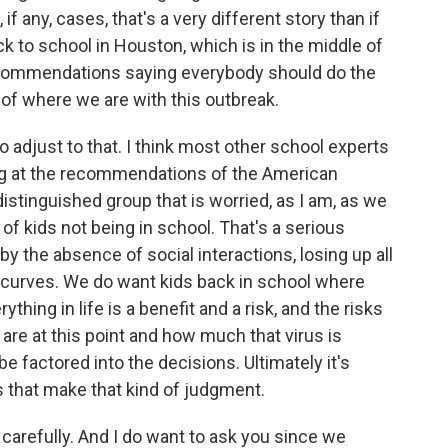
f any, cases, that's a very different story than if
k to school in Houston, which is in the middle of
recommendations saying everybody should do the
y of where we are with this outbreak.
adjust to that. I think most other school experts
ing at the recommendations of the American
istinguished group that is worried, as I am, as we
f kids not being in school. That's a serious
by the absence of social interactions, losing up all
ng curves. We do want kids back in school where
hing in life is a benefit and a risk, and the risks
are at this point and how much that virus is
e factored into the decisions. Ultimately it's
es that make that kind of judgment.
carefully. And I do want to ask you since we