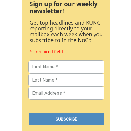
Sign up for our weekly
newsletter!
Get top headlines and KUNC
reporting directly to your
mailbox each week when you
subscribe to In the NoCo.
* - required field