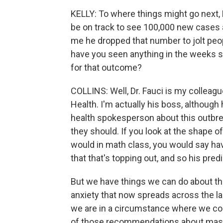
KELLY: To where things might go next,
be on track to see 100,000 new cases a 
me he dropped that number to jolt people
have you seen anything in the weeks si
for that outcome?
COLLINS: Well, Dr. Fauci is my colleagu
Health. I'm actually his boss, although
health spokesperson about this outbre
they should. If you look at the shape of
would in math class, you would say hav
that that's topping out, and so his predic
But we have things we can do about tha
anxiety that now spreads across the la
we are in a circumstance where we could
of those recommendations about masks,