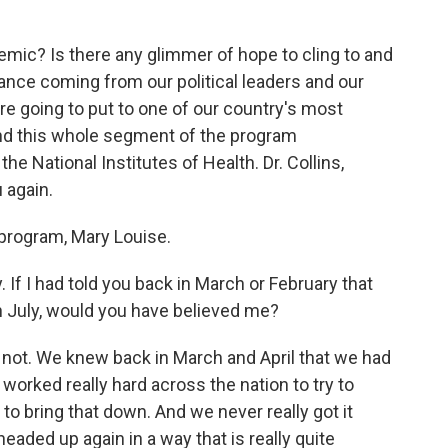
emic? Is there any glimmer of hope to cling to and
ance coming from our political leaders and our
re going to put to one of our country's most
end this whole segment of the program
the National Institutes of Health. Dr. Collins,
 again.
program, Mary Louise.
If I had told you back in March or February that
n July, would you have believed me?
 not. We knew back in March and April that we had
e worked really hard across the nation to try to
 to bring that down. And we never really got it
headed up again in a way that is really quite