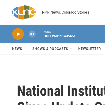
Skip to main content
NPR News, Colorado Stories
KUNC
BBC World Service
NEWS
SHOWS & PODCASTS
NEWSLETTER
National Instit