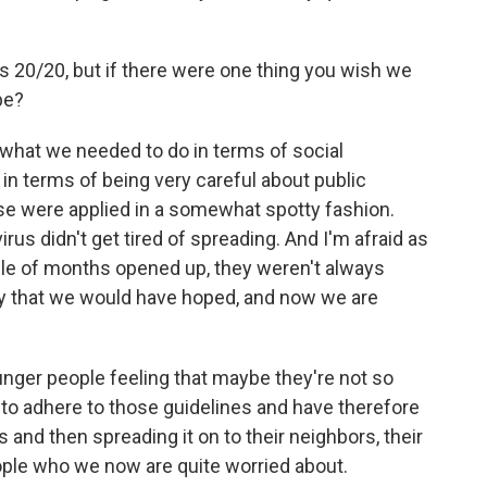
is 20/20, but if there were one thing you wish we
be?
 what we needed to do in terms of social
in terms of being very careful about public
ose were applied in a somewhat spotty fashion.
 virus didn't get tired of spreading. And I'm afraid as
ple of months opened up, they weren't always
ay that we would have hoped, and now we are
unger people feeling that maybe they're not so
y to adhere to those guidelines and have therefore
 and then spreading it on to their neighbors, their
eople who we now are quite worried about.