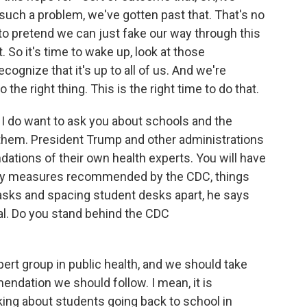
ch a problem, we've gotten past that. That's no
to pretend we can just fake our way through this
. So it's time to wake up, look at those
ognize that it's up to all of us. And we're
the right thing. This is the right time to do that.
 do want to ask you about schools and the
them. President Trump and other administrations
ions of their own health experts. You will have
ety measures recommended by the CDC, things
masks and spacing student desks apart, he says
al. Do you stand behind the CDC
pert group in public health, and we should take
dation we should follow. I mean, it is
alking about students going back to school in