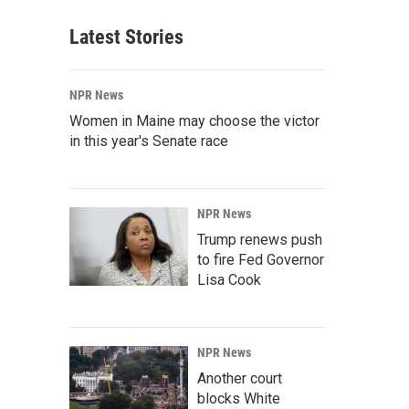
Latest Stories
NPR News
Women in Maine may choose the victor
in this year's Senate race
NPR News
Trump renews push
to fire Fed Governor
Lisa Cook
NPR News
Another court
blocks White