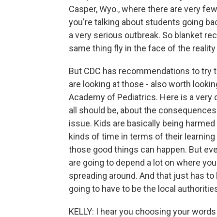
Casper, Wyo., where there are very few, i
you're talking about students going bac
a very serious outbreak. So blanket 
same thing fly in the face of the realit
But CDC has recommendations to try to 
are looking at those - also worth look
Academy of Pediatrics. Here is a very d
all should be, about the consequences o
issue. Kids are basically being harmed 
kinds of time in terms of their learni
those good things can happen. But everyt
are going to depend a lot on where you 
spreading around. And that just has to b
going to have to be the local authoriti
KELLY: I hear you choosing your words 