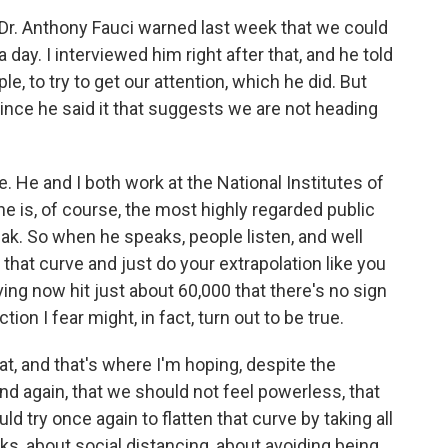
 Dr. Anthony Fauci warned last week that we could
day. I interviewed him right after that, and he told
, to try to get our attention, which he did. But
nce he said it that suggests we are not heading
e. He and I both work at the National Institutes of
 he is, of course, the most highly regarded public
ak. So when he speaks, people listen, and well
 that curve and just do your extrapolation like you
ing now hit just about 60,000 that there's no sign
tion I fear might, in fact, turn out to be true.
t, and that's where I'm hoping, despite the
nd again, that we should not feel powerless, that
 try once again to flatten that curve by taking all
 about social distancing, about avoiding being