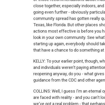
close together, especially indoors, an
going even further - obviously particu
community spread has gotten really quite 
Texas, like Florida. But other places 
actions most effective is before you
look in your own community. See what's 
starting up again, everybody should ta
that have a chance to do something at 
KELLY: To your earlier point, though, w
and individuals weren't paying attention
reopening anyway, do you - what gives 
guidance from the CDC and other agen
COLLINS: Well, I guess I'm an eternal o
are faced with reality - and you can't 
we've got a real problem - that perhaps 