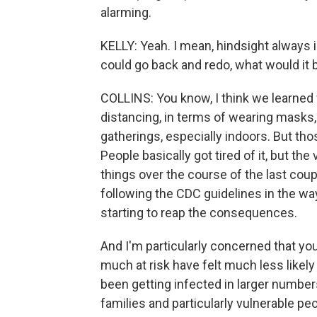
alarming.
KELLY: Yeah. I mean, hindsight always 
could go back and redo, what would it 
COLLINS: You know, I think we learned
distancing, in terms of wearing masks, 
gatherings, especially indoors. But th
People basically got tired of it, but the
things over the course of the last cou
following the CDC guidelines in the w
starting to reap the consequences.
And I'm particularly concerned that yo
much at risk have felt much less likel
been getting infected in larger numbers
families and particularly vulnerable p