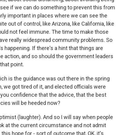
d see if we can do something to prevent this from
larly important in places where we can see the
out of control, like Arizona, like California, like
should not feel immune. The time to make those
 have really widespread community problems. So
happening. If there's a hint that things are
ke action, and so should the government leaders
that point.
hich is the guidance was out there in the spring
, we got tired of it, and elected officials were
you confidence that the advice, that the best
cies will be heeded now?
ptimist (laughter). And so I will say when people
look at the current circumstance and not admit
this hope for - sort of outcome that, OK, it's