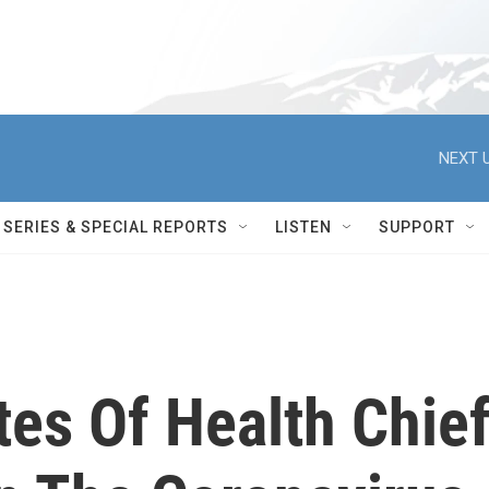
NEXT U
SERIES & SPECIAL REPORTS
LISTEN
SUPPORT
utes Of Health Chie