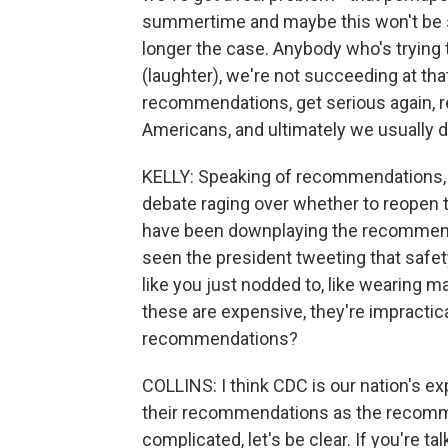
summertime and maybe this won't be su
longer the case. Anybody who's trying 
(laughter), we're not succeeding at that
recommendations, get serious again, rec
Americans, and ultimately we usually do 
KELLY: Speaking of recommendations, I
debate raging over whether to reopen 
have been downplaying the recommendat
seen the president tweeting that saf
like you just nodded to, like wearing 
these are expensive, they're impractic
recommendations?
COLLINS: I think CDC is our nation's ex
their recommendations as the recommen
complicated, let's be clear. If you're t