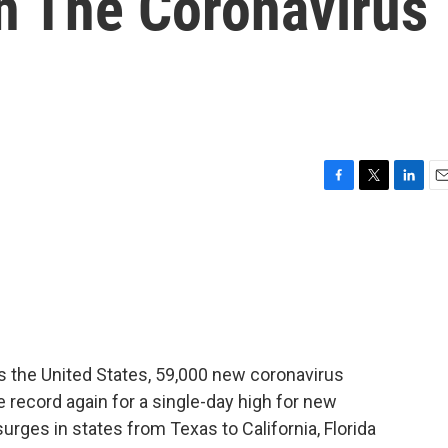
n The Coronavirus
F
T
L
E
a
w
i
m
c
i
n
a
e
t
k
i
b
t
e
l
o
e
d
o
r
I
k
n
s the United States, 59,000 new coronavirus
 record again for a single-day high for new
rges in states from Texas to California, Florida