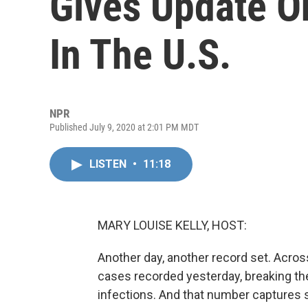
Gives Update O
In The U.S.
NPR
Published July 9, 2020 at 2:01 PM MDT
LISTEN
•
11:18
MARY LOUISE KELLY, HOST:
Another day, another record set. Acros
cases recorded yesterday, breaking the
infections. And that number captures su