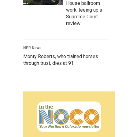
House ballroom
work, teeing up a
Supreme Court
review
NPR News
Monty Roberts, who trained horses
through trust, dies at 91