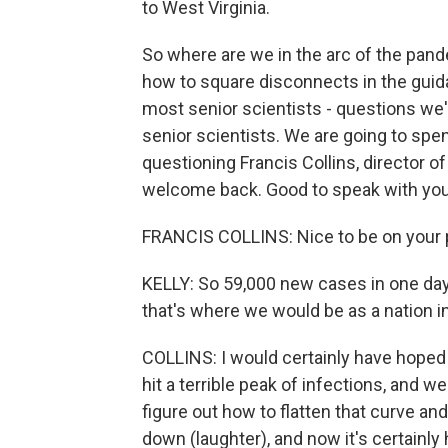
to West Virginia.
So where are we in the arc of the pand
how to square disconnects in the guid
most senior scientists - questions we'
senior scientists. We are going to sp
questioning Francis Collins, director of 
welcome back. Good to speak with you
FRANCIS COLLINS: Nice to be on your 
KELLY: So 59,000 new cases in one day. 
that's where we would be as a nation i
COLLINS: I would certainly have hoped
hit a terrible peak of infections, and w
figure out how to flatten that curve and
down (laughter), and now it's certainly 