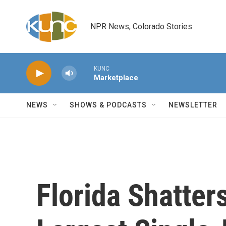
Skip to main content
NPR News, Colorado Stories
KUNC
Marketplace
NEWS
SHOWS & PODCASTS
NEWSLETTER
Florida Shatter