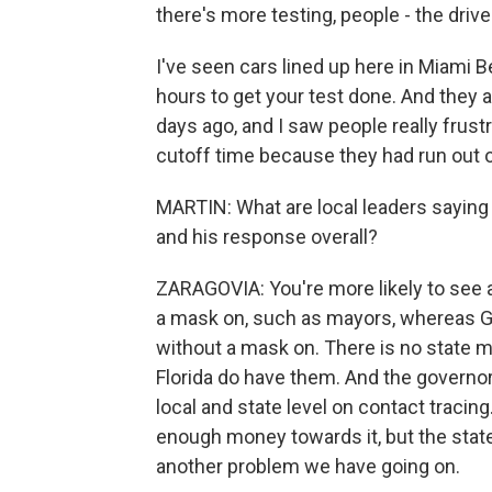
there's more testing, people - the driv
I've seen cars lined up here in Miami Be
hours to get your test done. And they a
days ago, and I saw people really fru
cutoff time because they had run out o
MARTIN: What are local leaders sayin
and his response overall?
ZARAGOVIA: You're more likely to see a
a mask on, such as mayors, whereas G
without a mask on. There is no state 
Florida do have them. And the governor
local and state level on contact tracing
enough money towards it, but the state
another problem we have going on.