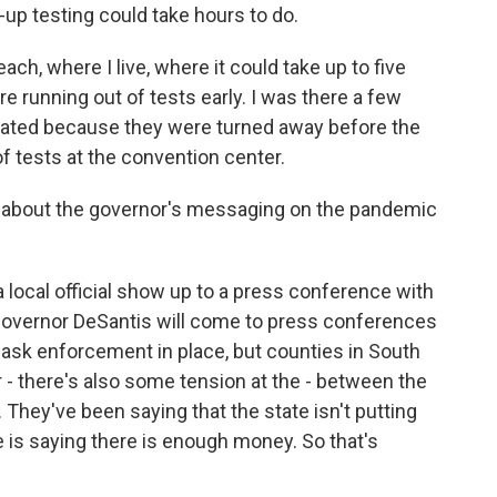
e-up testing could take hours to do.
ach, where I live, where it could take up to five
re running out of tests early. I was there a few
strated because they were turned away before the
f tests at the convention center.
g about the governor's messaging on the pandemic
 local official show up to a press conference with
overnor DeSantis will come to press conferences
mask enforcement in place, but counties in South
 - there's also some tension at the - between the
. They've been saying that the state isn't putting
 is saying there is enough money. So that's