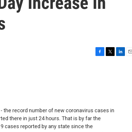
Day Increase In
s
F
T
L
E
a
w
i
m
c
i
n
a
e
t
k
i
b
t
e
l
o
e
d
o
r
I
k
n
w - the record number of new coronavirus cases in
ed there in just 24 hours. That is by far the
19 cases reported by any state since the