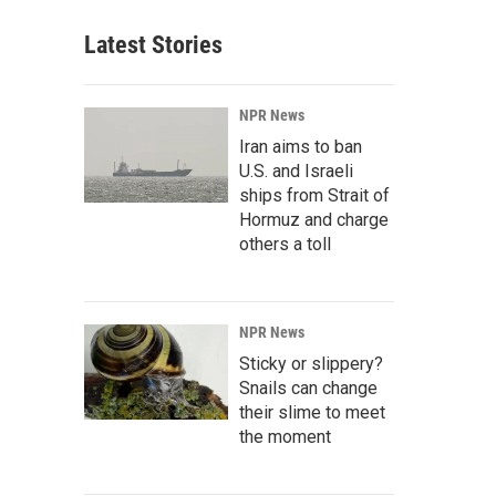
Latest Stories
NPR News
Iran aims to ban
U.S. and Israeli
ships from Strait of
Hormuz and charge
others a toll
NPR News
Sticky or slippery?
Snails can change
their slime to meet
the moment