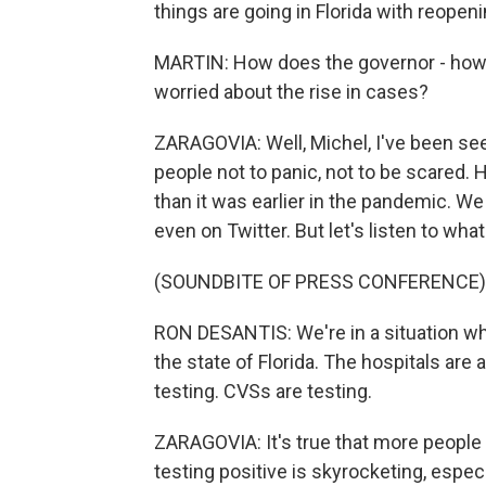
things are going in Florida with reopen
MARTIN: How does the governor - how 
worried about the rise in cases?
ZARAGOVIA: Well, Michel, I've been see
people not to panic, not to be scared. 
than it was earlier in the pandemic. W
even on Twitter. But let's listen to wh
(SOUNDBITE OF PRESS CONFERENCE)
RON DESANTIS: We're in a situation whe
the state of Florida. The hospitals are 
testing. CVSs are testing.
ZARAGOVIA: It's true that more people 
testing positive is skyrocketing, espe