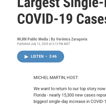
Largest Single-
COVID-19 Case
WLRN Public Media | By
Verónica Zaragovia
Published July 12, 2020 at 3:13 PM MDT
LISTEN
•
3:46
MICHEL MARTIN, HOST:
We want to return to our top story no
Florida - nearly 15,300 new cases report
biggest single-day increase in COVID-