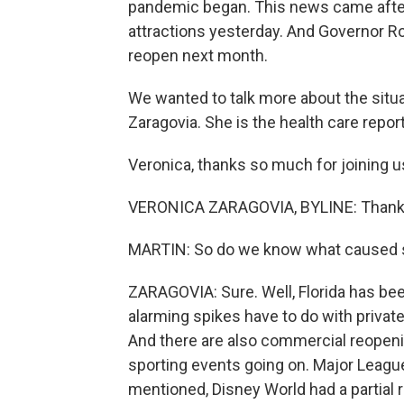
pandemic began. This news came after
attractions yesterday. And Governor R
reopen next month.
We wanted to talk more about the situat
Zaragovia. She is the health care repo
Veronica, thanks so much for joining u
VERONICA ZARAGOVIA, BYLINE: Thanks
MARTIN: So do we know what caused s
ZARAGOVIA: Sure. Well, Florida has be
alarming spikes have to do with private
And there are also commercial reopeni
sporting events going on. Major Leagu
mentioned, Disney World had a partial