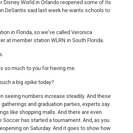
 Disney World in Orlando reopened some of its
on DeSantis said last week he wants schools to
ion in Florida, so we've called Veronica
rter at member station WLRN in South Florida.
s.
 so much to you for having me.
uch a big spike today?
en seeing numbers increase steadily. And these
 gatherings and graduation parties, experts say.
ngs like shopping malls. And there are even
e Soccer has started a tournament. And, as you
 reopening on Saturday. And it goes to show how