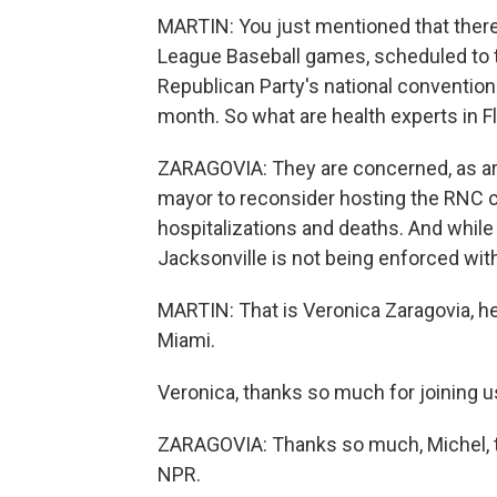
MARTIN: You just mentioned that there
League Baseball games, scheduled to t
Republican Party's national convention
month. So what are health experts in F
ZARAGOVIA: They are concerned, as are 
mayor to reconsider hosting the RNC co
hospitalizations and deaths. And while 
Jacksonville is not being enforced with
MARTIN: That is Veronica Zaragovia, h
Miami.
Veronica, thanks so much for joining u
ZARAGOVIA: Thanks so much, Michel, to
NPR.