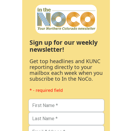
Sign up for our weekly
newsletter!
Get top headlines and KUNC
reporting directly to your
mailbox each week when you
subscribe to In the NoCo.
* - required field