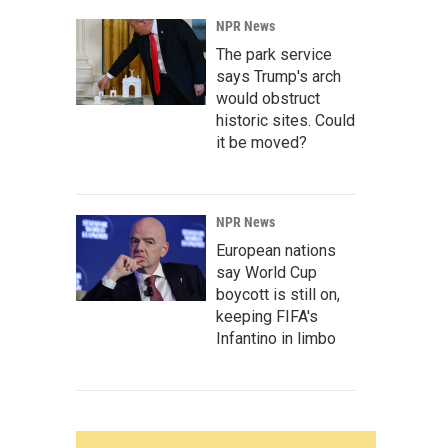
NPR News
The park service
says Trump's arch
would obstruct
historic sites. Could
it be moved?
NPR News
European nations
say World Cup
boycott is still on,
keeping FIFA's
Infantino in limbo