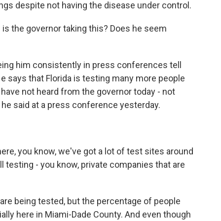
ings despite not having the disease under control.
is the governor taking this? Does he seem
ing him consistently in press conferences tell
He says that Florida is testing many more people
e have not heard from the governor today - not
at he said at a press conference yesterday.
re, you know, we've got a lot of test sites around
all testing - you know, private companies that are
are being tested, but the percentage of people
cially here in Miami-Dade County. And even though