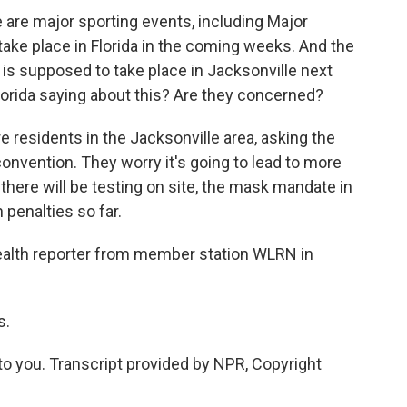
 are major sporting events, including Major
ake place in Florida in the coming weeks. And the
 is supposed to take place in Jacksonville next
lorida saying about this? Are they concerned?
residents in the Jacksonville area, asking the
nvention. They worry it's going to lead to more
there will be testing on site, the mask mandate in
 penalties so far.
ealth reporter from member station WLRN in
s.
 you. Transcript provided by NPR, Copyright