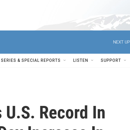
NEXT UP
SERIES & SPECIAL REPORTS
LISTEN
SUPPORT
s U.S. Record In