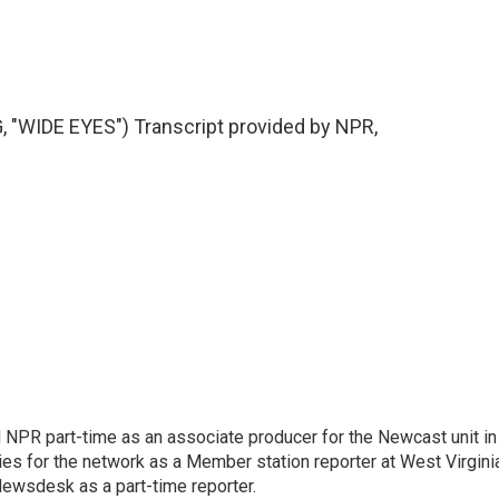
WIDE EYES") Transcript provided by NPR,
d NPR part-time as an associate producer for the Newcast unit in
ies for the network as a Member station reporter at West Virgini
 Newsdesk as a part-time reporter.