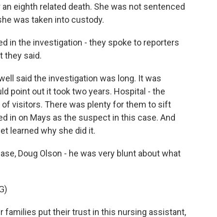
 an eighth related death. She was not sentenced
, she was taken into custody.
d in the investigation - they spoke to reporters
 they said.
ell said the investigation was long. It was
d point out it took two years. Hospital - the
of visitors. There was plenty for them to sift
ed in on Mays as the suspect in this case. And
et learned why she did it.
 case, Doug Olson - he was very blunt about what
G)
milies put their trust in this nursing assistant,