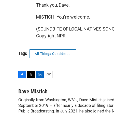
Thank you, Dave.
MISTICH: You're welcome.
(SOUNDBITE OF LOCAL NATIVES SONG, "
Copyright NPR.
Tags
All Things Considered
F
T
L
E
a
w
i
m
c
i
n
a
Dave Mistich
e
t
k
i
Originally from Washington, W.Va., Dave Mistich joine
b
t
e
l
o
September 2019 — after nearly a decade of filing stor
e
d
o
r
I
Public Broadcasting. In July 2021, he also joined the