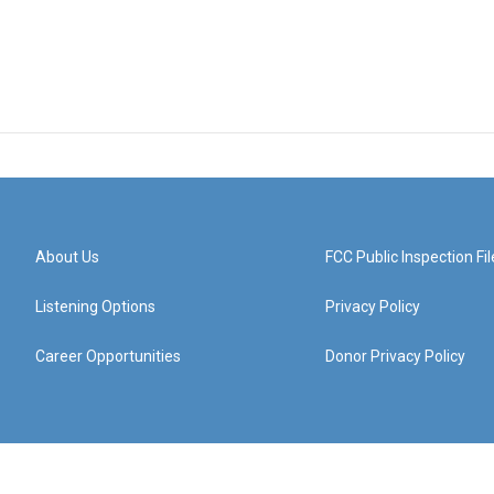
About Us
FCC Public Inspection Fil
Listening Options
Privacy Policy
Career Opportunities
Donor Privacy Policy