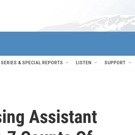
SERIES & SPECIAL REPORTS
LISTEN
SUPPORT
ing Assistant