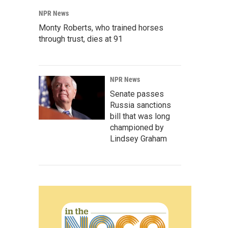
NPR News
Monty Roberts, who trained horses
through trust, dies at 91
NPR News
Senate passes
Russia sanctions
bill that was long
championed by
Lindsey Graham