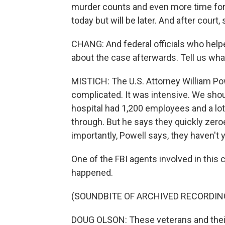
murder counts and even more time for
today but will be later. And after court
CHANG: And federal officials who helpe
about the case afterwards. Tell us what
MISTICH: The U.S. Attorney William Pow
complicated. It was intensive. We shoul
hospital had 1,200 employees and a lot 
through. But he says they quickly zero
importantly, Powell says, they haven't y
One of the FBI agents involved in this
happened.
(SOUNDBITE OF ARCHIVED RECORDIN
DOUG OLSON: These veterans and their fa