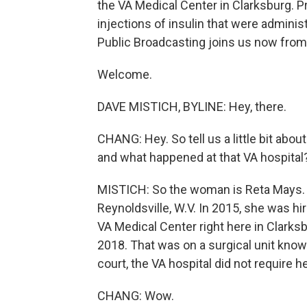
the VA Medical Center in Clarksburg. P
injections of insulin that were adminis
Public Broadcasting joins us now from
Welcome.
DAVE MISTICH, BYLINE: Hey, there.
CHANG: Hey. So tell us a little bit abo
and what happened at that VA hospital
MISTICH: So the woman is Reta Mays. S
Reynoldsville, W.V. In 2015, she was hi
VA Medical Center right here in Clarks
2018. That was on a surgical unit know
court, the VA hospital did not require he
CHANG: Wow.