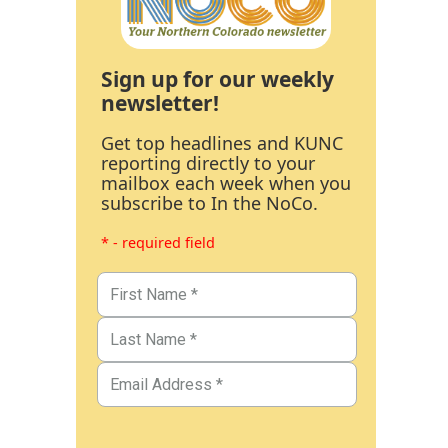
Sign up for our weekly
newsletter!
Get top headlines and KUNC
reporting directly to your
mailbox each week when you
subscribe to In the NoCo.
* - required field