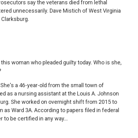
rosecutors say the veterans died from lethal
tered unnecessarily. Dave Mistich of West Virginia
 Clarksburg.
ut this woman who pleaded guilty today. Who is she,
?
he's a 46-year-old from the small town of
red as a nursing assistant at the Louis A. Johnson
burg. She worked on overnight shift from 2015 to
n as Ward 3A. According to papers filed in federal
r to be certified in any way...