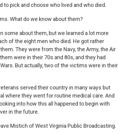
ed to pick and choose who lived and who died.
ctims. What do we know about them?
n some about them, but we learned a lot more
ach of the eight men who died. He got rather
them. They were from the Navy, the Army, the Air
them were in their 70s and 80s, and they had
Wars. But actually, two of the victims were in their
e veterans served their country in many ways but
al where they went for routine medical care. And
 looking into how this all happened to begin with
er in the future.
Dave Mistich of West Virginia Public Broadcasting.