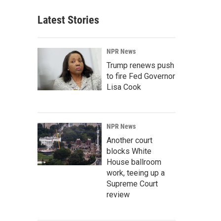
Latest Stories
NPR News
Trump renews push
to fire Fed Governor
Lisa Cook
NPR News
Another court
blocks White
House ballroom
work, teeing up a
Supreme Court
review