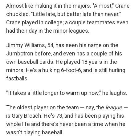
Almost like making it in the majors. "Almost," Crane
chuckled. "Little late, but better late than never."
Crane played in college; a couple teammates even
had their day in the minor leagues.
Jimmy Williams, 54, has seen his name on the
Jumbotron before, and even has a couple of his
own baseball cards. He played 18 years in the
minors. He's a hulking 6-foot-6, and is still hurling
fastballs.
"It takes a little longer to warm up now," he laughs.
The oldest player on the team — nay, the
league —
is Gary Broach. He's 73, and has been playing his
whole life and there's never been a time when he
wasn't playing baseball.