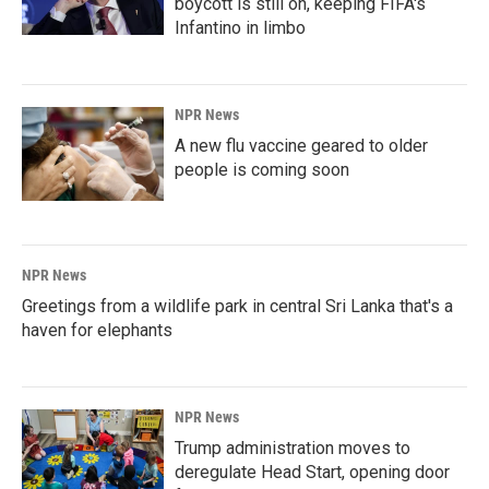
boycott is still on, keeping FIFA's
Infantino in limbo
NPR News
A new flu vaccine geared to older
people is coming soon
NPR News
Greetings from a wildlife park in central Sri Lanka that's a
haven for elephants
NPR News
Trump administration moves to
deregulate Head Start, opening door