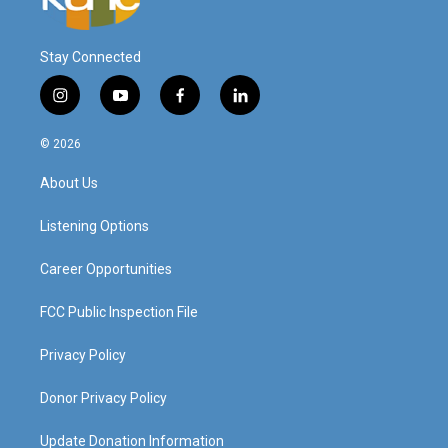
Stay Connected
i
y
f
l
n
o
a
i
s
u
c
n
© 2026
t
t
e
k
a
u
b
e
About Us
g
b
o
d
r
e
o
i
a
k
n
Listening Options
m
Career Opportunities
FCC Public Inspection File
Privacy Policy
Donor Privacy Policy
Update Donation Information