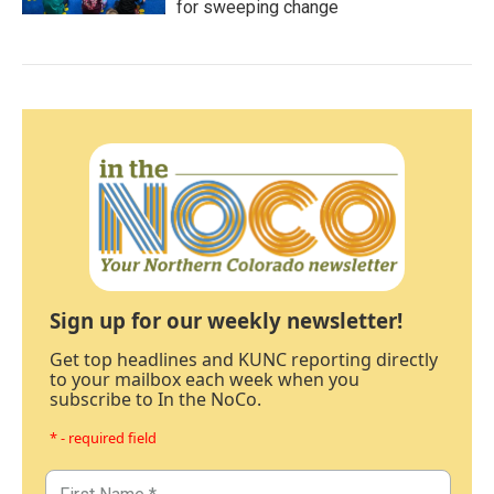
for sweeping change
Sign up for our weekly newsletter!
Get top headlines and KUNC reporting directly
to your mailbox each week when you
subscribe to In the NoCo.
* - required field