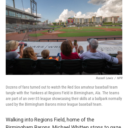
Russell Lewis
/
NPR
Dozens of fans turned out to watch the Red Sox amateur baseball team
tangle with the Yankees at Regions Field in Birmingham, Ala. The teams
are part of an over-35 league showcasing their skills at a ballpark normally
used by the Birmingham Barons minor league baseball team.
Walking into Regions Field, home of the
Birmingham Barons, Michael Whitten stops to gaze