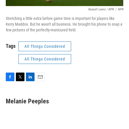
Russell Lewis / NPR
/
NPR
Stretching a little extra before game time is important for players like
Kerry Maddox. But he wasn't all business. He brought his phone to snap a
few pictures of the perfectly-manicured field.
Tags
All Things Considered
All Things Considered
F
T
L
E
a
w
i
m
c
i
n
a
e
t
k
i
Melanie Peeples
b
t
e
l
o
e
d
o
r
I
k
n