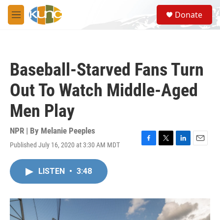
Skip to main content
S
Donate
e
M
a
e
r
n
c
u
h
Baseball-Starved Fans Turn
u
e
Out To Watch Middle-Aged
r
y
Men Play
NPR | By
Melanie Peeples
Published July 16, 2020 at 3:30 AM MDT
F
T
L
E
a
w
i
m
c
i
n
a
LISTEN
•
3:48
e
t
k
i
b
t
e
l
o
e
d
o
r
I
k
n