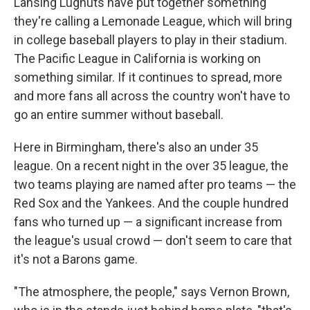
Lansing Lugnuts have put together something
they're calling a Lemonade League, which will bring
in college baseball players to play in their stadium.
The Pacific League in California is working on
something similar. If it continues to spread, more
and more fans all across the country won't have to
go an entire summer without baseball.
Here in Birmingham, there's also an under 35
league. On a recent night in the over 35 league, the
two teams playing are named after pro teams — the
Red Sox and the Yankees. And the couple hundred
fans who turned up — a significant increase from
the league's usual crowd — don't seem to care that
it's not a Barons game.
"The atmosphere, the people," says Vernon Brown,