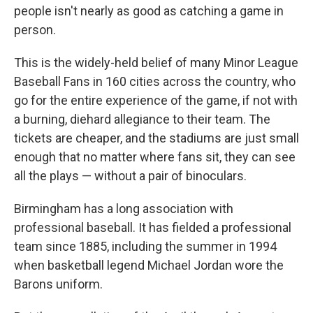
people isn't nearly as good as catching a game in
person.
This is the widely-held belief of many Minor League
Baseball Fans in 160 cities across the country, who
go for the entire experience of the game, if not with
a burning, diehard allegiance to their team. The
tickets are cheaper, and the stadiums are just small
enough that no matter where fans sit, they can see
all the plays — without a pair of binoculars.
Birmingham has a long association with
professional baseball. It has fielded a professional
team since 1885, including the summer in 1994
when basketball legend Michael Jordan wore the
Barons uniform.