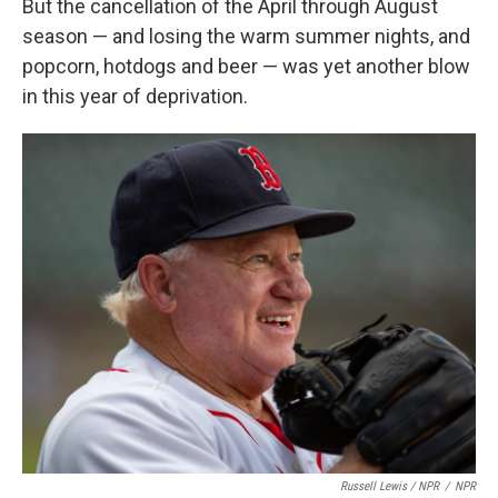
But the cancellation of the April through August
season — and losing the warm summer nights, and
popcorn, hotdogs and beer — was yet another blow
in this year of deprivation.
Russell Lewis / NPR
/
NPR