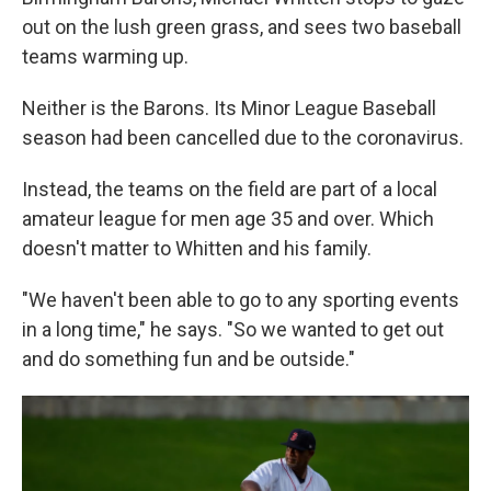
out on the lush green grass, and sees two baseball
teams warming up.
Neither is the Barons. Its Minor League Baseball
season had been cancelled due to the coronavirus.
Instead, the teams on the field are part of a local
amateur league for men age 35 and over. Which
doesn't matter to Whitten and his family.
"We haven't been able to go to any sporting events
in a long time," he says. "So we wanted to get out
and do something fun and be outside."