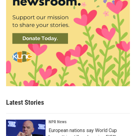
Latest Stories
NPR News
European nations say World Cup