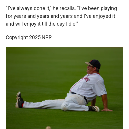
"I've always done it," he recalls. "I've been playing
for years and years and years and I've enjoyed it
and will enjoy it till the day I die."
Copyright 2025 NPR