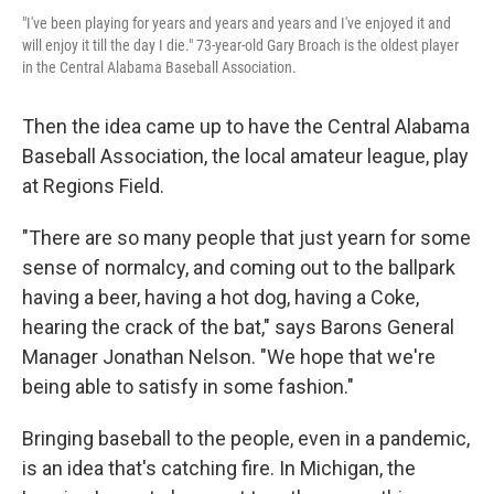
"I've been playing for years and years and years and I've enjoyed it and
will enjoy it till the day I die." 73-year-old Gary Broach is the oldest player
in the Central Alabama Baseball Association.
Then the idea came up to have the Central Alabama
Baseball Association, the local amateur league, play
at Regions Field.
"There are so many people that just yearn for some
sense of normalcy, and coming out to the ballpark
having a beer, having a hot dog, having a Coke,
hearing the crack of the bat," says Barons General
Manager Jonathan Nelson. "We hope that we're
being able to satisfy in some fashion."
Bringing baseball to the people, even in a pandemic,
is an idea that's catching fire. In Michigan, the