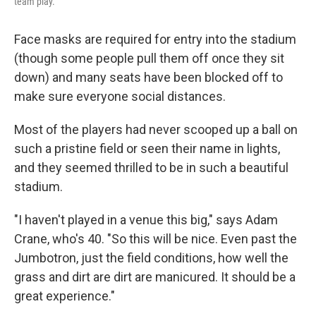
team play.
Face masks are required for entry into the stadium
(though some people pull them off once they sit
down) and many seats have been blocked off to
make sure everyone social distances.
Most of the players had never scooped up a ball on
such a pristine field or seen their name in lights,
and they seemed thrilled to be in such a beautiful
stadium.
"I haven't played in a venue this big," says Adam
Crane, who's 40. "So this will be nice. Even past the
Jumbotron, just the field conditions, how well the
grass and dirt are dirt are manicured. It should be a
great experience."