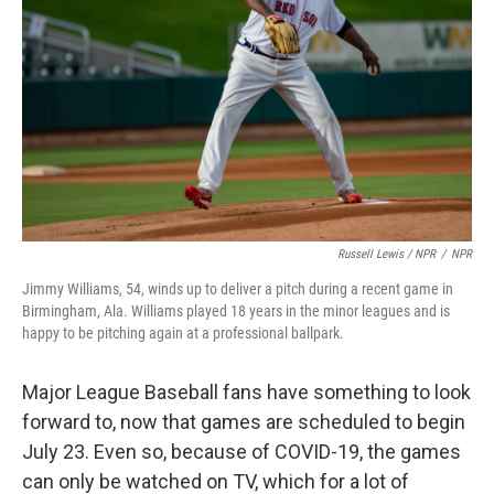
Russell Lewis / NPR
/
NPR
Jimmy Williams, 54, winds up to deliver a pitch during a recent game in
Birmingham, Ala. Williams played 18 years in the minor leagues and is
happy to be pitching again at a professional ballpark.
Major League Baseball fans have something to look
forward to, now that games are scheduled to begin
July 23. Even so, because of COVID-19, the games
can only be watched on TV, which for a lot of