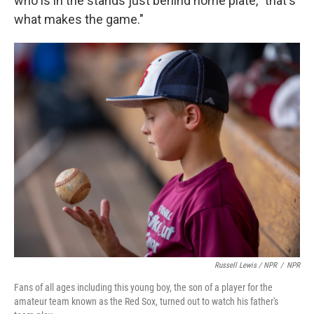
who is in the stands just behind home plate, "that's
what makes the game."
Russell Lewis / NPR
/
NPR
Fans of all ages including this young boy, the son of a player for the
amateur team known as the Red Sox, turned out to watch his father's