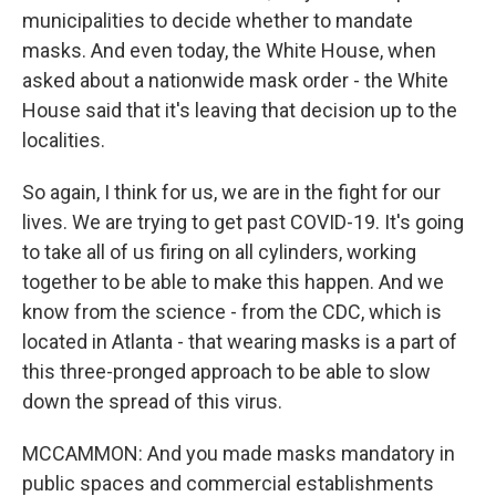
municipalities to decide whether to mandate
masks. And even today, the White House, when
asked about a nationwide mask order - the White
House said that it's leaving that decision up to the
localities.
So again, I think for us, we are in the fight for our
lives. We are trying to get past COVID-19. It's going
to take all of us firing on all cylinders, working
together to be able to make this happen. And we
know from the science - from the CDC, which is
located in Atlanta - that wearing masks is a part of
this three-pronged approach to be able to slow
down the spread of this virus.
MCCAMMON: And you made masks mandatory in
public spaces and commercial establishments