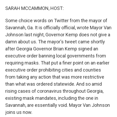
o
r
I
k
n
SARAH MCCAMMON, HOST:
Some choice words on Twitter from the mayor of
Savannah, Ga. It is officially official, wrote Mayor Van
Johnson last night, Governor Kemp does not give a
damn about us. The mayor's tweet came shortly
after Georgia Governor Brian Kemp signed an
executive order banning local governments from
requiring masks. That put a finer point on an earlier
executive order prohibiting cities and counties
from taking any action that was more restrictive
than what was ordered statewide. And so amid
rising cases of coronavirus throughout Georgia,
existing mask mandates, including the one in
Savannah, are essentially void. Mayor Van Johnson
joins us now.