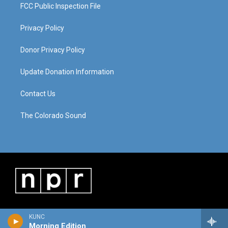
FCC Public Inspection File
Privacy Policy
Donor Privacy Policy
Update Donation Information
Contact Us
The Colorado Sound
KUNC
Morning Edition