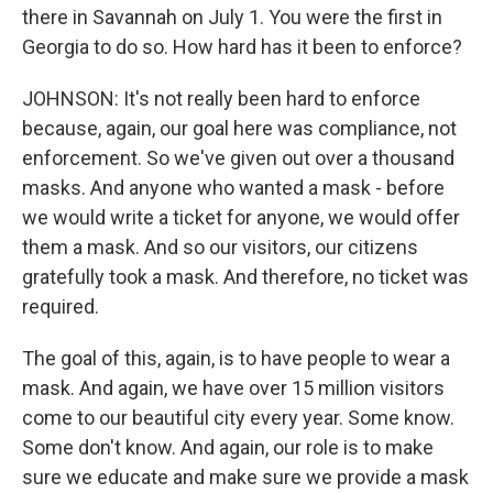
there in Savannah on July 1. You were the first in
Georgia to do so. How hard has it been to enforce?
JOHNSON: It's not really been hard to enforce
because, again, our goal here was compliance, not
enforcement. So we've given out over a thousand
masks. And anyone who wanted a mask - before
we would write a ticket for anyone, we would offer
them a mask. And so our visitors, our citizens
gratefully took a mask. And therefore, no ticket was
required.
The goal of this, again, is to have people to wear a
mask. And again, we have over 15 million visitors
come to our beautiful city every year. Some know.
Some don't know. And again, our role is to make
sure we educate and make sure we provide a mask