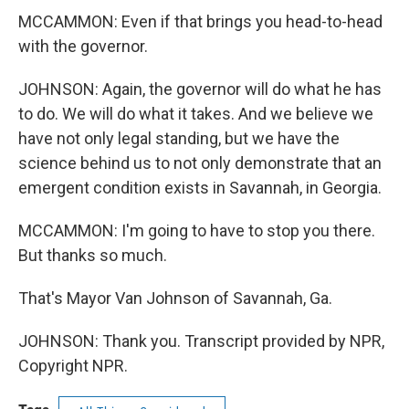
MCCAMMON: Even if that brings you head-to-head
with the governor.
JOHNSON: Again, the governor will do what he has
to do. We will do what it takes. And we believe we
have not only legal standing, but we have the
science behind us to not only demonstrate that an
emergent condition exists in Savannah, in Georgia.
MCCAMMON: I'm going to have to stop you there.
But thanks so much.
That's Mayor Van Johnson of Savannah, Ga.
JOHNSON: Thank you. Transcript provided by NPR,
Copyright NPR.