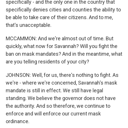
specifically - and the only one in the country that
specifically denies cities and counties the ability to
be able to take care of their citizens. And to me,
that's unacceptable.
MCCAMMON: And we're almost out of time. But
quickly, what now for Savannah? Will you fight the
ban on mask mandates? And in the meantime, what
are you telling residents of your city?
JOHNSON: Well, for us, there's nothing to fight. As
we're - where we're concerned, Savannah's mask
mandate is still in effect. We still have legal
standing. We believe the governor does not have
the authority. And so therefore, we continue to
enforce and will enforce our current mask
ordinance.