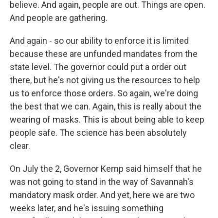
believe. And again, people are out. Things are open.
And people are gathering.
And again - so our ability to enforce it is limited
because these are unfunded mandates from the
state level. The governor could put a order out
there, but he's not giving us the resources to help
us to enforce those orders. So again, we're doing
the best that we can. Again, this is really about the
wearing of masks. This is about being able to keep
people safe. The science has been absolutely
clear.
On July the 2, Governor Kemp said himself that he
was not going to stand in the way of Savannah's
mandatory mask order. And yet, here we are two
weeks later, and he's issuing something