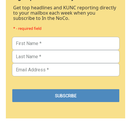
Get top headlines and KUNC reporting directly
to your mailbox each week when you
subscribe to In the NoCo.
* - required field