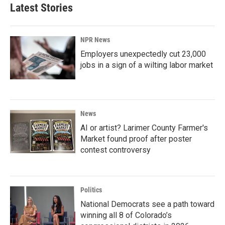
Latest Stories
NPR News
Employers unexpectedly cut 23,000
jobs in a sign of a wilting labor market
News
AI or artist? Larimer County Farmer's
Market found proof after poster
contest controversy
Politics
National Democrats see a path toward
winning all 8 of Colorado’s