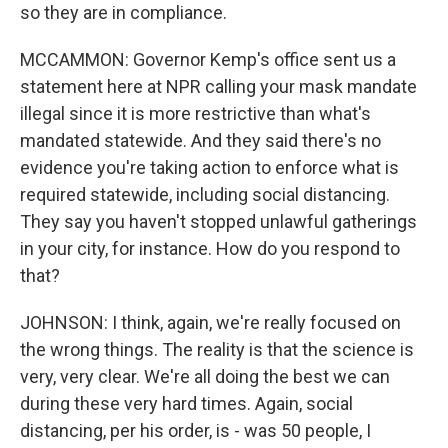
so they are in compliance.
MCCAMMON: Governor Kemp's office sent us a
statement here at NPR calling your mask mandate
illegal since it is more restrictive than what's
mandated statewide. And they said there's no
evidence you're taking action to enforce what is
required statewide, including social distancing.
They say you haven't stopped unlawful gatherings
in your city, for instance. How do you respond to
that?
JOHNSON: I think, again, we're really focused on
the wrong things. The reality is that the science is
very, very clear. We're all doing the best we can
during these very hard times. Again, social
distancing, per his order, is - was 50 people, I