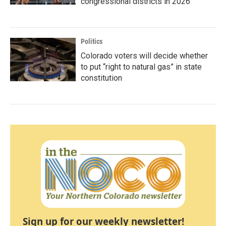
congressional districts in 2026
Politics
Colorado voters will decide whether
to put “right to natural gas” in state
constitution
Sign up for our weekly newsletter!