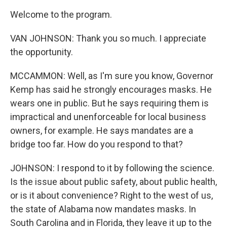
Welcome to the program.
VAN JOHNSON: Thank you so much. I appreciate
the opportunity.
MCCAMMON: Well, as I'm sure you know, Governor
Kemp has said he strongly encourages masks. He
wears one in public. But he says requiring them is
impractical and unenforceable for local business
owners, for example. He says mandates are a
bridge too far. How do you respond to that?
JOHNSON: I respond to it by following the science.
Is the issue about public safety, about public health,
or is it about convenience? Right to the west of us,
the state of Alabama now mandates masks. In
South Carolina and in Florida, they leave it up to the