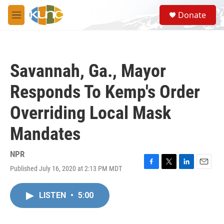
Skip to main content
S
Donate
e
M
a
e
r
n
c
u
h
Savannah, Ga., Mayor
u
e
Responds To Kemp's Order
r
y
Overriding Local Mask
Mandates
NPR
Published July 16, 2020 at 2:13 PM MDT
F
T
L
E
a
w
i
m
c
i
n
a
LISTEN
•
5:00
e
t
k
i
b
t
e
l
o
e
d