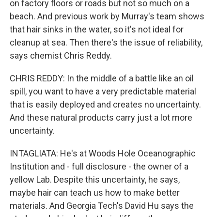
on factory floors or roads but not so much on a
beach. And previous work by Murray's team shows
that hair sinks in the water, so it's not ideal for
cleanup at sea. Then there's the issue of reliability,
says chemist Chris Reddy.
CHRIS REDDY: In the middle of a battle like an oil
spill, you want to have a very predictable material
that is easily deployed and creates no uncertainty.
And these natural products carry just a lot more
uncertainty.
INTAGLIATA: He's at Woods Hole Oceanographic
Institution and - full disclosure - the owner of a
yellow Lab. Despite this uncertainty, he says,
maybe hair can teach us how to make better
materials. And Georgia Tech's David Hu says the