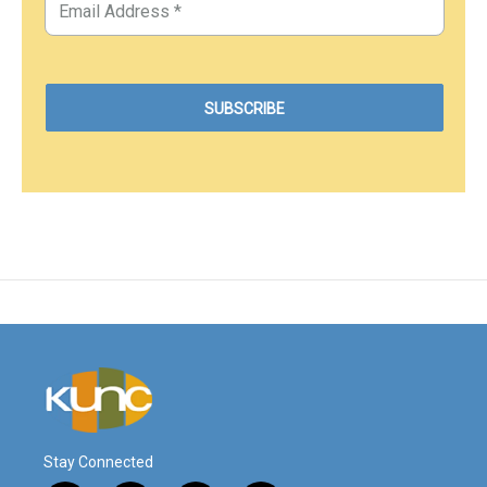
Stay Connected