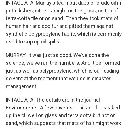
INTAGLIATA: Murray's team put dabs of crude oil in
petri dishes, either straight on the glass, on top of
terra-cotta tile or on sand. Then they took mats of
human hair and dog fur and pitted them against
synthetic polypropylene fabric, which is commonly
used to sop up oil spills.
MURRAY: It was just as good. We've done the
science; we've run the numbers. And it performed
just as well as polypropylene, which is our leading
solvent at the moment that we use in disaster
management.
INTAGLIATA: The details are in the journal
Environments. A few caveats - hair and fur soaked
up the oil well on glass and terra cotta but not on
sand, which suggests that mats of hair might work