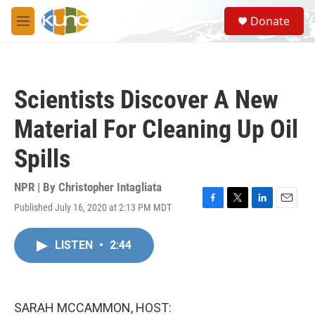
Skip to main content
S
Donate
e
M
a
e
r
n
c
u
h
Scientists Discover A New
u
e
Material For Cleaning Up Oil
r
y
Spills
NPR | By
Christopher Intagliata
Published July 16, 2020 at 2:13 PM MDT
F
T
L
E
a
w
i
m
c
i
n
a
LISTEN
•
2:44
e
t
k
i
b
t
e
l
o
e
d
o
r
I
k
n
SARAH MCCAMMON, HOST: