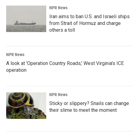
NPR News
Iran aims to ban U.S. and Israeli ships
from Strait of Hormuz and charge
others a toll
NPR News
A look at 'Operation Country Roads,' West Virginia's ICE
operation
NPR News
Sticky or slippery? Snails can change
their slime to meet the moment