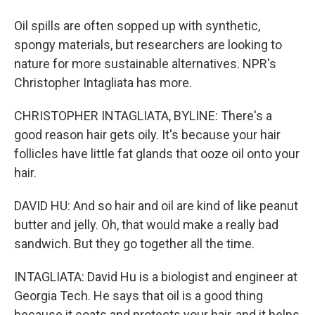
Oil spills are often sopped up with synthetic,
spongy materials, but researchers are looking to
nature for more sustainable alternatives. NPR's
Christopher Intagliata has more.
CHRISTOPHER INTAGLIATA, BYLINE: There's a
good reason hair gets oily. It's because your hair
follicles have little fat glands that ooze oil onto your
hair.
DAVID HU: And so hair and oil are kind of like peanut
butter and jelly. Oh, that would make a really bad
sandwich. But they go together all the time.
INTAGLIATA: David Hu is a biologist and engineer at
Georgia Tech. He says that oil is a good thing
because it coats and protects your hair, and it helps