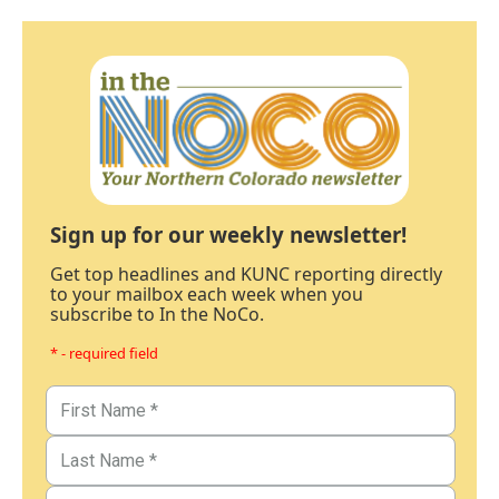
Sign up for our weekly newsletter!
Get top headlines and KUNC reporting directly
to your mailbox each week when you
subscribe to In the NoCo.
* - required field