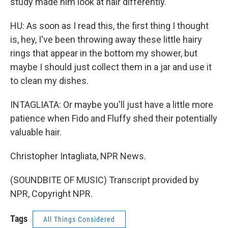
study made him look at hair differently.
HU: As soon as I read this, the first thing I thought
is, hey, I've been throwing away these little hairy
rings that appear in the bottom my shower, but
maybe I should just collect them in a jar and use it
to clean my dishes.
INTAGLIATA: Or maybe you'll just have a little more
patience when Fido and Fluffy shed their potentially
valuable hair.
Christopher Intagliata, NPR News.
(SOUNDBITE OF MUSIC) Transcript provided by
NPR, Copyright NPR.
Tags
All Things Considered