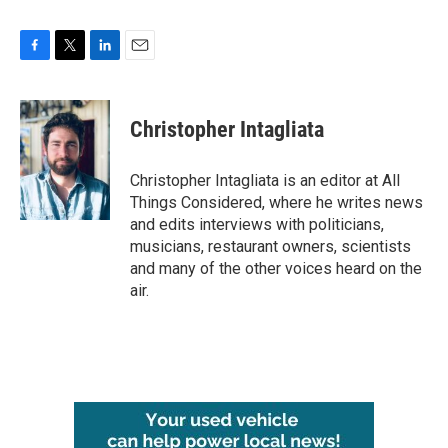
F
T
L
E
a
w
i
m
c
i
n
a
e
t
k
i
Christopher Intagliata
b
t
e
l
o
e
d
o
r
I
Christopher Intagliata is an editor at All
k
n
Things Considered, where he writes news
and edits interviews with politicians,
musicians, restaurant owners, scientists
and many of the other voices heard on the
air.