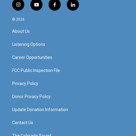
i
y
f
l
n
o
a
i
s
u
c
n
© 2026
t
t
e
k
a
u
b
e
About Us
g
b
o
d
r
e
o
i
a
k
n
Listening Options
m
Career Opportunities
FCC Public Inspection File
Privacy Policy
Donor Privacy Policy
Update Donation Information
Contact Us
The Colorado Sound