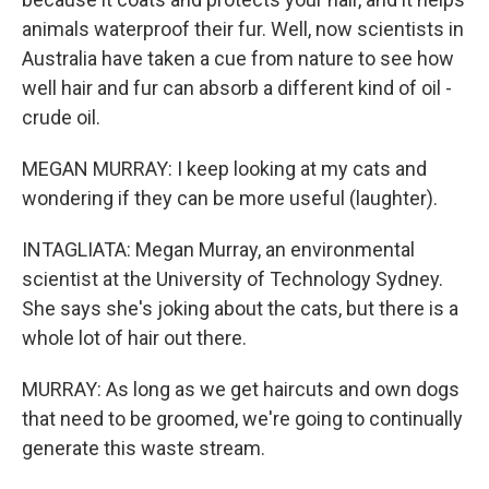
animals waterproof their fur. Well, now scientists in
Australia have taken a cue from nature to see how
well hair and fur can absorb a different kind of oil -
crude oil.
MEGAN MURRAY: I keep looking at my cats and
wondering if they can be more useful (laughter).
INTAGLIATA: Megan Murray, an environmental
scientist at the University of Technology Sydney.
She says she's joking about the cats, but there is a
whole lot of hair out there.
MURRAY: As long as we get haircuts and own dogs
that need to be groomed, we're going to continually
generate this waste stream.