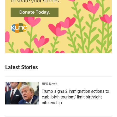
Latest Stories
NPR News
Trump signs 2 immigration actions to
curb 'birth tourism,' limit birthright
citizenship