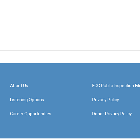
About Us
FCC Public Inspection Fil
Listening Options
Privacy Policy
Career Opportunities
Donor Privacy Policy