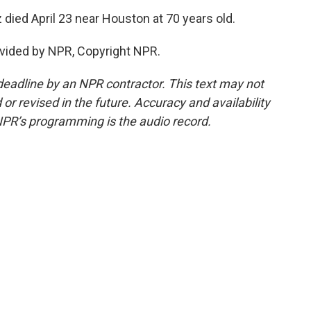
ed April 23 near Houston at 70 years old.
vided by NPR, Copyright NPR.
deadline by an NPR contractor. This text may not
or revised in the future. Accuracy and availability
NPR’s programming is the audio record.