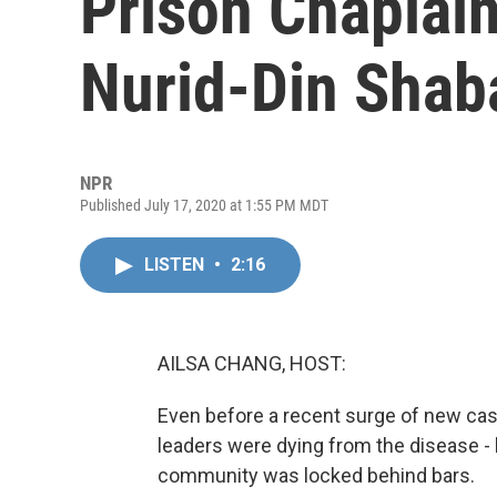
Prison Chaplain
Nurid-Din Shab
NPR
Published July 17, 2020 at 1:55 PM MDT
LISTEN
•
2:16
AILSA CHANG, HOST:
Even before a recent surge of new cas
leaders were dying from the disease -
community was locked behind bars.