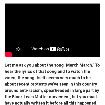
Let me ask you about the song "March March." To
hear the lyrics of that song and to watch the
video, the song itself seems very much to be
about recent protests we've seen in this country
around anti-racism, spearheaded in large part by
the Black Lives Matter movement, but you must
have actually written it before all this happened.