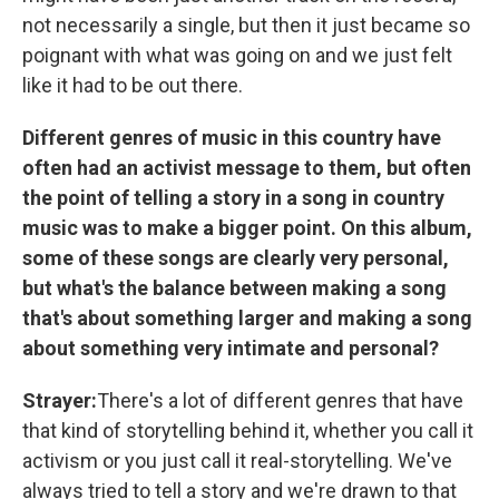
not necessarily a single, but then it just became so
poignant with what was going on and we just felt
like it had to be out there.
Different genres of music in this country have
often had an activist message to them, but often
the point of telling a story in a song in country
music was to make a bigger point. On this album,
some of these songs are clearly very personal,
but what's the balance between making a song
that's about something larger and making a song
about something very intimate and personal?
Strayer:
There's a lot of different genres that have
that kind of storytelling behind it, whether you call it
activism or you just call it real-storytelling. We've
always tried to tell a story and we're drawn to that