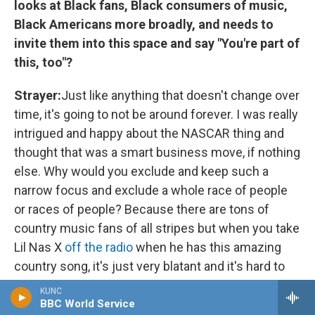
looks at Black fans, Black consumers of music,
Black Americans more broadly, and needs to
invite them into this space and say "You're part of
this, too"?
Strayer:
Just like anything that doesn't change over
time, it's going to not be around forever. I was really
intrigued and happy about the NASCAR thing and
thought that was a smart business move, if nothing
else. Why would you exclude and keep such a
narrow focus and exclude a whole race of people
or races of people? Because there are tons of
country music fans of all stripes but when you take
Lil Nas X
off the radio
when he has this amazing
country song, it's just very blatant and it's hard to
stand behind that.
KUNC
BBC World Service