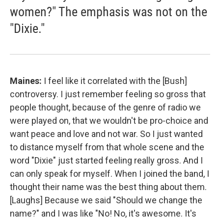
women?" The emphasis was not on the
"Dixie."
Maines:
I feel like it correlated with the [Bush]
controversy. I just remember feeling so gross that
people thought, because of the genre of radio we
were played on, that we wouldn't be pro-choice and
want peace and love and not war. So I just wanted
to distance myself from that whole scene and the
word "Dixie" just started feeling really gross. And I
can only speak for myself. When I joined the band, I
thought their name was the best thing about them.
[Laughs] Because we said "Should we change the
name?" and I was like "No! No, it's awesome. It's