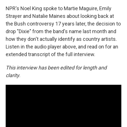
NPR's Noel King spoke to Martie Maguire, Emily
Strayer and Natalie Maines about looking back at
the Bush controversy 17 years later, the decision to
drop "Dixie" from the band's name last month and
how they don't actually identify as country artists.
Listen in the audio player above, and read on for an
extended transcript of the full interview.
This interview has been edited for length and
clarity
.