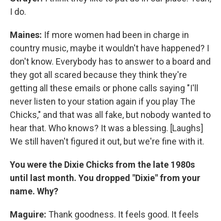
I do.
Maines:
If more women had been in charge in
country music, maybe it wouldn't have happened? I
don't know. Everybody has to answer to a board and
they got all scared because they think they're
getting all these emails or phone calls saying "I'll
never listen to your station again if you play The
Chicks," and that was all fake, but nobody wanted to
hear that. Who knows? It was a blessing. [Laughs]
We still haven't figured it out, but we're fine with it.
You were the Dixie Chicks from the late 1980s
until last month. You dropped "Dixie" from your
name. Why?
Maguire:
Thank goodness. It feels good. It feels