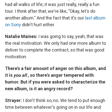
had all walks of life; it was just really, really a fun
tour. I think after that, we're like, "Okay, let's do
another album." And the fact that it's our
last album
on Sony
didn't hurt either.
Natalie Maines:
I was going to say, yeah, that was
the real motivation. We only had one more album to
deliver to complete the contract, so that was good
motivation.
There's a fair amount of anger on this album, and
it is
you all
, so there's anger tempered with
humor. But if you were asked to characterize the
new album, is it an angry record?
Strayer:
I don't think so, no. We tend to put enough
time between whatever's going on in our life and