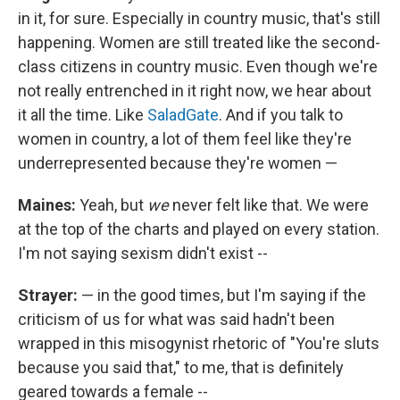
in it, for sure. Especially in country music, that's still
happening. Women are still treated like the second-
class citizens in country music. Even though we're
not really entrenched in it right now, we hear about
it all the time. Like
SaladGate
. And if you talk to
women in country, a lot of them feel like they're
underrepresented because they're women —
Maines:
Yeah, but
we
never felt like that. We were
at the top of the charts and played on every station.
I'm not saying sexism didn't exist --
Strayer:
— in the good times, but I'm saying if the
criticism of us for what was said hadn't been
wrapped in this misogynist rhetoric of "You're sluts
because you said that," to me, that is definitely
geared towards a female --