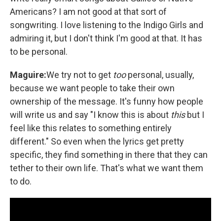
Americans? I am not good at that sort of
songwriting. I love listening to the Indigo Girls and
admiring it, but I don't think I'm good at that. It has
to be personal.
Maguire:
We try not to get
too
personal, usually,
because we want people to take their own
ownership of the message. It's funny how people
will write us and say "I know this is about
this
but I
feel like this relates to something entirely
different." So even when the lyrics get pretty
specific, they find something in there that they can
tether to their own life. That's what we want them
to do.