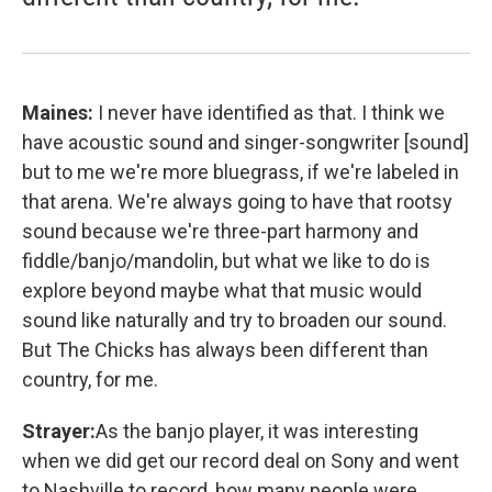
Maines:
I never have identified as that. I think we
have acoustic sound and singer-songwriter [sound]
but to me we're more bluegrass, if we're labeled in
that arena. We're always going to have that rootsy
sound because we're three-part harmony and
fiddle/banjo/mandolin, but what we like to do is
explore beyond maybe what that music would
sound like naturally and try to broaden our sound.
But The Chicks has always been different than
country, for me.
Strayer:
As the banjo player, it was interesting
when we did get our record deal on Sony and went
to Nashville to record, how many people were