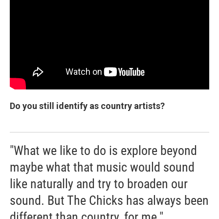
Do you still identify as country artists?
"What we like to do is explore beyond
maybe what that music would sound
like naturally and try to broaden our
sound. But The Chicks has always been
different than country, for me."