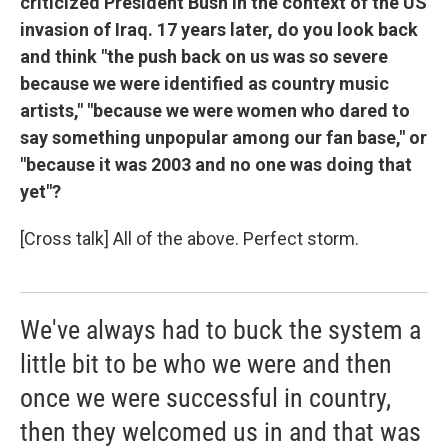
criticized President Bush in the context of the US
invasion of Iraq. 17 years later, do you look back
and think "the push back on us was so severe
because we were identified as country music
artists," "because we were women who dared to
say something unpopular among our fan base," or
"because it was 2003 and no one was doing that
yet"?
[Cross talk] All of the above. Perfect storm.
We've always had to buck the system a
little bit to be who we were and then
once we were successful in country,
then they welcomed us in and that was