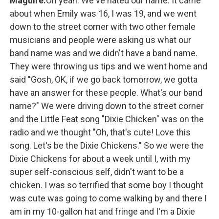
Maguire:
Oh yeah. We've hated our name. It came
about when Emily was 16, I was 19, and we went
down to the street corner with two other female
musicians and people were asking us what our
band name was and we didn't have a band name.
They were throwing us tips and we went home and
said "Gosh, OK, if we go back tomorrow, we gotta
have an answer for these people. What's our band
name?" We were driving down to the street corner
and the Little Feat song "Dixie Chicken" was on the
radio and we thought "Oh, that's cute! Love this
song. Let's be the Dixie Chickens." So we were the
Dixie Chickens for about a week until I, with my
super self-conscious self, didn't want to be a
chicken. I was so terrified that some boy I thought
was cute was going to come walking by and there I
am in my 10-gallon hat and fringe and I'm a Dixie