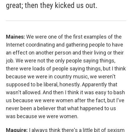
great; then they kicked us out.
Maines:
We were one of the first examples of the
Internet coordinating and gathering people to have
an effect on another person and their living or their
job. We were not the only people saying things,
there were loads of people saying things, but I think
because we were in country music, we weren't
supposed to be liberal, honestly. Apparently that
wasn't allowed. And then I think it was easy to bash
us because we were women after the fact, but I've
never been a believer that what happened to us
was because we were women.
Maguire:
I always think there's a little bit of sexism