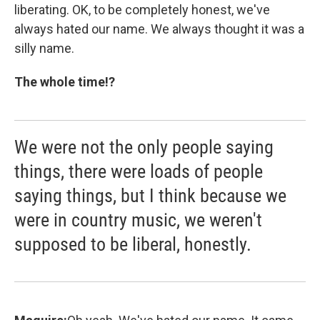
liberating. OK, to be completely honest, we've
always hated our name. We always thought it was a
silly name.
The whole time!?
We were not the only people saying
things, there were loads of people
saying things, but I think because we
were in country music, we weren't
supposed to be liberal, honestly.