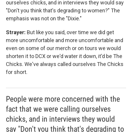
ourselves chicks, and in interviews they would say
"Don't you think that's degrading to women?" The
emphasis was not on the "Dixie."
Strayer:
But like you said, over time we did get
more uncomfortable and more uncomfortable and
even on some of our merch or on tours we would
shorten it to DCX or we'd water it down, it'd be The
Chicks. We've always called ourselves The Chicks
for short.
People were more concerned with the
fact that we were calling ourselves
chicks, and in interviews they would
say "Don't you think that's degrading to