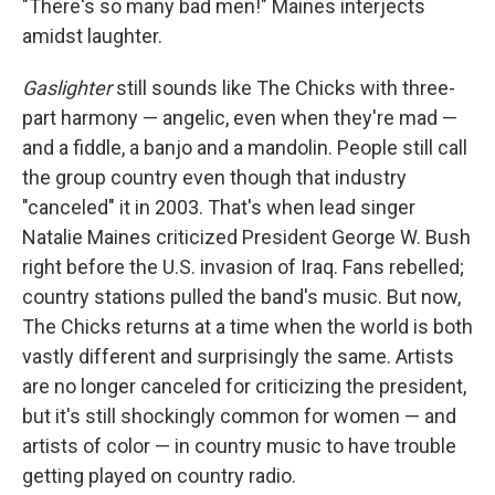
"There's so many bad men!" Maines interjects
amidst laughter.
Gaslighter
still sounds like The Chicks with three-
part harmony — angelic, even when they're mad —
and a fiddle, a banjo and a mandolin. People still call
the group country even though that industry
"canceled" it in 2003. That's when lead singer
Natalie Maines criticized President George W. Bush
right before the U.S. invasion of Iraq. Fans rebelled;
country stations pulled the band's music. But now,
The Chicks returns at a time when the world is both
vastly different and surprisingly the same. Artists
are no longer canceled for criticizing the president,
but it's still shockingly common for women — and
artists of color — in country music to have trouble
getting played on country radio.