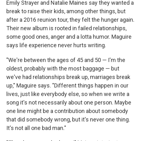
Emily Strayer and Natalie Maines say they wanted a
break to raise their kids, among other things, but
after a 2016 reunion tour, they felt the hunger again.
Their new album is rooted in failed relationships,
some good ones, anger and a lotta humor. Maguire
says life experience never hurts writing.
"We're between the ages of 45 and 50 — I'm the
oldest, probably with the most baggage — but
we've had relationships break up, marriages break
up," Maguire says. "Different things happen in our
lives, just like everybody else, so when we write a
song it's not necessarily about one person. Maybe
one line might be a contribution about somebody
that did somebody wrong, but it's never one thing.
It's not all one bad man."