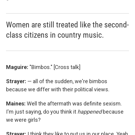
Women are still treated like the second-
class citizens in country music.
Maguire:
"Bimbos." [Cross talk]
Strayer:
— all of the sudden, we're bimbos
because we differ with their political views.
Maines:
Well the aftermath was definite sexism.
I'm just saying, do you think it
happened
because
we were girls?
Strayer:
I think they like to put us in our place. Yeah,