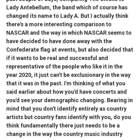
Lady Antebellum, the band which of course has
changed its name to Lady A. But I actually think
there's a more interesting comparison to
NASCAR and the way in which NASCAR seems to
have decided to have done away with the
Confederate flag at events, but also decided that
if it wants to be real and successful and
representative of the people who like it in the
year 2020, it just can't be exclusionary in the way
that it was in the past. I'm thinking of what you
said earlier about how you'd have concerts and
you'd see your demographic changing. Bearing in
mind that you don't identify entirely as country
artists but country fans identify with you, do you
think fundamentally there just needs to be a
change in the way the country music industry