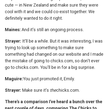
cute — in New Zealand and make sure they were
cool with it and we could co-exist together. We
definitely wanted to do it right.
Maines:
And it's still an ongoing process.
Strayer:
It'll be a while. But it was interesting, I was
trying to look up something to make sure
something had changed on our website and I made
the mistake of going to chicks.com, so don't ever
go to chicks.com. You'll be in for a big surprise.
Maguire:
You just promoted it, Emily.
Strayer:
Make sure it's
the
chicks.com.
There's a comparison I've heard a bunch over the
past couple of days, comparing The Chicks to