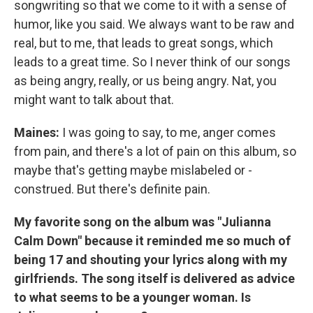
songwriting so that we come to it with a sense of
humor, like you said. We always want to be raw and
real, but to me, that leads to great songs, which
leads to a great time. So I never think of our songs
as being angry, really, or us being angry. Nat, you
might want to talk about that.
Maines:
I was going to say, to me, anger comes
from pain, and there's a lot of pain on this album, so
maybe that's getting maybe mislabeled or -
construed. But there's definite pain.
My favorite song on the album was "Julianna
Calm Down" because it reminded me so much of
being 17 and shouting your lyrics along with my
girlfriends. The song itself is delivered as advice
to what seems to be a younger woman. Is