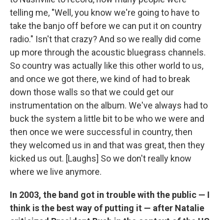
telling me, "Well, you know we're going to have to
take the banjo off before we can put it on country
radio." Isn't that crazy? And so we really did come
up more through the acoustic bluegrass channels.
So country was actually like this other world to us,
and once we got there, we kind of had to break
down those walls so that we could get our
instrumentation on the album. We've always had to
buck the system a little bit to be who we were and
then once we were successful in country, then
they welcomed us in and that was great, then they
kicked us out. [Laughs] So we don't really know
where we live anymore.
In 2003, the band got in trouble with the public — I
think is the best way of putting it — after Natalie