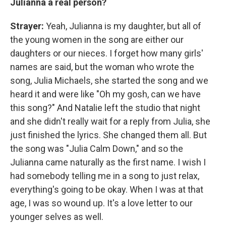
Julianna a real person?
Strayer:
Yeah, Julianna is my daughter, but all of
the young women in the song are either our
daughters or our nieces. I forget how many girls'
names are said, but the woman who wrote the
song, Julia Michaels, she started the song and we
heard it and were like "Oh my gosh, can we have
this song?" And Natalie left the studio that night
and she didn't really wait for a reply from Julia, she
just finished the lyrics. She changed them all. But
the song was "Julia Calm Down," and so the
Julianna came naturally as the first name. I wish I
had somebody telling me in a song to just relax,
everything's going to be okay. When I was at that
age, I was so wound up. It's a love letter to our
younger selves as well.