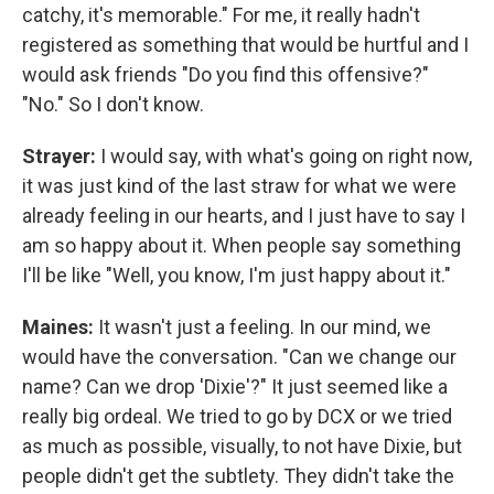
catchy, it's memorable." For me, it really hadn't
registered as something that would be hurtful and I
would ask friends "Do you find this offensive?"
"No." So I don't know.
Strayer:
I would say, with what's going on right now,
it was just kind of the last straw for what we were
already feeling in our hearts, and I just have to say I
am so happy about it. When people say something
I'll be like "Well, you know, I'm just happy about it."
Maines:
It wasn't just a feeling. In our mind, we
would have the conversation. "Can we change our
name? Can we drop 'Dixie'?" It just seemed like a
really big ordeal. We tried to go by DCX or we tried
as much as possible, visually, to not have Dixie, but
people didn't get the subtlety. They didn't take the