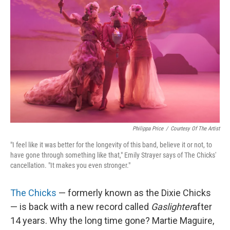
Philippa Price
/
Courtesy Of The Artist
"I feel like it was better for the longevity of this band, believe it or not, to
have gone through something like that," Emily Strayer says of The Chicks'
cancellation. "It makes you even stronger."
The Chicks
— formerly known as the Dixie Chicks
— is back with a new record called
Gaslighter
after
14 years. Why the long time gone? Martie Maguire,