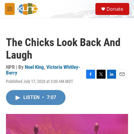
Skip to main content
S
Donate
e
M
a
e
r
n
c
u
h
The Chicks Look Back And
u
e
Laugh
r
y
NPR | By
Noel King
,
Victoria Whitley-
Berry
F
T
L
E
Published July 17, 2020 at 3:00 AM MDT
a
w
i
m
c
i
n
a
e
t
k
i
LISTEN
•
7:07
b
t
e
l
o
e
d
o
r
I
k
n