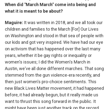
When did "March March" come into being and
what it is meant to be about?
Maguire:
It was written in 2018, and we all took our
children and families to the March [For] Our Lives
on Washington and stood in that sea of people with
our kids and got very inspired. We have had our eye
on activism that has happened over the last many
years, whether it be gay rights or inequality or
women's issues; I did the Women's March in
Austin, we've all done different marches. That song
stemmed from the gun violence-era recently, and
then just women's pro-choice sentiments. This
new Black Lives Matter movement, it had happened
before, it had already begun, but it really made us
want to thrust this song forward in the public. It
might have been just another track on the record,