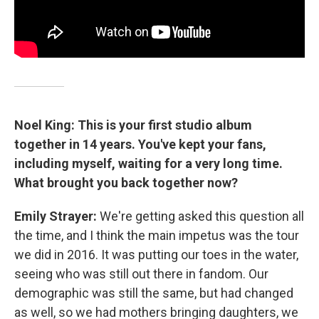
Noel King: This is your first studio album
together in 14 years. You've kept your fans,
including myself, waiting for a very long time.
What brought you back together now?
Emily Strayer:
We're getting asked this question all
the time, and I think the main impetus was the tour
we did in 2016. It was putting our toes in the water,
seeing who was still out there in fandom. Our
demographic was still the same, but had changed
as well, so we had mothers bringing daughters, we