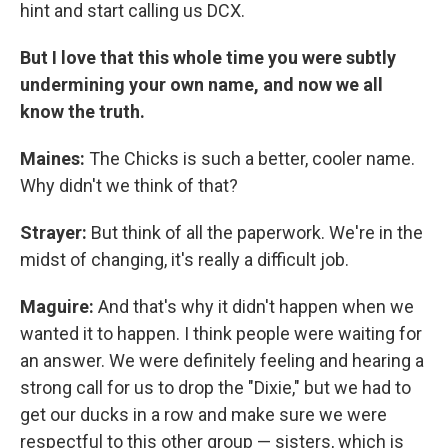
hint and start calling us DCX.
But I love that this whole time you were subtly
undermining your own name, and now we all
know the truth.
Maines:
The Chicks is such a better, cooler name.
Why didn't we think of that?
Strayer:
But think of all the paperwork. We're in the
midst of changing, it's really a difficult job.
Maguire:
And that's why it didn't happen when we
wanted it to happen. I think people were waiting for
an answer. We were definitely feeling and hearing a
strong call for us to drop the "Dixie," but we had to
get our ducks in a row and make sure we were
respectful to this other group — sisters, which is