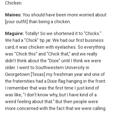
Chicken.
Maines:
You should have been more worried about
[your outfit] than being a chicken.
Maguire:
Totally! So we shortened it to "Chicks."
We had a "Chick" tip jar. We had our first business
card, it was chicken with eyelashes. So everything
was "Chick this" and "Chick that," and we really
didn't think about the "Dixie" until I think we were
older. I went to Southwestern University in
Georgetown [Texas] my freshman year and one of
the fraternities had a Dixie flag hanging in the front.
I remember that was the first time I just kind of
was like, "I don't know why, but I have kind of a
weird feeling about that." But then people were
more concerned with the fact that we were calling