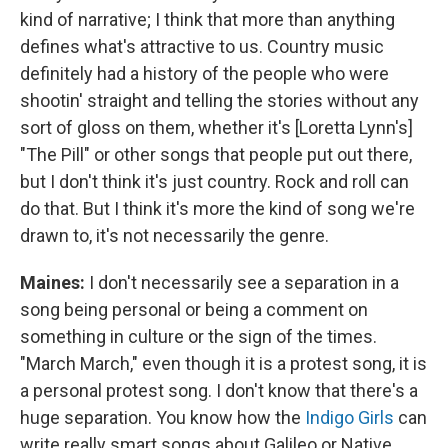
kind of narrative; I think that more than anything
defines what's attractive to us. Country music
definitely had a history of the people who were
shootin' straight and telling the stories without any
sort of gloss on them, whether it's [Loretta Lynn's]
"The Pill" or other songs that people put out there,
but I don't think it's just country. Rock and roll can
do that. But I think it's more the kind of song we're
drawn to, it's not necessarily the genre.
Maines:
I don't necessarily see a separation in a
song being personal or being a comment on
something in culture or the sign of the times.
"March March," even though it is a protest song, it is
a personal protest song. I don't know that there's a
huge separation. You know how the
Indigo Girls
can
write really smart songs about Galileo or Native