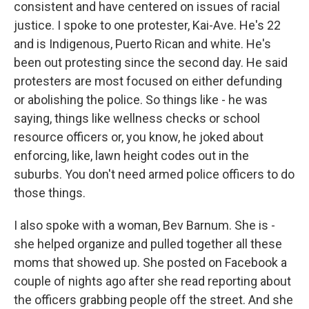
consistent and have centered on issues of racial
justice. I spoke to one protester, Kai-Ave. He's 22
and is Indigenous, Puerto Rican and white. He's
been out protesting since the second day. He said
protesters are most focused on either defunding
or abolishing the police. So things like - he was
saying, things like wellness checks or school
resource officers or, you know, he joked about
enforcing, like, lawn height codes out in the
suburbs. You don't need armed police officers to do
those things.
I also spoke with a woman, Bev Barnum. She is -
she helped organize and pulled together all these
moms that showed up. She posted on Facebook a
couple of nights ago after she read reporting about
the officers grabbing people off the street. And she