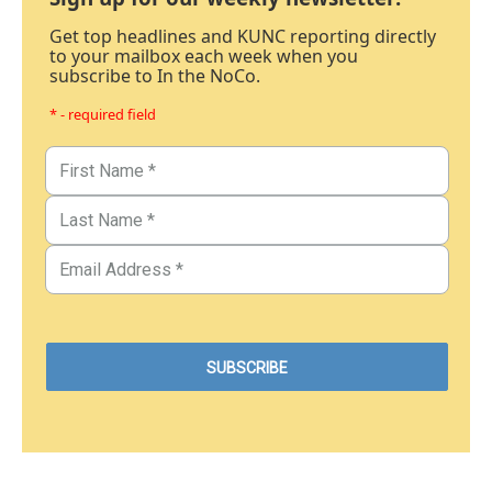
Get top headlines and KUNC reporting directly
to your mailbox each week when you
subscribe to In the NoCo.
* - required field