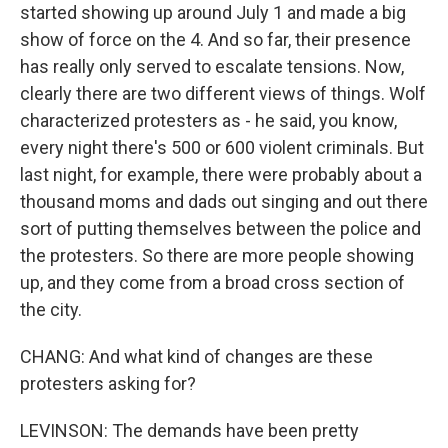
started showing up around July 1 and made a big
show of force on the 4. And so far, their presence
has really only served to escalate tensions. Now,
clearly there are two different views of things. Wolf
characterized protesters as - he said, you know,
every night there's 500 or 600 violent criminals. But
last night, for example, there were probably about a
thousand moms and dads out singing and out there
sort of putting themselves between the police and
the protesters. So there are more people showing
up, and they come from a broad cross section of
the city.
CHANG: And what kind of changes are these
protesters asking for?
LEVINSON: The demands have been pretty