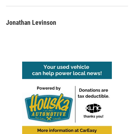
Jonathan Levinson