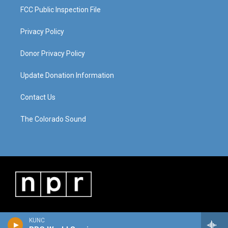
FCC Public Inspection File
Privacy Policy
Donor Privacy Policy
Update Donation Information
Contact Us
The Colorado Sound
KUNC