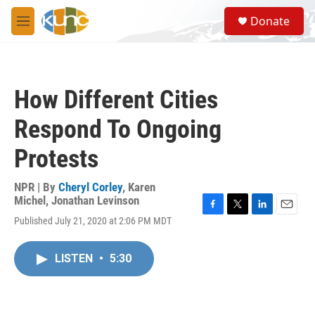
Skip to main content
S
Donate
e
M
a
e
r
n
c
u
h
How Different Cities
u
e
Respond To Ongoing
r
y
Protests
NPR | By
Cheryl Corley
,
Karen
Michel
,
Jonathan Levinson
F
T
L
E
Published July 21, 2020 at 2:06 PM MDT
a
w
i
m
c
i
n
a
e
t
k
i
LISTEN
•
5:30
b
t
e
l
o
e
d
o
r
I
k
n