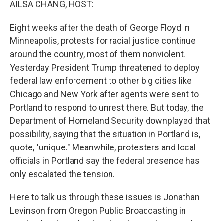
AILSA CHANG, HOST:
Eight weeks after the death of George Floyd in
Minneapolis, protests for racial justice continue
around the country, most of them nonviolent.
Yesterday President Trump threatened to deploy
federal law enforcement to other big cities like
Chicago and New York after agents were sent to
Portland to respond to unrest there. But today, the
Department of Homeland Security downplayed that
possibility, saying that the situation in Portland is,
quote, "unique." Meanwhile, protesters and local
officials in Portland say the federal presence has
only escalated the tension.
Here to talk us through these issues is Jonathan
Levinson from Oregon Public Broadcasting in