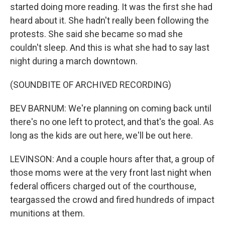
started doing more reading. It was the first she had
heard about it. She hadn't really been following the
protests. She said she became so mad she
couldn't sleep. And this is what she had to say last
night during a march downtown.
(SOUNDBITE OF ARCHIVED RECORDING)
BEV BARNUM: We're planning on coming back until
there's no one left to protect, and that's the goal. As
long as the kids are out here, we'll be out here.
LEVINSON: And a couple hours after that, a group of
those moms were at the very front last night when
federal officers charged out of the courthouse,
teargassed the crowd and fired hundreds of impact
munitions at them.