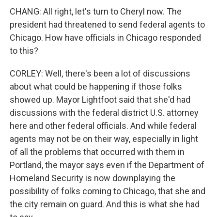
CHANG: All right, let's turn to Cheryl now. The
president had threatened to send federal agents to
Chicago. How have officials in Chicago responded
to this?
CORLEY: Well, there's been a lot of discussions
about what could be happening if those folks
showed up. Mayor Lightfoot said that she'd had
discussions with the federal district U.S. attorney
here and other federal officials. And while federal
agents may not be on their way, especially in light
of all the problems that occurred with them in
Portland, the mayor says even if the Department of
Homeland Security is now downplaying the
possibility of folks coming to Chicago, that she and
the city remain on guard. And this is what she had