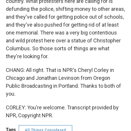
country. What protesters here are calling for is
defunding the police, shifting money to other areas,
and they've called for getting police out of schools,
and they've also pushed for getting rid of at least
one memorial. There was a very big contentious
and wild protest here over a statue of Christopher
Columbus. So those sorts of things are what
they're looking for.
CHANG: All right. That is NPR's Cheryl Corley in
Chicago and Jonathan Levinson from Oregon
Public Broadcasting in Portland. Thanks to both of
you.
CORLEY: You're welcome. Transcript provided by
NPR, Copyright NPR.
Tags
All Things Considered