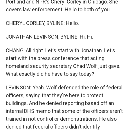
Portland and NPR's Cheryl Corley in Chicago. She
covers law enforcement. Hello to both of you.
CHERYL CORLEY, BYLINE: Hello.
JONATHAN LEVINSON, BYLINE: Hi. Hi.
CHANG: All right. Let's start with Jonathan. Let's
start with the press conference that acting
homeland security secretary Chad Wolf just gave.
What exactly did he have to say today?
LEVINSON: Yeah. Wolf defended the role of federal
officers, saying that they're here to protect
buildings. And he denied reporting based off an
internal DHS memo that some of the officers aren't
trained in riot control or demonstrations. He also
denied that federal officers didn't identify