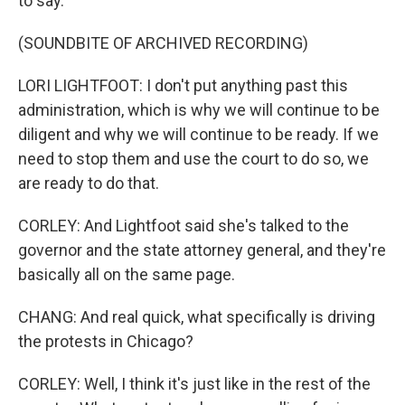
to say.
(SOUNDBITE OF ARCHIVED RECORDING)
LORI LIGHTFOOT: I don't put anything past this
administration, which is why we will continue to be
diligent and why we will continue to be ready. If we
need to stop them and use the court to do so, we
are ready to do that.
CORLEY: And Lightfoot said she's talked to the
governor and the state attorney general, and they're
basically all on the same page.
CHANG: And real quick, what specifically is driving
the protests in Chicago?
CORLEY: Well, I think it's just like in the rest of the