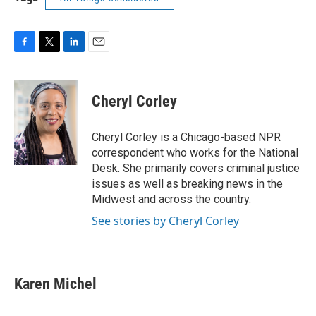
F
T
L
E
a
w
i
m
c
i
n
a
e
t
k
i
Cheryl Corley
b
t
e
l
o
e
d
o
r
I
Cheryl Corley is a Chicago-based NPR
k
n
correspondent who works for the National
Desk. She primarily covers criminal justice
issues as well as breaking news in the
Midwest and across the country.
See stories by Cheryl Corley
Karen Michel