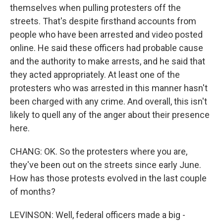
themselves when pulling protesters off the
streets. That's despite firsthand accounts from
people who have been arrested and video posted
online. He said these officers had probable cause
and the authority to make arrests, and he said that
they acted appropriately. At least one of the
protesters who was arrested in this manner hasn't
been charged with any crime. And overall, this isn't
likely to quell any of the anger about their presence
here.
CHANG: OK. So the protesters where you are,
they've been out on the streets since early June.
How has those protests evolved in the last couple
of months?
LEVINSON: Well, federal officers made a big -