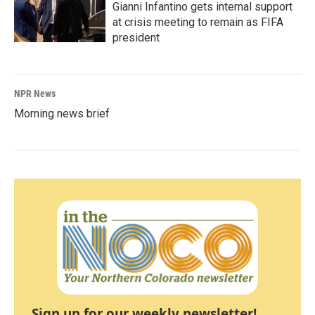
Gianni Infantino gets internal support
at crisis meeting to remain as FIFA
president
NPR News
Morning news brief
Sign up for our weekly newsletter!