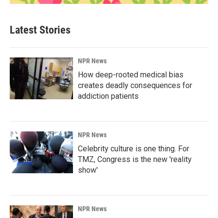
Latest Stories
NPR News
How deep-rooted medical bias
creates deadly consequences for
addiction patients
NPR News
Celebrity culture is one thing. For
TMZ, Congress is the new 'reality
show'
NPR News