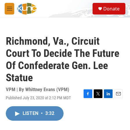
Skip to main content
S
Donate
e
M
a
e
r
n
c
u
h
Richmond, Va., Circuit
u
e
Court To Decide The Future
r
y
Of Confederate Gen. Lee
Statue
VPM | By
Whittney Evans (VPM)
Published July 23, 2020 at 2:12 PM MDT
F
T
L
E
a
w
i
m
c
i
n
a
LISTEN
•
3:32
e
t
k
i
b
t
e
l
o
e
d