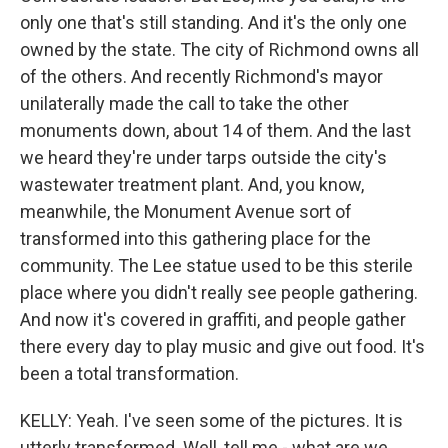
only one that's still standing. And it's the only one
owned by the state. The city of Richmond owns all
of the others. And recently Richmond's mayor
unilaterally made the call to take the other
monuments down, about 14 of them. And the last
we heard they're under tarps outside the city's
wastewater treatment plant. And, you know,
meanwhile, the Monument Avenue sort of
transformed into this gathering place for the
community. The Lee statue used to be this sterile
place where you didn't really see people gathering.
And now it's covered in graffiti, and people gather
there every day to play music and give out food. It's
been a total transformation.
KELLY: Yeah. I've seen some of the pictures. It is
utterly transformed. Well, tell me - what are we