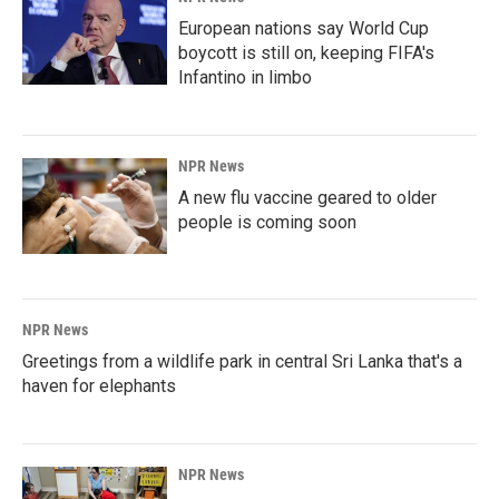
European nations say World Cup
boycott is still on, keeping FIFA's
Infantino in limbo
NPR News
A new flu vaccine geared to older
people is coming soon
NPR News
Greetings from a wildlife park in central Sri Lanka that's a
haven for elephants
NPR News