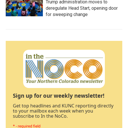
Trump administration moves to
deregulate Head Start, opening door
for sweeping change
Sign up for our weekly newsletter!
Get top headlines and KUNC reporting directly
to your mailbox each week when you
subscribe to In the NoCo.
* - required field