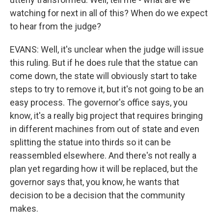
watching for next in all of this? When do we expect
to hear from the judge?
EVANS: Well, it's unclear when the judge will issue
this ruling. But if he does rule that the statue can
come down, the state will obviously start to take
steps to try to remove it, but it's not going to be an
easy process. The governor's office says, you
know, it's a really big project that requires bringing
in different machines from out of state and even
splitting the statue into thirds so it can be
reassembled elsewhere. And there's not really a
plan yet regarding how it will be replaced, but the
governor says that, you know, he wants that
decision to be a decision that the community
makes.