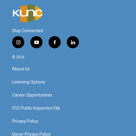
Stay Connected
i
y
f
l
n
o
a
i
s
u
c
n
© 2026
t
t
e
k
a
u
b
e
About Us
g
b
o
d
r
e
o
i
a
k
n
Listening Options
m
Career Opportunities
FCC Public Inspection File
Privacy Policy
Donor Privacy Policy