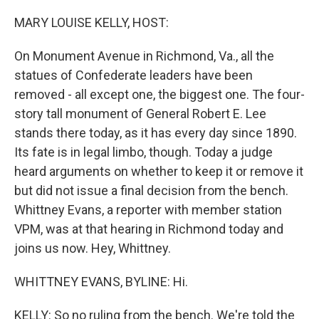
o
r
I
k
n
MARY LOUISE KELLY, HOST:
On Monument Avenue in Richmond, Va., all the
statues of Confederate leaders have been
removed - all except one, the biggest one. The four-
story tall monument of General Robert E. Lee
stands there today, as it has every day since 1890.
Its fate is in legal limbo, though. Today a judge
heard arguments on whether to keep it or remove it
but did not issue a final decision from the bench.
Whittney Evans, a reporter with member station
VPM, was at that hearing in Richmond today and
joins us now. Hey, Whittney.
WHITTNEY EVANS, BYLINE: Hi.
KELLY: So no ruling from the bench. We're told the