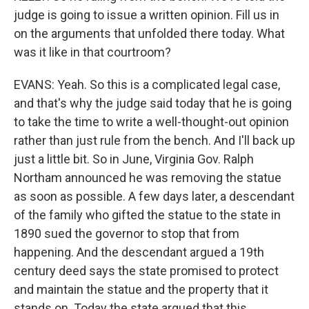
judge is going to issue a written opinion. Fill us in
on the arguments that unfolded there today. What
was it like in that courtroom?
EVANS: Yeah. So this is a complicated legal case,
and that's why the judge said today that he is going
to take the time to write a well-thought-out opinion
rather than just rule from the bench. And I'll back up
just a little bit. So in June, Virginia Gov. Ralph
Northam announced he was removing the statue
as soon as possible. A few days later, a descendant
of the family who gifted the statue to the state in
1890 sued the governor to stop that from
happening. And the descendant argued a 19th
century deed says the state promised to protect
and maintain the statue and the property that it
stands on. Today the state argued that this