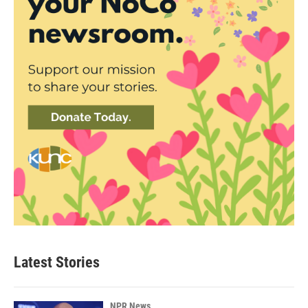
Latest Stories
NPR News