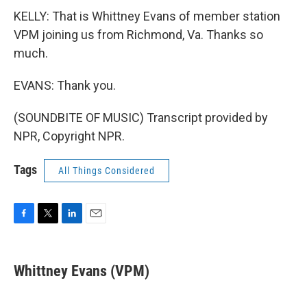
KELLY: That is Whittney Evans of member station
VPM joining us from Richmond, Va. Thanks so
much.
EVANS: Thank you.
(SOUNDBITE OF MUSIC) Transcript provided by
NPR, Copyright NPR.
Tags
All Things Considered
F
T
L
E
a
w
i
m
c
i
n
a
e
t
k
i
Whittney Evans (VPM)
b
t
e
l
o
e
d
o
r
I