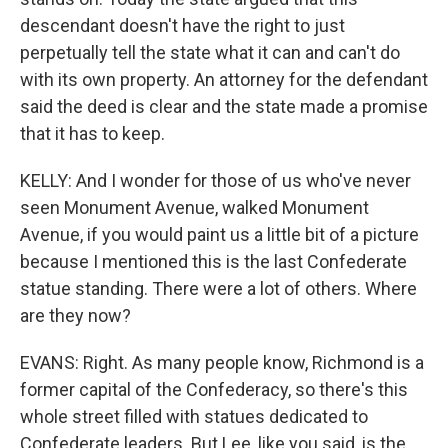
descendant doesn't have the right to just
perpetually tell the state what it can and can't do
with its own property. An attorney for the defendant
said the deed is clear and the state made a promise
that it has to keep.
KELLY: And I wonder for those of us who've never
seen Monument Avenue, walked Monument
Avenue, if you would paint us a little bit of a picture
because I mentioned this is the last Confederate
statue standing. There were a lot of others. Where
are they now?
EVANS: Right. As many people know, Richmond is a
former capital of the Confederacy, so there's this
whole street filled with statues dedicated to
Confederate leaders. But Lee, like you said, is the