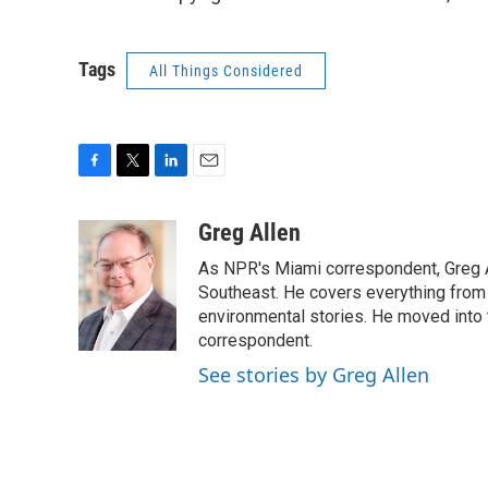
Tags
All Things Considered
F
T
L
E
a
w
i
m
c
i
n
a
Greg Allen
e
t
k
i
As NPR's Miami correspondent, Greg A
b
t
e
l
o
e
d
Southeast. He covers everything from 
o
r
I
environmental stories. He moved into 
k
n
correspondent.
See stories by Greg Allen