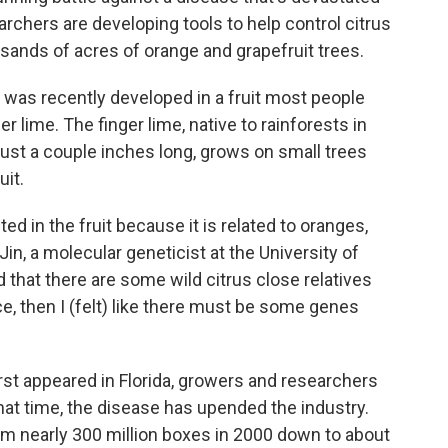
archers are developing tools to help control citrus
usands of acres of orange and grapefruit trees.
was recently developed in a fruit most people
er lime. The finger lime, native to rainforests in
t's just a couple inches long, grows on small trees
uit.
d in the fruit because it is related to oranges,
 Jin, a molecular geneticist at the University of
d that there are some wild citrus close relatives
ce, then I (felt) like there must be some genes
irst appeared in Florida, growers and researchers
hat time, the disease has upended the industry.
m nearly 300 million boxes in 2000 down to about