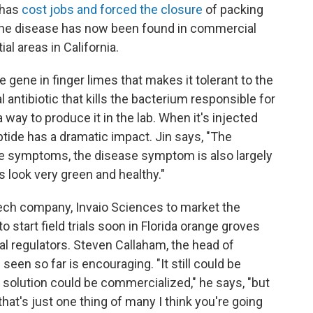
 has
cost jobs and forced the closure
of packing
he disease has now been found in commercial
al areas in California.
e gene in finger limes that makes it tolerant to the
l antibiotic that kills the bacterium responsible for
way to produce it in the lab. When it's injected
ptide has a dramatic impact. Jin says, "The
 the symptoms, the disease symptom is also largely
 look very green and healthy."
tech company, Invaio Sciences to market the
 start field trials soon in Florida orange groves
al regulators. Steven Callaham, the head of
en so far is encouraging. "It still could be
r solution could be commercialized," he says, "but
that's just one thing of many I think you're going