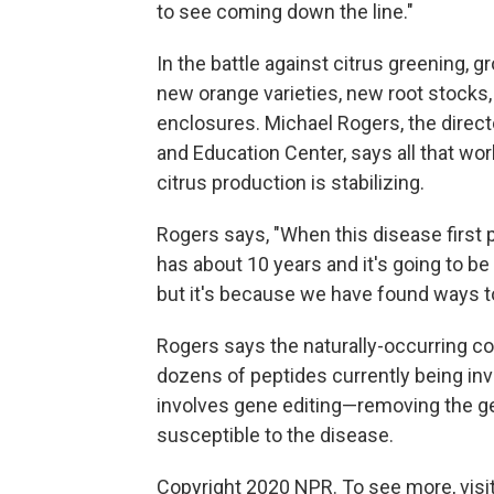
to see coming down the line."
In the battle against citrus greening,
new orange varieties, new root stocks,
enclosures. Michael Rogers, the directo
and Education Center, says all that work
citrus production is stabilizing.
Rogers says, "When this disease first p
has about 10 years and it's going to be 
but it's because we have found ways to 
Rogers says the naturally-occurring co
dozens of peptides currently being in
involves gene editing—removing the g
susceptible to the disease.
Copyright 2020 NPR. To see more, visit