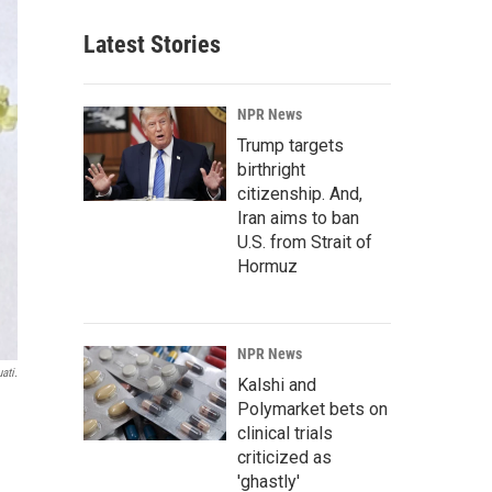
Latest Stories
NPR News
Trump targets
birthright
citizenship. And,
Iran aims to ban
U.S. from Strait of
Hormuz
NPR News
ati.
Kalshi and
Polymarket bets on
clinical trials
criticized as
'ghastly'