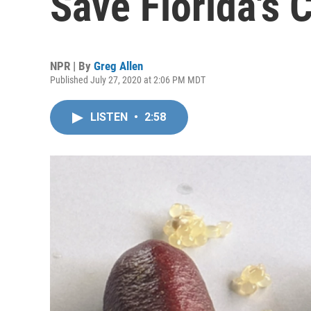
Save Florida's C
NPR | By
Greg Allen
Published July 27, 2020 at 2:06 PM MDT
LISTEN
•
2:58