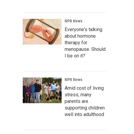
NPR News
Everyone's talking
about hormone
therapy for
menopause. Should
I be on it?
NPR News
Amid cost of living
stress, many
parents are
supporting children
well into adulthood