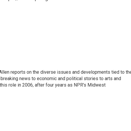
llen reports on the diverse issues and developments tied to th
breaking news to economic and political stories to arts and
this role in 2006, after four years as NPR's Midwest