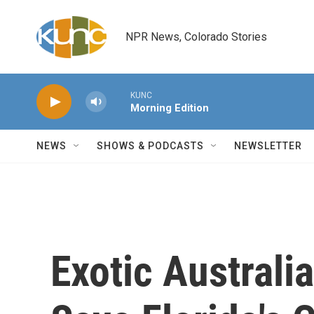
Skip to main content
NPR News, Colorado Stories
KUNC
Morning Edition
NEWS
SHOWS & PODCASTS
NEWSLETTER
Exotic Australi