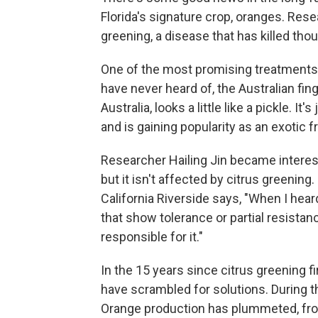
Florida's signature crop, oranges. Rese
greening, a disease that has killed tho
One of the most promising treatments 
have never heard of, the Australian fing
Australia, looks a little like a pickle. I
and is gaining popularity as an exotic fr
Researcher Hailing Jin became intereste
but it isn't affected by citrus greening.
California Riverside says, "When I hear
that show tolerance or partial resistan
responsible for it."
In the 15 years since citrus greening f
have scrambled for solutions. During t
Orange production has plummeted, fro