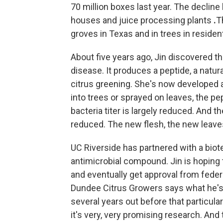
70 million boxes last year. The decline
houses and juice processing plants
.
T
groves in Texas and in trees in residenti
About five years ago, Jin discovered th
disease. It produces a peptide, a natura
citrus greening. She's now developed a 
into trees or sprayed on leaves, the pe
bacteria titer is largely reduced. And
reduced. The new flesh, the new leaves
UC Riverside has partnered with a bio
antimicrobial compound. Jin is hoping to
and eventually get approval from feder
Dundee Citrus Growers says what he's se
several years out before that particula
it's very, very promising research. And 