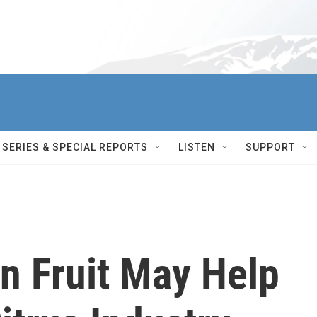
SERIES & SPECIAL REPORTS
LISTEN
SUPPORT
an Fruit May Help