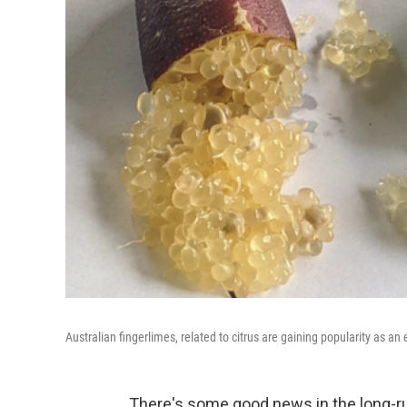
Australian fingerlimes, related to citrus are gaining popularity as an e
There's some good news in the long-ru