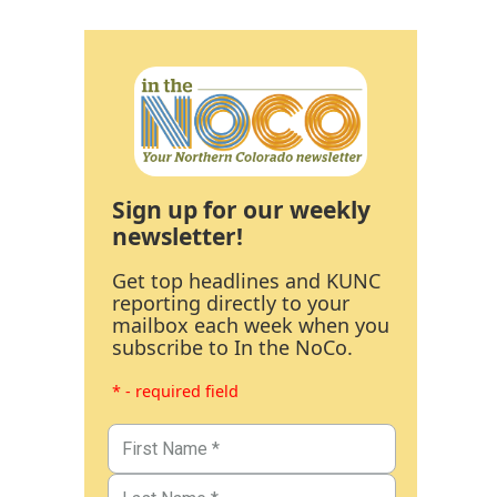
Sign up for our weekly
newsletter!
Get top headlines and KUNC
reporting directly to your
mailbox each week when you
subscribe to In the NoCo.
* - required field