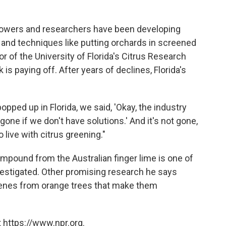
 growers and researchers have been developing
 and techniques like putting orchards in screened
r of the University of Florida's Citrus Research
 is paying off. After years of declines, Florida's
opped up in Florida, we said, 'Okay, the industry
gone if we don't have solutions.' And it's not gone,
live with citrus greening."
mpound from the Australian finger lime is one of
vestigated. Other promising research he says
enes from orange trees that make them
 https://www.npr.org.