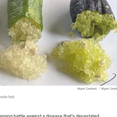
Miguel Canahuati.
/
Miguel Canahu
xotic fruit.
nning battle against a disease that's devastated