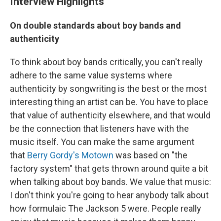
Interview Highlights
On double standards about boy bands and
authenticity
To think about boy bands critically, you can't really
adhere to the same value systems where
authenticity by songwriting is the best or the most
interesting thing an artist can be. You have to place
that value of authenticity elsewhere, and that would
be the connection that listeners have with the
music itself. You can make the same argument
that
Berry Gordy's Motown
was based on "the
factory system" that gets thrown around quite a bit
when talking about boy bands. We value that music:
I don't think you're going to hear anybody talk about
how formulaic The Jackson 5 were. People really