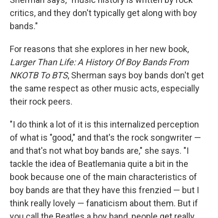
critics, and they don't typically get along with boy
bands."
For reasons that she explores in her new book,
Larger Than Life: A History Of Boy Bands From
NKOTB To BTS
, Sherman says boy bands don't get
the same respect as other music acts, especially
their rock peers.
"I do think a lot of it is this internalized perception
of what is "good," and that's the rock songwriter —
and that's not what boy bands are," she says. "I
tackle the idea of Beatlemania quite a bit in the
book because one of the main characteristics of
boy bands are that they have this frenzied — but I
think really lovely — fanaticism about them. But if
you call the Beatles a boy band, people get really