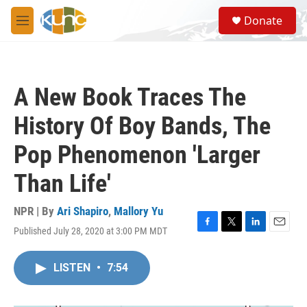
Skip to main content
S
Donate
e
M
a
e
r
n
c
u
h
A New Book Traces The
u
e
History Of Boy Bands, The
r
y
Pop Phenomenon 'Larger
Than Life'
NPR | By
Ari Shapiro
,
Mallory Yu
Published July 28, 2020 at 3:00 PM MDT
F
T
L
E
a
w
i
m
c
i
n
a
LISTEN
•
7:54
e
t
k
i
b
t
e
l
o
e
d