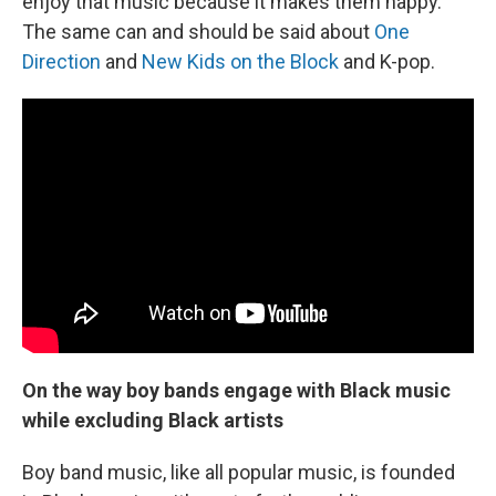
enjoy that music because it makes them happy.
The same can and should be said about
One
Direction
and
New Kids on the Block
and K-pop.
On the way boy bands engage with Black music
while excluding Black artists
Boy band music, like all popular music, is founded