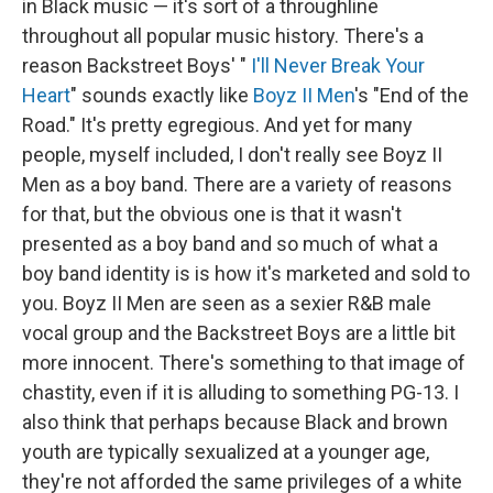
in Black music — it's sort of a throughline
throughout all popular music history. There's a
reason Backstreet Boys' "
I'll Never Break Your
Heart
" sounds exactly like
Boyz II Men
's "End of the
Road." It's pretty egregious. And yet for many
people, myself included, I don't really see Boyz II
Men as a boy band. There are a variety of reasons
for that, but the obvious one is that it wasn't
presented as a boy band and so much of what a
boy band identity is is how it's marketed and sold to
you. Boyz II Men are seen as a sexier R&B male
vocal group and the Backstreet Boys are a little bit
more innocent. There's something to that image of
chastity, even if it is alluding to something PG-13. I
also think that perhaps because Black and brown
youth are typically sexualized at a younger age,
they're not afforded the same privileges of a white