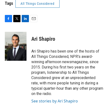
Tags
All Things Considered
F
T
L
E
a
w
i
m
c
i
n
a
e
t
k
i
Ari Shapiro
b
t
e
l
o
e
d
o
r
I
Ari Shapiro has been one of the hosts of
k
n
All Things Considered, NPR's award-
winning afternoon newsmagazine, since
2015. During his first two years on the
program, listenership to All Things
Considered grew at an unprecedented
rate, with more people tuning in during a
typical quarter-hour than any other program
on the radio.
See stories by Ari Shapiro