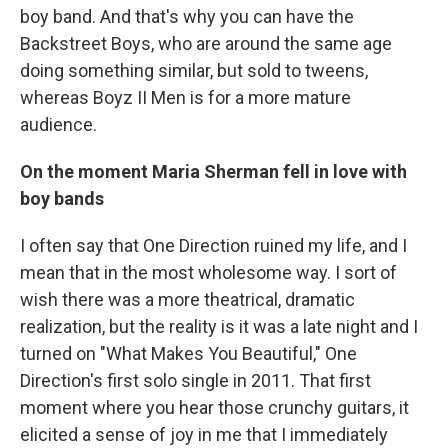
boy band. And that's why you can have the
Backstreet Boys, who are around the same age
doing something similar, but sold to tweens,
whereas Boyz II Men is for a more mature
audience.
On the moment Maria Sherman fell in love with
boy bands
I often say that One Direction ruined my life, and I
mean that in the most wholesome way. I sort of
wish there was a more theatrical, dramatic
realization, but the reality is it was a late night and I
turned on "What Makes You Beautiful," One
Direction's first solo single in 2011. That first
moment where you hear those crunchy guitars, it
elicited a sense of joy in me that I immediately