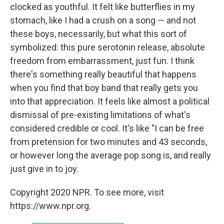
clocked as youthful. It felt like butterflies in my
stomach, like I had a crush on a song — and not
these boys, necessarily, but what this sort of
symbolized: this pure serotonin release, absolute
freedom from embarrassment, just fun. I think
there's something really beautiful that happens
when you find that boy band that really gets you
into that appreciation. It feels like almost a political
dismissal of pre-existing limitations of what's
considered credible or cool. It's like "I can be free
from pretension for two minutes and 43 seconds,
or however long the average pop song is, and really
just give in to joy.
Copyright 2020 NPR. To see more, visit
https://www.npr.org.