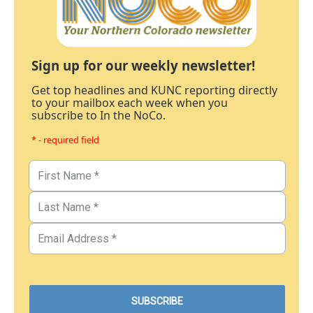
Sign up for our weekly newsletter!
Get top headlines and KUNC reporting directly
to your mailbox each week when you
subscribe to In the NoCo.
* - required field