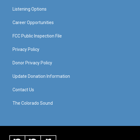
r
e
o
i
a
k
n
Listening Options
m
Career Opportunities
FCC Public Inspection File
Privacy Policy
Donor Privacy Policy
Update Donation Information
Contact Us
The Colorado Sound