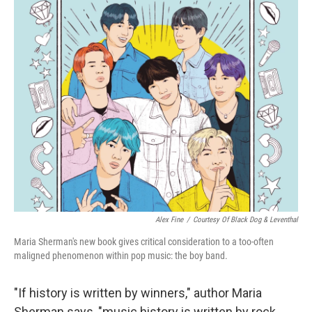
o
r
I
k
n
Alex Fine
/
Courtesy Of Black Dog & Leventhal
Maria Sherman's new book gives critical consideration to a too-often
maligned phenomenon within pop music: the boy band.
"If history is written by winners," author Maria
Sherman says, "music history is written by rock