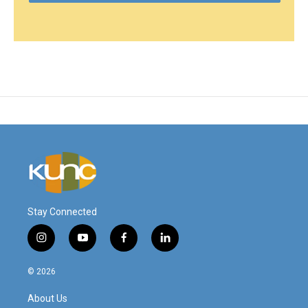
Stay Connected
i
y
f
l
n
o
a
i
s
u
c
n
© 2026
t
t
e
k
a
u
b
e
About Us
g
b
o
d