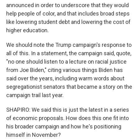
announced in order to underscore that they would
help people of color, and that includes broad steps
like lowering student debt and lowering the cost of
higher education.
We should note the Trump campaign's response to
all of this. In a statement, the campaign said, quote,
"no one should listen to a lecture on racial justice
from Joe Biden," citing various things Biden has
said over the years, including warm words about
segregationist senators that became a story on the
campaign trail last year.
SHAPIRO: We said this is just the latest in a series
of economic proposals. How does this one fit into
his broader campaign and how he's positioning
himself in November?