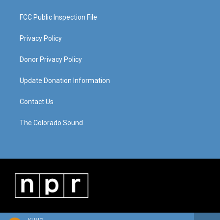
FCC Public Inspection File
Privacy Policy
Donor Privacy Policy
Update Donation Information
Contact Us
The Colorado Sound