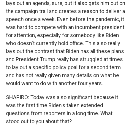
lays out an agenda, sure, but it also gets him out on
the campaign trail and creates a reason to deliver a
speech once a week. Even before the pandemic, it
was hard to compete with an incumbent president
for attention, especially for somebody like Biden
who doesn't currently hold office. This also really
lays out the contrast that Biden has all these plans
and President Trump really has struggled at times
to lay out a specific policy goal for a second term
and has not really given many details on what he
would want to do with another four years.
SHAPIRO: Today was also significant because it
was the first time Biden's taken extended
questions from reporters in a long time. What
stood out to you about that?