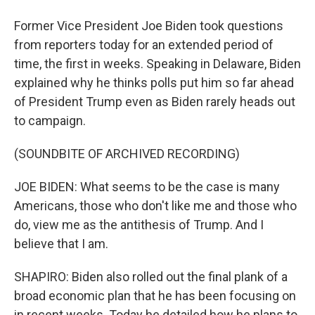
Former Vice President Joe Biden took questions
from reporters today for an extended period of
time, the first in weeks. Speaking in Delaware, Biden
explained why he thinks polls put him so far ahead
of President Trump even as Biden rarely heads out
to campaign.
(SOUNDBITE OF ARCHIVED RECORDING)
JOE BIDEN: What seems to be the case is many
Americans, those who don't like me and those who
do, view me as the antithesis of Trump. And I
believe that I am.
SHAPIRO: Biden also rolled out the final plank of a
broad economic plan that he has been focusing on
in recent weeks. Today he detailed how he plans to