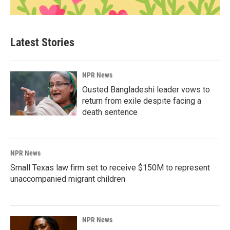
Latest Stories
NPR News
Ousted Bangladeshi leader vows to
return from exile despite facing a
death sentence
NPR News
Small Texas law firm set to receive $150M to represent
unaccompanied migrant children
NPR News