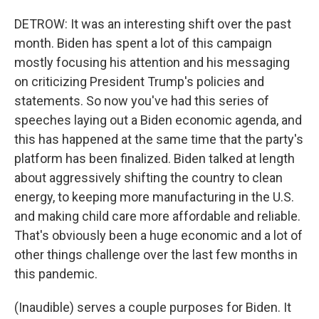
DETROW: It was an interesting shift over the past
month. Biden has spent a lot of this campaign
mostly focusing his attention and his messaging
on criticizing President Trump's policies and
statements. So now you've had this series of
speeches laying out a Biden economic agenda, and
this has happened at the same time that the party's
platform has been finalized. Biden talked at length
about aggressively shifting the country to clean
energy, to keeping more manufacturing in the U.S.
and making child care more affordable and reliable.
That's obviously been a huge economic and a lot of
other things challenge over the last few months in
this pandemic.
(Inaudible) serves a couple purposes for Biden. It