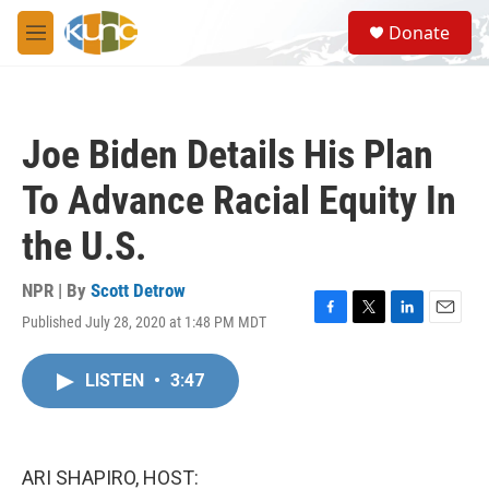
Skip to main content
S
Donate
e
M
a
e
r
n
c
u
h
Joe Biden Details His Plan
u
e
To Advance Racial Equity In
r
y
the U.S.
NPR | By
Scott Detrow
Published July 28, 2020 at 1:48 PM MDT
F
T
L
E
a
w
i
m
c
i
n
a
LISTEN
•
3:47
e
t
k
i
b
t
e
l
o
e
d
o
r
I
k
n
ARI SHAPIRO, HOST: