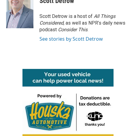
Scott Detrow
b
t
e
l
o
e
d
o
r
I
Scott Detrow is a host of
All Things
k
n
Considered
, as well as NPR’s daily news
podcast
Consider This
.
See stories by Scott Detrow