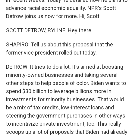
advance racial economic equality. NPR's Scott
Detrow joins us now for more. Hi, Scott.
SCOTT DETROW, BYLINE: Hey there.
SHAPIRO: Tell us about this proposal that the
former vice president rolled out today.
DETROW: It tries to do a lot. It's aimed at boosting
minority-owned businesses and taking several
other steps to help people of color. Biden wants to
spend $30 billion to leverage billions more in
investments for minority businesses. That would
be a mix of tax credits, low-interest loans and
steering the government purchases in other ways
to incentivize private investment, too. This really
scoops up a lot of proposals that Biden had already