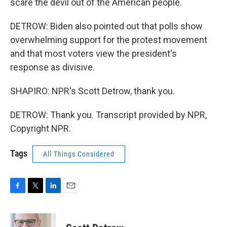
scare the devil out of the American people.
DETROW: Biden also pointed out that polls show
overwhelming support for the protest movement
and that most voters view the president's
response as divisive.
SHAPIRO: NPR's Scott Detrow, thank you.
DETROW: Thank you. Transcript provided by NPR,
Copyright NPR.
Tags
All Things Considered
F
T
L
E
a
w
i
m
c
i
n
a
e
t
k
i