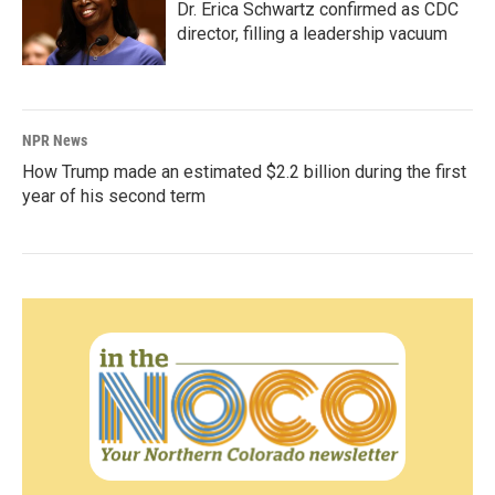
Dr. Erica Schwartz confirmed as CDC
director, filling a leadership vacuum
NPR News
How Trump made an estimated $2.2 billion during the first
year of his second term