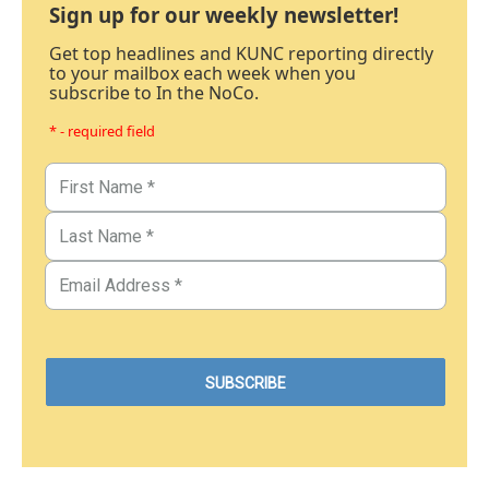
Sign up for our weekly newsletter!
Get top headlines and KUNC reporting directly
to your mailbox each week when you
subscribe to In the NoCo.
* - required field