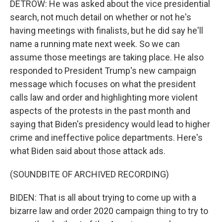
DETROW: He was asked about the vice presidential
search, not much detail on whether or not he's
having meetings with finalists, but he did say he'll
name a running mate next week. So we can
assume those meetings are taking place. He also
responded to President Trump's new campaign
message which focuses on what the president
calls law and order and highlighting more violent
aspects of the protests in the past month and
saying that Biden's presidency would lead to higher
crime and ineffective police departments. Here's
what Biden said about those attack ads.
(SOUNDBITE OF ARCHIVED RECORDING)
BIDEN: That is all about trying to come up with a
bizarre law and order 2020 campaign thing to try to