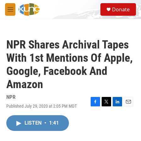
Skip to main content
S
Donate
e
M
a
e
r
n
c
u
h
NPR Shares Archival Tapes
u
e
With 1st Mentions Of Apple,
r
y
Google, Facebook And
Amazon
NPR
Published July 29, 2020 at 2:05 PM MDT
F
T
L
E
a
w
i
m
c
i
n
a
LISTEN
•
1:41
e
t
k
i
b
t
e
l
o
e
d