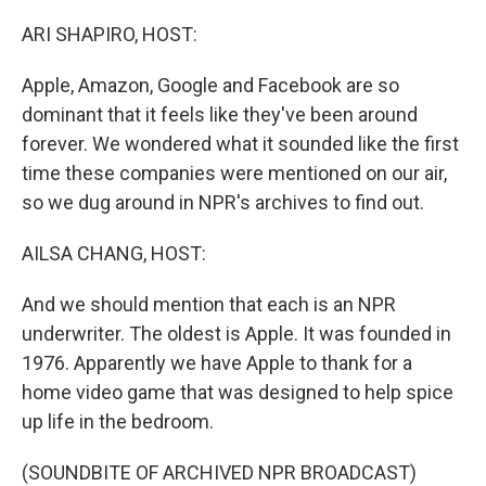
o
r
I
k
n
ARI SHAPIRO, HOST:
Apple, Amazon, Google and Facebook are so
dominant that it feels like they've been around
forever. We wondered what it sounded like the first
time these companies were mentioned on our air,
so we dug around in NPR's archives to find out.
AILSA CHANG, HOST:
And we should mention that each is an NPR
underwriter. The oldest is Apple. It was founded in
1976. Apparently we have Apple to thank for a
home video game that was designed to help spice
up life in the bedroom.
(SOUNDBITE OF ARCHIVED NPR BROADCAST)