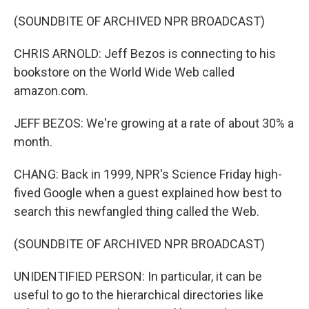
(SOUNDBITE OF ARCHIVED NPR BROADCAST)
CHRIS ARNOLD: Jeff Bezos is connecting to his
bookstore on the World Wide Web called
amazon.com.
JEFF BEZOS: We're growing at a rate of about 30% a
month.
CHANG: Back in 1999, NPR's Science Friday high-
fived Google when a guest explained how best to
search this newfangled thing called the Web.
(SOUNDBITE OF ARCHIVED NPR BROADCAST)
UNIDENTIFIED PERSON: In particular, it can be
useful to go to the hierarchical directories like