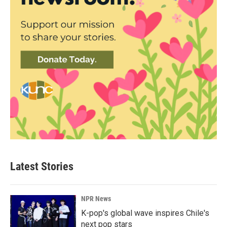
Latest Stories
NPR News
K-pop's global wave inspires Chile's
next pop stars