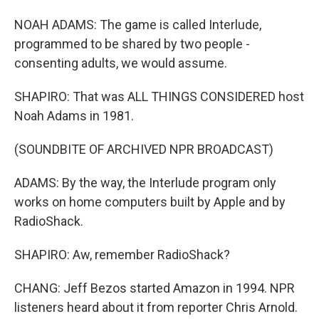
NOAH ADAMS: The game is called Interlude,
programmed to be shared by two people -
consenting adults, we would assume.
SHAPIRO: That was ALL THINGS CONSIDERED host
Noah Adams in 1981.
(SOUNDBITE OF ARCHIVED NPR BROADCAST)
ADAMS: By the way, the Interlude program only
works on home computers built by Apple and by
RadioShack.
SHAPIRO: Aw, remember RadioShack?
CHANG: Jeff Bezos started Amazon in 1994. NPR
listeners heard about it from reporter Chris Arnold.