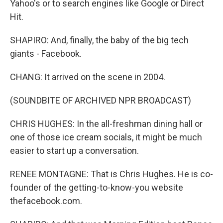
Yahoo's or to search engines like Google or Direct
Hit.
SHAPIRO: And, finally, the baby of the big tech
giants - Facebook.
CHANG: It arrived on the scene in 2004.
(SOUNDBITE OF ARCHIVED NPR BROADCAST)
CHRIS HUGHES: In the all-freshman dining hall or
one of those ice cream socials, it might be much
easier to start up a conversation.
RENEE MONTAGNE: That is Chris Hughes. He is co-
founder of the getting-to-know-you website
thefacebook.com.