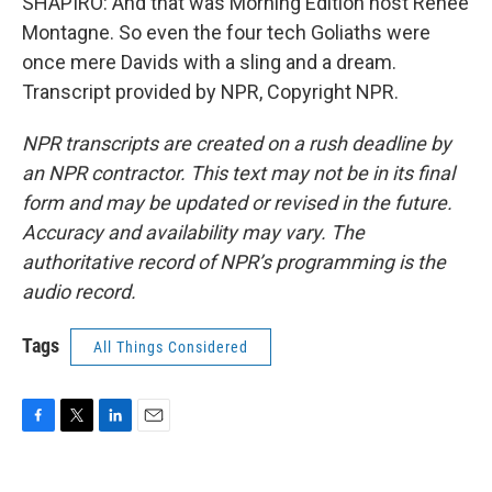
SHAPIRO: And that was Morning Edition host Renee
Montagne. So even the four tech Goliaths were
once mere Davids with a sling and a dream.
Transcript provided by NPR, Copyright NPR.
NPR transcripts are created on a rush deadline by
an NPR contractor. This text may not be in its final
form and may be updated or revised in the future.
Accuracy and availability may vary. The
authoritative record of NPR’s programming is the
audio record.
Tags
All Things Considered
F
T
L
E
a
w
i
m
c
i
n
a