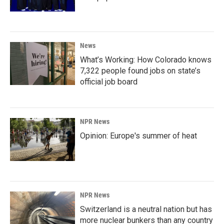
News
What’s Working: How Colorado knows
7,322 people found jobs on state’s
official job board
NPR News
Opinion: Europe's summer of heat
NPR News
Switzerland is a neutral nation but has
more nuclear bunkers than any country