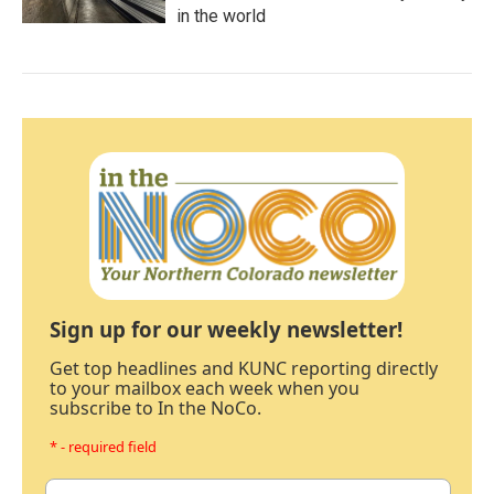
in the world
Sign up for our weekly newsletter!
Get top headlines and KUNC reporting directly
to your mailbox each week when you
subscribe to In the NoCo.
* - required field