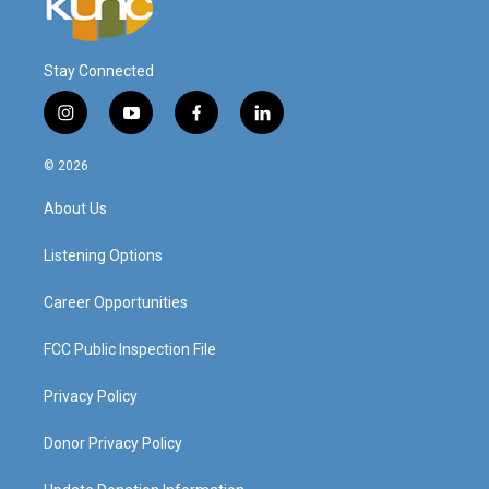
Stay Connected
i
y
f
l
n
o
a
i
s
u
c
n
© 2026
t
t
e
k
a
u
b
e
About Us
g
b
o
d
r
e
o
i
a
k
n
Listening Options
m
Career Opportunities
FCC Public Inspection File
Privacy Policy
Donor Privacy Policy