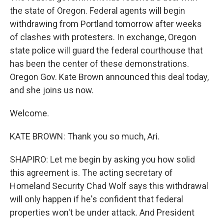
the state of Oregon. Federal agents will begin
withdrawing from Portland tomorrow after weeks
of clashes with protesters. In exchange, Oregon
state police will guard the federal courthouse that
has been the center of these demonstrations.
Oregon Gov. Kate Brown announced this deal today,
and she joins us now.
Welcome.
KATE BROWN: Thank you so much, Ari.
SHAPIRO: Let me begin by asking you how solid
this agreement is. The acting secretary of
Homeland Security Chad Wolf says this withdrawal
will only happen if he's confident that federal
properties won't be under attack. And President