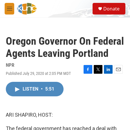
Skip to main content
S
Donate
e
M
a
e
r
n
c
u
h
Oregon Governor On Federal
u
e
Agents Leaving Portland
r
y
NPR
Published July 29, 2020 at 2:05 PM MDT
F
T
L
E
a
w
i
m
c
i
n
a
LISTEN
•
5:51
e
t
k
i
b
t
e
l
o
e
d
o
r
I
k
n
ARI SHAPIRO, HOST:
The federal government has reached a deal with