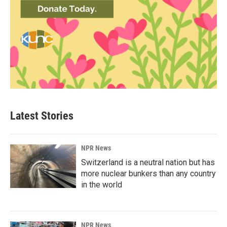
Latest Stories
NPR News
Switzerland is a neutral nation but has
more nuclear bunkers than any country
in the world
NPR News