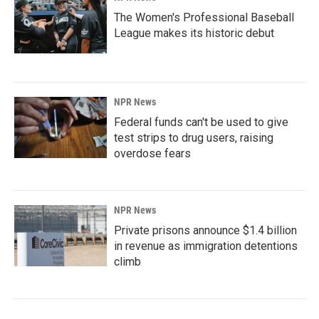
The Women's Professional Baseball
League makes its historic debut
NPR News
Federal funds can't be used to give
test strips to drug users, raising
overdose fears
NPR News
Private prisons announce $1.4 billion
in revenue as immigration detentions
climb