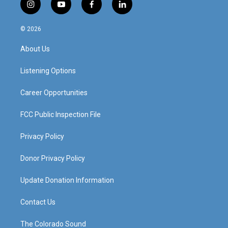
i
y
f
l
n
o
a
i
s
u
c
n
© 2026
t
t
e
k
a
u
b
e
About Us
g
b
o
d
r
e
o
i
a
k
n
Listening Options
m
Career Opportunities
FCC Public Inspection File
Privacy Policy
Donor Privacy Policy
Update Donation Information
Contact Us
The Colorado Sound