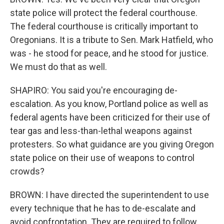
state police will protect the federal courthouse.
The federal courthouse is critically important to
Oregonians. It is a tribute to Sen. Mark Hatfield, who
was - he stood for peace, and he stood for justice.
We must do that as well.
SHAPIRO: You said you're encouraging de-
escalation. As you know, Portland police as well as
federal agents have been criticized for their use of
tear gas and less-than-lethal weapons against
protesters. So what guidance are you giving Oregon
state police on their use of weapons to control
crowds?
BROWN: I have directed the superintendent to use
every technique that he has to de-escalate and
avoid confrontation. They are required to follow