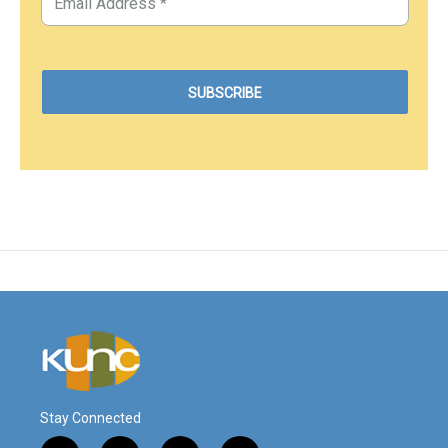
Stay Connected