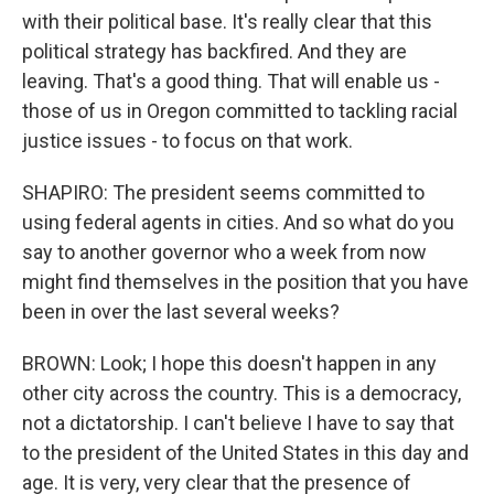
with their political base. It's really clear that this
political strategy has backfired. And they are
leaving. That's a good thing. That will enable us -
those of us in Oregon committed to tackling racial
justice issues - to focus on that work.
SHAPIRO: The president seems committed to
using federal agents in cities. And so what do you
say to another governor who a week from now
might find themselves in the position that you have
been in over the last several weeks?
BROWN: Look; I hope this doesn't happen in any
other city across the country. This is a democracy,
not a dictatorship. I can't believe I have to say that
to the president of the United States in this day and
age. It is very, very clear that the presence of