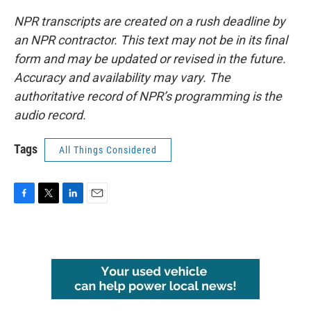
NPR transcripts are created on a rush deadline by
an NPR contractor. This text may not be in its final
form and may be updated or revised in the future.
Accuracy and availability may vary. The
authoritative record of NPR’s programming is the
audio record.
Tags
All Things Considered
F
T
L
E
a
w
i
m
c
i
n
a
e
t
k
i
b
t
e
l
o
e
d
o
r
I
k
n