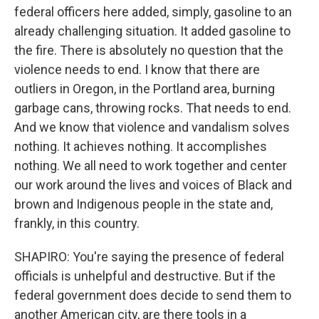
federal officers here added, simply, gasoline to an
already challenging situation. It added gasoline to
the fire. There is absolutely no question that the
violence needs to end. I know that there are
outliers in Oregon, in the Portland area, burning
garbage cans, throwing rocks. That needs to end.
And we know that violence and vandalism solves
nothing. It achieves nothing. It accomplishes
nothing. We all need to work together and center
our work around the lives and voices of Black and
brown and Indigenous people in the state and,
frankly, in this country.
SHAPIRO: You're saying the presence of federal
officials is unhelpful and destructive. But if the
federal government does decide to send them to
another American city, are there tools in a