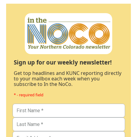
Sign up for our weekly newsletter!
Get top headlines and KUNC reporting directly
to your mailbox each week when you
subscribe to In the NoCo.
* - required field