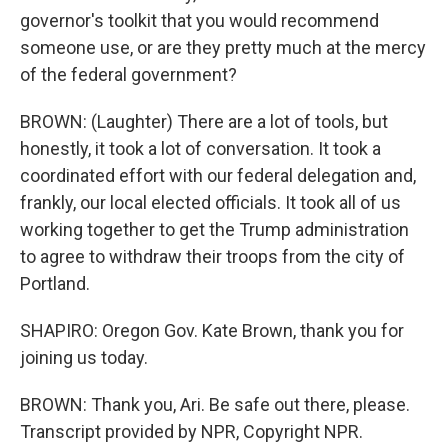
governor's toolkit that you would recommend
someone use, or are they pretty much at the mercy
of the federal government?
BROWN: (Laughter) There are a lot of tools, but
honestly, it took a lot of conversation. It took a
coordinated effort with our federal delegation and,
frankly, our local elected officials. It took all of us
working together to get the Trump administration
to agree to withdraw their troops from the city of
Portland.
SHAPIRO: Oregon Gov. Kate Brown, thank you for
joining us today.
BROWN: Thank you, Ari. Be safe out there, please.
Transcript provided by NPR, Copyright NPR.