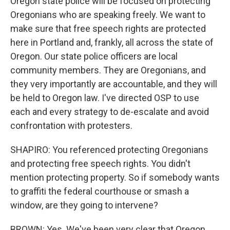
Oregon state police will be focused on protecting
Oregonians who are speaking freely. We want to
make sure that free speech rights are protected
here in Portland and, frankly, all across the state of
Oregon. Our state police officers are local
community members. They are Oregonians, and
they very importantly are accountable, and they will
be held to Oregon law. I've directed OSP to use
each and every strategy to de-escalate and avoid
confrontation with protesters.
SHAPIRO: You referenced protecting Oregonians
and protecting free speech rights. You didn't
mention protecting property. So if somebody wants
to graffiti the federal courthouse or smash a
window, are they going to intervene?
BROWN: Yes. We've been very clear that Oregon