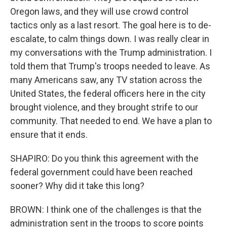
Oregon laws, and they will use crowd control
tactics only as a last resort. The goal here is to de-
escalate, to calm things down. I was really clear in
my conversations with the Trump administration. I
told them that Trump's troops needed to leave. As
many Americans saw, any TV station across the
United States, the federal officers here in the city
brought violence, and they brought strife to our
community. That needed to end. We have a plan to
ensure that it ends.
SHAPIRO: Do you think this agreement with the
federal government could have been reached
sooner? Why did it take this long?
BROWN: I think one of the challenges is that the
administration sent in the troops to score points