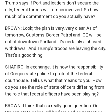
Trump says if Portland leaders don't secure the
city, federal forces will remain involved. So how
much of a commitment do you actually have?
BROWN: Look; the plan is very, very clear. As of
tomorrow, Customs, Border Patrol and ICE will be
out of downtown Portland. It's certainly a phased
withdrawal. And Trump's troops are leaving the city.
That's a good thing.
SHAPIRO: In exchange, it is now the responsibility
of Oregon state police to protect the federal
courthouse. Tell us what that means to you. How
do you see the role of state officers differing from
the role that federal officers have been playing?
BROWN: I think that's a really good question. Our