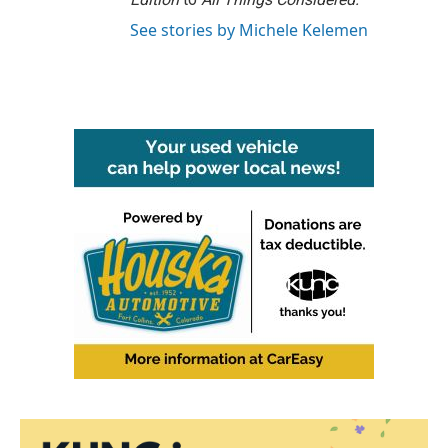
See stories by Michele Kelemen