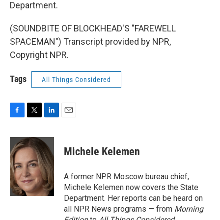
Department.
(SOUNDBITE OF BLOCKHEAD'S "FAREWELL
SPACEMAN") Transcript provided by NPR,
Copyright NPR.
Tags
All Things Considered
F
T
L
E
a
w
i
m
c
i
n
a
e
t
k
i
Michele Kelemen
b
t
e
l
o
e
d
o
r
I
A former NPR Moscow bureau chief,
k
n
Michele Kelemen now covers the State
Department. Her reports can be heard on
all NPR News programs — from
Morning
Edition
to
All Things Considered.