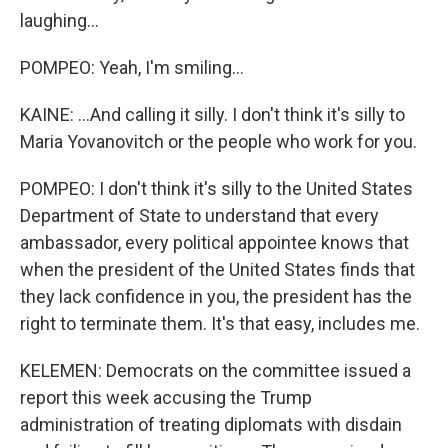
laughing...
POMPEO: Yeah, I'm smiling...
KAINE: ...And calling it silly. I don't think it's silly to
Maria Yovanovitch or the people who work for you.
POMPEO: I don't think it's silly to the United States
Department of State to understand that every
ambassador, every political appointee knows that
when the president of the United States finds that
they lack confidence in you, the president has the
right to terminate them. It's that easy, includes me.
KELEMEN: Democrats on the committee issued a
report this week accusing the Trump
administration of treating diplomats with disdain