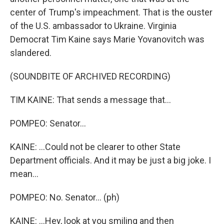
center of Trump's impeachment. That is the ouster
of the U.S. ambassador to Ukraine. Virginia
Democrat Tim Kaine says Marie Yovanovitch was
slandered.
(SOUNDBITE OF ARCHIVED RECORDING)
TIM KAINE: That sends a message that...
POMPEO: Senator...
KAINE: ...Could not be clearer to other State
Department officials. And it may be just a big joke. I
mean...
POMPEO: No. Senator... (ph)
KAINE: ...Hey, look at you smiling and then