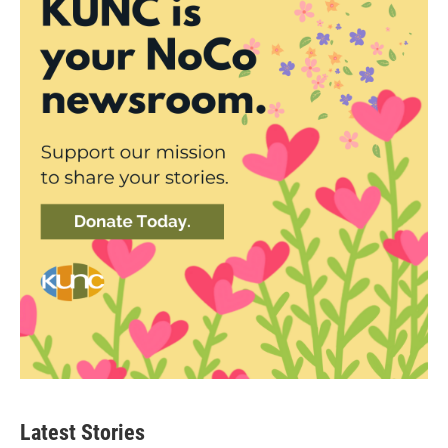
Latest Stories