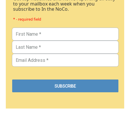
to your mailbox each week when you
subscribe to In the NoCo.
* - required field