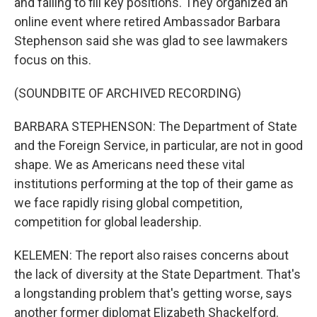
and failing to fill key positions. They organized an
online event where retired Ambassador Barbara
Stephenson said she was glad to see lawmakers
focus on this.
(SOUNDBITE OF ARCHIVED RECORDING)
BARBARA STEPHENSON: The Department of State
and the Foreign Service, in particular, are not in good
shape. We as Americans need these vital
institutions performing at the top of their game as
we face rapidly rising global competition,
competition for global leadership.
KELEMEN: The report also raises concerns about
the lack of diversity at the State Department. That's
a longstanding problem that's getting worse, says
another former diplomat Elizabeth Shackelford.