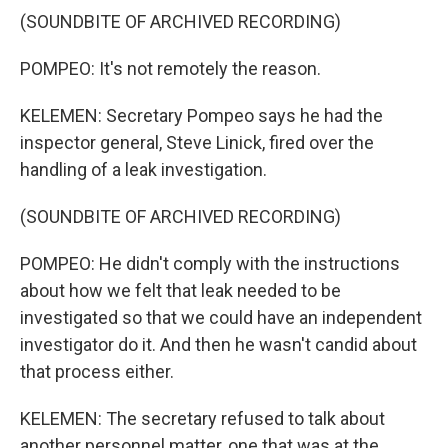
(SOUNDBITE OF ARCHIVED RECORDING)
POMPEO: It's not remotely the reason.
KELEMEN: Secretary Pompeo says he had the
inspector general, Steve Linick, fired over the
handling of a leak investigation.
(SOUNDBITE OF ARCHIVED RECORDING)
POMPEO: He didn't comply with the instructions
about how we felt that leak needed to be
investigated so that we could have an independent
investigator do it. And then he wasn't candid about
that process either.
KELEMEN: The secretary refused to talk about
another personnel matter, one that was at the