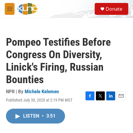
Skip to main content
S
Donate
e
M
a
e
r
n
c
u
h
Pompeo Testifies Before
u
e
Congress On Diversity,
r
y
Linick's Firing, Russian
Bounties
NPR | By
Michele Kelemen
Published July 30, 2020 at 2:19 PM MDT
F
T
L
E
a
w
i
m
c
i
n
a
LISTEN
•
3:51
e
t
k
i
b
t
e
l
o
e
d