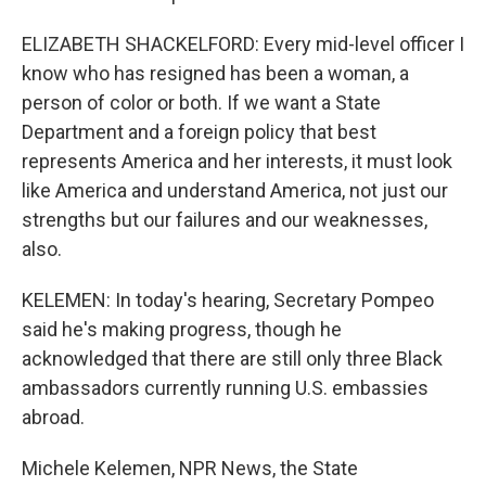
ELIZABETH SHACKELFORD: Every mid-level officer I
know who has resigned has been a woman, a
person of color or both. If we want a State
Department and a foreign policy that best
represents America and her interests, it must look
like America and understand America, not just our
strengths but our failures and our weaknesses,
also.
KELEMEN: In today's hearing, Secretary Pompeo
said he's making progress, though he
acknowledged that there are still only three Black
ambassadors currently running U.S. embassies
abroad.
Michele Kelemen, NPR News, the State