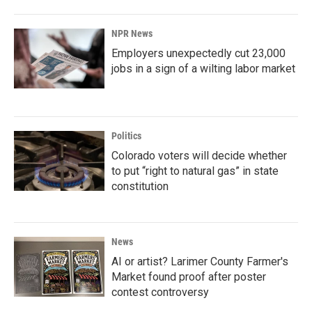
NPR News
Employers unexpectedly cut 23,000
jobs in a sign of a wilting labor market
Politics
Colorado voters will decide whether
to put “right to natural gas” in state
constitution
News
AI or artist? Larimer County Farmer's
Market found proof after poster
contest controversy