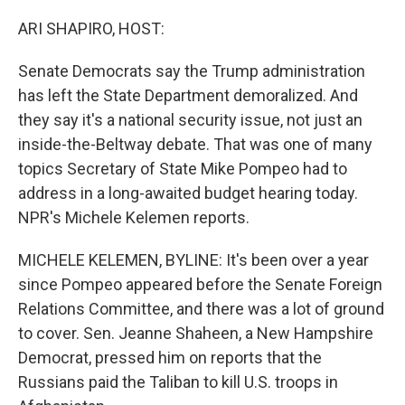
o
r
I
k
n
ARI SHAPIRO, HOST:
Senate Democrats say the Trump administration
has left the State Department demoralized. And
they say it's a national security issue, not just an
inside-the-Beltway debate. That was one of many
topics Secretary of State Mike Pompeo had to
address in a long-awaited budget hearing today.
NPR's Michele Kelemen reports.
MICHELE KELEMEN, BYLINE: It's been over a year
since Pompeo appeared before the Senate Foreign
Relations Committee, and there was a lot of ground
to cover. Sen. Jeanne Shaheen, a New Hampshire
Democrat, pressed him on reports that the
Russians paid the Taliban to kill U.S. troops in