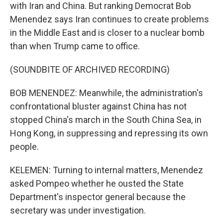
with Iran and China. But ranking Democrat Bob
Menendez says Iran continues to create problems
in the Middle East and is closer to a nuclear bomb
than when Trump came to office.
(SOUNDBITE OF ARCHIVED RECORDING)
BOB MENENDEZ: Meanwhile, the administration's
confrontational bluster against China has not
stopped China's march in the South China Sea, in
Hong Kong, in suppressing and repressing its own
people.
KELEMEN: Turning to internal matters, Menendez
asked Pompeo whether he ousted the State
Department's inspector general because the
secretary was under investigation.