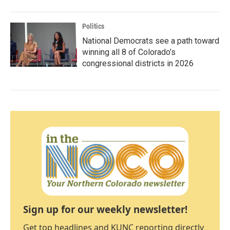
Politics
National Democrats see a path toward
winning all 8 of Colorado’s
congressional districts in 2026
Sign up for our weekly newsletter!
Get top headlines and KUNC reporting directly