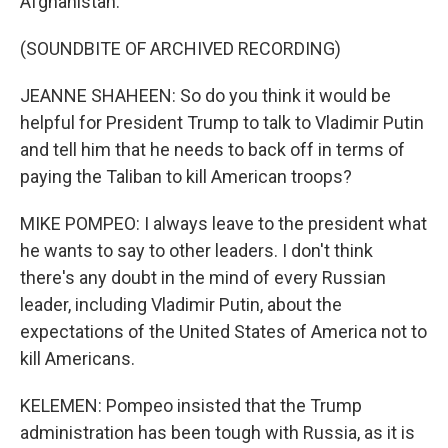
Afghanistan.
(SOUNDBITE OF ARCHIVED RECORDING)
JEANNE SHAHEEN: So do you think it would be
helpful for President Trump to talk to Vladimir Putin
and tell him that he needs to back off in terms of
paying the Taliban to kill American troops?
MIKE POMPEO: I always leave to the president what
he wants to say to other leaders. I don't think
there's any doubt in the mind of every Russian
leader, including Vladimir Putin, about the
expectations of the United States of America not to
kill Americans.
KELEMEN: Pompeo insisted that the Trump
administration has been tough with Russia, as it is