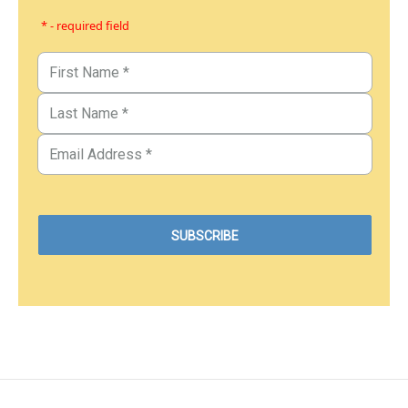
* - required field