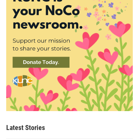
Latest Stories