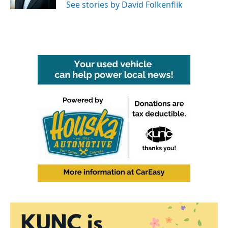
See stories by David Folkenflik