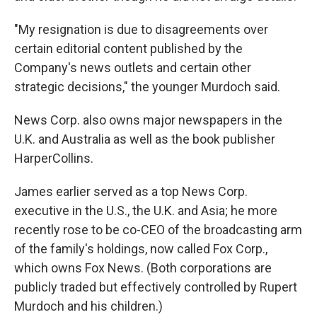
"My resignation is due to disagreements over
certain editorial content published by the
Company's news outlets and certain other
strategic decisions," the younger Murdoch said.
News Corp. also owns major newspapers in the
U.K. and Australia as well as the book publisher
HarperCollins.
James earlier served as a top News Corp.
executive in the U.S., the U.K. and Asia; he more
recently rose to be co-CEO of the broadcasting arm
of the family's holdings, now called Fox Corp.,
which owns Fox News. (Both corporations are
publicly traded but effectively controlled by Rupert
Murdoch and his children.)