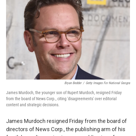
Bryan Bedder
/
Getty Images For National Geogra
James Murdoch, the younger son of Rupert Murdoch, resigned Friday
from the board of News Corp., citing 'disagreements' over editorial
content and strategic decisions.
James Murdoch resigned Friday from the board of
directors of News Corp., the publishing arm of his