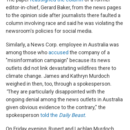
editor-in-chief, Gerard Baker, from the news pages
to the opinion side after journalists there faulted a
column involving race and said he was violating the
newsroom's policies for social media.
Similarly, a News Corp. employee in Australia was
among those who
accused
the company of a
"misinformation campaign" because its news
outlets did not link devastating wildfires there to
climate change. James and Kathryn Murdoch
weighed in then, too, through a spokesperson.
"
They are particularly disappointed with the
ongoing denial among the news outlets in Australia
given obvious evidence to the contrary," the
spokesperson
told the
Daily Beast.
On Friday evening, Rupert and Lachlan Murdoch