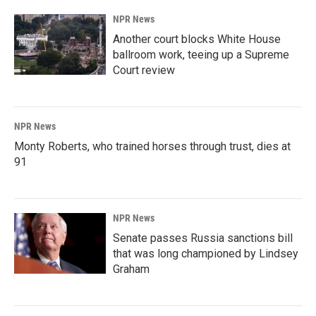
NPR News
Another court blocks White House
ballroom work, teeing up a Supreme
Court review
NPR News
Monty Roberts, who trained horses through trust, dies at
91
NPR News
Senate passes Russia sanctions bill
that was long championed by Lindsey
Graham