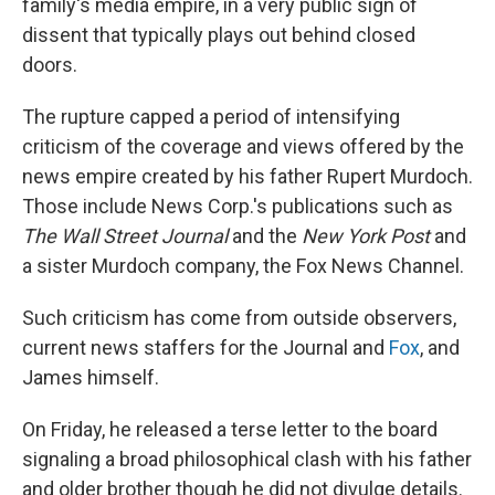
family's media empire, in a very public sign of
dissent that typically plays out behind closed
doors.
The rupture capped a period of intensifying
criticism of the coverage and views offered by the
news empire created by his father Rupert Murdoch.
Those include News Corp.'s publications such as
The
Wall Street Journal
and the
New York Post
and
a sister Murdoch company, the Fox News Channel.
Such criticism has come from outside observers,
current news staffers for the Journal and
Fox
, and
James himself.
On Friday, he released a terse letter to the board
signaling a broad philosophical clash with his father
and older brother though he did not divulge details.