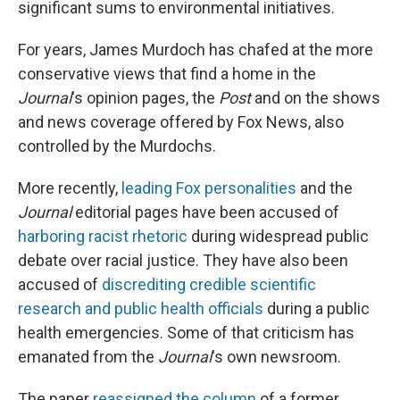
significant sums to environmental initiatives.
For years, James Murdoch has chafed at the more
conservative views that find a home in the
Journal
's opinion pages, the
Post
and on the shows
and news coverage offered by Fox News, also
controlled by the Murdochs.
More recently,
leading Fox personalities
and the
Journal
editorial pages have been accused of
harboring racist rhetoric
during widespread public
debate over racial justice. They have also been
accused of
discrediting credible scientific
research and public health officials
during a public
health emergencies. Some of that criticism has
emanated from the
Journal
's own newsroom.
The paper
reassigned the column
of a former