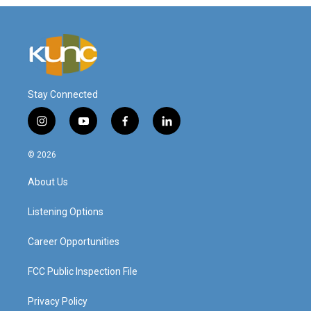
Stay Connected
i
y
f
l
n
o
a
i
s
u
c
n
© 2026
t
t
e
k
a
u
b
e
About Us
g
b
o
d
r
e
o
i
a
k
n
Listening Options
m
Career Opportunities
FCC Public Inspection File
Privacy Policy