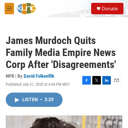
Skip to main content
S
Donate
e
M
a
e
r
n
c
u
h
James Murdoch Quits
u
e
Family Media Empire News
r
y
Corp After 'Disagreements'
NPR | By
David Folkenflik
Published July 31, 2020 at 4:44 PM MDT
F
T
L
E
a
w
i
m
c
i
n
a
LISTEN
•
3:29
e
t
k
i
b
t
e
l
o
e
d
o
r
I
k
n