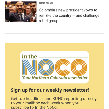
NPR News
Colombia's new president vows to
remake the country — and challenge
rebel groups
Sign up for our weekly newsletter!
Get top headlines and KUNC reporting directly
to your mailbox each week when you
subscribe to In the NoCo.