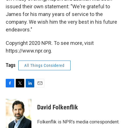
issued their own statement: "We're grateful to
James for his many years of service to the
company. We wish him the very best in his future
endeavors."
Copyright 2020 NPR. To see more, visit
https://www.npr.org.
Tags
All Things Considered
F
T
L
E
a
w
i
m
c
i
n
a
e
t
k
i
David Folkenflik
b
t
e
l
o
e
d
o
r
I
Folkenflik is NPR's media correspondent.
k
n