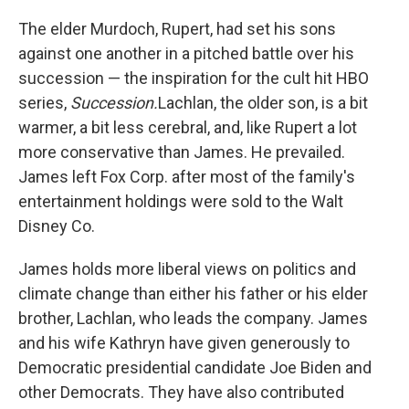
The elder Murdoch, Rupert, had set his sons
against one another in a pitched battle over his
succession — the inspiration for the cult hit HBO
series,
Succession.
Lachlan, the older son, is a bit
warmer, a bit less cerebral, and, like Rupert a lot
more conservative than James. He prevailed.
James left Fox Corp. after most of the family's
entertainment holdings were sold to the Walt
Disney Co.
James holds more liberal views on politics and
climate change than either his father or his elder
brother, Lachlan, who leads the company. James
and his wife Kathryn have given generously to
Democratic presidential candidate Joe Biden and
other Democrats. They have also contributed