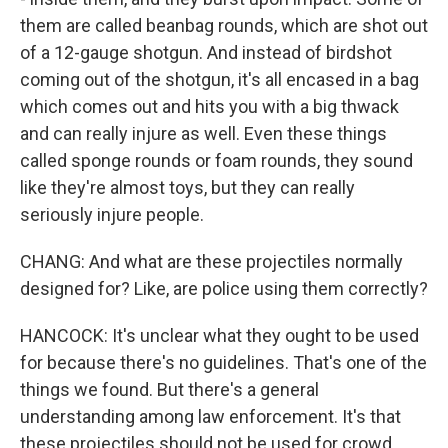
them are called beanbag rounds, which are shot out
of a 12-gauge shotgun. And instead of birdshot
coming out of the shotgun, it's all encased in a bag
which comes out and hits you with a big thwack
and can really injure as well. Even these things
called sponge rounds or foam rounds, they sound
like they're almost toys, but they can really
seriously injure people.
CHANG: And what are these projectiles normally
designed for? Like, are police using them correctly?
HANCOCK: It's unclear what they ought to be used
for because there's no guidelines. That's one of the
things we found. But there's a general
understanding among law enforcement. It's that
these projectiles should not be used for crowd