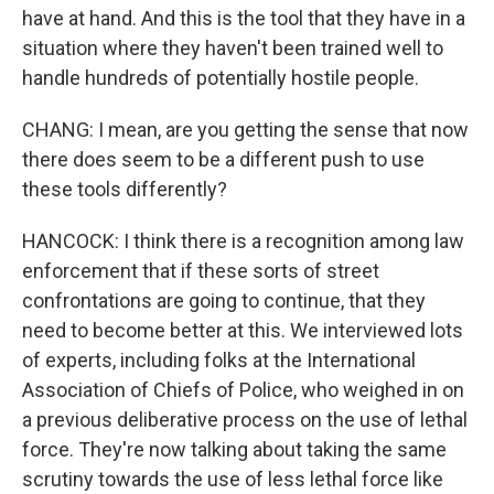
have at hand. And this is the tool that they have in a
situation where they haven't been trained well to
handle hundreds of potentially hostile people.
CHANG: I mean, are you getting the sense that now
there does seem to be a different push to use
these tools differently?
HANCOCK: I think there is a recognition among law
enforcement that if these sorts of street
confrontations are going to continue, that they
need to become better at this. We interviewed lots
of experts, including folks at the International
Association of Chiefs of Police, who weighed in on
a previous deliberative process on the use of lethal
force. They're now talking about taking the same
scrutiny towards the use of less lethal force like