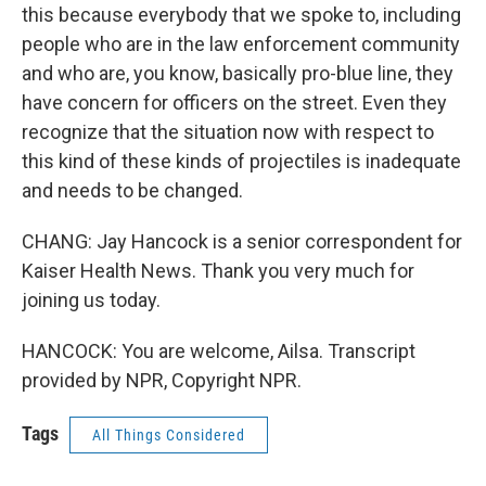
this because everybody that we spoke to, including
people who are in the law enforcement community
and who are, you know, basically pro-blue line, they
have concern for officers on the street. Even they
recognize that the situation now with respect to
this kind of these kinds of projectiles is inadequate
and needs to be changed.
CHANG: Jay Hancock is a senior correspondent for
Kaiser Health News. Thank you very much for
joining us today.
HANCOCK: You are welcome, Ailsa. Transcript
provided by NPR, Copyright NPR.
Tags
All Things Considered