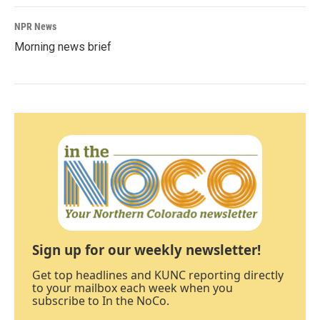
NPR News
Morning news brief
Sign up for our weekly newsletter!
Get top headlines and KUNC reporting directly
to your mailbox each week when you
subscribe to In the NoCo.