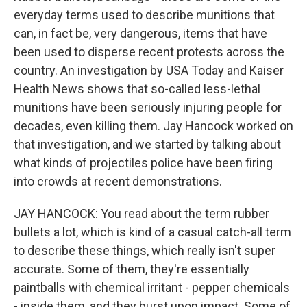
everyday terms used to describe munitions that
can, in fact be, very dangerous, items that have
been used to disperse recent protests across the
country. An investigation by USA Today and Kaiser
Health News shows that so-called less-lethal
munitions have been seriously injuring people for
decades, even killing them. Jay Hancock worked on
that investigation, and we started by talking about
what kinds of projectiles police have been firing
into crowds at recent demonstrations.
JAY HANCOCK: You read about the term rubber
bullets a lot, which is kind of a casual catch-all term
to describe these things, which really isn't super
accurate. Some of them, they're essentially
paintballs with chemical irritant - pepper chemicals
- inside them, and they burst upon impact. Some of