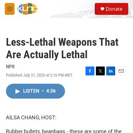
Skip to main content
S
Donate
e
M
a
e
r
n
c
u
h
Less-Lethal Weapons That
u
e
Are Actually Lethal
r
y
NPR
Published July 31, 2020 at 2:10 PM MDT
F
T
L
E
a
w
i
m
c
i
n
a
LISTEN
•
4:36
e
t
k
i
b
t
e
l
o
e
d
o
r
I
k
n
AILSA CHANG, HOST:
Rubber bullets, beanbags - these are some of the