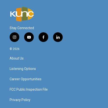
Stay Connected
i
y
f
l
n
o
a
i
s
u
c
n
© 2026
t
t
e
k
a
u
b
e
About Us
g
b
o
d
r
e
o
i
a
k
n
Listening Options
m
Career Opportunities
FCC Public Inspection File
Privacy Policy