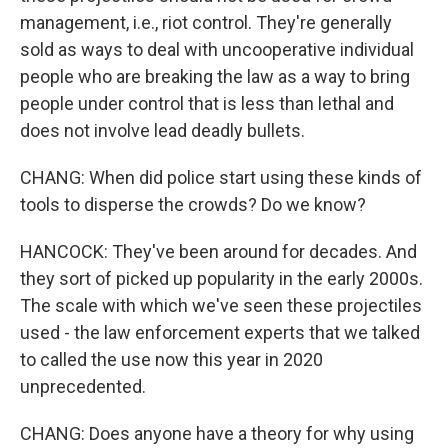
management, i.e., riot control. They're generally
sold as ways to deal with uncooperative individual
people who are breaking the law as a way to bring
people under control that is less than lethal and
does not involve lead deadly bullets.
CHANG: When did police start using these kinds of
tools to disperse the crowds? Do we know?
HANCOCK: They've been around for decades. And
they sort of picked up popularity in the early 2000s.
The scale with which we've seen these projectiles
used - the law enforcement experts that we talked
to called the use now this year in 2020
unprecedented.
CHANG: Does anyone have a theory for why using