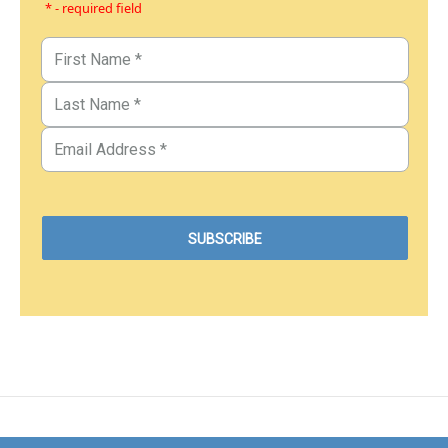
* - required field