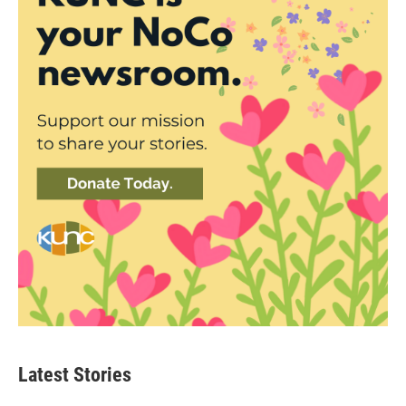
Latest Stories