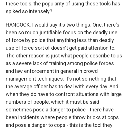
these tools, the popularity of using these tools has
spiked so intensely?
HANCOCK: I would say it's two things. One, there's
been so much justifiable focus on the deadly use
of force by police that anything less than deadly
use of force sort of doesn't get paid attention to.
The other reason is just what people describe to us
as a severe lack of training among police forces
and law enforcement in general in crowd
management techniques. It's not something that
the average officer has to deal with every day. And
when they do have to confront situations with large
numbers of people, which it must be said
sometimes pose a danger to police - there have
been incidents where people throw bricks at cops
and pose a danger to cops - this is the tool they