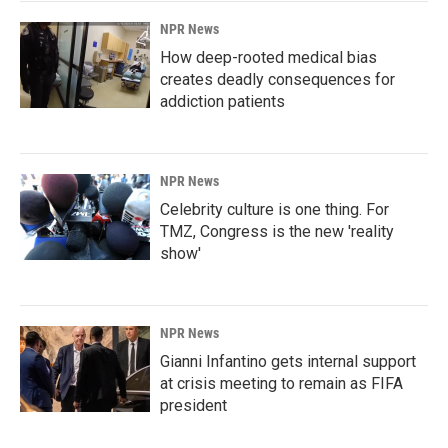
NPR News
How deep-rooted medical bias
creates deadly consequences for
addiction patients
NPR News
Celebrity culture is one thing. For
TMZ, Congress is the new 'reality
show'
NPR News
Gianni Infantino gets internal support
at crisis meeting to remain as FIFA
president