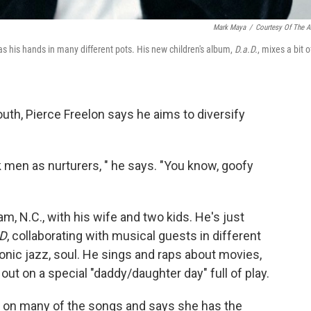
Mark Maya
/
Courtesy Of The Ar
s his hands in many different pots. His new children's album,
D.a.D.
, mixes a bit o
outh, Pierce Freelon says he aims to diversify
k men as nurturers, " he says. "You know, goofy
m, N.C., with his wife and two kids. He's just
.D
, collaborating with musical guests in different
ronic jazz, soul. He sings and raps about movies,
t on a special "daddy/daughter day" full of play.
is on many of the songs and says she has the