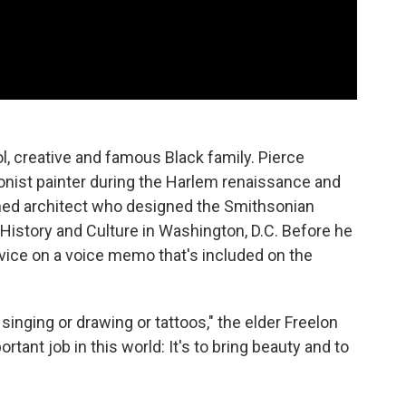
ol, creative and famous Black family. Pierce
onist painter during the Harlem renaissance and
owned architect who designed the Smithsonian
istory and Culture in Washington, D.C. Before he
 advice on a voice memo that's included on the
singing or drawing or tattoos," the elder Freelon
rtant job in this world: It's to bring beauty and to