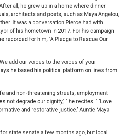
. After all, he grew up in a home where dinner
tuals, architects and poets, such as Maya Angelou,
her. It was a conversation Pierce had with
mayor of his hometown in 2017. For his campaign
he recorded for him, "A Pledge to Rescue Our
e add our voices to the voices of your
ays he based his political platform on lines from
safe and non-threatening streets, employment
 not degrade our dignity,' " he recites. " 'Love
ormative and restorative justice.' Auntie Maya
 for state senate a few months ago, but local