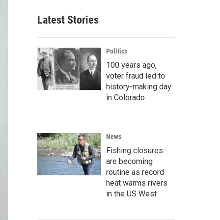
Latest Stories
Politics
100 years ago,
voter fraud led to
history-making day
in Colorado
News
Fishing closures
are becoming
routine as record
heat warms rivers
in the US West