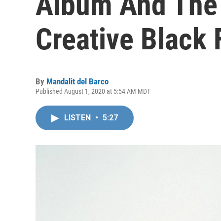
Album And The 
Creative Black 
By
Mandalit del Barco
Published August 1, 2020 at 5:54 AM MDT
LISTEN
•
5:27