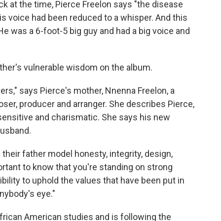
k at the time, Pierce Freelon says "the disease
is voice had been reduced to a whisper. And this
He was a 6-foot-5 big guy and had a big voice and
ather's vulnerable wisdom on the album.
ers," says Pierce's mother, Nnenna Freelon, a
er, producer and arranger. She describes Pierce,
 sensitive and charismatic. She says his new
 husband.
heir father model honesty, integrity, design,
ortant to know that you're standing on strong
ility to uphold the values that have been put in
anybody's eye."
frican American studies and is following the