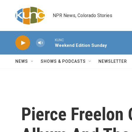
Skip to main content
NPR News, Colorado Stories
KUNC
Weekend Edition Sunday
NEWS
SHOWS & PODCASTS
NEWSLETTER
Pierce Freelon 