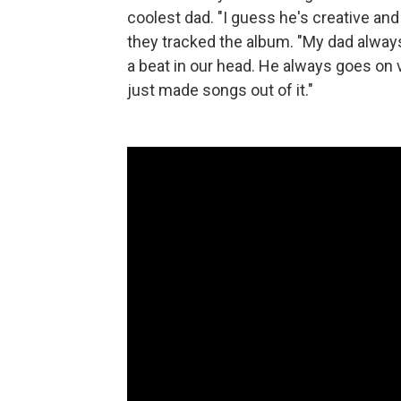
coolest dad. "I guess he's creative an
they tracked the album. "My dad alway
a beat in our head. He always goes on 
just made songs out of it."