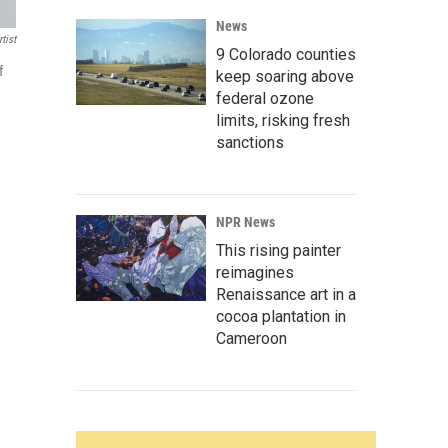
News
tist
9 Colorado counties
f
keep soaring above
federal ozone
limits, risking fresh
sanctions
NPR News
This rising painter
reimagines
Renaissance art in a
cocoa plantation in
Cameroon