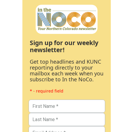
Sign up for our weekly
newsletter!
Get top headlines and KUNC
reporting directly to your
mailbox each week when you
subscribe to In the NoCo.
* - required field