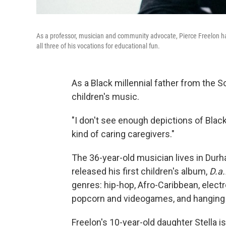
As a professor, musician and community advocate, Pierce Freelon ha
all three of his vocations for educational fun.
As a Black millennial father from the S
children's music.
"I don't see enough depictions of Blac
kind of caring caregivers."
The 36-year-old musician lives in Durha
released his first children's album,
D.a
genres: hip-hop, Afro-Caribbean, elect
popcorn and videogames, and hanging ou
Freelon's 10-year-old daughter Stella 