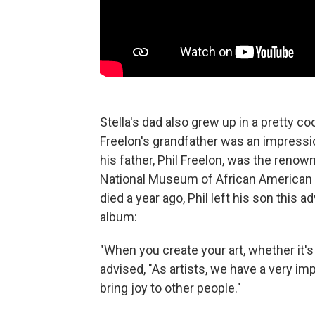
Stella's dad also grew up in a pretty co
Freelon's grandfather was an impressi
his father, Phil Freelon, was the ren
National Museum of African American H
died a year ago, Phil left his son this
album:
"When you create your art, whether it's 
advised, "As artists, we have a very impo
bring joy to other people."