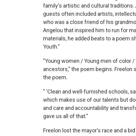
family's artistic and cultural traditions
guests often included artists, intellec
who was a close friend of his grandmot
Angelou that inspired him to run for 
materials, he added beats to a poem s
Youth."
"Young women / Young men of color / W
ancestors," the poem begins. Freelon s
the poem.
" 'Clean and well-furnished schools, 
which makes use of our talents but does
and care and accountability and transf
gave us all of that."
Freelon lost the mayor's race and a bid