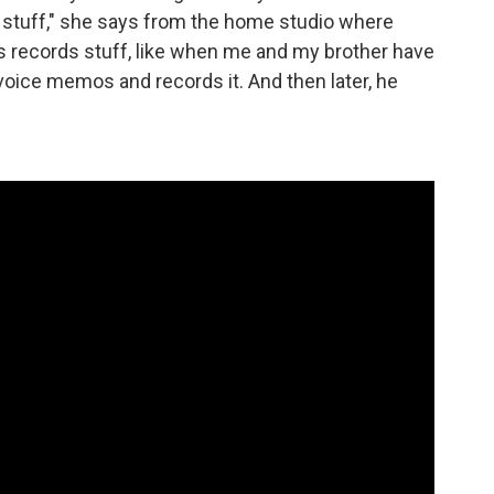
d stuff," she says from the home studio where
s records stuff, like when me and my brother have
voice memos and records it. And then later, he