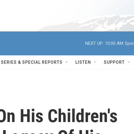
NEXT UP:
10:00 AM
Spor
SERIES & SPECIAL REPORTS
LISTEN
SUPPORT
On His Children's