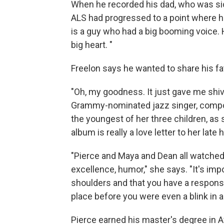
When he recorded his dad, who was sic
ALS had progressed to a point where h
is a guy who had a big booming voice. 
big heart. "
Freelon says he wanted to share his f
"Oh, my goodness. It just gave me shiv
Grammy-nominated jazz singer, compos
the youngest of her three children, as
album is really a love letter to her late
"Pierce and Maya and Dean all watched t
excellence, humor," she says. "It's imp
shoulders and that you have a responsib
place before you were even a blink in 
Pierce earned his master's degree in A