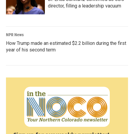
director, filling a leadership vacuum
NPR News
How Trump made an estimated $2.2 billion during the first
year of his second term