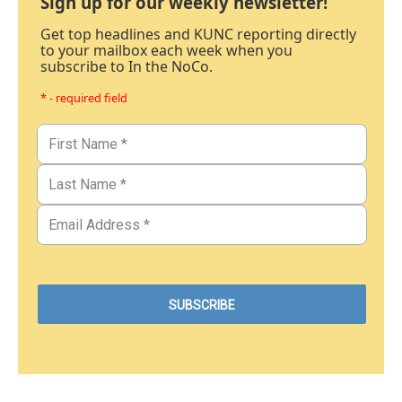
Sign up for our weekly newsletter!
Get top headlines and KUNC reporting directly
to your mailbox each week when you
subscribe to In the NoCo.
* - required field