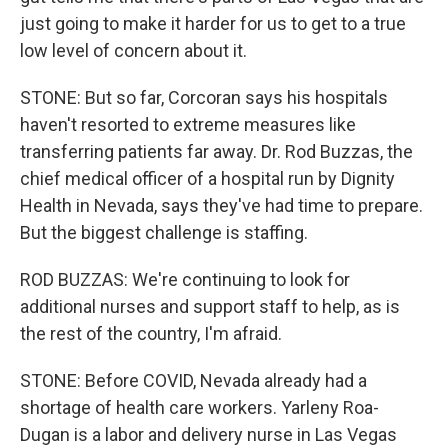
just going to make it harder for us to get to a true
low level of concern about it.
STONE: But so far, Corcoran says his hospitals
haven't resorted to extreme measures like
transferring patients far away. Dr. Rod Buzzas, the
chief medical officer of a hospital run by Dignity
Health in Nevada, says they've had time to prepare.
But the biggest challenge is staffing.
ROD BUZZAS: We're continuing to look for
additional nurses and support staff to help, as is
the rest of the country, I'm afraid.
STONE: Before COVID, Nevada already had a
shortage of health care workers. Yarleny Roa-
Dugan is a labor and delivery nurse in Las Vegas