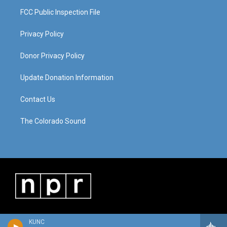
FCC Public Inspection File
Privacy Policy
Donor Privacy Policy
Update Donation Information
Contact Us
The Colorado Sound
KUNC