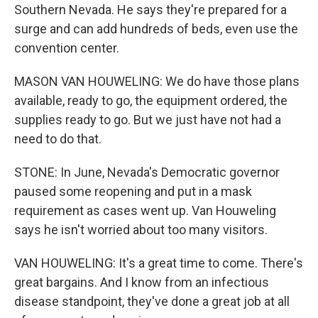
Southern Nevada. He says they're prepared for a
surge and can add hundreds of beds, even use the
convention center.
MASON VAN HOUWELING: We do have those plans
available, ready to go, the equipment ordered, the
supplies ready to go. But we just have not had a
need to do that.
STONE: In June, Nevada's Democratic governor
paused some reopening and put in a mask
requirement as cases went up. Van Houweling
says he isn't worried about too many visitors.
VAN HOUWELING: It's a great time to come. There's
great bargains. And I know from an infectious
disease standpoint, they've done a great job at all