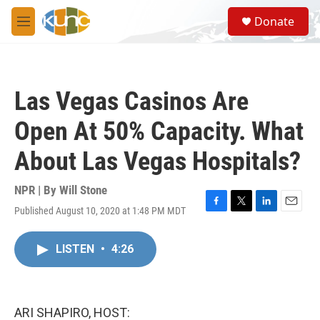
Skip to main content
S
Donate
e
M
a
e
r
n
c
u
h
Las Vegas Casinos Are
u
e
Open At 50% Capacity. What
r
y
About Las Vegas Hospitals?
NPR | By
Will Stone
Published August 10, 2020 at 1:48 PM MDT
F
T
L
E
a
w
i
m
c
i
n
a
LISTEN
•
4:26
e
t
k
i
b
t
e
l
o
e
d
o
r
I
k
n
ARI SHAPIRO, HOST: