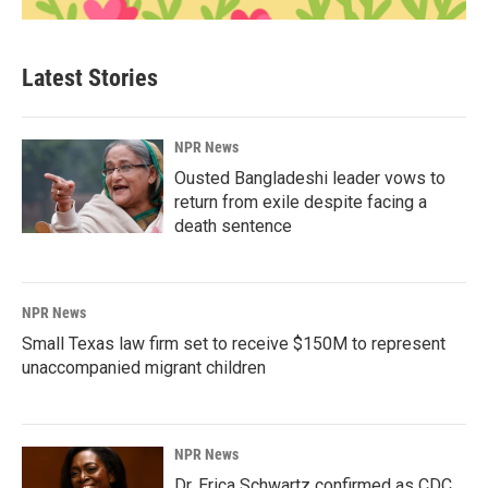
Latest Stories
NPR News
Ousted Bangladeshi leader vows to
return from exile despite facing a
death sentence
NPR News
Small Texas law firm set to receive $150M to represent
unaccompanied migrant children
NPR News
Dr. Erica Schwartz confirmed as CDC