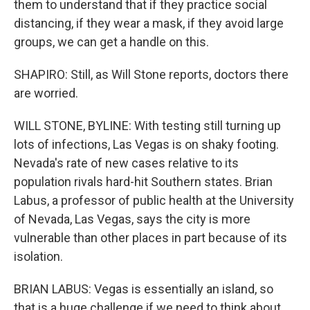
them to understand that if they practice social
distancing, if they wear a mask, if they avoid large
groups, we can get a handle on this.
SHAPIRO: Still, as Will Stone reports, doctors there
are worried.
WILL STONE, BYLINE: With testing still turning up
lots of infections, Las Vegas is on shaky footing.
Nevada's rate of new cases relative to its
population rivals hard-hit Southern states. Brian
Labus, a professor of public health at the University
of Nevada, Las Vegas, says the city is more
vulnerable than other places in part because of its
isolation.
BRIAN LABUS: Vegas is essentially an island, so
that is a huge challenge if we need to think about