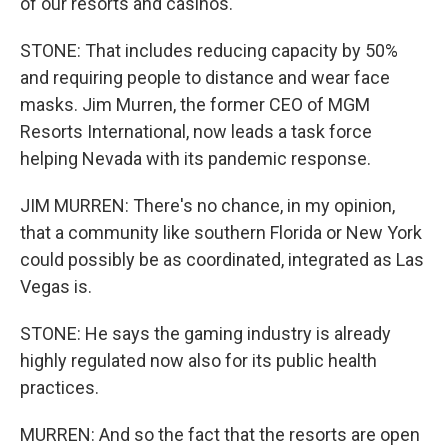
of our resorts and casinos.
STONE: That includes reducing capacity by 50%
and requiring people to distance and wear face
masks. Jim Murren, the former CEO of MGM
Resorts International, now leads a task force
helping Nevada with its pandemic response.
JIM MURREN: There's no chance, in my opinion,
that a community like southern Florida or New York
could possibly be as coordinated, integrated as Las
Vegas is.
STONE: He says the gaming industry is already
highly regulated now also for its public health
practices.
MURREN: And so the fact that the resorts are open