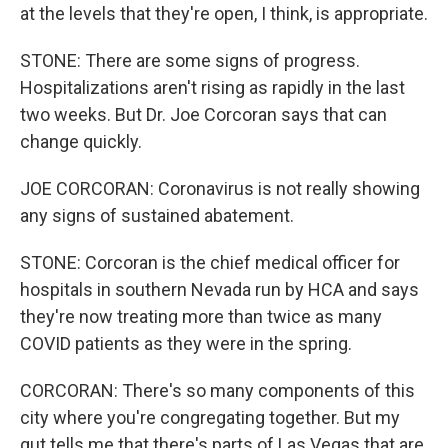
at the levels that they're open, I think, is appropriate.
STONE: There are some signs of progress.
Hospitalizations aren't rising as rapidly in the last
two weeks. But Dr. Joe Corcoran says that can
change quickly.
JOE CORCORAN: Coronavirus is not really showing
any signs of sustained abatement.
STONE: Corcoran is the chief medical officer for
hospitals in southern Nevada run by HCA and says
they're now treating more than twice as many
COVID patients as they were in the spring.
CORCORAN: There's so many components of this
city where you're congregating together. But my
gut tells me that there's parts of Las Vegas that are