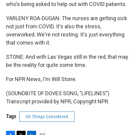
who's being asked to help out with COVID patients.
YARLENY ROA-DUGAN: The nurses are getting sick
not just from COVID. It's also the stress,
overworked. We're not resting. It's just everything
that comes with it.
STONE: And with Las Vegas still in the red, that may
be the reality for quite some time.
For NPR News, I'm Will Stone.
(SOUNDBITE OF DOVES SONG, "LIFELINES")
Transcript provided by NPR, Copyright NPR.
Tags
All Things Considered