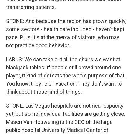
transferring patients.
STONE: And because the region has grown quickly,
some sectors - health care included - haven't kept
pace. Plus, it's at the mercy of visitors, who may
not practice good behavior.
LABUS: We can take out all the chairs we want at
blackjack tables. If people still crowd around one
player, it kind of defeats the whole purpose of that.
You know, they're on vacation. They don't want to
think about those kind of things.
STONE: Las Vegas hospitals are not near capacity
yet, but some individual facilities are getting close.
Mason Van Houweling is the CEO of the large
public hospital University Medical Center of