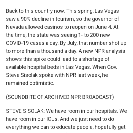
Back to this country now. This spring, Las Vegas
saw a 90% decline in tourism, so the governor of
Nevada allowed casinos to reopen on June 4. At
the time, the state was seeing 1- to 200 new
COVID-19 cases a day. By July, that number shot up
to more than a thousand a day. A new NPR analysis
shows this spike could lead to a shortage of
available hospital beds in Las Vegas. When Gov.
Steve Sisolak spoke with NPR last week, he
remained optimistic.
(SOUNDBITE OF ARCHIVED NPR BROADCAST)
STEVE SISOLAK: We have room in our hospitals. We
have room in our ICUs. And we just need to do
everything we can to educate people, hopefully get