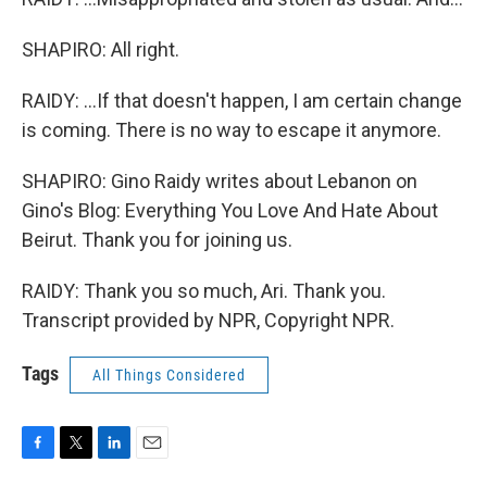
SHAPIRO: All right.
RAIDY: ...If that doesn't happen, I am certain change
is coming. There is no way to escape it anymore.
SHAPIRO: Gino Raidy writes about Lebanon on
Gino's Blog: Everything You Love And Hate About
Beirut. Thank you for joining us.
RAIDY: Thank you so much, Ari. Thank you.
Transcript provided by NPR, Copyright NPR.
Tags
All Things Considered
F
T
L
E