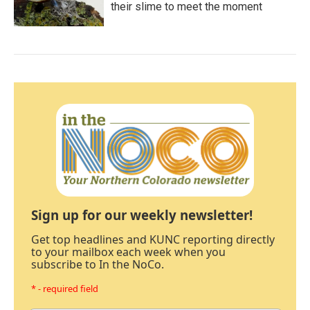
their slime to meet the moment
Sign up for our weekly newsletter!
Get top headlines and KUNC reporting directly
to your mailbox each week when you
subscribe to In the NoCo.
* - required field