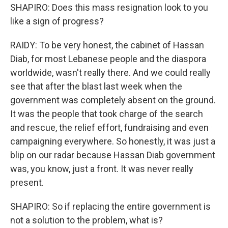
SHAPIRO: Does this mass resignation look to you
like a sign of progress?
RAIDY: To be very honest, the cabinet of Hassan
Diab, for most Lebanese people and the diaspora
worldwide, wasn't really there. And we could really
see that after the blast last week when the
government was completely absent on the ground.
It was the people that took charge of the search
and rescue, the relief effort, fundraising and even
campaigning everywhere. So honestly, it was just a
blip on our radar because Hassan Diab government
was, you know, just a front. It was never really
present.
SHAPIRO: So if replacing the entire government is
not a solution to the problem, what is?