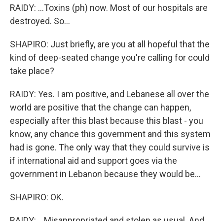
RAIDY: ...Toxins (ph) now. Most of our hospitals are
destroyed. So...
SHAPIRO: Just briefly, are you at all hopeful that the
kind of deep-seated change you're calling for could
take place?
RAIDY: Yes. I am positive, and Lebanese all over the
world are positive that the change can happen,
especially after this blast because this blast - you
know, any chance this government and this system
had is gone. The only way that they could survive is
if international aid and support goes via the
government in Lebanon because they would be...
SHAPIRO: OK.
RAIDY: ...Misappropriated and stolen as usual. And...