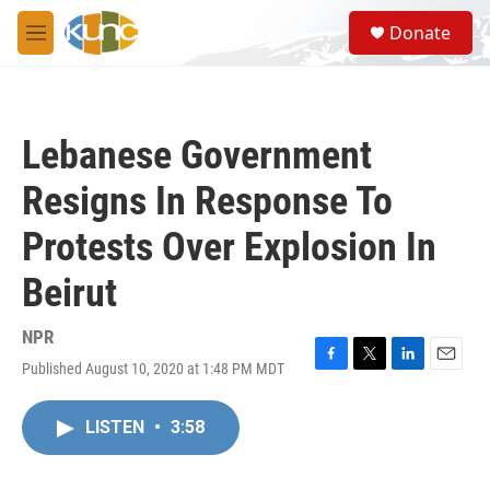
Skip to main content
S
Donate
e
M
a
e
r
n
c
u
h
Lebanese Government
u
e
Resigns In Response To
r
y
Protests Over Explosion In
Beirut
NPR
Published August 10, 2020 at 1:48 PM MDT
F
T
L
E
a
w
i
m
c
i
n
a
LISTEN
•
3:58
e
t
k
i
b
t
e
l
o
e
d