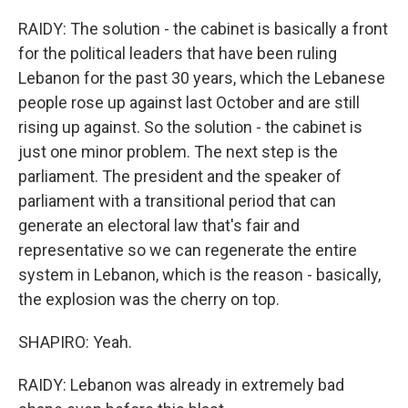
RAIDY: The solution - the cabinet is basically a front
for the political leaders that have been ruling
Lebanon for the past 30 years, which the Lebanese
people rose up against last October and are still
rising up against. So the solution - the cabinet is
just one minor problem. The next step is the
parliament. The president and the speaker of
parliament with a transitional period that can
generate an electoral law that's fair and
representative so we can regenerate the entire
system in Lebanon, which is the reason - basically,
the explosion was the cherry on top.
SHAPIRO: Yeah.
RAIDY: Lebanon was already in extremely bad