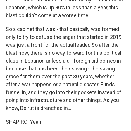
Lebanon, which is up 80% in less than a year, this
blast couldn't come at a worse time.
So a cabinet that was - that basically was formed
only to try to defuse the anger that started in 2019
was just a front for the actual leader. So after the
blast now, there is no way forward for this political
class in Lebanon unless aid - foreign aid comes in
because that has been their saving - the saving
grace for them over the past 30 years, whether
after a war happens or a natural disaster. Funds
funnel in, and they go into their pockets instead of
going into infrastructure and other things. As you
know, Beirut is drenched in...
SHAPIRO: Yeah.