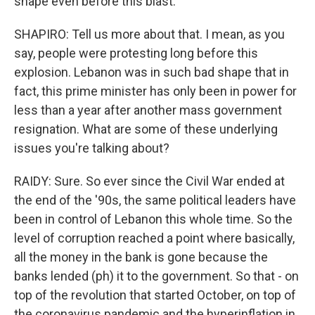
shape even before this blast.
SHAPIRO: Tell us more about that. I mean, as you
say, people were protesting long before this
explosion. Lebanon was in such bad shape that in
fact, this prime minister has only been in power for
less than a year after another mass government
resignation. What are some of these underlying
issues you're talking about?
RAIDY: Sure. So ever since the Civil War ended at
the end of the '90s, the same political leaders have
been in control of Lebanon this whole time. So the
level of corruption reached a point where basically,
all the money in the bank is gone because the
banks lended (ph) it to the government. So that - on
top of the revolution that started October, on top of
the coronavirus pandemic and the hyperinflation in