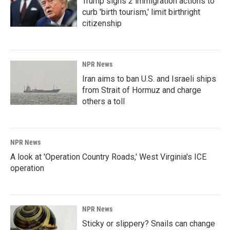
Trump signs 2 immigration actions to
curb 'birth tourism,' limit birthright
citizenship
NPR News
Iran aims to ban U.S. and Israeli ships
from Strait of Hormuz and charge
others a toll
NPR News
A look at 'Operation Country Roads,' West Virginia's ICE
operation
NPR News
Sticky or slippery? Snails can change