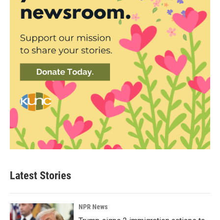
Latest Stories
NPR News