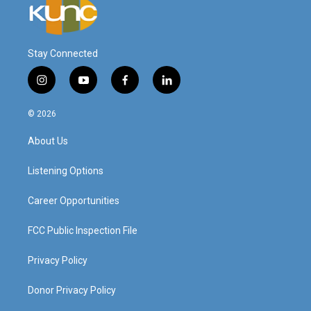
Stay Connected
i
y
f
l
n
o
a
i
s
u
c
n
© 2026
t
t
e
k
a
u
b
e
About Us
g
b
o
d
r
e
o
i
a
k
n
Listening Options
m
Career Opportunities
FCC Public Inspection File
Privacy Policy
Donor Privacy Policy