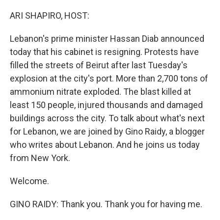
o
r
I
k
n
ARI SHAPIRO, HOST:
Lebanon's prime minister Hassan Diab announced
today that his cabinet is resigning. Protests have
filled the streets of Beirut after last Tuesday's
explosion at the city's port. More than 2,700 tons of
ammonium nitrate exploded. The blast killed at
least 150 people, injured thousands and damaged
buildings across the city. To talk about what's next
for Lebanon, we are joined by Gino Raidy, a blogger
who writes about Lebanon. And he joins us today
from New York.
Welcome.
GINO RAIDY: Thank you. Thank you for having me.