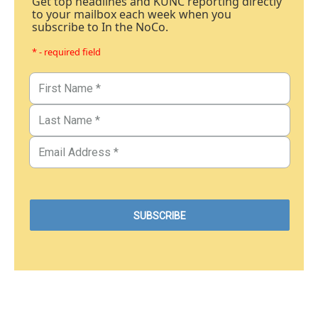
Get top headlines and KUNC reporting directly
to your mailbox each week when you
subscribe to In the NoCo.
* - required field