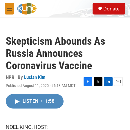
Skip to main content
S
Donate
e
M
a
e
r
n
c
u
h
Skepticism Abounds As
u
e
Russia Announces
r
y
Coronavirus Vaccine
NPR | By
Lucian Kim
Published August 11, 2020 at 6:18 AM MDT
F
T
L
E
a
w
i
m
c
i
n
a
LISTEN
•
1:58
e
t
k
i
b
t
e
l
o
e
d
o
r
I
k
n
NOEL KING, HOST: