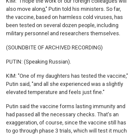
KIM: "I hope the work of our foreign colleagues will
also move along," Putin told his ministers. So far,
the vaccine, based on harmless cold viruses, has
been tested on several dozen people, including
military personnel and researchers themselves.
(SOUNDBITE OF ARCHIVED RECORDING)
PUTIN: (Speaking Russian).
KIM: "One of my daughters has tested the vaccine,"
Putin said, "and all she experienced was a slightly
elevated temperature and feels just fine."
Putin said the vaccine forms lasting immunity and
had passed all the necessary checks. That's an
exaggeration, of course, since the vaccine still has
to go through phase 3 trials, which will test it much