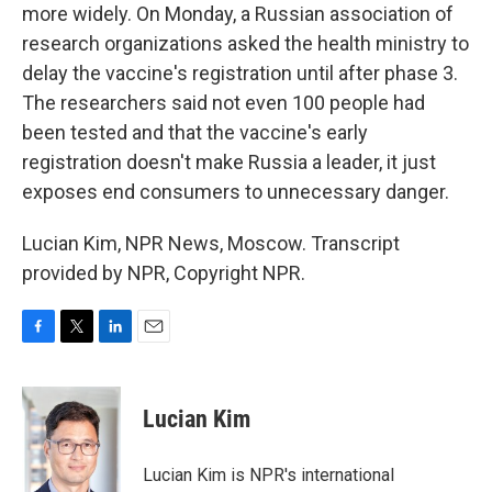
more widely. On Monday, a Russian association of
research organizations asked the health ministry to
delay the vaccine's registration until after phase 3.
The researchers said not even 100 people had
been tested and that the vaccine's early
registration doesn't make Russia a leader, it just
exposes end consumers to unnecessary danger.
Lucian Kim, NPR News, Moscow. Transcript
provided by NPR, Copyright NPR.
F
T
L
E
a
w
i
m
c
i
n
a
e
t
k
i
Lucian Kim
b
t
e
l
o
e
d
o
r
I
Lucian Kim is NPR's international
k
n