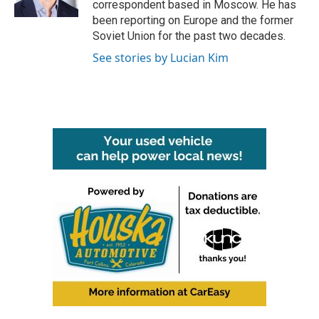
correspondent based in Moscow. He has
been reporting on Europe and the former
Soviet Union for the past two decades.
See stories by Lucian Kim