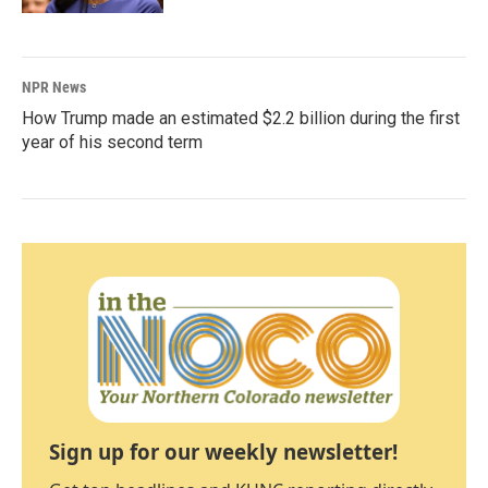
NPR News
How Trump made an estimated $2.2 billion during the first
year of his second term
Sign up for our weekly newsletter!