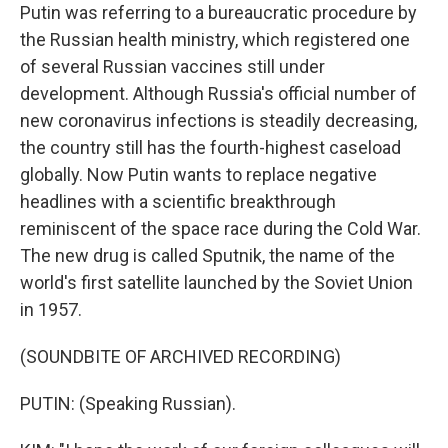
Putin was referring to a bureaucratic procedure by
the Russian health ministry, which registered one
of several Russian vaccines still under
development. Although Russia's official number of
new coronavirus infections is steadily decreasing,
the country still has the fourth-highest caseload
globally. Now Putin wants to replace negative
headlines with a scientific breakthrough
reminiscent of the space race during the Cold War.
The new drug is called Sputnik, the name of the
world's first satellite launched by the Soviet Union
in 1957.
(SOUNDBITE OF ARCHIVED RECORDING)
PUTIN: (Speaking Russian).