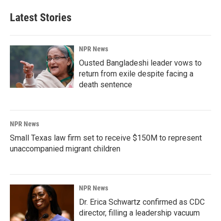
Latest Stories
NPR News
Ousted Bangladeshi leader vows to
return from exile despite facing a
death sentence
NPR News
Small Texas law firm set to receive $150M to represent
unaccompanied migrant children
NPR News
Dr. Erica Schwartz confirmed as CDC
director, filling a leadership vacuum