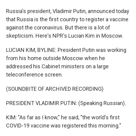
Russia's president, Vladimir Putin, announced today
that Russia is the first country to register a vaccine
against the coronavirus. But there is a lot of
skepticism. Here's NPR's Lucian Kim in Moscow.
LUCIAN KIM, BYLINE: President Putin was working
from his home outside Moscow when he
addressed his Cabinet ministers on a large
teleconference screen.
(SOUNDBITE OF ARCHIVED RECORDING)
PRESIDENT VLADIMIR PUTIN: (Speaking Russian).
KIM: "As far as I know," he said, "the world's first
COVID-19 vaccine was registered this morning."