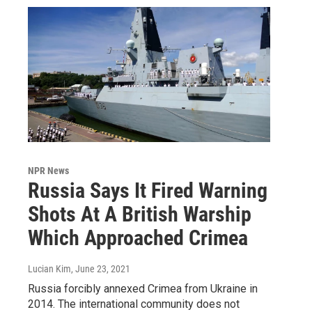
NPR News
Russia Says It Fired Warning
Shots At A British Warship
Which Approached Crimea
Lucian Kim
, June 23, 2021
Russia forcibly annexed Crimea from Ukraine in
2014. The international community does not