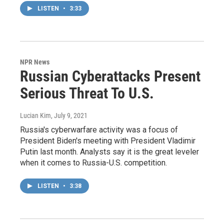
LISTEN
•
3:33
NPR News
Russian Cyberattacks Present
Serious Threat To U.S.
Lucian Kim
, July 9, 2021
Russia's cyberwarfare activity was a focus of
President Biden's meeting with President Vladimir
Putin last month. Analysts say it is the great leveler
when it comes to Russia-U.S. competition.
LISTEN
•
3:38