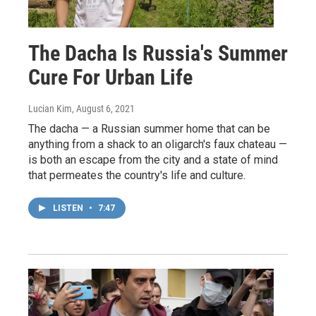
The Dacha Is Russia's Summer
Cure For Urban Life
Lucian Kim
, August 6, 2021
The dacha — a Russian summer home that can be
anything from a shack to an oligarch's faux chateau —
is both an escape from the city and a state of mind
that permeates the country's life and culture.
LISTEN
•
7:47