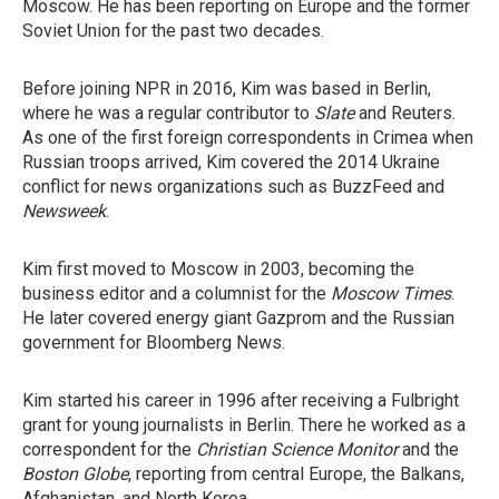
Moscow. He has been reporting on Europe and the former
Soviet Union for the past two decades.
Before joining NPR in 2016, Kim was based in Berlin,
where he was a regular contributor to
Slate
and Reuters.
As one of the first foreign correspondents in Crimea when
Russian troops arrived, Kim covered the 2014 Ukraine
conflict for news organizations such as BuzzFeed and
Newsweek
.
Kim first moved to Moscow in 2003, becoming the
business editor and a columnist for the
Moscow Times
.
He later covered energy giant Gazprom and the Russian
government for Bloomberg News.
Kim started his career in 1996 after receiving a Fulbright
grant for young journalists in Berlin. There he worked as a
correspondent for the
Christian Science Monitor
and the
Boston Globe
, reporting from central Europe, the Balkans,
Afghanistan, and North Korea.