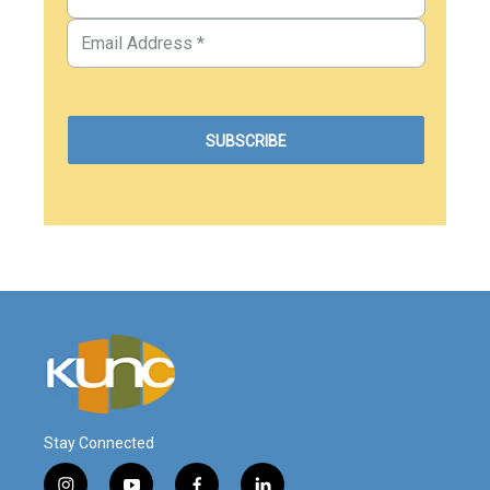
Stay Connected