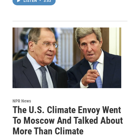
LISTEN
•
3:53
NPR News
The U.S. Climate Envoy Went
To Moscow And Talked About
More Than Climate