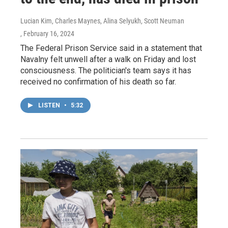
Lucian Kim, Charles Maynes, Alina Selyukh, Scott Neuman
, February 16, 2024
The Federal Prison Service said in a statement that
Navalny felt unwell after a walk on Friday and lost
consciousness. The politician's team says it has
received no confirmation of his death so far.
LISTEN
•
5:32