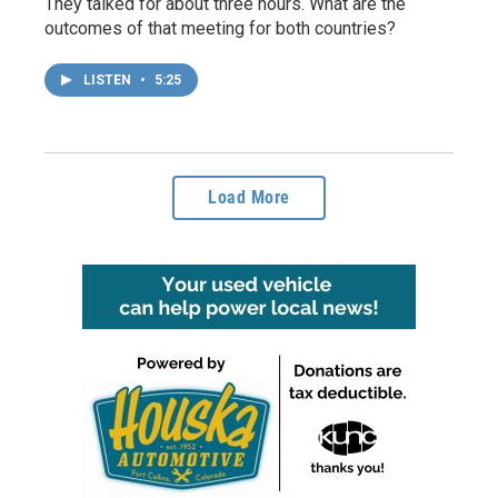
They talked for about three hours. What are the
outcomes of that meeting for both countries?
LISTEN
•
5:25
Load More