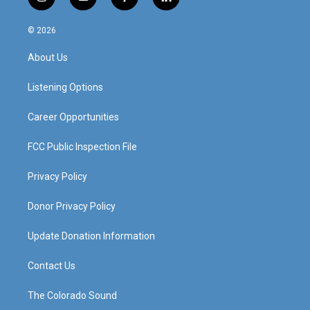
i
y
f
l
n
o
a
i
s
u
c
n
© 2026
t
t
e
k
a
u
b
e
About Us
g
b
o
d
r
e
o
i
a
k
n
Listening Options
m
Career Opportunities
FCC Public Inspection File
Privacy Policy
Donor Privacy Policy
Update Donation Information
Contact Us
The Colorado Sound