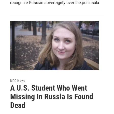
recognize Russian sovereignty over the peninsula.
NPR News
A U.S. Student Who Went
Missing In Russia Is Found
Dead