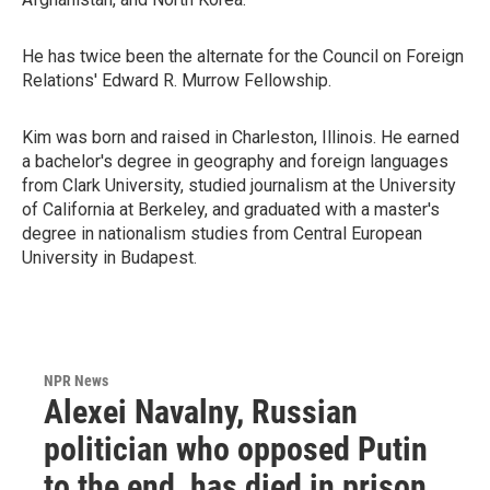
He has twice been the alternate for the Council on Foreign
Relations' Edward R. Murrow Fellowship.
Kim was born and raised in Charleston, Illinois. He earned
a bachelor's degree in geography and foreign languages
from Clark University, studied journalism at the University
of California at Berkeley, and graduated with a master's
degree in nationalism studies from Central European
University in Budapest.
NPR News
Alexei Navalny, Russian
politician who opposed Putin
to the end, has died in prison