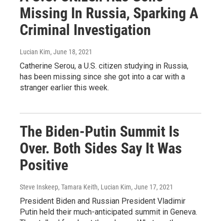
Missing In Russia, Sparking A
Criminal Investigation
Lucian Kim
, June 18, 2021
Catherine Serou, a U.S. citizen studying in Russia,
has been missing since she got into a car with a
stranger earlier this week.
The Biden-Putin Summit Is
Over. Both Sides Say It Was
Positive
Steve Inskeep, Tamara Keith, Lucian Kim
, June 17, 2021
President Biden and Russian President Vladimir
Putin held their much-anticipated summit in Geneva.