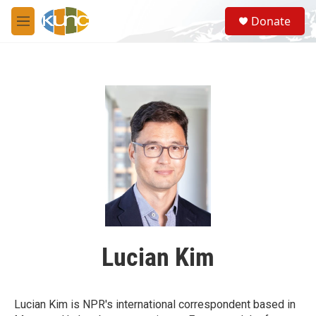
Skip to main content
S
Donate
e
M
a
e
r
n
c
u
h
u
e
r
y
Lucian Kim
Lucian Kim is NPR's international correspondent based in