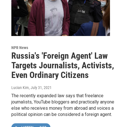
NPR News
Russia's 'Foreign Agent' Law
Targets Journalists, Activists,
Even Ordinary Citizens
Lucian Kim
, July 31, 2021
The recently expanded law says that freelance
journalists, YouTube bloggers and practically anyone
else who receives money from abroad and voices a
political opinion can be considered a foreign agent.