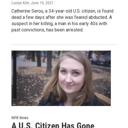
Lucian Kim
, June 19, 2021
Catherine Serou, a 34-year-old U.S. citizen, is found
dead a few days after she was feared abducted. A
suspect in her killing, a man in his early 40s with
past convictions, has been arrested.
NPR News
A U.S. Citizen Has Gone