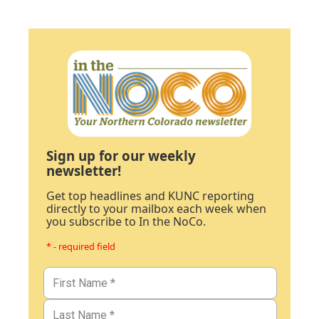
Sign up for our weekly
newsletter!
Get top headlines and KUNC reporting
directly to your mailbox each week when
you subscribe to In the NoCo.
* - required field