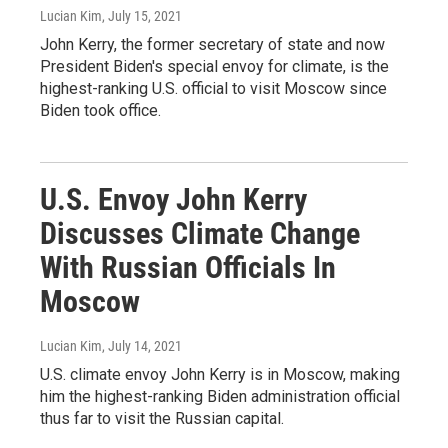
Lucian Kim
, July 15, 2021
John Kerry, the former secretary of state and now
President Biden's special envoy for climate, is the
highest-ranking U.S. official to visit Moscow since
Biden took office.
U.S. Envoy John Kerry
Discusses Climate Change
With Russian Officials In
Moscow
Lucian Kim
, July 14, 2021
U.S. climate envoy John Kerry is in Moscow, making
him the highest-ranking Biden administration official
thus far to visit the Russian capital.