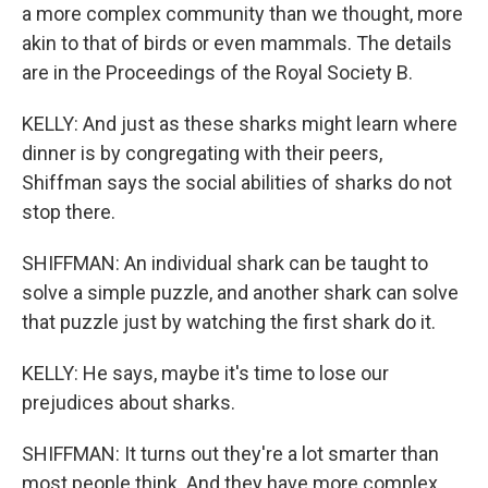
a more complex community than we thought, more
akin to that of birds or even mammals. The details
are in the Proceedings of the Royal Society B.
KELLY: And just as these sharks might learn where
dinner is by congregating with their peers,
Shiffman says the social abilities of sharks do not
stop there.
SHIFFMAN: An individual shark can be taught to
solve a simple puzzle, and another shark can solve
that puzzle just by watching the first shark do it.
KELLY: He says, maybe it's time to lose our
prejudices about sharks.
SHIFFMAN: It turns out they're a lot smarter than
most people think. And they have more complex