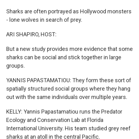
Sharks are often portrayed as Hollywood monsters
- lone wolves in search of prey.
ARI SHAPIRO, HOST:
But a new study provides more evidence that some
sharks can be social and stick together in large
groups.
YANNIS PAPASTAMATIOU: They form these sort of
spatially structured social groups where they hang
out with the same individuals over multiple years.
KELLY: Yannis Papastamatiou runs the Predator
Ecology and Conservation Lab at Florida
International University. His team studied grey reef
sharks at an atoll in the central Pacific.