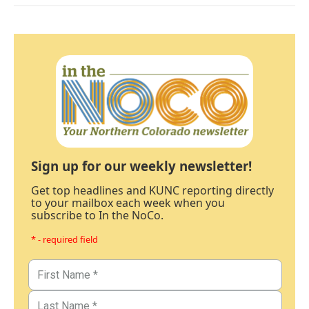
Sign up for our weekly newsletter!
Get top headlines and KUNC reporting directly
to your mailbox each week when you
subscribe to In the NoCo.
* - required field