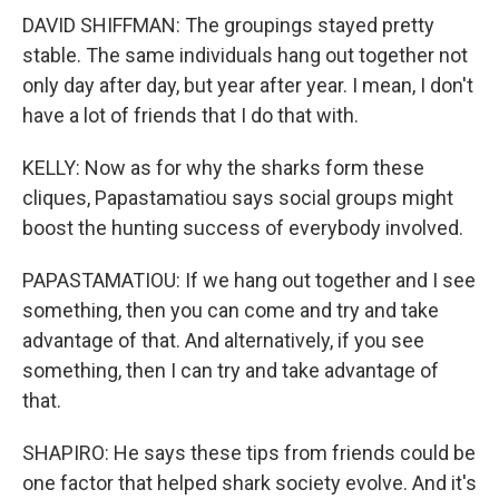
DAVID SHIFFMAN: The groupings stayed pretty
stable. The same individuals hang out together not
only day after day, but year after year. I mean, I don't
have a lot of friends that I do that with.
KELLY: Now as for why the sharks form these
cliques, Papastamatiou says social groups might
boost the hunting success of everybody involved.
PAPASTAMATIOU: If we hang out together and I see
something, then you can come and try and take
advantage of that. And alternatively, if you see
something, then I can try and take advantage of
that.
SHAPIRO: He says these tips from friends could be
one factor that helped shark society evolve. And it's