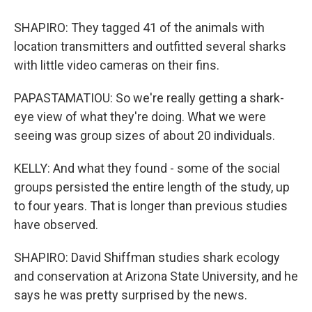
SHAPIRO: They tagged 41 of the animals with
location transmitters and outfitted several sharks
with little video cameras on their fins.
PAPASTAMATIOU: So we're really getting a shark-
eye view of what they're doing. What we were
seeing was group sizes of about 20 individuals.
KELLY: And what they found - some of the social
groups persisted the entire length of the study, up
to four years. That is longer than previous studies
have observed.
SHAPIRO: David Shiffman studies shark ecology
and conservation at Arizona State University, and he
says he was pretty surprised by the news.