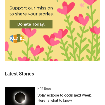
Latest Stories
NPR News
Solar eclipse to occur next week.
Here is what to know