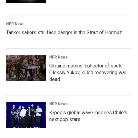
NPR News
Tanker sailors still face danger in the Strait of Hormuz
NPR News
Ukraine mourns 'collector of souls'
Oleksiy Yukov, killed recovering war
dead
NPR News
K-pop's global wave inspires Chile's
next pop stars