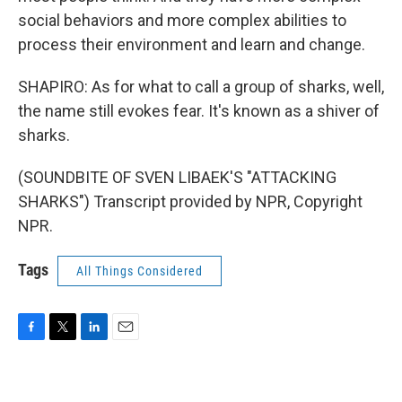
social behaviors and more complex abilities to
process their environment and learn and change.
SHAPIRO: As for what to call a group of sharks, well,
the name still evokes fear. It's known as a shiver of
sharks.
(SOUNDBITE OF SVEN LIBAEK'S "ATTACKING
SHARKS") Transcript provided by NPR, Copyright
NPR.
Tags
All Things Considered
F
T
L
E
a
w
i
m
c
i
n
a
e
t
k
i