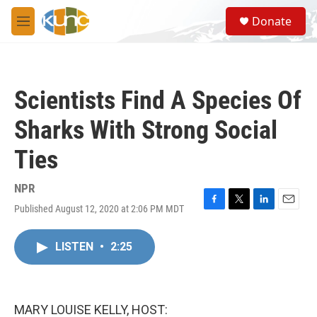
Skip to main content
S
Donate
e
M
a
e
r
n
c
u
h
Scientists Find A Species Of
u
e
Sharks With Strong Social
r
y
Ties
NPR
Published August 12, 2020 at 2:06 PM MDT
F
T
L
E
a
w
i
m
c
i
n
a
LISTEN
•
2:25
e
t
k
i
b
t
e
l
o
e
d
o
r
I
k
n
MARY LOUISE KELLY, HOST: