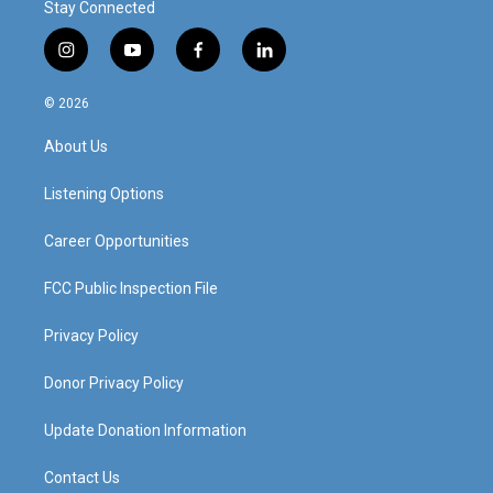
Stay Connected
i
y
f
l
n
o
a
i
s
u
c
n
© 2026
t
t
e
k
a
u
b
e
About Us
g
b
o
d
r
e
o
i
a
k
n
Listening Options
m
Career Opportunities
FCC Public Inspection File
Privacy Policy
Donor Privacy Policy
Update Donation Information
Contact Us