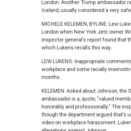
London. Another Trump ambassador rai
Iceland, usually considered a very sa
MICHELE KELEMEN, BYLINE: Lew Lukens 
London when New York Jets owner W
inspector general's report found tha
which Lukens recalls this way.
LEW LUKENS: Inappropriate comments
workplace and some racially insensit
months.
KELEMEN: Asked about Johnson, the St
ambassador is a, quote, "valued memb
honorably and professionally." The inspe
though the department argued that's
video on workplace harassment. Lukens 
allegations against Johnson.