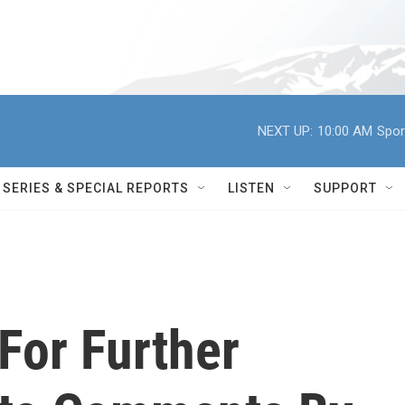
NEXT UP:
10:00 AM
Spor
SERIES & SPECIAL REPORTS
LISTEN
SUPPORT
 For Further