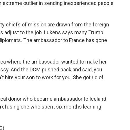
xtreme outlier in sending inexperienced people
y chiefs of mission are drawn from the foreign
s adjust to the job. Lukens says many Trump
r diplomats. The ambassador to France has gone
rica where the ambassador wanted to make her
bassy. And the DCM pushed back and said, you
 hire your son to work for you. She got rid of
tical donor who became ambassador to Iceland
refusing one who spent six months learning
G)