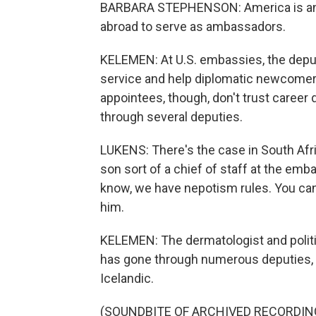
BARBARA STEPHENSON: America is an e
abroad to serve as ambassadors.
KELEMEN: At U.S. embassies, the deput
service and help diplomatic newcomer
appointees, though, don't trust caree
through several deputies.
LUKENS: There's the case in South Af
son sort of a chief of staff at the em
know, we have nepotism rules. You can't
him.
KELEMEN: The dermatologist and poli
has gone through numerous deputies, 
Icelandic.
(SOUNDBITE OF ARCHIVED RECORDIN