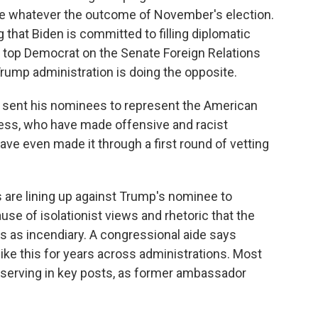
ue whatever the outcome of November's election.
that Biden is committed to filling diplomatic
he top Democrat on the Senate Foreign Relations
ump administration is doing the opposite.
ent his nominees to represent the American
ss, who have made offensive and racist
e even made it through a first round of vetting
re lining up against Trump's nominee to
 of isolationist views and rhetoric that the
as incendiary. A congressional aide says
ke this for years across administrations. Most
 serving in key posts, as former ambassador