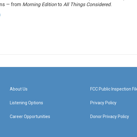
ams — from
Morning Edition
to
All Things Considered.
n
About Us
FCC Public Inspection Fil
Listening Options
Privacy Policy
Career Opportunities
Donor Privacy Policy