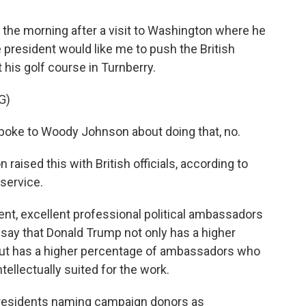
e morning after a visit to Washington where he
 president would like me to push the British
 his golf course in Turnberry.
G)
ke to Woody Johnson about doing that, no.
aised this with British officials, according to
 service.
nt, excellent professional political ambassadors
l say that Donald Trump not only has a higher
but has a higher percentage of ambassadors who
ellectually suited for the work.
 presidents naming campaign donors as