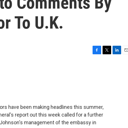
Into Comments By
r To U.K.
F
T
L
E
a
w
i
m
c
i
n
a
e
t
k
i
b
t
e
l
o
e
d
o
r
I
k
n
rs have been making headlines this summer,
eral's report out this week called for a further
 Johnson's management of the embassy in