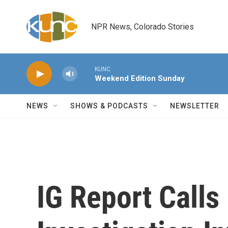
Skip to main content
NPR News, Colorado Stories
KUNC
Weekend Edition Sunday
NEWS
SHOWS & PODCASTS
NEWSLETTER
IG Report Calls