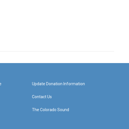
e
Update Donation Information
Contact Us
The Colorado Sound