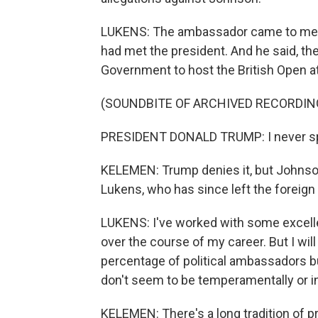
LUKENS: The ambassador came to me th
had met the president. And he said, the
Government to host the British Open at
(SOUNDBITE OF ARCHIVED RECORDIN
PRESIDENT DONALD TRUMP: I never spo
KELEMEN: Trump denies it, but Johnson r
Lukens, who has since left the foreign
LUKENS: I've worked with some excelle
over the course of my career. But I wil
percentage of political ambassadors 
don't seem to be temperamentally or int
KELEMEN: There's a long tradition of