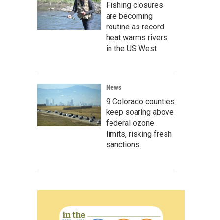
Fishing closures
are becoming
routine as record
heat warms rivers
in the US West
News
9 Colorado counties
keep soaring above
federal ozone
limits, risking fresh
sanctions