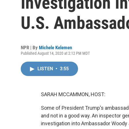
Investigation 
U.S. Ambassado
NPR | By
Michele Kelemen
Published August 14, 2020 at 2:12 PM MDT
LISTEN
•
3:55
SARAH MCCAMMON, HOST:
Some of President Trump's ambassado
and not in a good way. An inspector gen
investigation into Ambassador Woody