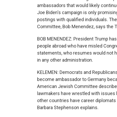
ambassadors that would likely contin
Joe Biden's campaign is only promising 
postings with qualified individuals. T
Committee, Bob Menendez, says the Tr
BOB MENENDEZ: President Trump has s
people abroad who have misled Congre
statements, who resumes would not hav
in any other administration.
KELEMEN: Democrats and Republicans a
become ambassador to Germany because
American Jewish Committee describes 
lawmakers have wrestled with issues li
other countries have career diplomats
Barbara Stephenson explains.