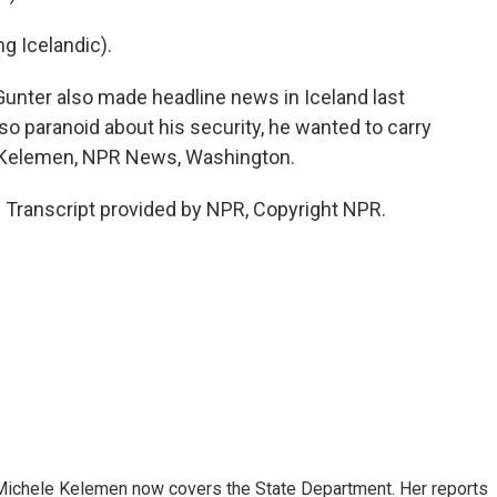
 Icelandic).
ter also made headline news in Iceland last
o paranoid about his security, he wanted to carry
le Kelemen, NPR News, Washington.
anscript provided by NPR, Copyright NPR.
ichele Kelemen now covers the State Department. Her reports