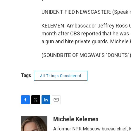
UNIDENTIFIED NEWSCASTER: (Speaking
KELEMEN: Ambassador Jeffrey Ross Gun
month after CBS reported that he was s
a gun and hire private guards. Miche
(SOUNDBITE OF MOGWAI'S "DONUTS") Tr
Tags
All Things Considered
F
T
L
E
a
w
i
m
c
i
n
a
Michele Kelemen
e
t
k
i
A former NPR Moscow bureau chief, M
b
t
e
l