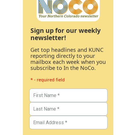
Sign up for our weekly
newsletter!
Get top headlines and KUNC
reporting directly to your
mailbox each week when you
subscribe to In the NoCo.
* - required field