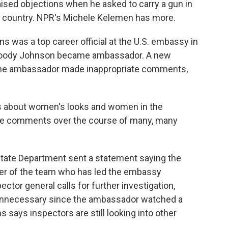
sed objections when he asked to carry a gun in
fe country. NPR's Michele Kelemen has more.
was a top career official at the U.S. embassy in
oody Johnson became ambassador. A new
t the ambassador made inappropriate comments,
 about women's looks and women in the
ive comments over the course of many, many
ate Department sent a statement saying the
er of the team who has led the embassy
ctor general calls for further investigation,
 unnecessary since the ambassador watched a
says inspectors are still looking into other