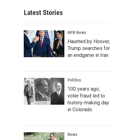
Latest Stories
NPR News
Haunted by Hoover,
Trump searches for
an endgame in Iran
Politics
100 years ago,
voter fraud led to
history-making day
in Colorado
News