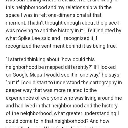
this neighborhood and my relationship with the
space I was in felt one-dimensional at that
moment. I hadn't thought enough about the place I
was moving to and the history in it. I felt indicted by
what Spike Lee said and I recognized it; I
recognized the sentiment behind it as being true.
"I started thinking about 'how could this
neighborhood be mapped differently?' If I looked
on Google Maps I would see it in one way," he says,
"but if I could start to understand the cartography in
deeper way that was more related to the
experiences of everyone who was living around me
and had lived in that neighborhood and the history
of the neighborhood, what greater understanding I
could come to in that neighborhood? And how