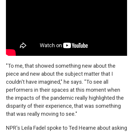
"To me, that showed something new about the
piece and new about the subject matter that I
couldn't have imagined," he says. "To see all
performers in their spaces at this moment when
the impacts of the pandemic really highlighted the
disparity of their experience, that was something
that was really moving to see."
NPR's Leila Fadel spoke to Ted Hearne about asking