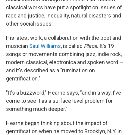
classical works have put a spotlight on issues of
race and justice, inequality, natural disasters and
other social issues.
His latest work, a collaboration with the poet and
musician
Saul Williams
, is called
Place
. It's 19
songs or movements combining jazz, indie rock,
modern classical, electronica and spoken word —
and it's described as a "rumination on
gentrification."
"It's a buzzword," Hearne says, "and in a way, I've
come to see it as a surface level problem for
something much deeper."
Hearne began thinking about the impact of
gentrification when he moved to Brooklyn, N.Y. in