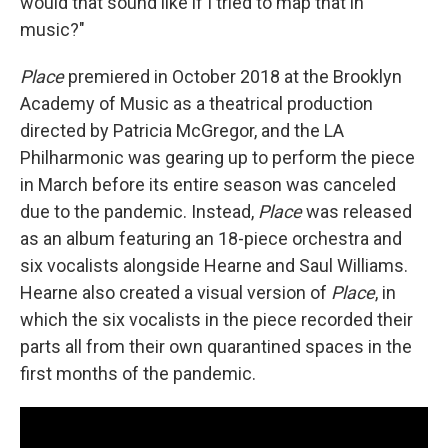
would that sound like if I tried to map that in
music?"
Place
premiered in October 2018 at the Brooklyn
Academy of Music as a theatrical production
directed by Patricia McGregor, and the LA
Philharmonic was gearing up to perform the piece
in March before its entire season was canceled
due to the pandemic. Instead,
Place
was released
as an album featuring an 18-piece orchestra and
six vocalists alongside Hearne and Saul Williams.
Hearne also created a visual version of
Place
, in
which the six vocalists in the piece recorded their
parts all from their own quarantined spaces in the
first months of the pandemic.