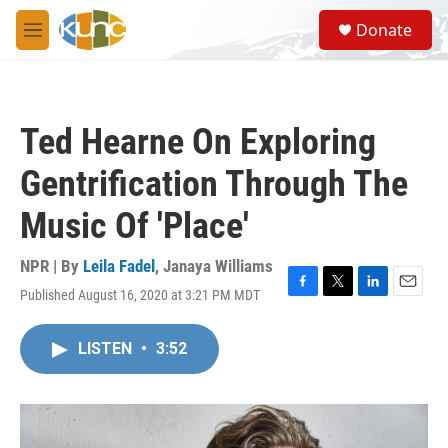
Skip to main content
S
Donate
e
M
a
e
r
n
c
u
h
Ted Hearne On Exploring
u
e
Gentrification Through The
r
y
Music Of 'Place'
NPR | By
Leila Fadel
,
Janaya Williams
Published August 16, 2020 at 3:21 PM MDT
F
T
L
E
a
w
i
m
c
i
n
a
LISTEN
•
3:52
e
t
k
i
b
t
e
l
o
e
d
o
r
I
k
n