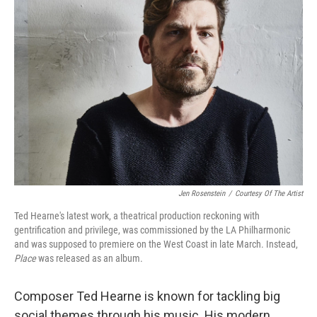
Jen Rosenstein
/
Courtesy Of The Artist
Ted Hearne's latest work, a theatrical production reckoning with
gentrification and privilege, was commissioned by the LA Philharmonic
and was supposed to premiere on the West Coast in late March. Instead,
Place
was released as an album.
Composer Ted Hearne is known for tackling big
social themes through his music. His modern