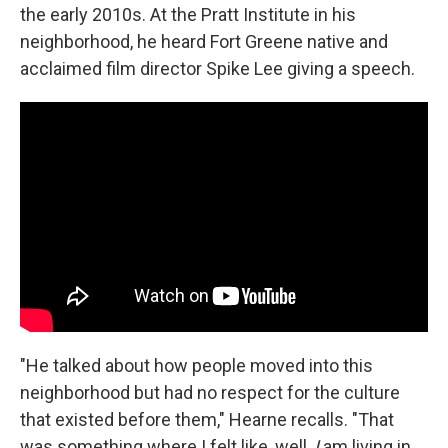
the early 2010s. At the Pratt Institute in his
neighborhood, he heard Fort Greene native and
acclaimed film director Spike Lee giving a speech.
"He talked about how people moved into this
neighborhood but had no respect for the culture
that existed before them," Hearne recalls. "That
was something where I felt like, well,
I
am living in