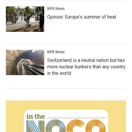
NPR News
Opinion: Europe's summer of heat
NPR News
Switzerland is a neutral nation but has
more nuclear bunkers than any country
in the world