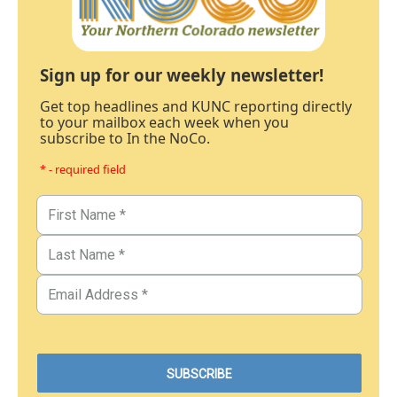
Sign up for our weekly newsletter!
Get top headlines and KUNC reporting directly
to your mailbox each week when you
subscribe to In the NoCo.
* - required field