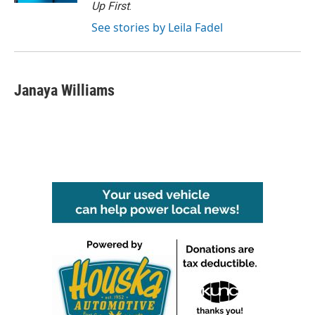
Up First
.
See stories by Leila Fadel
Janaya Williams