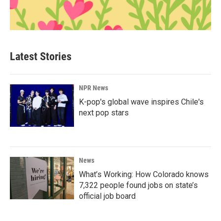
Latest Stories
NPR News
K-pop's global wave inspires Chile's
next pop stars
News
What’s Working: How Colorado knows
7,322 people found jobs on state’s
official job board