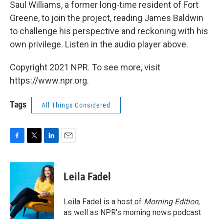
Saul Williams, a former long-time resident of Fort
Greene, to join the project, reading James Baldwin
to challenge his perspective and reckoning with his
own privilege. Listen in the audio player above.
Copyright 2021 NPR. To see more, visit
https://www.npr.org.
Tags
All Things Considered
F
T
L
E
a
w
i
m
c
i
n
a
e
t
k
i
Leila Fadel
b
t
e
l
o
e
d
o
r
I
Leila Fadel is a host of
Morning Edition
,
k
n
as well as NPR's morning news podcast