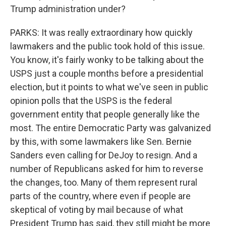
Trump administration under?
PARKS: It was really extraordinary how quickly
lawmakers and the public took hold of this issue.
You know, it's fairly wonky to be talking about the
USPS just a couple months before a presidential
election, but it points to what we've seen in public
opinion polls that the USPS is the federal
government entity that people generally like the
most. The entire Democratic Party was galvanized
by this, with some lawmakers like Sen. Bernie
Sanders even calling for DeJoy to resign. And a
number of Republicans asked for him to reverse
the changes, too. Many of them represent rural
parts of the country, where even if people are
skeptical of voting by mail because of what
President Trump has said, they still might be more