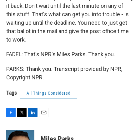
it back. Don't wait until the last minute on any of
this stuff. That's what can get you into trouble - is
waiting up until the deadline. You need to just get
that ballot in the mail and give the post office time
to work.
FADEL: That's NPR's Miles Parks. Thank you.
PARKS: Thank you. Transcript provided by NPR,
Copyright NPR.
Tags
All Things Considered
F
T
L
E
a
w
i
m
c
i
n
a
e
t
k
i
Miles Parks