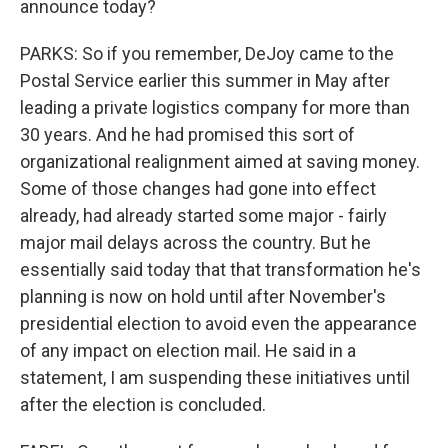
announce today?
PARKS: So if you remember, DeJoy came to the
Postal Service earlier this summer in May after
leading a private logistics company for more than
30 years. And he had promised this sort of
organizational realignment aimed at saving money.
Some of those changes had gone into effect
already, had already started some major - fairly
major mail delays across the country. But he
essentially said today that that transformation he's
planning is now on hold until after November's
presidential election to avoid even the appearance
of any impact on election mail. He said in a
statement, I am suspending these initiatives until
after the election is concluded.