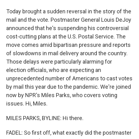
Today brought a sudden reversal in the story of the
mail and the vote. Postmaster General Louis DeJoy
announced that he's suspending his controversial
cost-cutting plans at the U.S. Postal Service. The
move comes amid bipartisan pressure and reports
of slowdowns in mail delivery around the country.
Those delays were particularly alarming for
election officials, who are expecting an
unprecedented number of Americans to cast votes
by mail this year due to the pandemic. We're joined
now by NPR's Miles Parks, who covers voting
issues. Hi, Miles.
MILES PARKS, BYLINE: Hi there.
FADEL: So first off, what exactly did the postmaster