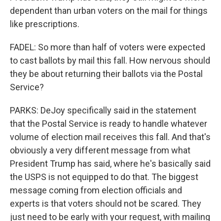
dependent than urban voters on the mail for things
like prescriptions.
FADEL: So more than half of voters were expected
to cast ballots by mail this fall. How nervous should
they be about returning their ballots via the Postal
Service?
PARKS: DeJoy specifically said in the statement
that the Postal Service is ready to handle whatever
volume of election mail receives this fall. And that's
obviously a very different message from what
President Trump has said, where he's basically said
the USPS is not equipped to do that. The biggest
message coming from election officials and
experts is that voters should not be scared. They
just need to be early with your request, with mailing