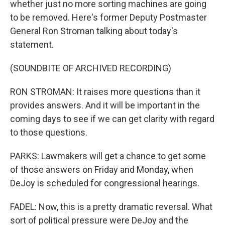
whether just no more sorting machines are going
to be removed. Here's former Deputy Postmaster
General Ron Stroman talking about today's
statement.
(SOUNDBITE OF ARCHIVED RECORDING)
RON STROMAN: It raises more questions than it
provides answers. And it will be important in the
coming days to see if we can get clarity with regard
to those questions.
PARKS: Lawmakers will get a chance to get some
of those answers on Friday and Monday, when
DeJoy is scheduled for congressional hearings.
FADEL: Now, this is a pretty dramatic reversal. What
sort of political pressure were DeJoy and the