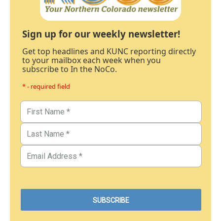
Sign up for our weekly newsletter!
Get top headlines and KUNC reporting directly
to your mailbox each week when you
subscribe to In the NoCo.
* - required field