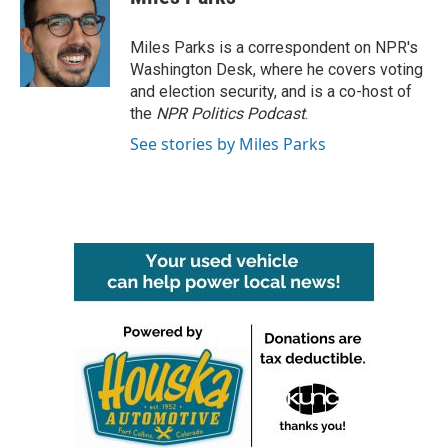
b
t
e
l
o
e
d
o
r
I
Miles Parks is a correspondent on NPR's
k
n
Washington Desk, where he covers voting
and election security, and is a co-host of
the
NPR Politics Podcast
.
See stories by Miles Parks