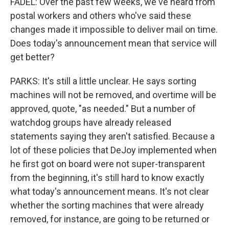
FADEL: Over the past few weeks, we've heard from
postal workers and others who've said these
changes made it impossible to deliver mail on time.
Does today's announcement mean that service will
get better?
PARKS: It's still a little unclear. He says sorting
machines will not be removed, and overtime will be
approved, quote, "as needed." But a number of
watchdog groups have already released
statements saying they aren't satisfied. Because a
lot of these policies that DeJoy implemented when
he first got on board were not super-transparent
from the beginning, it's still hard to know exactly
what today's announcement means. It's not clear
whether the sorting machines that were already
removed, for instance, are going to be returned or