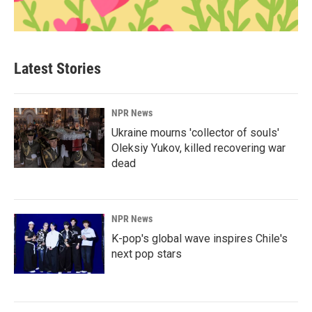
Latest Stories
NPR News
Ukraine mourns 'collector of souls'
Oleksiy Yukov, killed recovering war
dead
NPR News
K-pop's global wave inspires Chile's
next pop stars