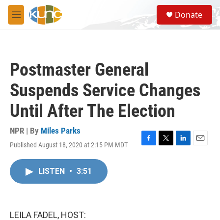
Skip to main content
S
Donate
e
M
a
e
r
n
c
u
h
Postmaster General
u
e
Suspends Service Changes
r
y
Until After The Election
NPR | By
Miles Parks
Published August 18, 2020 at 2:15 PM MDT
F
T
L
E
a
w
i
m
c
i
n
a
LISTEN
•
3:51
e
t
k
i
b
t
e
l
o
e
d
o
r
I
k
n
LEILA FADEL, HOST: