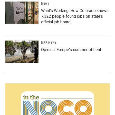
News
What’s Working: How Colorado knows
7,322 people found jobs on state’s
official job board
NPR News
Opinion: Europe's summer of heat