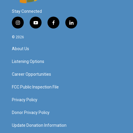
Stay Connected
i
y
f
l
n
o
a
i
s
u
c
n
© 2026
t
t
e
k
a
u
b
e
About Us
g
b
o
d
r
e
o
i
a
k
n
Listening Options
m
Career Opportunities
FCC Public Inspection File
Privacy Policy
Donor Privacy Policy
Update Donation Information