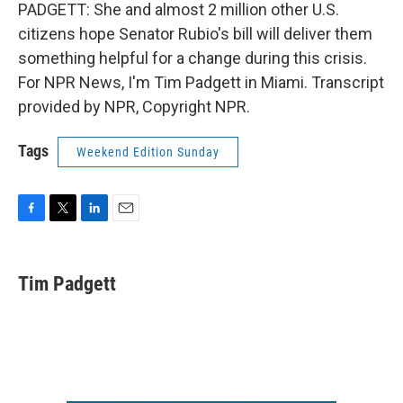
PADGETT: She and almost 2 million other U.S.
citizens hope Senator Rubio's bill will deliver them
something helpful for a change during this crisis.
For NPR News, I'm Tim Padgett in Miami. Transcript
provided by NPR, Copyright NPR.
Tags
Weekend Edition Sunday
F
T
L
E
a
w
i
m
c
i
n
a
e
t
k
i
Tim Padgett
b
t
e
l
o
e
d
o
r
I
k
n