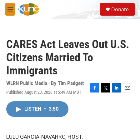
Skip to main content
S
Donate
e
M
a
e
r
n
c
u
h
CARES Act Leaves Out U.S.
u
e
Citizens Married To
r
y
Immigrants
WLRN Public Media | By
Tim Padgett
Published August 23, 2020 at 5:49 AM MDT
F
T
L
E
a
w
i
m
c
i
n
a
LISTEN
•
3:50
e
t
k
i
b
t
e
l
o
e
d
o
r
I
k
n
LULU GARCIA-NAVARRO, HOST: