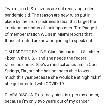
Two million U.S. citizens are not receiving federal
pandemic aid. The reason are new rules put in
place by the Trump administration that target the
immigration status of their spouses. Tim Padgett
of member station WLRN in Miami reports that
those affected are now beginning to speak out.
TIM PADGETT, BYLINE: Clara Discua is a U.S. citizen
- born in the U.S. - and she needs the federal
stimulus check. She's a medical assistant in Coral
Springs, Fla., but she has not been able to work
much this year because she would be at high risk if
she got infected with COVID-19.
CLARA DISCUA: Extremely high risk, per my doctor,
because I'm only two years out of my cancer