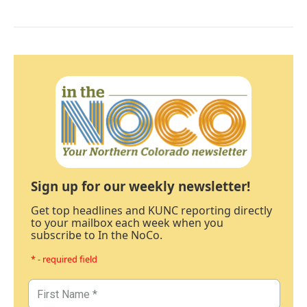
Sign up for our weekly newsletter!
Get top headlines and KUNC reporting directly
to your mailbox each week when you
subscribe to In the NoCo.
* - required field