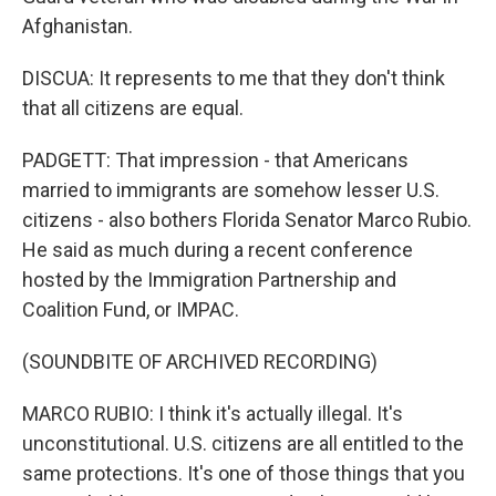
Afghanistan.
DISCUA: It represents to me that they don't think
that all citizens are equal.
PADGETT: That impression - that Americans
married to immigrants are somehow lesser U.S.
citizens - also bothers Florida Senator Marco Rubio.
He said as much during a recent conference
hosted by the Immigration Partnership and
Coalition Fund, or IMPAC.
(SOUNDBITE OF ARCHIVED RECORDING)
MARCO RUBIO: I think it's actually illegal. It's
unconstitutional. U.S. citizens are all entitled to the
same protections. It's one of those things that you