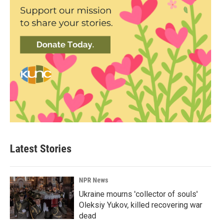
Latest Stories
NPR News
Ukraine mourns 'collector of souls'
Oleksiy Yukov, killed recovering war
dead