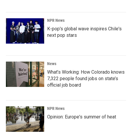
NPR News
K-pop's global wave inspires Chile's
next pop stars
News
What’s Working: How Colorado knows
7,322 people found jobs on state’s
official job board
NPR News
Opinion: Europe's summer of heat