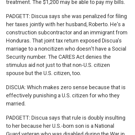
treatment. The $1,200 may be able to pay my bills.
PADGETT: Discua says she was penalized for filing
her taxes jointly with her husband, Roberto. He's a
construction subcontractor and an immigrant from
Honduras. That joint tax return exposed Discua's
marriage to a noncitizen who doesn't have a Social
Security number. The CARES Act denies the
stimulus aid not just to that non-U.S. citizen
spouse but the U.S. citizen, too.
DISCUA: Which makes zero sense because that is
effectively punishing a U.S. citizen for who they
married.
PADGETT: Discua says that rule is doubly insulting
to her because her U.S.-born son is a National
Guard veteran who was disabled during the War in