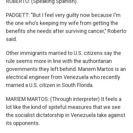
ROBERTO: (Speaking Spanish).
PADGETT: "But I feel very guilty now because I'm
the one who's keeping my wife from getting the
benefits she needs after surviving cancer," Roberto
said.
Other immigrants married to U.S. citizens say the
rule seems more in line with the authoritarian
governments they left behind. Mariem Martos is an
electrical engineer from Venezuela who recently
married a U.S. citizen in South Florida.
MARIEM MARTOS: (Through interpreter) It feels a
lot like the kind of spiteful measures that we see
the socialist dictatorship in Venezuela take against
its opponents.