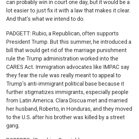
can probably win in court one day, but it would be a
lot easier to just fix it with a law that makes it clear.
And that's what we intend to do.
PADGETT: Rubio, a Republican, often supports
President Trump. But this summer, he introduced a
bill that would get rid of the marriage punishment
rule the Trump administration worked into the
CARES Act. Immigration advocates like IMPAC say
they fear the rule was really meant to appeal to
Trump's anti-immigrant political base because it
further stigmatizes immigrants, especially people
from Latin America. Clara Discua met and married
her husband, Roberto, in Honduras, and they moved
to the U.S. after his brother was killed by a street
gang.