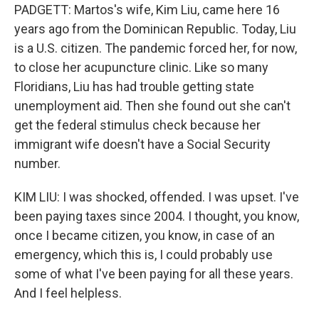
PADGETT: Martos's wife, Kim Liu, came here 16
years ago from the Dominican Republic. Today, Liu
is a U.S. citizen. The pandemic forced her, for now,
to close her acupuncture clinic. Like so many
Floridians, Liu has had trouble getting state
unemployment aid. Then she found out she can't
get the federal stimulus check because her
immigrant wife doesn't have a Social Security
number.
KIM LIU: I was shocked, offended. I was upset. I've
been paying taxes since 2004. I thought, you know,
once I became citizen, you know, in case of an
emergency, which this is, I could probably use
some of what I've been paying for all these years.
And I feel helpless.